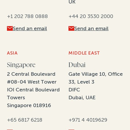
UK
+1 202 788 0888
+44 20 3530 2000
Send an email
Send an email
ASIA
MIDDLE EAST
Singapore
Dubai
2 Central Boulevard
Gate Village 10, Office
#08-04 West Tower
33, Level 3
IOI Central Boulevard
DIFC
Towers
Dubai, UAE
Singapore 018916
+65 6817 6218
+971 4 4019629