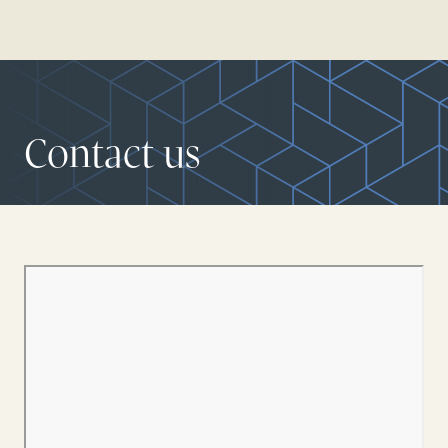
Contact us