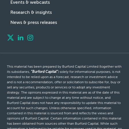
Events & webcasts
Research & insights
News & press releases
This material has been prepared by Burford Capital Limited (together with
its subsidiaries,
“Burford Capital”
) solely for informational purposes, is not
intended to be relied upon as a forecast, research or investment advice
and is not a recommendation, offer or solicitation to subscribe for, buy or
sell any securities, products or services or to adopt any investment
strategy. The opinions expressed in this material are as of the date of this
material and are subject to change at any time without notice, and
Burford Capital does not have any responsibility to update this material to
account for such changes. Unless otherwise specified, information
contained in this material is sourced from and reflects the views and
opinions of Burford Capital. Certain information contained in this material
has been obtained from sources other than Burford Capital. While such
information is believed to be reliable for purposes used in this material, no