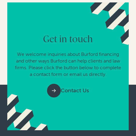
Get in touch
We welcome inquiries about Burford financing
and other ways Burford can help clients and law
firms. Please click the button below to complete
a contact form or email us directly.
Contact Us