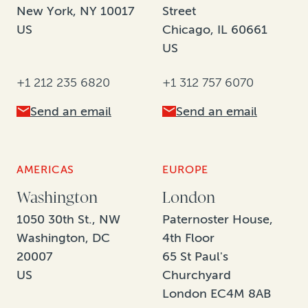
New York, NY 10017
Street
US
Chicago, IL 60661
US
+1 212 235 6820
+1 312 757 6070
Send an email
Send an email
AMERICAS
EUROPE
Washington
London
1050 30th St., NW
Paternoster House,
Washington, DC
4th Floor
20007
65 St Paul's
US
Churchyard
London EC4M 8AB