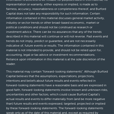
representation or warranty, either express or implied, is made as to
fairness, accuracy, reasonableness or completeness thereof, and Burford
Capital does not take any responsibility for such information. Certain
information contained in this material discusses general market activity,
industry or sector trends or other broad-based economic, market or
political conditions and should not be construed as research or
investment advice. There can be no assurances that any of the trends
described in this material will continue or will not reverse. Past events and
trends do not imply, predict or guarantee, and are not necessarily
indicative of, future events or results. The information contained in this
material is not intended to provide, and should not be relied upon for,
accounting, legal or tax advice or investment recommendations.
Reliance upon information in this material is at the sole discretion of the
reader.
This material may contain “forward-looking statements”. Although Burford
Capital believes that the assumptions, expectations, projections,
intentions and beliefs about future results and events reflected in
forward-looking statements have a reasonable basis and are expressed in
good faith, forward-looking statements involve known and unknown risks,
uncertainties and other factors, which could cause Burford Capital’s
actual results and events to differ materially from (and be more negative
than) future results and events expressed, targeted, projected or implied
by these forward-looking statements. The forward-looking statements
speak only as of the date of this material and, except as required by