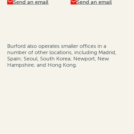
Send an email
Send an email
Burford also operates smaller offices in a
number of other locations, including Madrid,
Spain; Seoul, South Korea; Newport, New
Hampshire; and Hong Kong.