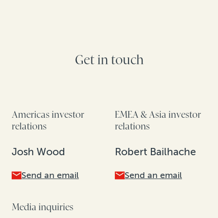
Get in touch
Americas investor
EMEA & Asia investor
relations
relations
Josh Wood
Robert Bailhache
Send an email
Send an email
Media inquiries