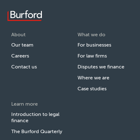
About
What we do
Our team
For businesses
Careers
For law firms
Contact us
Disputes we finance
Where we are
Case studies
Learn more
Introduction to legal
finance
The Burford Quarterly