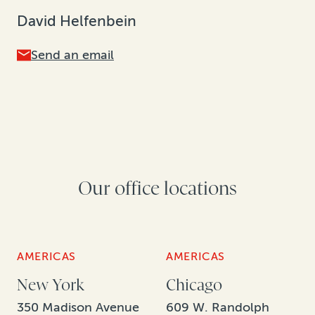
David Helfenbein
Send an email
Our office locations
AMERICAS
AMERICAS
New York
Chicago
350 Madison Avenue
609 W. Randolph