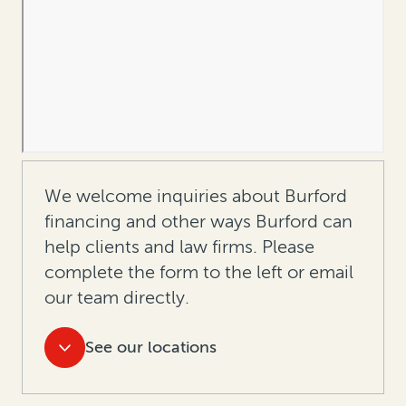
We welcome inquiries about Burford
financing and other ways Burford can
help clients and law firms. Please
complete the form to the left or
email
our team directly.
See our locations