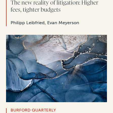
The new reality of litigation: Higher
fees, tighter budgets
Philipp Leibfried, Evan Meyerson
BURFORD QUARTERLY