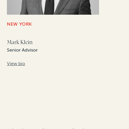
NEW YORK
Mark Klein
Senior Advisor
View bio