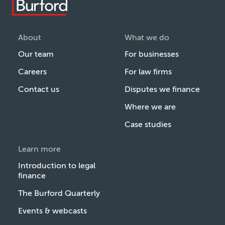
About
What we do
Our team
For businesses
Careers
For law firms
Contact us
Disputes we finance
Where we are
Case studies
Learn more
Introduction to legal
finance
The Burford Quarterly
Events & webcasts