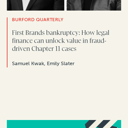
BURFORD QUARTERLY
First Brands bankruptcy: How legal
finance can unlock value in fraud-
driven Chapter 11 cases
Samuel Kwak, Emily Slater