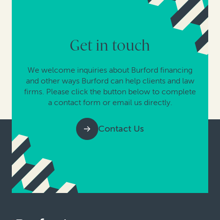
Get in touch
We welcome inquiries about Burford financing
and other ways Burford can help clients and law
firms. Please click the button below to complete
a contact form or email us directly.
Contact Us