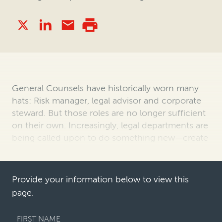
General Counsels have historically worn many
hats: Risk manager, legal advisor and corporate
steward. But those roles are no longer sufficient
on their own. Increasingly, legal departments are
being called upon to do something new—create
enterprise value.
The sh…
Provide your information below to view this
page.
FIRST NAME