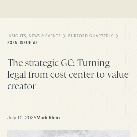
INSIGHTS, NEWS & EVENTS
BURFORD QUARTERLY
2025, ISSUE #3
The strategic GC: Turning
legal from cost center to value
creator
July 10, 2025
Mark Klein