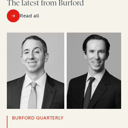
The latest from Burford
Read all
BURFORD QUARTERLY