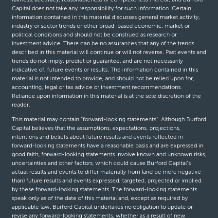
Capital does not take any responsibility for such information. Certain
information contained in this material discusses general market activity,
industry or sector trends or other broad-based economic, market or
political conditions and should not be construed as research or
investment advice. There can be no assurances that any of the trends
described in this material will continue or will not reverse. Past events and
trends do not imply, predict or guarantee, and are not necessarily
indicative of, future events or results. The information contained in this
material is not intended to provide, and should not be relied upon for,
accounting, legal or tax advice or investment recommendations.
Reliance upon information in this material is at the sole discretion of the
reader.
This material may contain “forward-looking statements”. Although Burford
Capital believes that the assumptions, expectations, projections,
intentions and beliefs about future results and events reflected in
forward-looking statements have a reasonable basis and are expressed in
good faith, forward-looking statements involve known and unknown risks,
uncertainties and other factors, which could cause Burford Capital’s
actual results and events to differ materially from (and be more negative
than) future results and events expressed, targeted, projected or implied
by these forward-looking statements. The forward-looking statements
speak only as of the date of this material and, except as required by
applicable law, Burford Capital undertakes no obligation to update or
revise any forward-looking statements, whether as a result of new