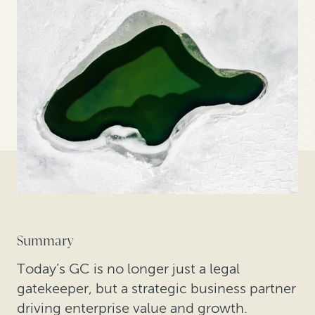
Summary
Today’s GC is no longer just a legal
gatekeeper, but a strategic business partner
driving enterprise value and growth.