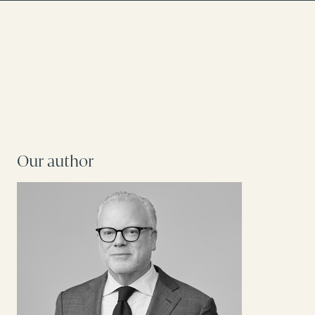
Our author