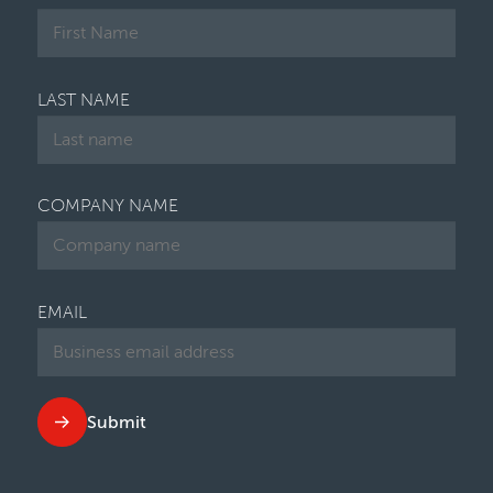
LAST NAME
COMPANY NAME
EMAIL
Submit