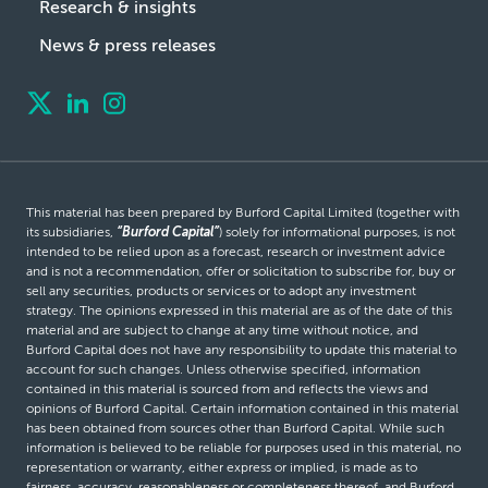
Research & insights
News & press releases
This material has been prepared by Burford Capital Limited (together with
its subsidiaries,
“Burford Capital”
) solely for informational purposes, is not
intended to be relied upon as a forecast, research or investment advice
and is not a recommendation, offer or solicitation to subscribe for, buy or
sell any securities, products or services or to adopt any investment
strategy. The opinions expressed in this material are as of the date of this
material and are subject to change at any time without notice, and
Burford Capital does not have any responsibility to update this material to
account for such changes. Unless otherwise specified, information
contained in this material is sourced from and reflects the views and
opinions of Burford Capital. Certain information contained in this material
has been obtained from sources other than Burford Capital. While such
information is believed to be reliable for purposes used in this material, no
representation or warranty, either express or implied, is made as to
fairness, accuracy, reasonableness or completeness thereof, and Burford