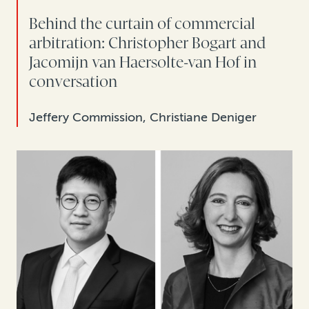
Behind the curtain of commercial
arbitration: Christopher Bogart and
Jacomijn van Haersolte-van Hof in
conversation
Jeffery Commission, Christiane Deniger