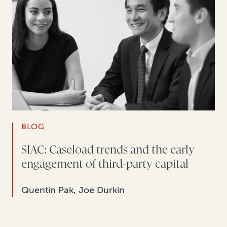
BLOG
SIAC: Caseload trends and the early
engagement of third-party capital
Quentin Pak, Joe Durkin