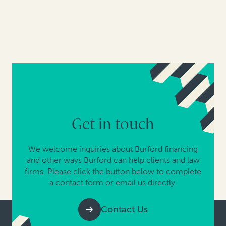
Get in touch
We welcome inquiries about Burford financing
and other ways Burford can help clients and law
firms. Please click the button below to complete
a contact form or email us directly.
Contact Us