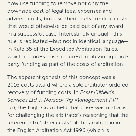
now use funding to remove not only the
downside cost of legal fees, expenses and
adverse costs, but also third-party funding costs
that would otherwise be paid out of any award
in a successful case. Interestingly enough, this
rule is replicated—but not in identical language—
in Rule 35 of the Expedited Arbitration Rules,
which includes costs incurred in obtaining third-
party funding as part of the costs of arbitration.
The apparent genesis of this concept was a
2016 costs award where a sole arbitrator ordered
recovery of funding costs. In
Essar Oilfields
Services Ltd v. Norscot Rig Management PVT
Ltd,
the High Court held that there was no basis
for challenging the arbitrator’s reasoning that the
reference to “other costs” of the arbitration in
the English Arbitration Act 1996 (which is