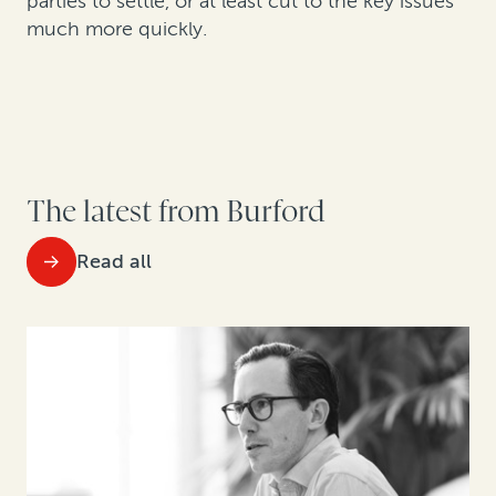
parties to settle, or at least cut to the key issues
much more quickly.
The latest from Burford
Read all