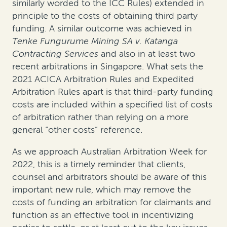
similarly worded to the ICC Rules) extended in
principle to the costs of obtaining third party
funding. A similar outcome was achieved in
Tenke Fungurume Mining SA v. Katanga
Contracting Services
and also in at least two
recent arbitrations in Singapore. What sets the
2021 ACICA Arbitration Rules and Expedited
Arbitration Rules apart is that third-party funding
costs are included within a specified list of costs
of arbitration rather than relying on a more
general “other costs” reference.
As we approach Australian Arbitration Week for
2022, this is a timely reminder that clients,
counsel and arbitrators should be aware of this
important new rule, which may remove the
costs of funding an arbitration for claimants and
function as an effective tool in incentivizing