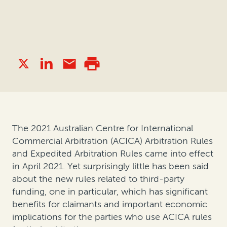
The 2021 Australian Centre for International
Commercial Arbitration (ACICA) Arbitration Rules
and Expedited Arbitration Rules came into effect
in April 2021. Yet surprisingly little has been said
about the new rules related to third-party
funding, one in particular, which has significant
benefits for claimants and important economic
implications for the parties who use ACICA rules