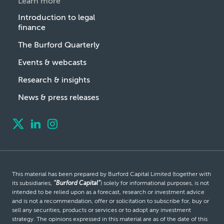
Learn more
Introduction to legal
finance
The Burford Quarterly
Events & webcasts
Research & insights
News & press releases
This material has been prepared by Burford Capital Limited (together with
its subsidiaries,
“Burford Capital”
) solely for informational purposes, is not
intended to be relied upon as a forecast, research or investment advice
and is not a recommendation, offer or solicitation to subscribe for, buy or
sell any securities, products or services or to adopt any investment
strategy. The opinions expressed in this material are as of the date of this