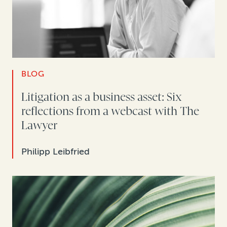
BLOG
Litigation as a business asset: Six
reflections from a webcast with The
Lawyer
Philipp Leibfried