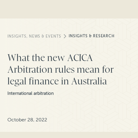
INSIGHTS & RESEARCH
INSIGHTS, NEWS & EVENTS
What the new ACICA
Arbitration rules mean for
legal finance in Australia
International arbitration
October 28, 2022