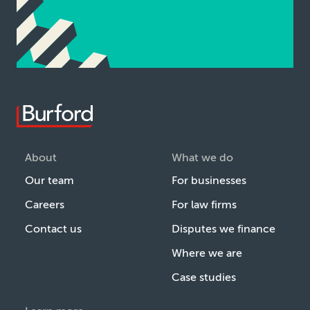
About
What we do
Our team
For businesses
Careers
For law firms
Contact us
Disputes we finance
Where we are
Case studies