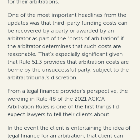
for their arbitrations.
One of the most important headlines from the
updates was that third-party funding costs can
be recovered by a party or awarded by an
arbitrator as part of the “costs of arbitration” if
the arbitrator determines that such costs are
reasonable
.
That’s especially significant given
that Rule 51.3 provides that arbitration costs are
borne by the unsuccessful party, subject to the
arbitral tribunal’s discretion.
From a legal finance provider’s perspective, the
wording in Rule 48 of the 2021 ACICA
Arbitration Rules is one of the first things I’d
expect lawyers to tell their clients about.
In the event the client is entertaining the idea of
legal finance for an arbitration, that client can