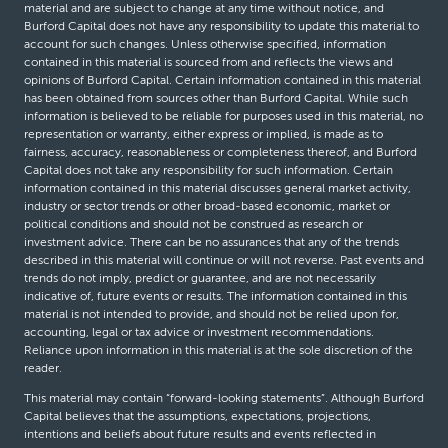
material and are subject to change at any time without notice, and
Burford Capital does not have any responsibility to update this material to
account for such changes. Unless otherwise specified, information
contained in this material is sourced from and reflects the views and
opinions of Burford Capital. Certain information contained in this material
has been obtained from sources other than Burford Capital. While such
information is believed to be reliable for purposes used in this material, no
representation or warranty, either express or implied, is made as to
fairness, accuracy, reasonableness or completeness thereof, and Burford
Capital does not take any responsibility for such information. Certain
information contained in this material discusses general market activity,
industry or sector trends or other broad-based economic, market or
political conditions and should not be construed as research or
investment advice. There can be no assurances that any of the trends
described in this material will continue or will not reverse. Past events and
trends do not imply, predict or guarantee, and are not necessarily
indicative of, future events or results. The information contained in this
material is not intended to provide, and should not be relied upon for,
accounting, legal or tax advice or investment recommendations.
Reliance upon information in this material is at the sole discretion of the
reader.
This material may contain “forward-looking statements”. Although Burford
Capital believes that the assumptions, expectations, projections,
intentions and beliefs about future results and events reflected in