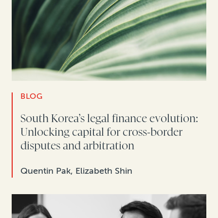
BLOG
South Korea’s legal finance evolution:
Unlocking capital for cross-border
disputes and arbitration
Quentin Pak, Elizabeth Shin