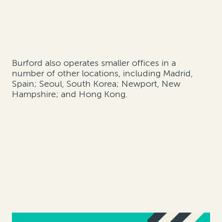
Burford also operates smaller offices in a
number of other locations, including Madrid,
Spain; Seoul, South Korea; Newport, New
Hampshire; and Hong Kong.