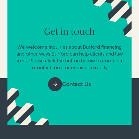
Get in touch
We welcome inquiries about Burford financing
and other ways Burford can help clients and law
firms. Please click the button below to complete
a contact form or email us directly.
Contact Us