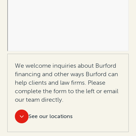
We welcome inquiries about Burford
financing and other ways Burford can
help clients and law firms. Please
complete the form to the left or
email
our team directly.
See our locations