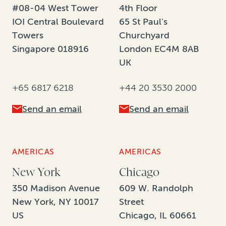
#08-04 West Tower
4th Floor
IOI Central Boulevard
65 St Paul's
Towers
Churchyard
Singapore 018916
London EC4M 8AB
UK
+65 6817 6218
+44 20 3530 2000
Send an email
Send an email
AMERICAS
AMERICAS
New York
Chicago
350 Madison Avenue
609 W. Randolph
New York, NY 10017
Street
US
Chicago, IL 60661