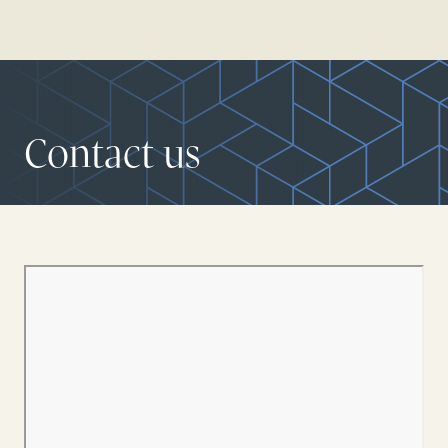
Contact us