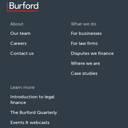
About
What we do
Our team
For businesses
Careers
For law firms
Contact us
Disputes we finance
Where we are
Case studies
Learn more
Introduction to legal
finance
The Burford Quarterly
Events & webcasts