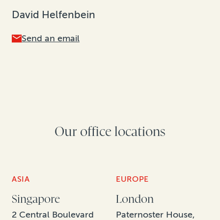
David Helfenbein
Send an email
Our office locations
ASIA
EUROPE
Singapore
London
2 Central Boulevard
Paternoster House,