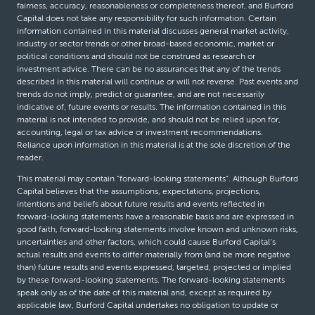
fairness, accuracy, reasonableness or completeness thereof, and Burford
Capital does not take any responsibility for such information. Certain
information contained in this material discusses general market activity,
industry or sector trends or other broad-based economic, market or
political conditions and should not be construed as research or
investment advice. There can be no assurances that any of the trends
described in this material will continue or will not reverse. Past events and
trends do not imply, predict or guarantee, and are not necessarily
indicative of, future events or results. The information contained in this
material is not intended to provide, and should not be relied upon for,
accounting, legal or tax advice or investment recommendations.
Reliance upon information in this material is at the sole discretion of the
reader.
This material may contain “forward-looking statements”. Although Burford
Capital believes that the assumptions, expectations, projections,
intentions and beliefs about future results and events reflected in
forward-looking statements have a reasonable basis and are expressed in
good faith, forward-looking statements involve known and unknown risks,
uncertainties and other factors, which could cause Burford Capital’s
actual results and events to differ materially from (and be more negative
than) future results and events expressed, targeted, projected or implied
by these forward-looking statements. The forward-looking statements
speak only as of the date of this material and, except as required by
applicable law, Burford Capital undertakes no obligation to update or