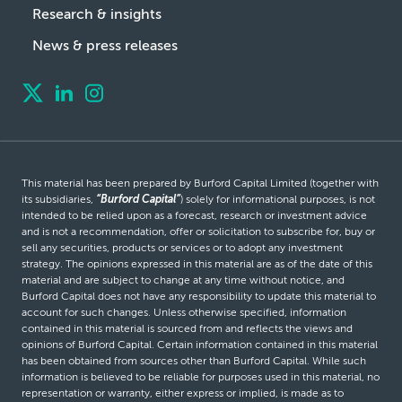
Research & insights
News & press releases
This material has been prepared by Burford Capital Limited (together with
its subsidiaries,
“Burford Capital”
) solely for informational purposes, is not
intended to be relied upon as a forecast, research or investment advice
and is not a recommendation, offer or solicitation to subscribe for, buy or
sell any securities, products or services or to adopt any investment
strategy. The opinions expressed in this material are as of the date of this
material and are subject to change at any time without notice, and
Burford Capital does not have any responsibility to update this material to
account for such changes. Unless otherwise specified, information
contained in this material is sourced from and reflects the views and
opinions of Burford Capital. Certain information contained in this material
has been obtained from sources other than Burford Capital. While such
information is believed to be reliable for purposes used in this material, no
representation or warranty, either express or implied, is made as to