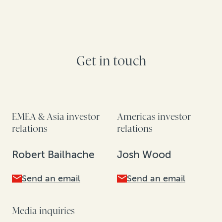
Get in touch
EMEA & Asia investor
Americas investor
relations
relations
Robert Bailhache
Josh Wood
Send an email
Send an email
Media inquiries