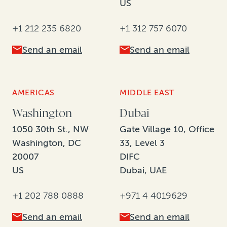
US
+1 212 235 6820
+1 312 757 6070
Send an email
Send an email
AMERICAS
MIDDLE EAST
Washington
Dubai
1050 30th St., NW
Gate Village 10, Office
Washington, DC
33, Level 3
20007
DIFC
US
Dubai, UAE
+1 202 788 0888
+971 4 4019629
Send an email
Send an email