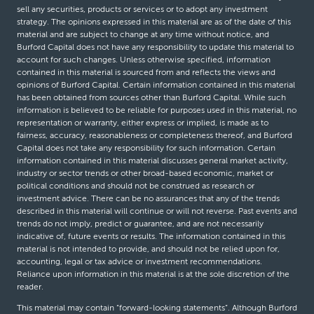
sell any securities, products or services or to adopt any investment
strategy. The opinions expressed in this material are as of the date of this
material and are subject to change at any time without notice, and
Burford Capital does not have any responsibility to update this material to
account for such changes. Unless otherwise specified, information
contained in this material is sourced from and reflects the views and
opinions of Burford Capital. Certain information contained in this material
has been obtained from sources other than Burford Capital. While such
information is believed to be reliable for purposes used in this material, no
representation or warranty, either express or implied, is made as to
fairness, accuracy, reasonableness or completeness thereof, and Burford
Capital does not take any responsibility for such information. Certain
information contained in this material discusses general market activity,
industry or sector trends or other broad-based economic, market or
political conditions and should not be construed as research or
investment advice. There can be no assurances that any of the trends
described in this material will continue or will not reverse. Past events and
trends do not imply, predict or guarantee, and are not necessarily
indicative of, future events or results. The information contained in this
material is not intended to provide, and should not be relied upon for,
accounting, legal or tax advice or investment recommendations.
Reliance upon information in this material is at the sole discretion of the
reader.
This material may contain “forward-looking statements”. Although Burford