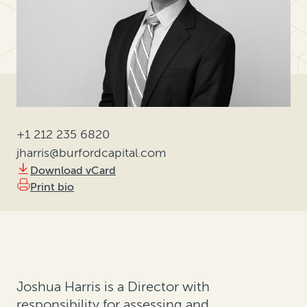
+1 212 235 6820
jharris@burfordcapital.com
Download vCard
Print bio
Joshua Harris is a Director with
responsibility for assessing and