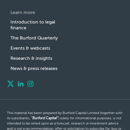
Learn more
Introduction to legal
finance
The Burford Quarterly
Events & webcasts
Research & insights
News & press releases
This material has been prepared by Burford Capital Limited (together with
its subsidiaries,
“Burford Capital”
) solely for informational purposes, is not
intended to be relied upon as a forecast, research or investment advice
and is not a recommendation, offer or solicitation to subscribe for, buy or