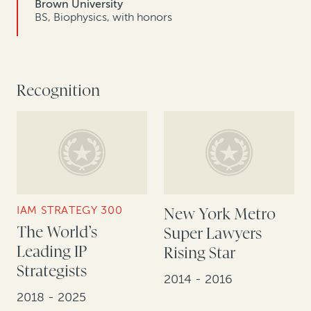
Brown University
BS, Biophysics, with honors
Recognition
IAM STRATEGY 300
New York Metro
The World’s
Super Lawyers
Leading IP
Rising Star
Strategists
2014 - 2016
2018 - 2025