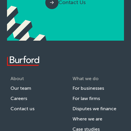
Contact Us
About
What we do
Our team
For businesses
Careers
For law firms
Contact us
Disputes we finance
Where we are
Case studies