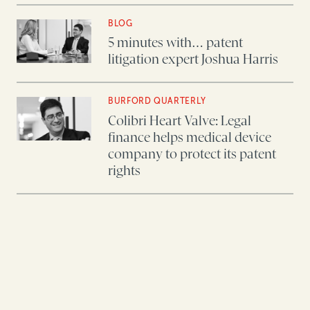
BLOG
5 minutes with… patent
litigation expert Joshua Harris
BURFORD QUARTERLY
Colibri Heart Valve: Legal
finance helps medical device
company to protect its patent
rights