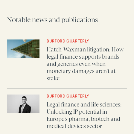
Notable news and publications
BURFORD QUARTERLY
Hatch-Waxman litigation: How
legal finance supports brands
and generics even when
monetary damages aren’t at
stake
BURFORD QUARTERLY
Legal finance and life sciences:
Unlocking IP potential in
Europe’s pharma, biotech and
medical devices sector