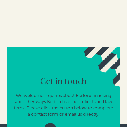
Get in touch
We welcome inquiries about Burford financing
and other ways Burford can help clients and law
firms. Please click the button below to complete
a contact form or email us directly.