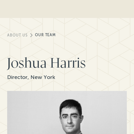
OUR TEAM
ABOUT US
Joshua Harris
Director, New York