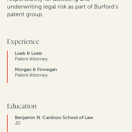
underwriting legal risk as part of Burford’s
patent group.
Experience
Loeb & Loeb
Patent Attorney
Morgan & Finnegan
Patent Attorney
Education
Benjamin N. Cardozo School of Law
JD