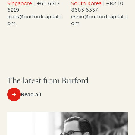
Singapore
|
+65 6817
South Korea
|
+82 10
6219
8683 6337
qpak@burfordcapital.c
eshin@burfordcapital.c
om
om
The latest from Burford
Read all