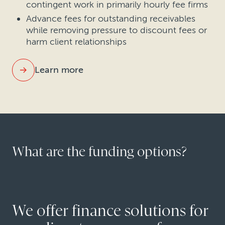
contingent work in primarily hourly fee firms
Advance fees for outstanding receivables
while removing pressure to discount fees or
harm client relationships
Learn more
What are the funding options?
We offer finance solutions for