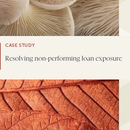
CASE STUDY
Resolving non-performing loan exposure