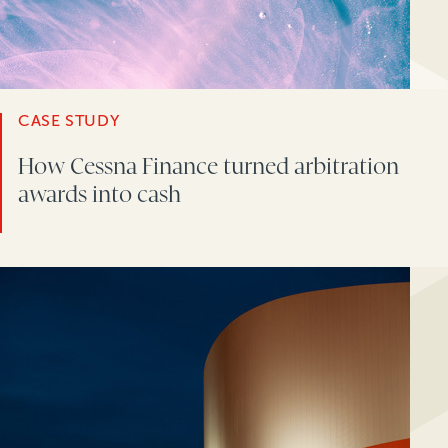
CASE STUDY
How Cessna Finance turned arbitration
awards into cash