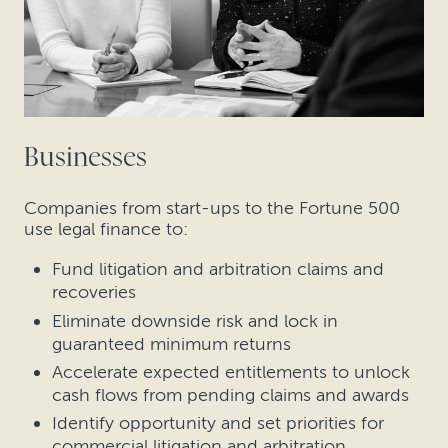
Businesses
Companies from start-ups to the Fortune 500
use legal finance to:
Fund litigation and arbitration claims and
recoveries
Eliminate downside risk and lock in
guaranteed minimum returns
Accelerate expected entitlements to unlock
cash flows from pending claims and awards
Identify opportunity and set priorities for
commercial litigation and arbitration