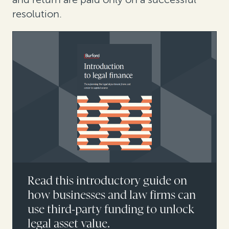
resolution.
Read this introductory guide on
how businesses and law firms can
use third-party funding to unlock
legal asset value.