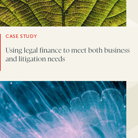
CASE STUDY
Using legal finance to meet both business
and litigation needs