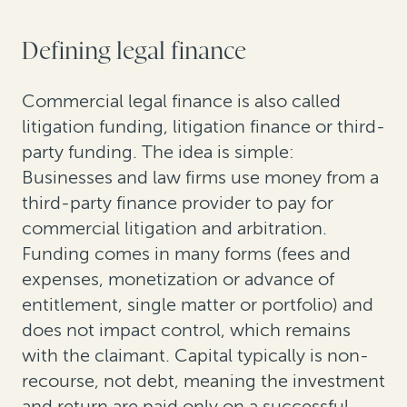
Defining legal finance
Commercial legal finance is also called
litigation funding, litigation finance or third-
party funding. The idea is simple:
Businesses and law firms use money from a
third-party finance provider to pay for
commercial litigation and arbitration.
Funding comes in many forms (fees and
expenses, monetization or advance of
entitlement, single matter or portfolio) and
does not impact control, which remains
with the claimant. Capital typically is non-
recourse, not debt, meaning the investment
and return are paid only on a successful