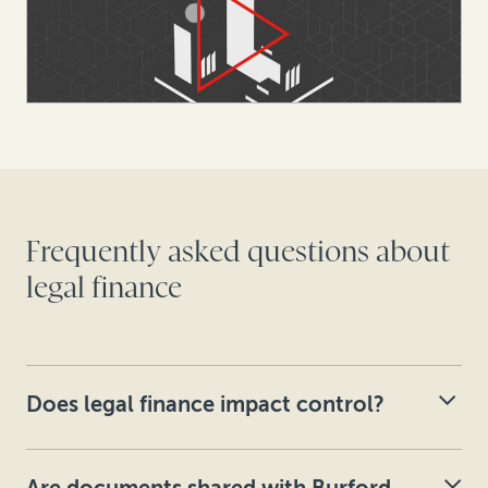
Frequently asked questions about
legal finance
Does legal finance impact control?
Burford’s capital provision agreements explicitly state
that control of litigation and arbitration decision-