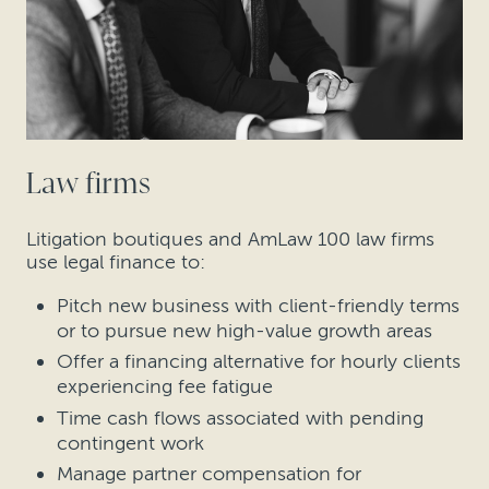
Law firms
Litigation boutiques and AmLaw 100 law firms
use legal finance to:
Pitch new business with client-friendly terms
or to pursue new high-value growth areas
Offer a financing alternative for hourly clients
experiencing fee fatigue
Time cash flows associated with pending
contingent work
Manage partner compensation for