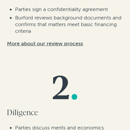
Parties sign a confidentiality agreement
Burford reviews background documents and
confirms that matters meet basic financing
criteria
More about our review process
Diligence
Parties discuss merits and economics