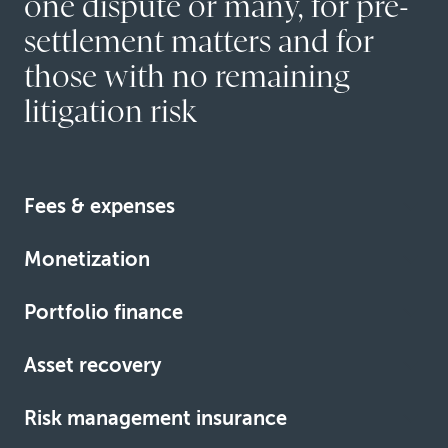
one dispute or many, for pre-
settlement matters and for
those with no remaining
litigation risk
Fees & expenses
We fund the fees and expenses associated with high-
Monetization
stakes commercial claims.
We advance some of the expected entitlement of
Learn more
Portfolio finance
claims, judgments and awards.
We finance multiple litigation or arbitration matters in a
Learn more
Asset recovery
single funding vehicle.
We help clients collect judgment debts when
Learn more
Risk management insurance
opponents hide assets or fail to pay.