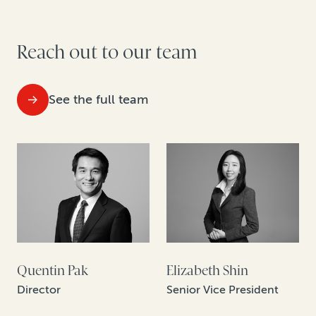
Reach out to our team
See the full team
Quentin Pak
Elizabeth Shin
Director
Senior Vice President