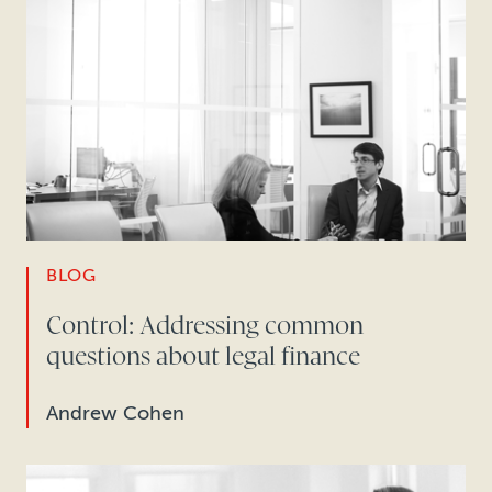
BLOG
Control: Addressing common
questions about legal finance
Andrew Cohen