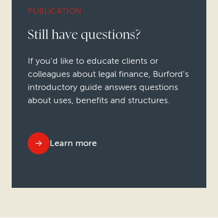
PUBLICATION
Still have questions?
If you'd like to educate clients or
colleagues about legal finance, Burford's
introductory guide answers questions
about uses, benefits and structures.
Learn more