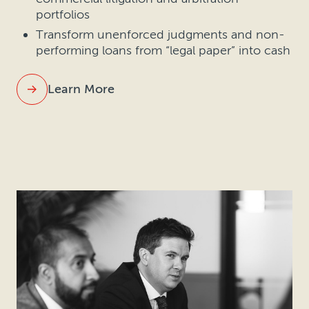
portfolios
Transform unenforced judgments and non-
performing loans from “legal paper” into cash
Learn More