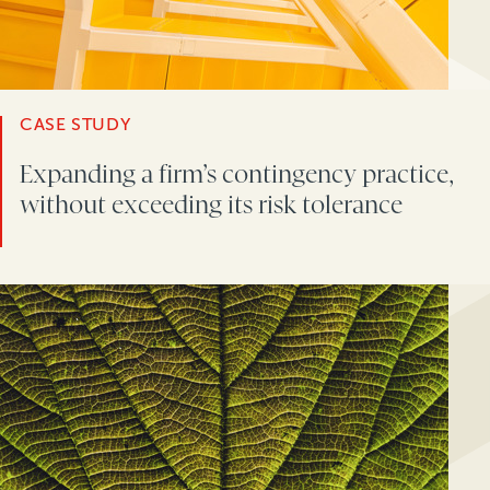
CASE STUDY
Expanding a firm’s contingency practice,
without exceeding its risk tolerance