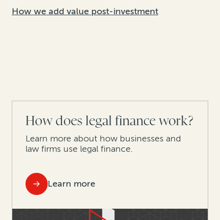
How we add value post-investment
How does legal finance work?
Learn more about how businesses and
law firms use legal finance.
Learn more