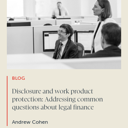
BLOG
Disclosure and work product
protection: Addressing common
questions about legal finance
Andrew Cohen