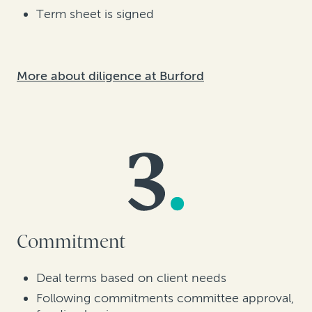
Term sheet is signed
More about diligence at Burford
Commitment
Deal terms based on client needs
Following commitments committee approval,