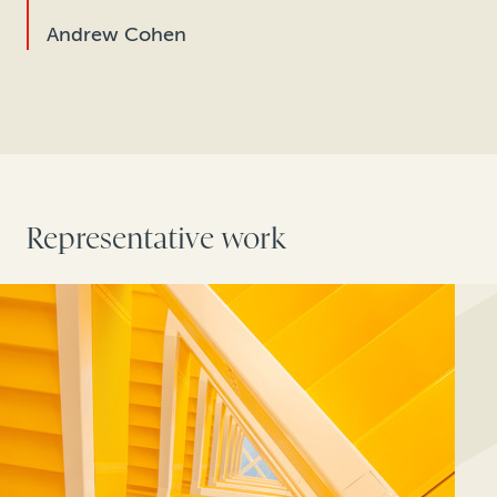
Andrew Cohen
Representative work