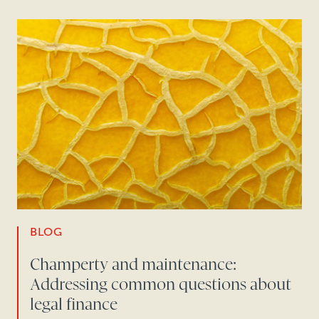
BLOG
Champerty and maintenance:
Addressing common questions about
legal finance