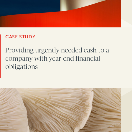
CASE STUDY
Providing urgently needed cash to a
company with year-end financial
obligations