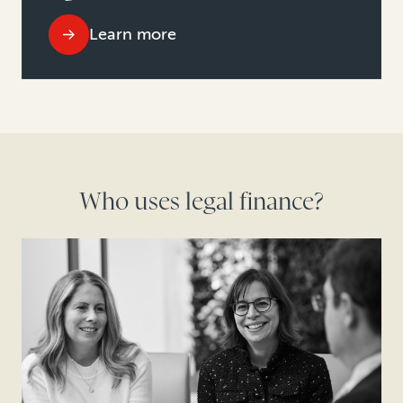
Learn more
Who uses legal finance?