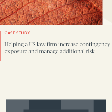
CASE STUDY
Helping a US law firm increase contingency
exposure and manage additional risk