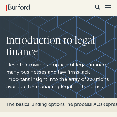
Introduction to legal
finance
Despite growing adoption of legal finance,
many businesses and law firms lack
important insight into the array of solutions
available for managing legal cost and risk.
The basics
Funding options
The process
FAQs
Repres