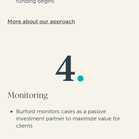
funding begins
More about our approach
Monitoring
Burford monitors cases as a passive
investment partner to maximize value for
clients