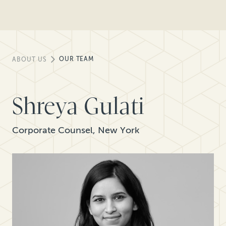
OUR TEAM
ABOUT US
Shreya Gulati
Corporate Counsel, New York