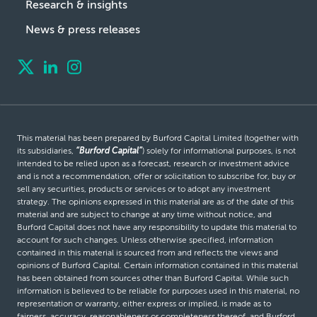
Research & insights
News & press releases
This material has been prepared by Burford Capital Limited (together with
its subsidiaries,
“Burford Capital”
) solely for informational purposes, is not
intended to be relied upon as a forecast, research or investment advice
and is not a recommendation, offer or solicitation to subscribe for, buy or
sell any securities, products or services or to adopt any investment
strategy. The opinions expressed in this material are as of the date of this
material and are subject to change at any time without notice, and
Burford Capital does not have any responsibility to update this material to
account for such changes. Unless otherwise specified, information
contained in this material is sourced from and reflects the views and
opinions of Burford Capital. Certain information contained in this material
has been obtained from sources other than Burford Capital. While such
information is believed to be reliable for purposes used in this material, no
representation or warranty, either express or implied, is made as to
fairness, accuracy, reasonableness or completeness thereof, and Burford