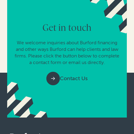
Get in touch
We welcome inquiries about Burford financing
and other ways Burford can help clients and law
firms. Please click the button below to complete
a contact form or email us directly.
Contact Us