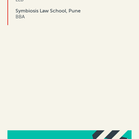
Symbiosis Law School, Pune
BBA