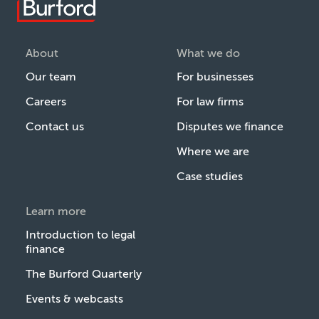
About
What we do
Our team
For businesses
Careers
For law firms
Contact us
Disputes we finance
Where we are
Case studies
Learn more
Introduction to legal
finance
The Burford Quarterly
Events & webcasts