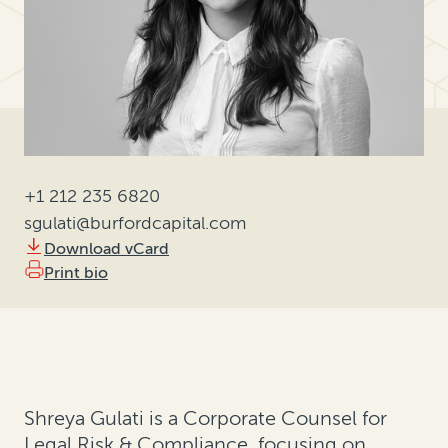
+1 212 235 6820
sgulati@burfordcapital.com
Download vCard
Print bio
Shreya Gulati is a Corporate Counsel for
Legal Risk & Compliance, focusing on