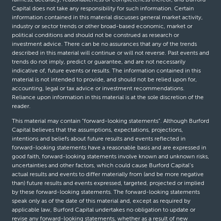
Capital does not take any responsibility for such information. Certain
information contained in this material discusses general market activity,
industry or sector trends or other broad-based economic, market or
political conditions and should not be construed as research or
investment advice. There can be no assurances that any of the trends
described in this material will continue or will not reverse. Past events and
trends do not imply, predict or guarantee, and are not necessarily
indicative of, future events or results. The information contained in this
material is not intended to provide, and should not be relied upon for,
accounting, legal or tax advice or investment recommendations.
Reliance upon information in this material is at the sole discretion of the
reader.
This material may contain “forward-looking statements”. Although Burford
Capital believes that the assumptions, expectations, projections,
intentions and beliefs about future results and events reflected in
forward-looking statements have a reasonable basis and are expressed in
good faith, forward-looking statements involve known and unknown risks,
uncertainties and other factors, which could cause Burford Capital’s
actual results and events to differ materially from (and be more negative
than) future results and events expressed, targeted, projected or implied
by these forward-looking statements. The forward-looking statements
speak only as of the date of this material and, except as required by
applicable law, Burford Capital undertakes no obligation to update or
revise any forward-looking statements, whether as a result of new