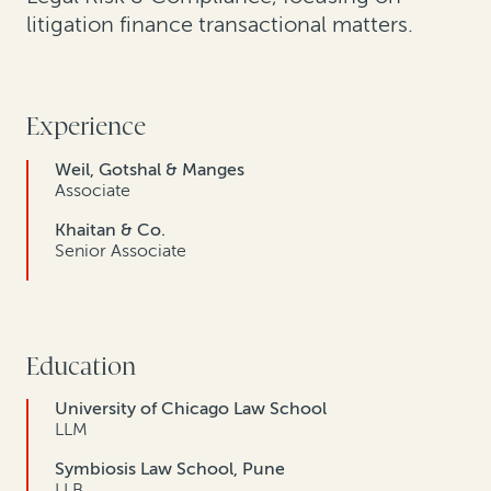
litigation finance transactional matters.
Experience
Weil, Gotshal & Manges
Associate
Khaitan & Co.
Senior Associate
Education
University of Chicago Law School
LLM
Symbiosis Law School, Pune
LLB