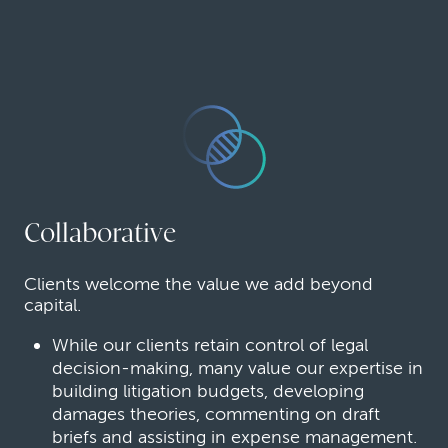
Collaborative
Clients welcome the value we add beyond
capital.
While our clients retain control of legal
decision-making, many value our expertise in
building litigation budgets, developing
damages theories, commenting on draft
briefs and assisting in expense management.