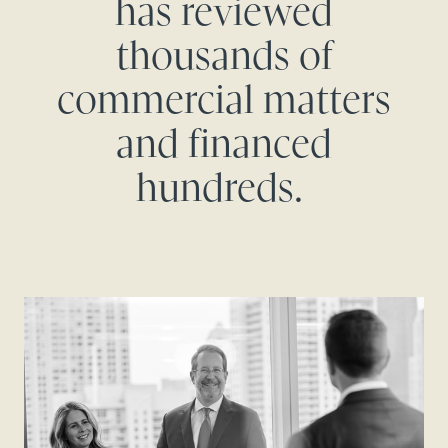
has reviewed
thousands of
commercial matters
and financed
hundreds.