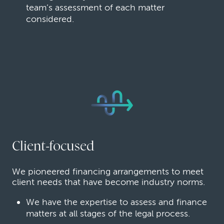
team’s assessment of each matter
considered.
Client-focused
We pioneered financing arrangements to meet
client needs that have become industry norms.
We have the expertise to assess and finance
matters at all stages of the legal process.