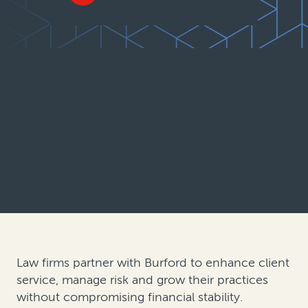
Law firms partner with Burford to enhance client
service, manage risk and grow their practices
without compromising financial stability.