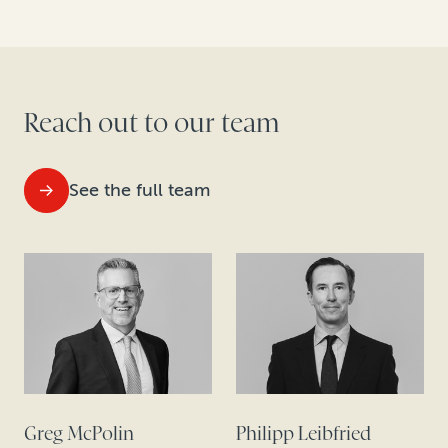
Reach out to our team
See the full team
Greg McPolin
Philipp Leibfried