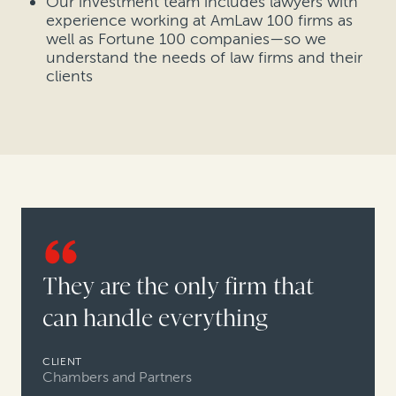
Our investment team includes lawyers with
experience working at AmLaw 100 firms as
well as Fortune 100 companies—so we
understand the needs of law firms and their
clients
They are the only firm that
can handle everything
CLIENT
Chambers and Partners