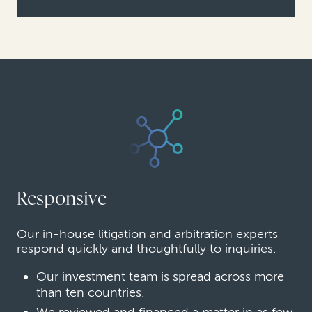
Responsive
Our in-house litigation and arbitration experts
respond quickly and thoughtfully to inquiries.
Our investment team is spread across more
than ten countries.
We reviewed and financed a matter in as few