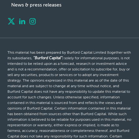
News & press releases
This material has been prepared by Burford Capital Limited (together with
its subsidiaries,
“Burford Capital”
) solely for informational purposes, is not
intended to be relied upon as a forecast, research or investment advice
and is not a recommendation, offer or solicitation to subscribe for, buy or
sell any securities, products or services or to adopt any investment
strategy. The opinions expressed in this material are as of the date of this
material and are subject to change at any time without notice, and
Burford Capital does not have any responsibility to update this material to
account for such changes. Unless otherwise specified, information
contained in this material is sourced from and reflects the views and
opinions of Burford Capital. Certain information contained in this material
has been obtained from sources other than Burford Capital. While such
information is believed to be reliable for purposes used in this material, no
representation or warranty, either express or implied, is made as to
fairness, accuracy, reasonableness or completeness thereof, and Burford
Capital does not take any responsibility for such information. Certain