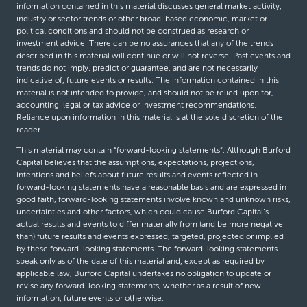
information contained in this material discusses general market activity,
industry or sector trends or other broad-based economic, market or
political conditions and should not be construed as research or
investment advice. There can be no assurances that any of the trends
described in this material will continue or will not reverse. Past events and
trends do not imply, predict or guarantee, and are not necessarily
indicative of, future events or results. The information contained in this
material is not intended to provide, and should not be relied upon for,
accounting, legal or tax advice or investment recommendations.
Reliance upon information in this material is at the sole discretion of the
reader.
This material may contain “forward-looking statements”. Although Burford
Capital believes that the assumptions, expectations, projections,
intentions and beliefs about future results and events reflected in
forward-looking statements have a reasonable basis and are expressed in
good faith, forward-looking statements involve known and unknown risks,
uncertainties and other factors, which could cause Burford Capital’s
actual results and events to differ materially from (and be more negative
than) future results and events expressed, targeted, projected or implied
by these forward-looking statements. The forward-looking statements
speak only as of the date of this material and, except as required by
applicable law, Burford Capital undertakes no obligation to update or
revise any forward-looking statements, whether as a result of new
information, future events or otherwise.