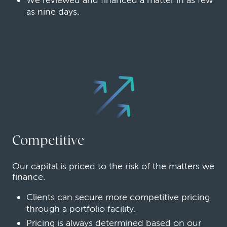
as nine days.
Competitive
Our capital is priced to the risk of the matters we
finance.
Clients can secure more competitive pricing
through a portfolio facility.
Pricing is always determined based on our