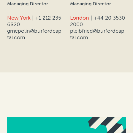
Managing Director
Managing Director
New York
|
+1 212 235
London
|
+44 20 3530
6820
2000
gmcpolin@burfordcapi
pleibfried@burfordcapi
tal.com
tal.com