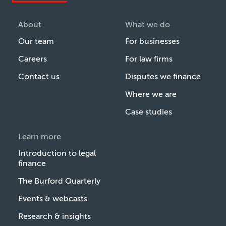
About
What we do
Our team
For businesses
Careers
For law firms
Contact us
Disputes we finance
Where we are
Case studies
Learn more
Introduction to legal
finance
The Burford Quarterly
Events & webcasts
Research & insights