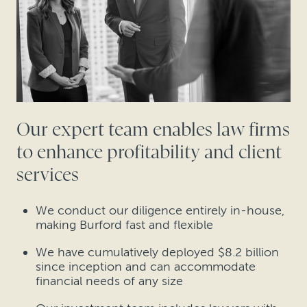
Our expert team enables law firms
to enhance profitability and client
services
We conduct our diligence entirely in-house,
making Burford fast and flexible
We have cumulatively deployed $8.2 billion
since inception and can accommodate
financial needs of any size