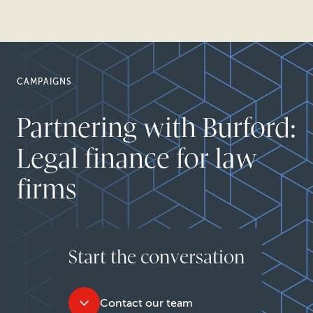
CAMPAIGNS
Partnering with Burford:
Legal finance for law
firms
Start the conversation
Contact our team