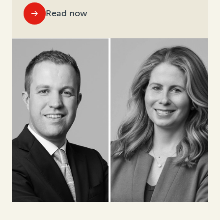
Read now