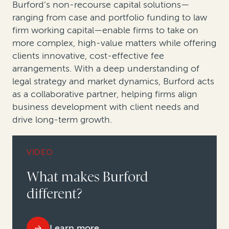
Burford’s non-recourse capital solutions—
ranging from case and portfolio funding to law
firm working capital—enable firms to take on
more complex, high-value matters while offering
clients innovative, cost-effective fee
arrangements. With a deep understanding of
legal strategy and market dynamics, Burford acts
as a collaborative partner, helping firms align
business development with client needs and
drive long-term growth.
VIDEO
What makes Burford
different?
Learn more