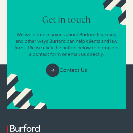
Get in touch
We welcome inquiries about Burford financing
and other ways Burford can help clients and law
firms. Please click the button below to complete
a contact form or email us directly.
Contact Us