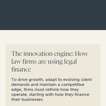
The innovation engine: How
law firms are using legal
finance
To drive growth, adapt to evolving client
demands and maintain a competitive
edge, firms must rethink how they
operate, starting with how they finance
their businesses.