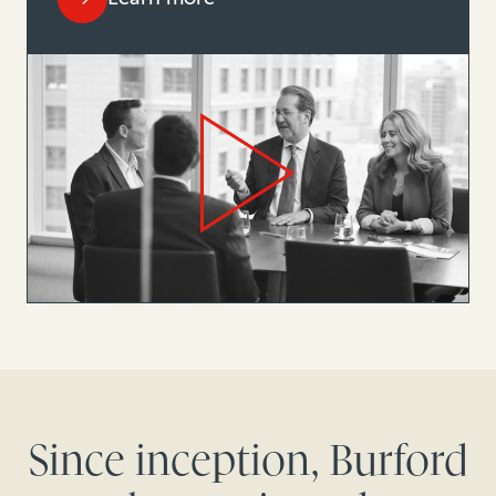
Since inception, Burford