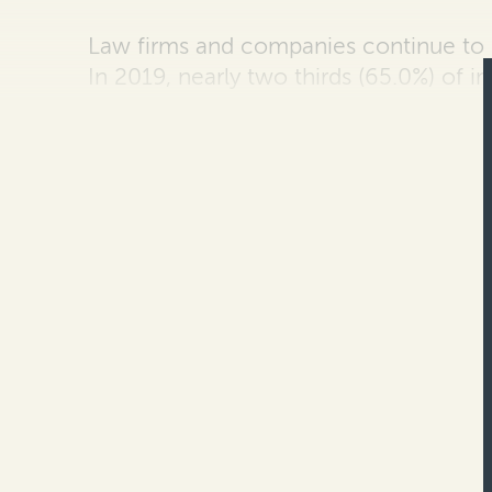
Law firms and companies continue to
In 2019, nearly two thirds
(65.0%) of i