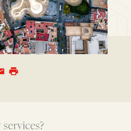
 services?