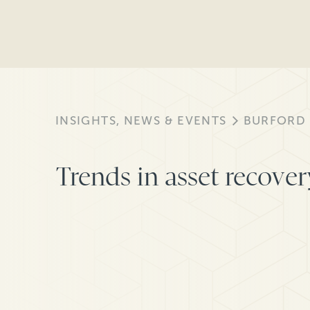
INSIGHTS, NEWS & EVENTS
BURFORD
Trends in asset recover