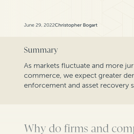
June 29, 2022
Christopher Bogart
Summary
As markets fluctuate and more jur
commerce, we expect greater de
enforcement and asset recovery s
Why do firms and comp