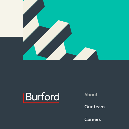
About
Our team
Careers