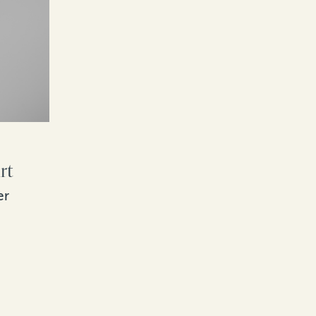
rt
er