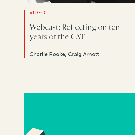
VIDEO
Webcast: Reflecting on ten
years of the CAT
Charlie Rooke, Craig Arnott