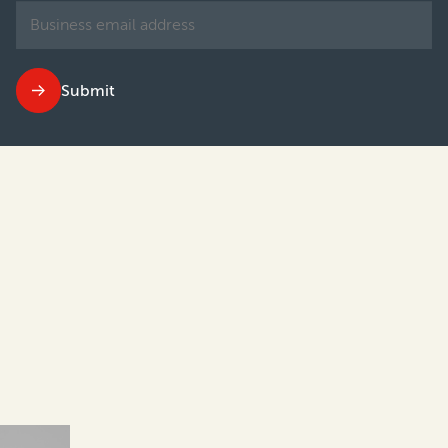
Submit