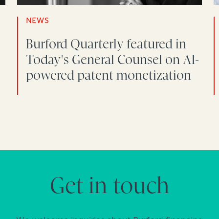
NEWS
Burford Quarterly featured in
Today's General Counsel on AI-
powered patent monetization
Get in touch