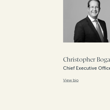
Christopher Boga
Chief Executive Offic
View bio