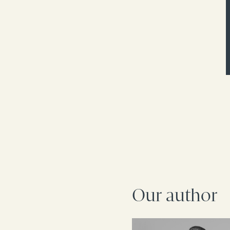
Our author