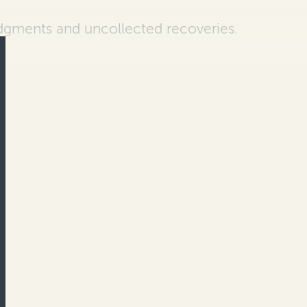
udgments and
uncollected recoveries.
…