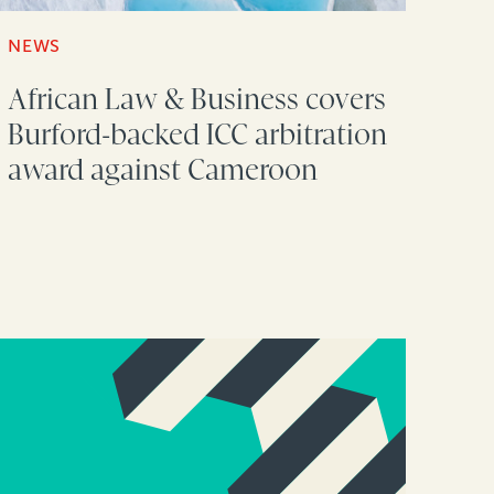
NEWS
African Law & Business covers
Burford-backed ICC arbitration
award against Cameroon