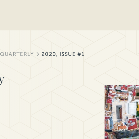
 QUARTERLY
2020, ISSUE #1
y