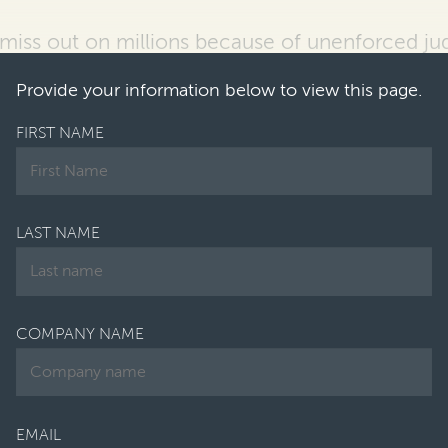
 miss out on
millions because of unenforced j
n-house lawyers reported that their
companies 
Provide your information below to view this page.
FIRST NAME
LAST NAME
COMPANY NAME
EMAIL