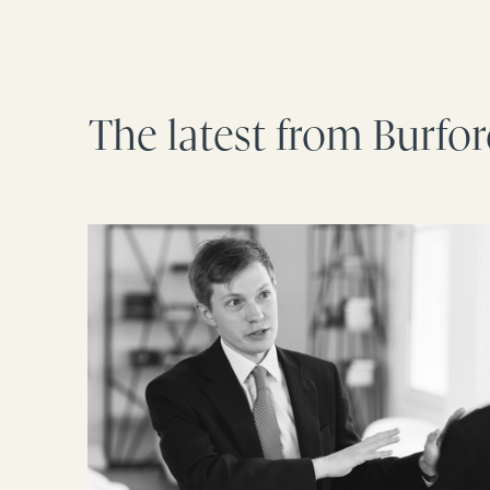
The latest from Burfo