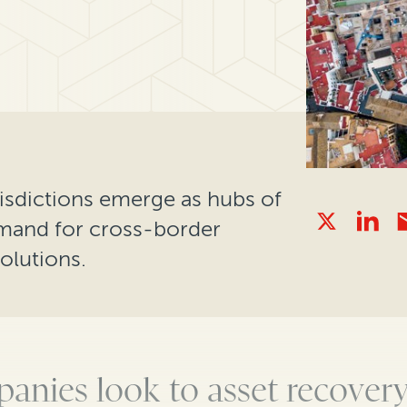
isdictions emerge as hubs of
mand for cross-border
olutions.
anies look to asset
recovery