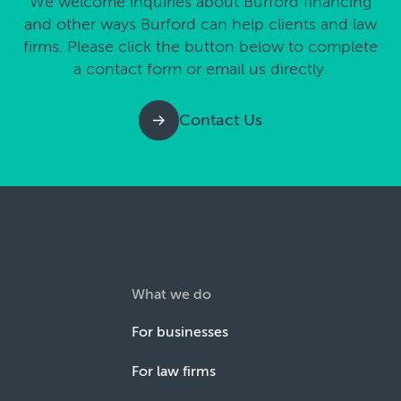
We welcome inquiries about Burford financing
and other ways Burford can help clients and law
firms. Please click the button below to complete
a contact form or email us directly.
Contact Us
What we do
For businesses
For law firms