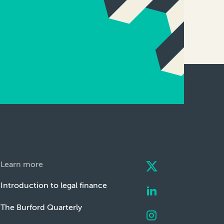
Learn more
Introduction to legal finance
The Burford Quarterly