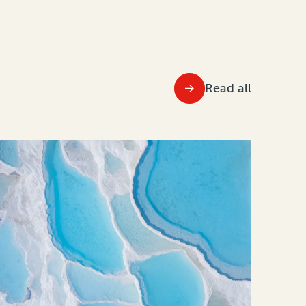
Read all