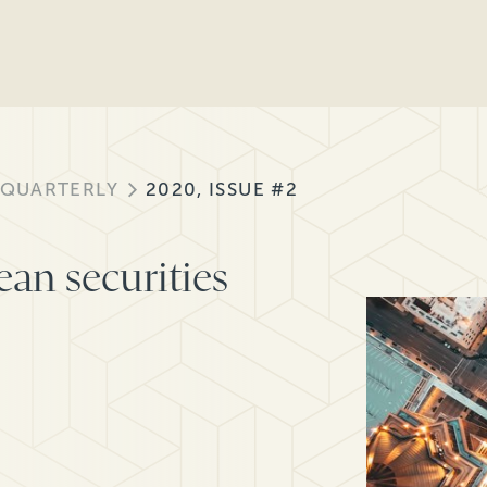
 QUARTERLY
2020, ISSUE #2
ean securities