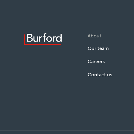
About
Our team
Careers
Contact us