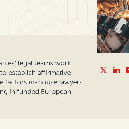
ies’ legal teams work
 to establish affirmative
e factors in-house lawyers
ting in funded European