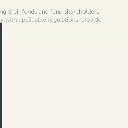
g their funds and fund shareholders
ly with applicable regulations, provide