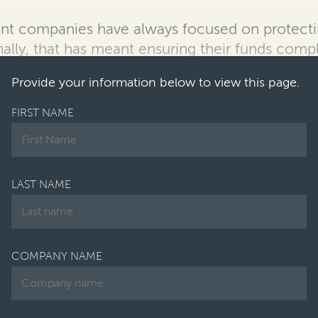
t companies have always focused on protectin
onally, that has meant ensuring their funds comp
Provide your information below to view this page.
FIRST NAME
LAST NAME
COMPANY NAME