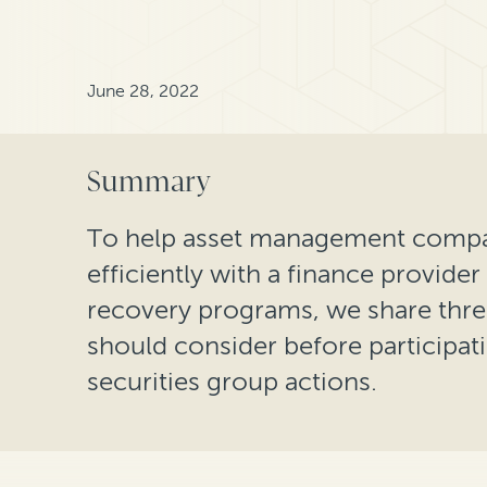
June 28, 2022
Summary
To help asset management compan
efficiently with a finance provider
recovery programs, we share thre
should consider before participa
securities group actions.