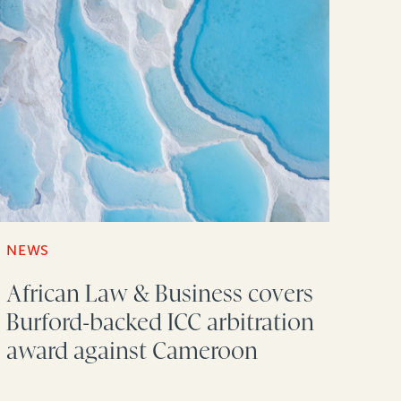
NEWS
African Law & Business covers
Burford-backed ICC arbitration
award against Cameroon