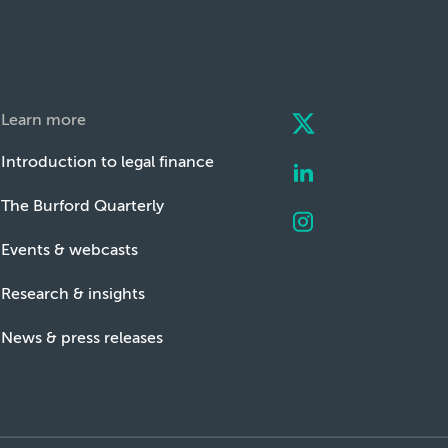
Learn more
Introduction to legal finance
The Burford Quarterly
Events & webcasts
Research & insights
News & press releases