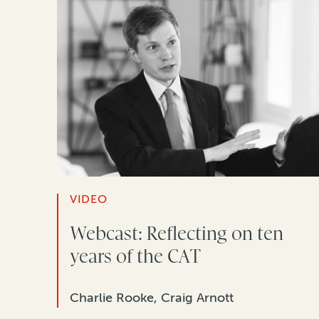
VIDEO
Webcast: Reflecting on ten
years of the CAT
Charlie Rooke, Craig Arnott