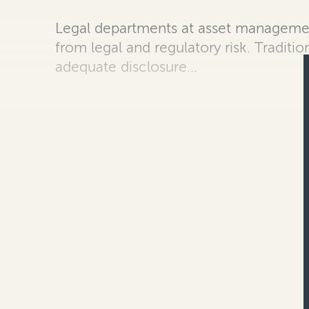
Legal departments at asset managemen
from legal and regulatory risk. Traditi
adequate disclosure…