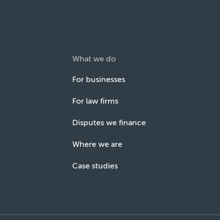
What we do
For businesses
For law firms
Disputes we finance
Where we are
Case studies