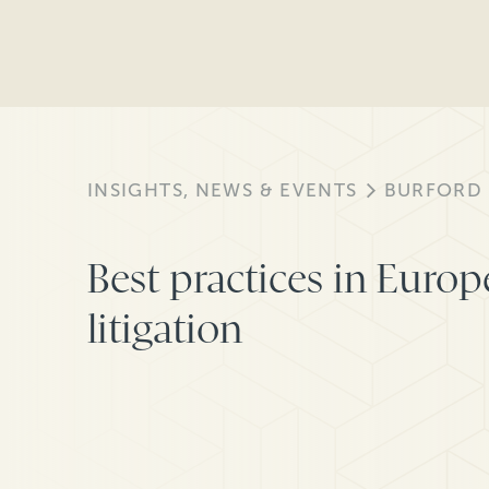
INSIGHTS, NEWS & EVENTS
BURFORD
Best practices in Europ
litigation