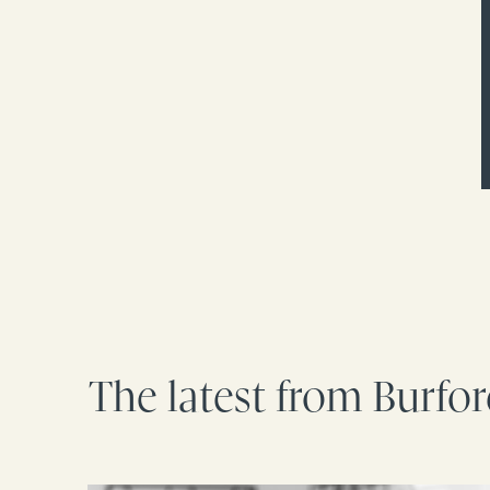
The latest from Burfo