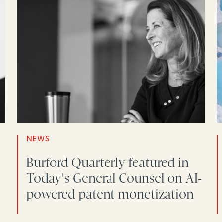
NEWS
Burford Quarterly featured in
Today's General Counsel on AI-
powered patent monetization