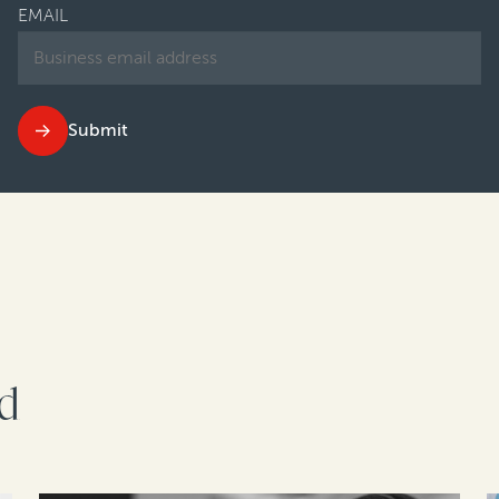
EMAIL
Submit
rd