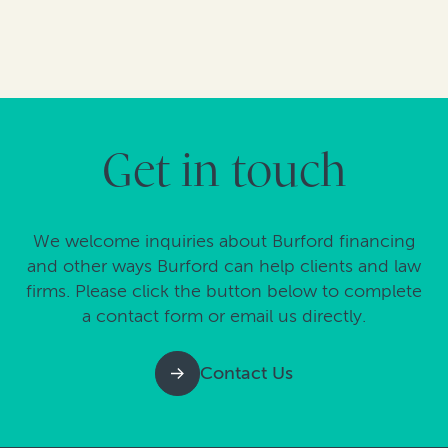
Get in touch
We welcome inquiries about Burford financing
and other ways Burford can help clients and law
firms. Please click the button below to complete
a contact form or email us directly.
Contact Us