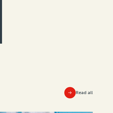
Read all