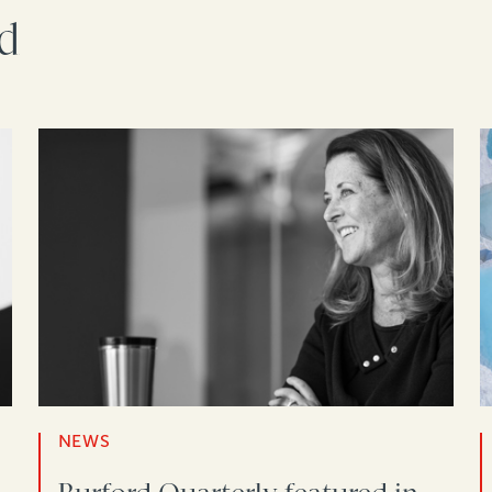
rd
NEWS