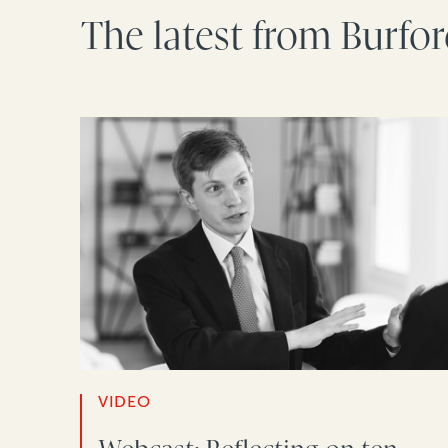
The latest from Burfo
VIDEO