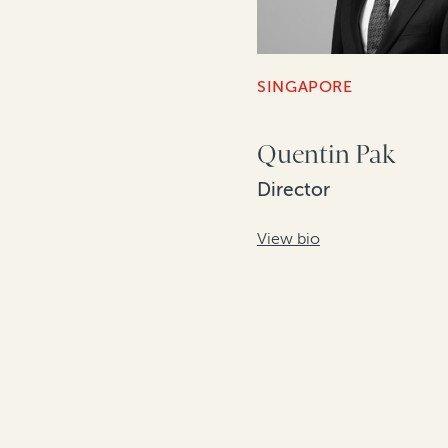
SINGAPORE
Quentin Pak
Director
View bio