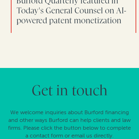
Burford Quarterly featured in
Today's General Counsel on AI-
powered patent monetization
Get in touch
We welcome inquiries about Burford financing
and other ways Burford can help clients and law
firms. Please click the button below to complete
a contact form or email us directly.