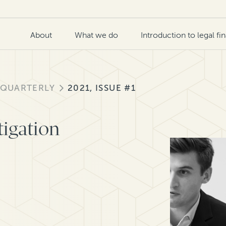
About
What we do
Introduction to legal fi
 QUARTERLY
2021, ISSUE #1
tigation