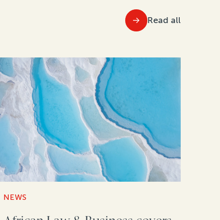
Read all
NEWS