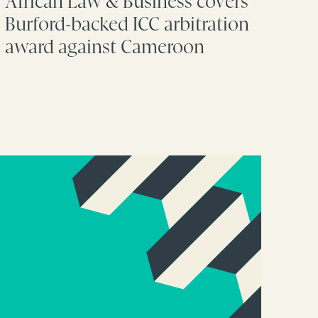
African Law & Business covers
Burford-backed ICC arbitration
award against Cameroon