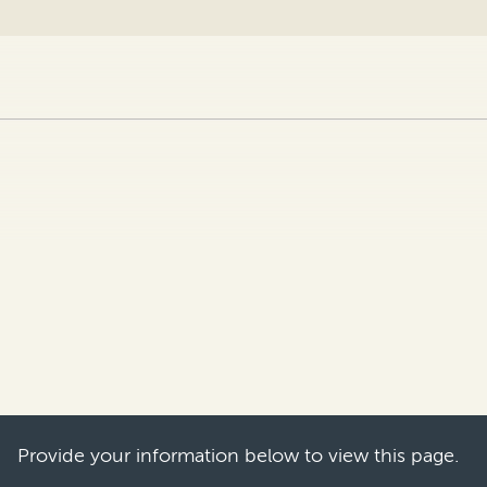
become an ever-more attractive venue for IP e
e in eight- and nine-figure damages awards in th
Provide your information below to view this page.