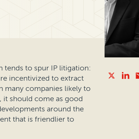
 tends to spur IP litigation:
e incentivized to extract
th many companies likely to
1, it should come as good
l developments around the
t that is friendlier to