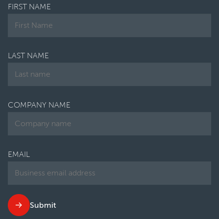
FIRST NAME
LAST NAME
COMPANY NAME
EMAIL
Submit