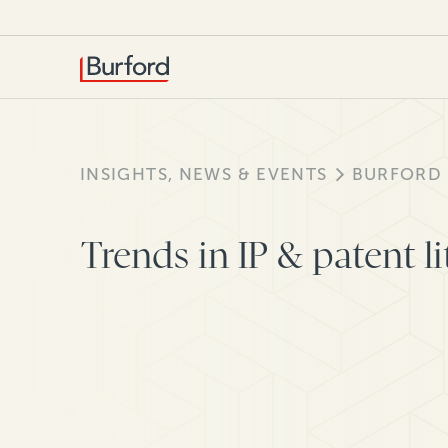
INSIGHTS, NEWS & EVENTS
BURFORD
Trends in IP & patent li