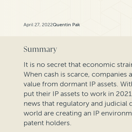
April 27, 2022
Quentin Pak
Summary
It is no secret that economic strain
When cash is scarce, companies ar
value from dormant IP assets. Wi
put their IP assets to work in 202
news that regulatory and judicia
world are creating an IP environmen
patent holders.