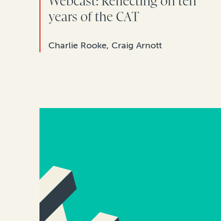
Webcast: Reflecting on ten
years of the CAT
Charlie Rooke, Craig Arnott