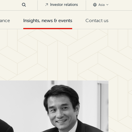
Investor relations
Asia
nance
Insights, news & events
Contact us