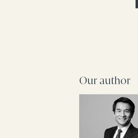
Our author