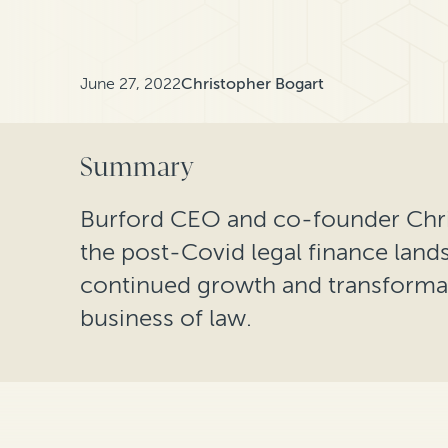
June 27, 2022
Christopher Bogart
Summary
Burford CEO and co-founder Chri
the post-Covid legal finance lands
continued growth and transformati
business of law.