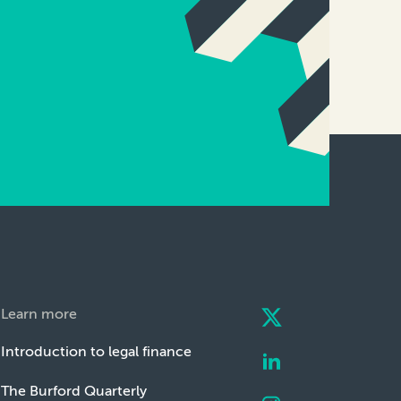
Learn more
Introduction to legal finance
The Burford Quarterly