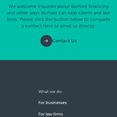
We welcome inquiries about Burford financing
and other ways Burford can help clients and law
firms. Please click the button below to complete
a contact form or email us directly.
Contact Us
What we do
For businesses
For law firms