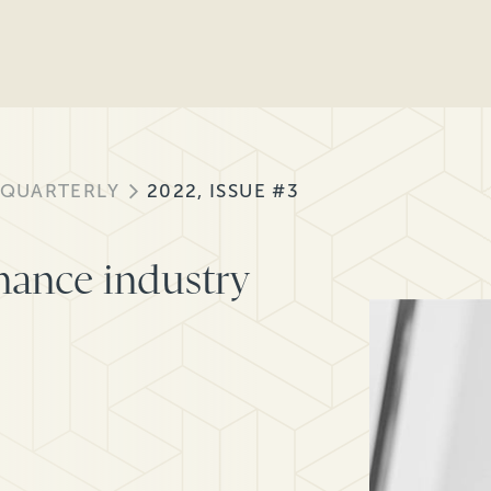
 QUARTERLY
2022, ISSUE #3
inance industry