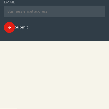
EMAIL
Submit