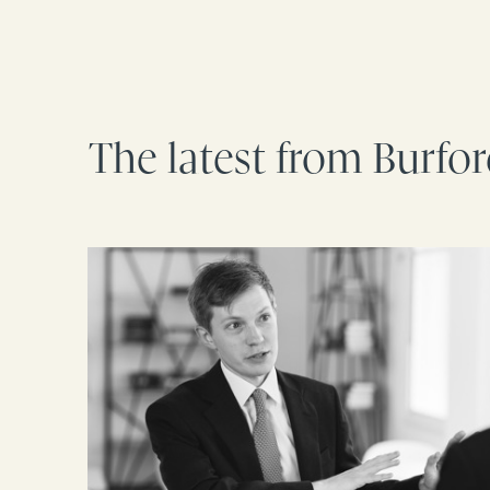
The latest from Burfo