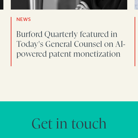
NEWS
Burford Quarterly featured in
Today's General Counsel on AI-
powered patent monetization
Get in touch