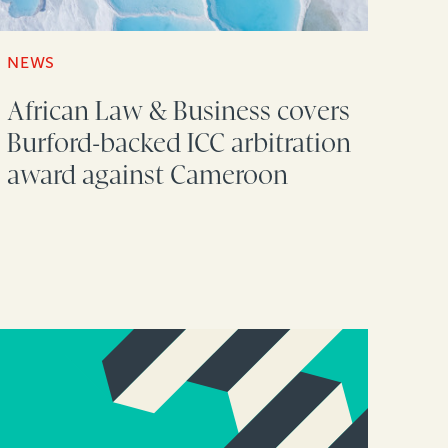
NEWS
African Law & Business covers
Burford-backed ICC arbitration
award against Cameroon