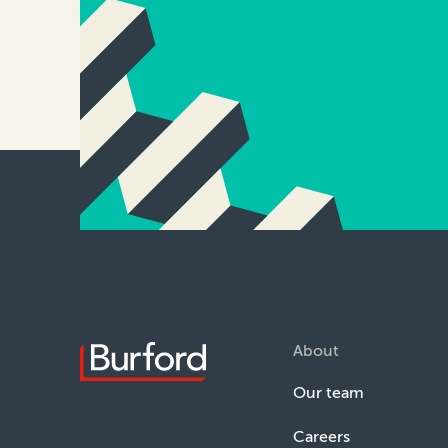
About
Our team
Careers