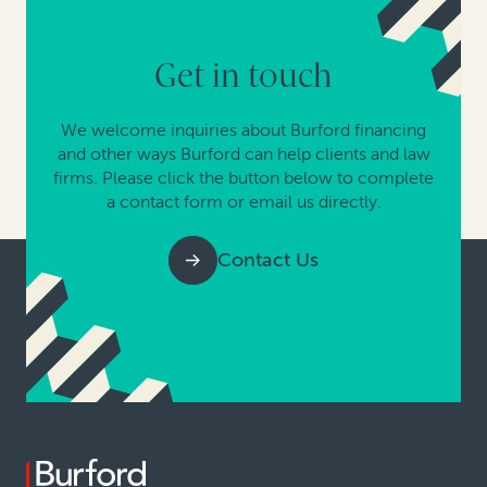
Get in touch
We welcome inquiries about Burford financing
and other ways Burford can help clients and law
firms. Please click the button below to complete
a contact form or email us directly.
Contact Us