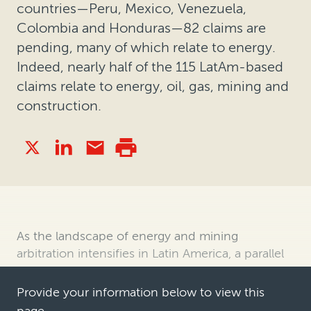
countries—Peru, Mexico, Venezuela,
Colombia and Honduras—82 claims are
pending, many of which relate to energy.
Indeed, nearly half of the 115 LatAm-based
claims relate to energy, oil, gas, mining and
construction.
As the landscape of energy and mining
arbitration intensifies in Latin America, a parallel
surge in legal finance is increasingly evident. This
article explores the evolving dynamics of
Provide your information below to view this
arbitration in the region, including the key