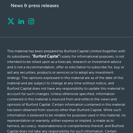
News & press releases
This material has been prepared by Burford Capital Limited (together with
its subsidiaries,
“Burford Capital”
) solely for informational purposes, is not
intended to be relied upon as a forecast, research or investment advice
and is not a recommendation, offer or solicitation to subscribe for, buy or
sell any securities, products or services or to adopt any investment
strategy. The opinions expressed in this material are as of the date of this
material and are subject to change at any time without notice, and
Burford Capital does not have any responsibility to update this material to
account for such changes. Unless otherwise specified, information
contained in this material is sourced from and reflects the views and
opinions of Burford Capital. Certain information contained in this material
has been obtained from sources other than Burford Capital. While such
information is believed to be reliable for purposes used in this material, no
representation or warranty, either express or implied, is made as to
fairness, accuracy, reasonableness or completeness thereof, and Burford
Capital does not take any responsibility for such information. Certain