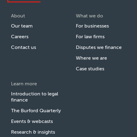
About
What we do
Our team
For businesses
Careers
For law firms
Contact us
Disputes we finance
Where we are
Case studies
Learn more
Introduction to legal
finance
The Burford Quarterly
Events & webcasts
Research & insights