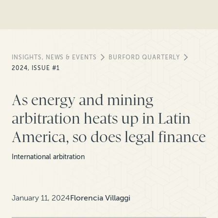
INSIGHTS, NEWS & EVENTS
BURFORD QUARTERLY
2024, ISSUE #1
As energy and mining
arbitration heats up in Latin
America, so does legal finance
International arbitration
January 11, 2024
Florencia Villaggi