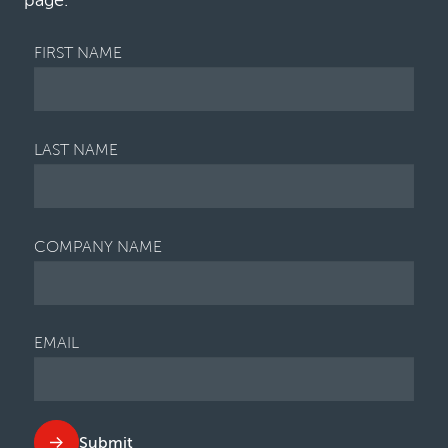
page.
factors contributing to the ris…
FIRST NAME
LAST NAME
COMPANY NAME
EMAIL
Submit