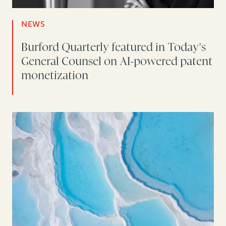
NEWS
Burford Quarterly featured in Today's
General Counsel on AI-powered patent
monetization