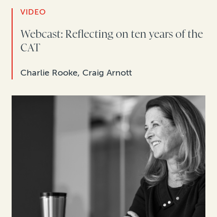
VIDEO
Webcast: Reflecting on ten years of the
CAT
Charlie Rooke, Craig Arnott