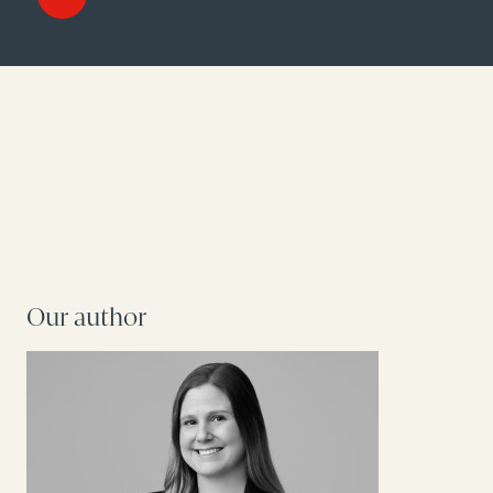
Our author