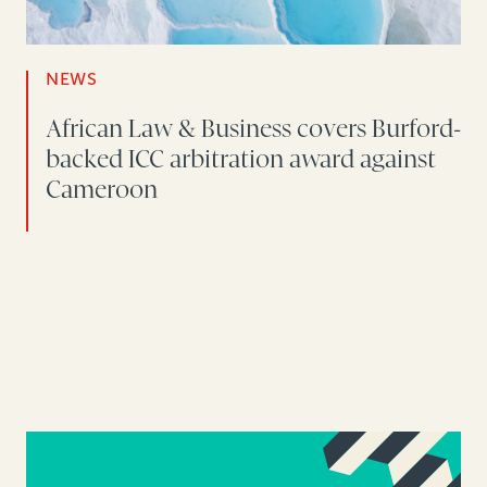
NEWS
African Law & Business covers Burford-
backed ICC arbitration award against
Cameroon