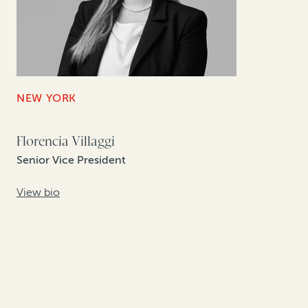
NEW YORK
Florencia Villaggi
Senior Vice President
View bio