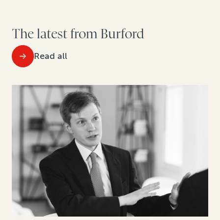
The latest from Burford
Read all