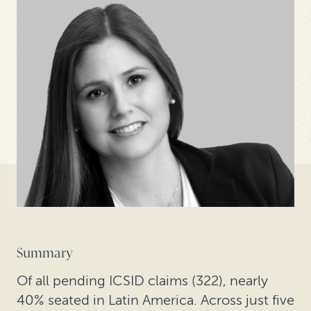
Summary
Of all pending ICSID claims (322), nearly
40% seated in Latin America. Across just five