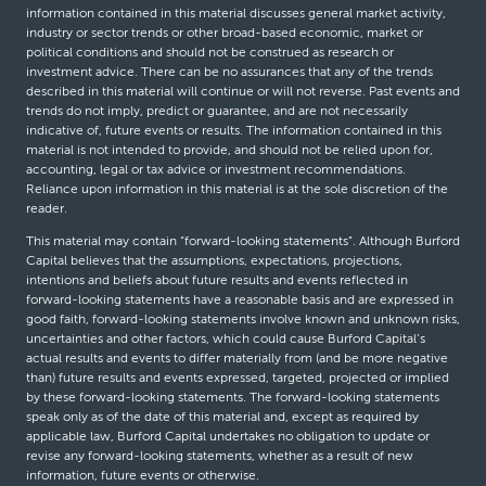
information contained in this material discusses general market activity,
industry or sector trends or other broad-based economic, market or
political conditions and should not be construed as research or
investment advice. There can be no assurances that any of the trends
described in this material will continue or will not reverse. Past events and
trends do not imply, predict or guarantee, and are not necessarily
indicative of, future events or results. The information contained in this
material is not intended to provide, and should not be relied upon for,
accounting, legal or tax advice or investment recommendations.
Reliance upon information in this material is at the sole discretion of the
reader.
This material may contain “forward-looking statements”. Although Burford
Capital believes that the assumptions, expectations, projections,
intentions and beliefs about future results and events reflected in
forward-looking statements have a reasonable basis and are expressed in
good faith, forward-looking statements involve known and unknown risks,
uncertainties and other factors, which could cause Burford Capital’s
actual results and events to differ materially from (and be more negative
than) future results and events expressed, targeted, projected or implied
by these forward-looking statements. The forward-looking statements
speak only as of the date of this material and, except as required by
applicable law, Burford Capital undertakes no obligation to update or
revise any forward-looking statements, whether as a result of new
information, future events or otherwise.