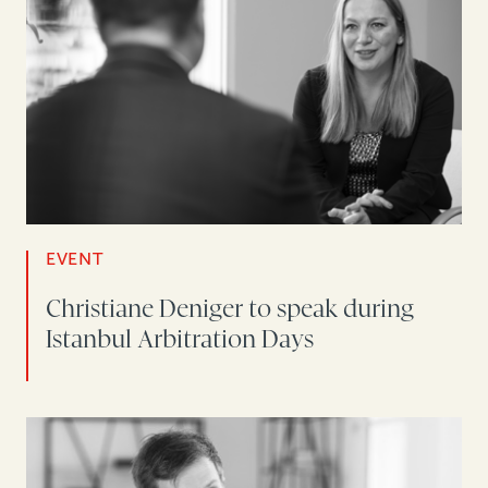
EVENT
Christiane Deniger to speak during
Istanbul Arbitration Days