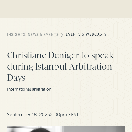
EVENTS & WEBCASTS
INSIGHTS, NEWS & EVENTS
Christiane Deniger to speak
during Istanbul Arbitration
Days
International arbitration
September 18, 2025
2:00pm EEST