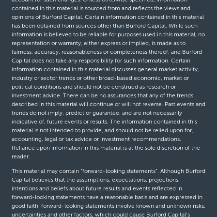
contained in this material is sourced from and reflects the views and
opinions of Burford Capital. Certain information contained in this material
has been obtained from sources other than Burford Capital. While such
information is believed to be reliable for purposes used in this material, no
representation or warranty, either express or implied, is made as to
fairness, accuracy, reasonableness or completeness thereof, and Burford
Capital does not take any responsibility for such information. Certain
information contained in this material discusses general market activity,
industry or sector trends or other broad-based economic, market or
political conditions and should not be construed as research or
investment advice. There can be no assurances that any of the trends
described in this material will continue or will not reverse. Past events and
trends do not imply, predict or guarantee, and are not necessarily
indicative of, future events or results. The information contained in this
material is not intended to provide, and should not be relied upon for,
accounting, legal or tax advice or investment recommendations.
Reliance upon information in this material is at the sole discretion of the
reader.
This material may contain “forward-looking statements”. Although Burford
Capital believes that the assumptions, expectations, projections,
intentions and beliefs about future results and events reflected in
forward-looking statements have a reasonable basis and are expressed in
good faith, forward-looking statements involve known and unknown risks,
uncertainties and other factors, which could cause Burford Capital’s