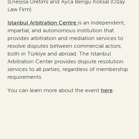
(Enerjisa Uretim) and Ayca Bengü Köksal (Özay
Law Firm).
Istanbul Arbitration Centre
is an independent,
impartial, and autonomous institution that
provides arbitration and mediation services to
resolve disputes between commercial actors,
both in Türkiye and abroad. The Istanbul
Arbitration Center provides dispute resolution
services to all parties, regardless of membership
requirements.
You can learn more about the event
here
.