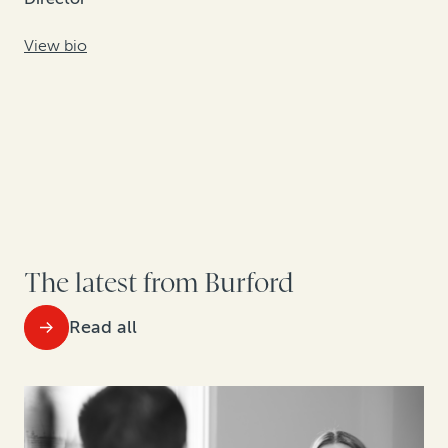
View bio
The latest from Burford
Read all