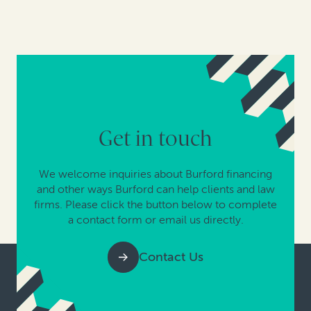
Get in touch
We welcome inquiries about Burford financing
and other ways Burford can help clients and law
firms. Please click the button below to complete
a contact form or email us directly.
Contact Us