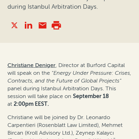
during Istanbul Arbitration Days.
Christiane Deniger
, Director at Burford Capital
will speak on the
"Energy Under Pressure: Crises,
Contracts, and the Future of Global Projects"
panel
during Istanbul Arbitration Days. This
session will take place on
September 18
at
2:00pm EEST.
Christiane will be joined by Dr. Leonardo
Carpentieri (Rosenblatt Law Limited), Mehmet
Bircan (Kroll Advisory Ltd.), Zeynep Kalaycı