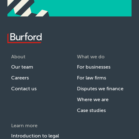
About
What we do
Our team
For businesses
Careers
For law firms
Contact us
Disputes we finance
Where we are
Case studies
Learn more
Introduction to legal