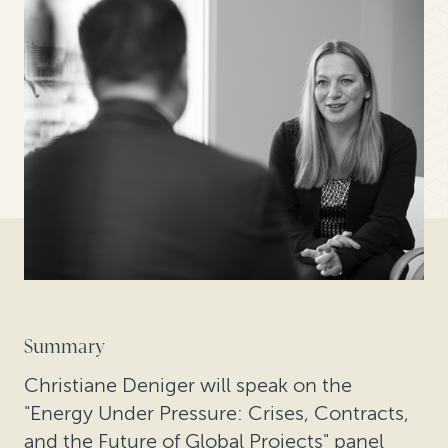
Summary
Christiane Deniger will speak on the
"Energy Under Pressure: Crises, Contracts,
and the Future of Global Projects" panel