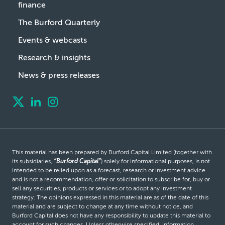
finance
The Burford Quarterly
Events & webcasts
Research & insights
News & press releases
This material has been prepared by Burford Capital Limited (together with
its subsidiaries,
“Burford Capital”
) solely for informational purposes, is not
intended to be relied upon as a forecast, research or investment advice
and is not a recommendation, offer or solicitation to subscribe for, buy or
sell any securities, products or services or to adopt any investment
strategy. The opinions expressed in this material are as of the date of this
material and are subject to change at any time without notice, and
Burford Capital does not have any responsibility to update this material to
account for such changes. Unless otherwise specified, information