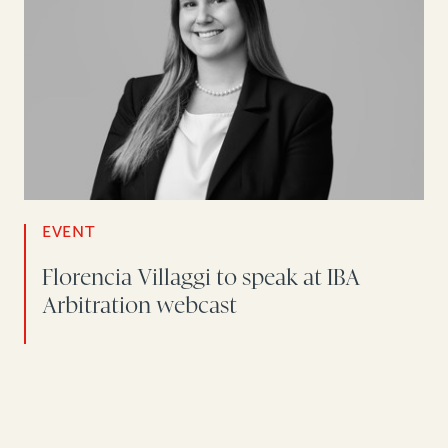
EVENT
Florencia Villaggi to speak at IBA
Arbitration webcast