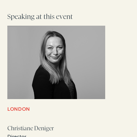
Speaking at this event
LONDON
Christiane Deniger
Director