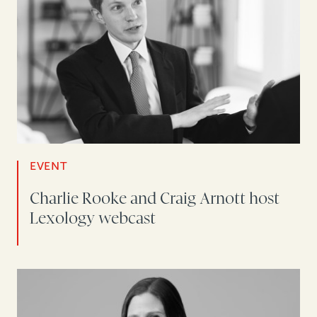
EVENT
Charlie Rooke and Craig Arnott host
Lexology webcast