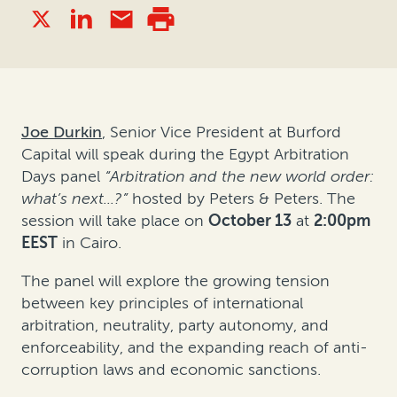
Joe Durkin
, Senior Vice President at Burford
Capital will
speak during the Egypt Arbitration
Days panel
“
Arbitration and the new world order:
what’s next...?
”
hosted by Peters & Peters. The
session will take place on
October 13
at
2:00pm
EEST
in Cairo.
The panel will explore the growing tension
between key principles of international
arbitration, neutrality, party autonomy, and
enforceability, and the expanding reach of anti-
corruption laws and economic sanctions.