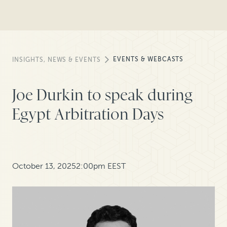
EVENTS & WEBCASTS
INSIGHTS, NEWS & EVENTS
Joe Durkin to speak during
Egypt Arbitration Days
October 13, 2025
2:00pm EEST