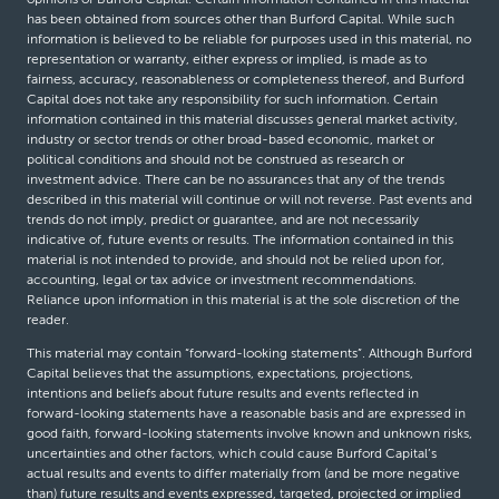
has been obtained from sources other than Burford Capital. While such
information is believed to be reliable for purposes used in this material, no
representation or warranty, either express or implied, is made as to
fairness, accuracy, reasonableness or completeness thereof, and Burford
Capital does not take any responsibility for such information. Certain
information contained in this material discusses general market activity,
industry or sector trends or other broad-based economic, market or
political conditions and should not be construed as research or
investment advice. There can be no assurances that any of the trends
described in this material will continue or will not reverse. Past events and
trends do not imply, predict or guarantee, and are not necessarily
indicative of, future events or results. The information contained in this
material is not intended to provide, and should not be relied upon for,
accounting, legal or tax advice or investment recommendations.
Reliance upon information in this material is at the sole discretion of the
reader.
This material may contain “forward-looking statements”. Although Burford
Capital believes that the assumptions, expectations, projections,
intentions and beliefs about future results and events reflected in
forward-looking statements have a reasonable basis and are expressed in
good faith, forward-looking statements involve known and unknown risks,
uncertainties and other factors, which could cause Burford Capital’s
actual results and events to differ materially from (and be more negative
than) future results and events expressed, targeted, projected or implied