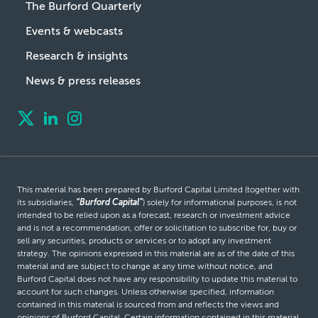
The Burford Quarterly
Events & webcasts
Research & insights
News & press releases
This material has been prepared by Burford Capital Limited (together with
its subsidiaries,
“Burford Capital”
) solely for informational purposes, is not
intended to be relied upon as a forecast, research or investment advice
and is not a recommendation, offer or solicitation to subscribe for, buy or
sell any securities, products or services or to adopt any investment
strategy. The opinions expressed in this material are as of the date of this
material and are subject to change at any time without notice, and
Burford Capital does not have any responsibility to update this material to
account for such changes. Unless otherwise specified, information
contained in this material is sourced from and reflects the views and
opinions of Burford Capital. Certain information contained in this material