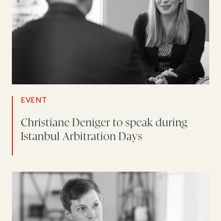
EVENT
Christiane Deniger to speak during
Istanbul Arbitration Days