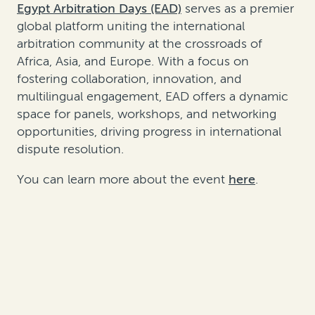
Egypt Arbitration Days (EAD)
serves as a premier
global platform uniting the international
arbitration community at the crossroads of
Africa, Asia, and Europe. With a focus on
fostering collaboration, innovation, and
multilingual engagement, EAD offers a dynamic
space for panels, workshops, and networking
opportunities, driving progress in international
dispute resolution.
You can learn more about the event
here
.