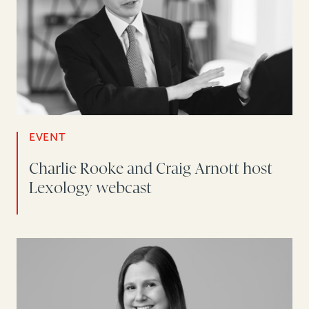
EVENT
Charlie Rooke and Craig Arnott host
Lexology webcast