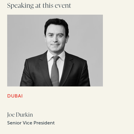
Speaking at this event
DUBAI
Joe Durkin
Senior Vice President