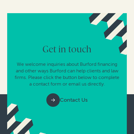
Get in touch
We welcome inquiries about Burford financing
and other ways Burford can help clients and law
firms. Please click the button below to complete
a contact form or email us directly.
Contact Us