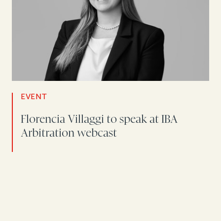
EVENT
Florencia Villaggi to speak at IBA
Arbitration webcast