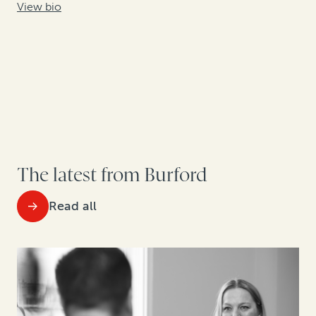
View bio
The latest from Burford
Read all