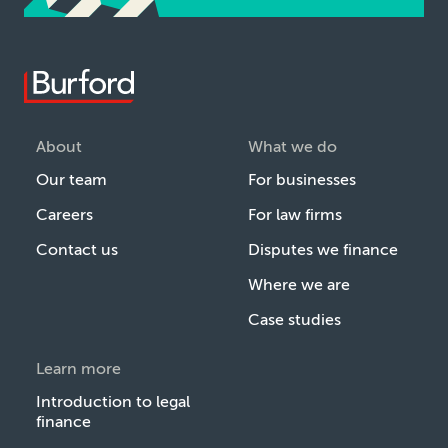
About
What we do
Our team
For businesses
Careers
For law firms
Contact us
Disputes we finance
Where we are
Case studies
Learn more
Introduction to legal
finance