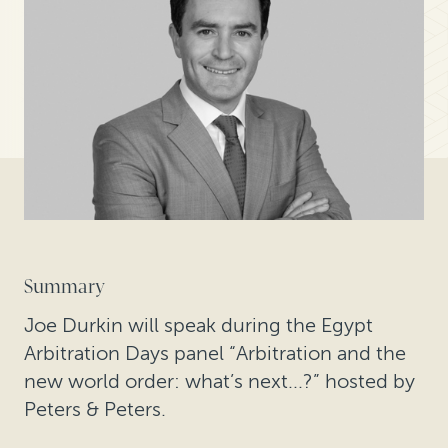
Summary
Joe Durkin will speak during the Egypt
Arbitration Days panel “Arbitration and the
new world order: what’s next...?” hosted by
Peters & Peters.