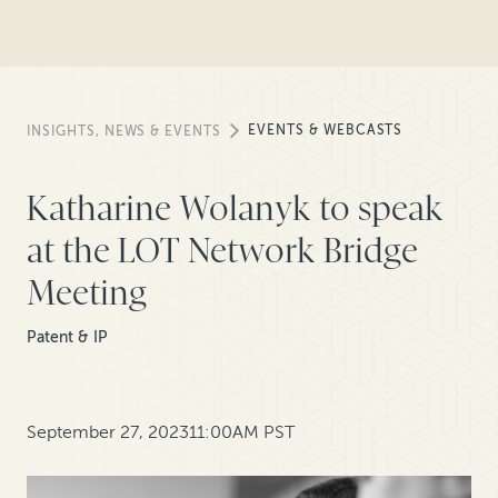
EVENTS & WEBCASTS
INSIGHTS, NEWS & EVENTS
Katharine Wolanyk to speak
at the LOT Network Bridge
Meeting
Patent & IP
September 27, 2023
11:00AM PST