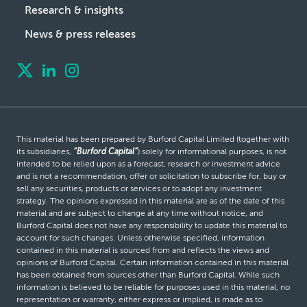
Research & insights
News & press releases
This material has been prepared by Burford Capital Limited (together with
its subsidiaries,
“Burford Capital”
) solely for informational purposes, is not
intended to be relied upon as a forecast, research or investment advice
and is not a recommendation, offer or solicitation to subscribe for, buy or
sell any securities, products or services or to adopt any investment
strategy. The opinions expressed in this material are as of the date of this
material and are subject to change at any time without notice, and
Burford Capital does not have any responsibility to update this material to
account for such changes. Unless otherwise specified, information
contained in this material is sourced from and reflects the views and
opinions of Burford Capital. Certain information contained in this material
has been obtained from sources other than Burford Capital. While such
information is believed to be reliable for purposes used in this material, no
representation or warranty, either express or implied, is made as to