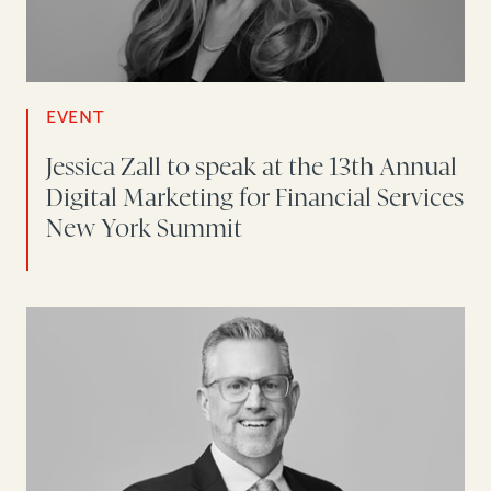
EVENT
Jessica Zall to speak at the 13th Annual
Digital Marketing for Financial Services
New York Summit