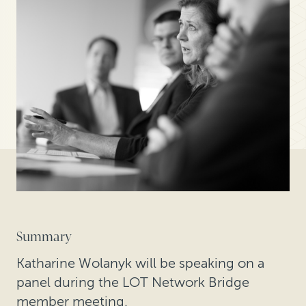
Summary
Katharine Wolanyk will be speaking on a
panel during the LOT Network Bridge
member meeting.