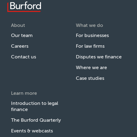
About
What we do
Our team
For businesses
Careers
For law firms
Contact us
Disputes we finance
Where we are
Case studies
Learn more
Introduction to legal
finance
The Burford Quarterly
Events & webcasts