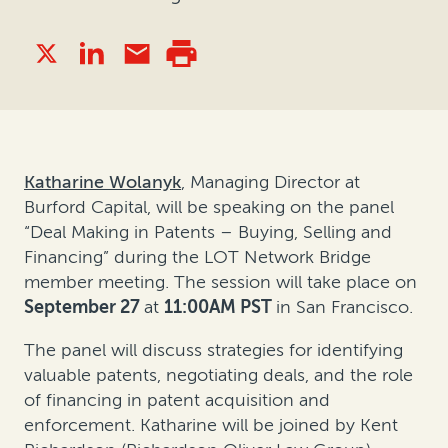
Katharine Wolanyk
, Managing Director
at
Burford Capital, will be speaking on the panel
“Deal Making in Patents – Buying, Selling and
Financing” during the LOT Network Bridge
member meeting. The session will take place on
September 27
at
11:00AM PST
in San Francisco.
The panel will discuss strategies for identifying
valuable patents, negotiating deals, and the role
of financing in patent acquisition and
enforcement. Katharine will be joined by Kent