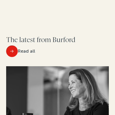
The latest from Burford
Read all