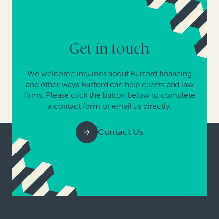
Get in touch
We welcome inquiries about Burford financing
and other ways Burford can help clients and law
firms. Please click the button below to complete
a contact form or email us directly.
Contact Us