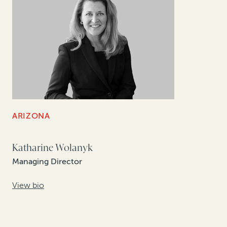
ARIZONA
Katharine Wolanyk
Managing Director
View bio