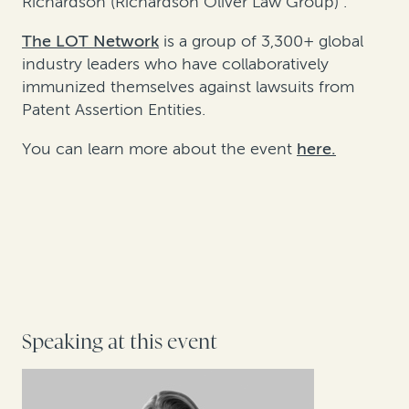
Richardson (Richardson Oliver Law Group) .
The LOT Network
is a group of 3,300+ global
industry leaders who have collaboratively
immunized themselves against lawsuits from
Patent Assertion Entities.
You can learn more about the event
here
.
Speaking at this event