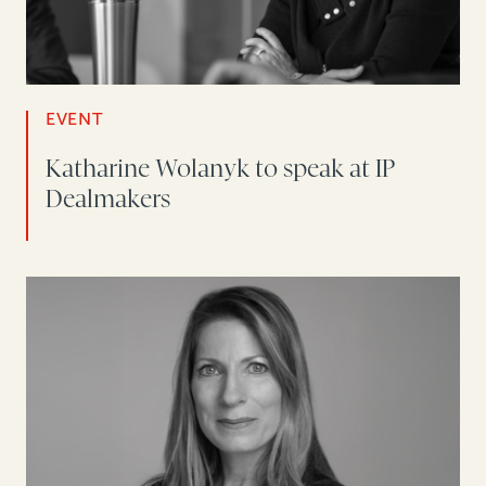
EVENT
Katharine Wolanyk to speak at IP
Dealmakers