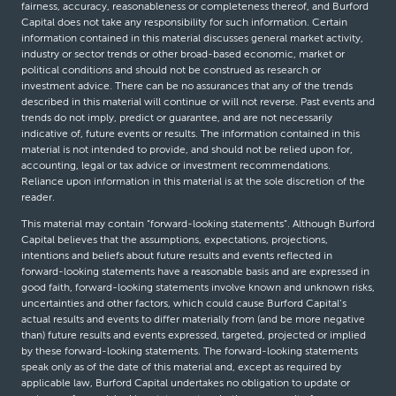
fairness, accuracy, reasonableness or completeness thereof, and Burford
Capital does not take any responsibility for such information. Certain
information contained in this material discusses general market activity,
industry or sector trends or other broad-based economic, market or
political conditions and should not be construed as research or
investment advice. There can be no assurances that any of the trends
described in this material will continue or will not reverse. Past events and
trends do not imply, predict or guarantee, and are not necessarily
indicative of, future events or results. The information contained in this
material is not intended to provide, and should not be relied upon for,
accounting, legal or tax advice or investment recommendations.
Reliance upon information in this material is at the sole discretion of the
reader.
This material may contain “forward-looking statements”. Although Burford
Capital believes that the assumptions, expectations, projections,
intentions and beliefs about future results and events reflected in
forward-looking statements have a reasonable basis and are expressed in
good faith, forward-looking statements involve known and unknown risks,
uncertainties and other factors, which could cause Burford Capital’s
actual results and events to differ materially from (and be more negative
than) future results and events expressed, targeted, projected or implied
by these forward-looking statements. The forward-looking statements
speak only as of the date of this material and, except as required by
applicable law, Burford Capital undertakes no obligation to update or