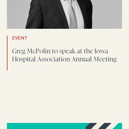
EVENT
Greg McPolin to speak at the Iowa
Hospital Association Annual Meeting