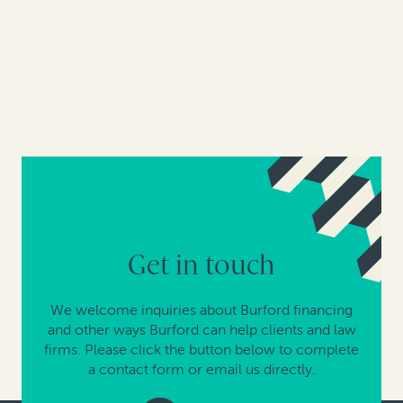
Get in touch
We welcome inquiries about Burford financing
and other ways Burford can help clients and law
firms. Please click the button below to complete
a contact form or email us directly.