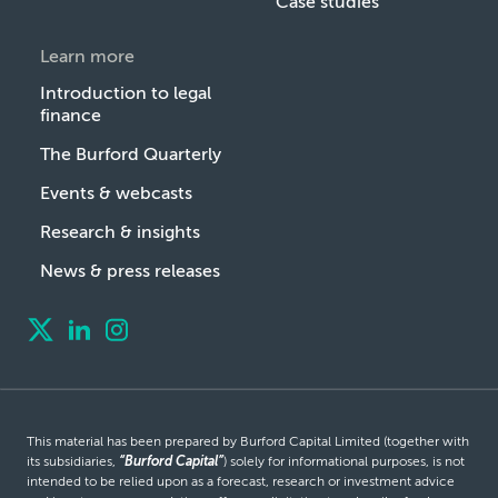
Case studies
Learn more
Introduction to legal
finance
The Burford Quarterly
Events & webcasts
Research & insights
News & press releases
This material has been prepared by Burford Capital Limited (together with
its subsidiaries,
“Burford Capital”
) solely for informational purposes, is not
intended to be relied upon as a forecast, research or investment advice