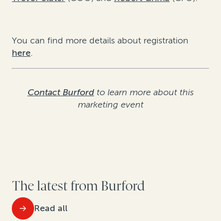
You can find more details about registration
here
.
Contact Burford
to learn more about this
marketing event
The latest from Burford
Read all