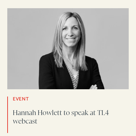
EVENT
Hannah Howlett to speak at TL4
webcast