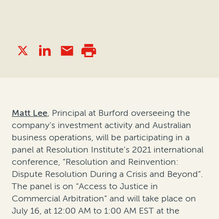
Matt Lee
, Principal at Burford overseeing the
company’s investment activity and Australian
business operations, will be participating in a
panel at Resolution Institute’s 2021 international
conference, “Resolution and Reinvention:
Dispute Resolution During a Crisis and Beyond”.
The panel is on “Access to Justice in
Commercial Arbitration” and will take place on
July 16, at 12:00 AM to 1:00 AM EST at the