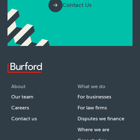
Contact Us
About
What we do
Our team
For businesses
Careers
For law firms
Contact us
Disputes we finance
Where we are