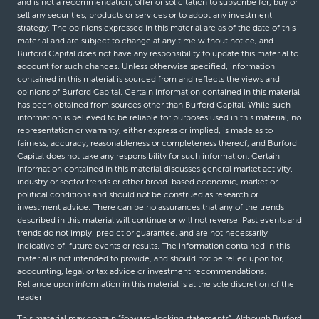
and is not a recommendation, offer or solicitation to subscribe for, buy or
sell any securities, products or services or to adopt any investment
strategy. The opinions expressed in this material are as of the date of this
material and are subject to change at any time without notice, and
Burford Capital does not have any responsibility to update this material to
account for such changes. Unless otherwise specified, information
contained in this material is sourced from and reflects the views and
opinions of Burford Capital. Certain information contained in this material
has been obtained from sources other than Burford Capital. While such
information is believed to be reliable for purposes used in this material, no
representation or warranty, either express or implied, is made as to
fairness, accuracy, reasonableness or completeness thereof, and Burford
Capital does not take any responsibility for such information. Certain
information contained in this material discusses general market activity,
industry or sector trends or other broad-based economic, market or
political conditions and should not be construed as research or
investment advice. There can be no assurances that any of the trends
described in this material will continue or will not reverse. Past events and
trends do not imply, predict or guarantee, and are not necessarily
indicative of, future events or results. The information contained in this
material is not intended to provide, and should not be relied upon for,
accounting, legal or tax advice or investment recommendations.
Reliance upon information in this material is at the sole discretion of the
reader.
This material may contain “forward-looking statements”. Although Burford