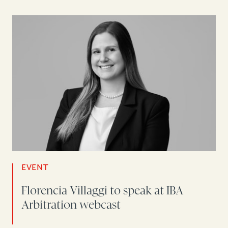
EVENT
Florencia Villaggi to speak at IBA
Arbitration webcast