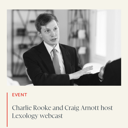
EVENT
Charlie Rooke and Craig Arnott host
Lexology webcast