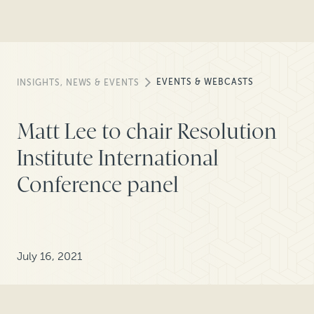
EVENTS & WEBCASTS
INSIGHTS, NEWS & EVENTS
Matt Lee to chair Resolution
Institute International
Conference panel
July 16, 2021