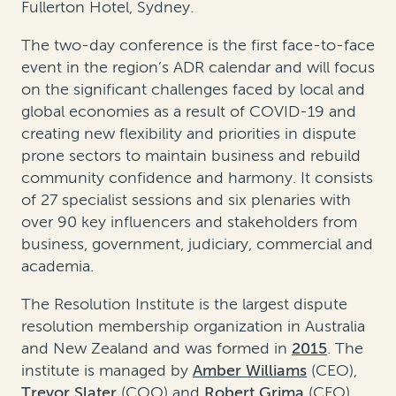
Fullerton Hotel, Sydney.
The two-day conference is the first face-to-face
event in the region’s ADR calendar and will focus
on the significant challenges faced by local and
global economies as a result of COVID-19 and
creating new flexibility and priorities in dispute
prone sectors to maintain business and rebuild
community confidence and harmony. It consists
of 27 specialist sessions and six plenaries with
over 90 key influencers and stakeholders from
business, government, judiciary, commercial and
academia.
The Resolution Institute is the largest dispute
resolution membership organization in Australia
and New Zealand and was formed in
2015
. The
institute is managed by
Amber Williams
(CEO),
Trevor Slater
(COO) and
Robert Grima
(CFO).