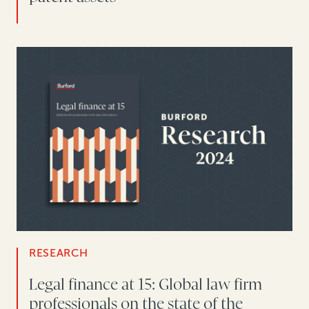
RESEARCH
Legal finance at 15: Global law firm
professionals on the state of the