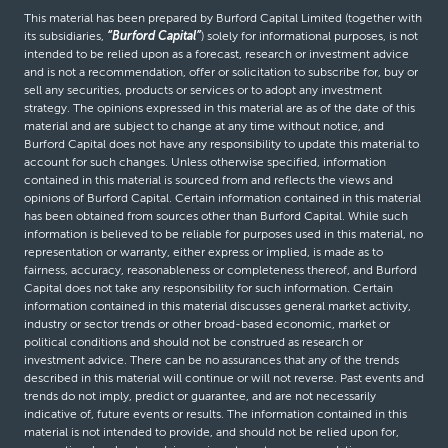
This material has been prepared by Burford Capital Limited (together with
its subsidiaries,
“Burford Capital”
) solely for informational purposes, is not
intended to be relied upon as a forecast, research or investment advice
and is not a recommendation, offer or solicitation to subscribe for, buy or
sell any securities, products or services or to adopt any investment
strategy. The opinions expressed in this material are as of the date of this
material and are subject to change at any time without notice, and
Burford Capital does not have any responsibility to update this material to
account for such changes. Unless otherwise specified, information
contained in this material is sourced from and reflects the views and
opinions of Burford Capital. Certain information contained in this material
has been obtained from sources other than Burford Capital. While such
information is believed to be reliable for purposes used in this material, no
representation or warranty, either express or implied, is made as to
fairness, accuracy, reasonableness or completeness thereof, and Burford
Capital does not take any responsibility for such information. Certain
information contained in this material discusses general market activity,
industry or sector trends or other broad-based economic, market or
political conditions and should not be construed as research or
investment advice. There can be no assurances that any of the trends
described in this material will continue or will not reverse. Past events and
trends do not imply, predict or guarantee, and are not necessarily
indicative of, future events or results. The information contained in this
material is not intended to provide, and should not be relied upon for,