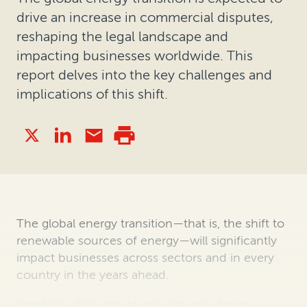
drive an increase in commercial disputes,
reshaping the legal landscape and
impacting businesses worldwide. This
report delves into the key challenges and
implications of this shift.
The global energy transition—that is, the shift to
renewable sources of energy—will significantly
impact businesses across sectors and in every
country in the years ahead.
Inevitably, this impact will also include an