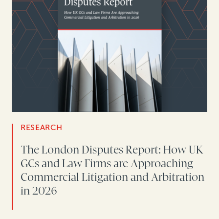
RESEARCH
The London Disputes Report: How UK
GCs and Law Firms are Approaching
Commercial Litigation and Arbitration
in 2026