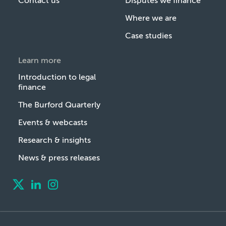
Contact us
Disputes we finance
Where we are
Case studies
Learn more
Introduction to legal
finance
The Burford Quarterly
Events & webcasts
Research & insights
News & press releases