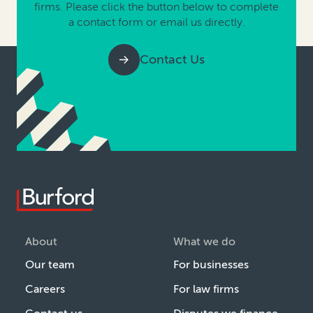
firms. Please click the button below to complete
a contact form or email us directly.
Contact Us
About
What we do
Our team
For businesses
Careers
For law firms