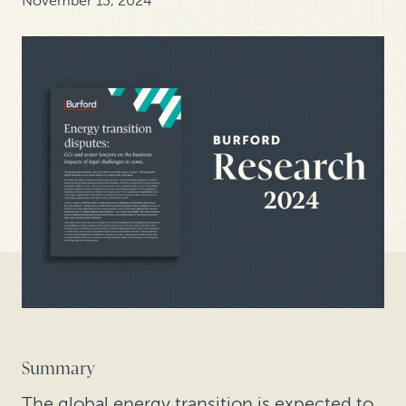
November 13, 2024
Summary
The global energy transition is expected to