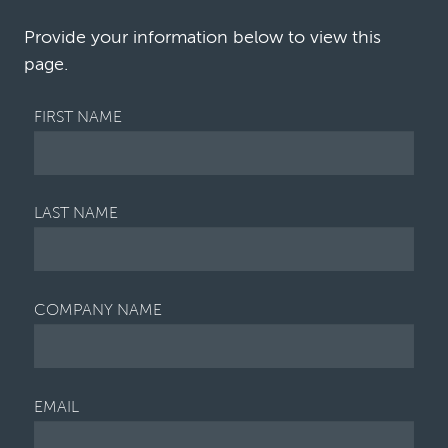
increase in the commercial disputes business…
Provide your information below to view this
page.
FIRST NAME
LAST NAME
COMPANY NAME
EMAIL