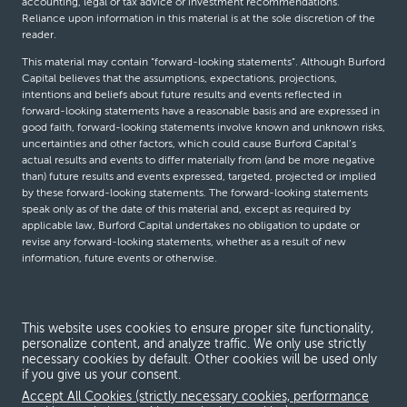
accounting, legal or tax advice or investment recommendations.
Reliance upon information in this material is at the sole discretion of the
reader.
This material may contain “forward-looking statements”. Although Burford
Capital believes that the assumptions, expectations, projections,
intentions and beliefs about future results and events reflected in
forward-looking statements have a reasonable basis and are expressed in
good faith, forward-looking statements involve known and unknown risks,
uncertainties and other factors, which could cause Burford Capital’s
actual results and events to differ materially from (and be more negative
than) future results and events expressed, targeted, projected or implied
by these forward-looking statements. The forward-looking statements
speak only as of the date of this material and, except as required by
applicable law, Burford Capital undertakes no obligation to update or
revise any forward-looking statements, whether as a result of new
information, future events or otherwise.
© Burford Capital LLC 2026
This website uses cookies to ensure proper site functionality,
personalize content, and analyze traffic. We only use strictly
Terms and conditions
necessary cookies by default. Other cookies will be used only
if you give us your consent.
Global Privacy Notice
Accept All Cookies (strictly necessary cookies, performance