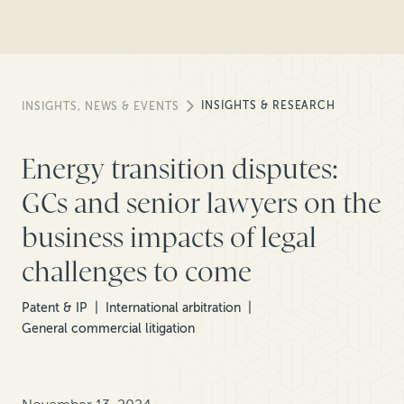
INSIGHTS & RESEARCH
INSIGHTS, NEWS & EVENTS
Energy transition disputes:
GCs and senior lawyers on the
business impacts of legal
challenges to come
Patent & IP
International arbitration
General commercial litigation