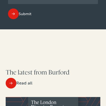
Submit
The latest from Burford
Read all