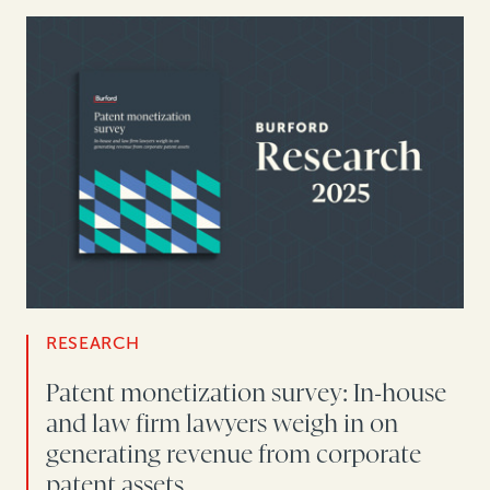
RESEARCH
Patent monetization survey: In-house
and law firm lawyers weigh in on
generating revenue from corporate
patent assets