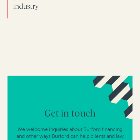
industry
Get in touch
We welcome inquiries about Burford financing
and other ways Burford can help clients and law