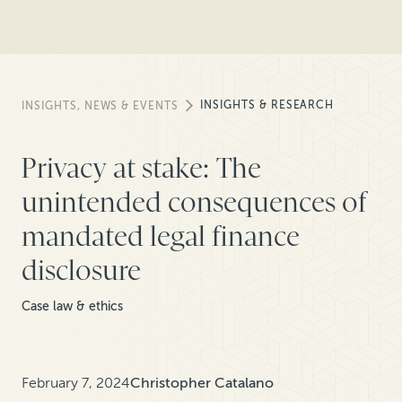
INSIGHTS & RESEARCH
INSIGHTS, NEWS & EVENTS
Privacy at stake: The
unintended consequences of
mandated legal finance
disclosure
Case law & ethics
February 7, 2024
Christopher Catalano