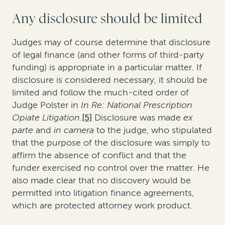
Any disclosure should be limited
Judges may of course determine that disclosure
of legal finance (and other forms of third-party
funding) is appropriate in a particular matter. If
disclosure is considered necessary, it should be
limited and follow the much-cited order of
Judge Polster in
In Re: National Prescription
Opiate Litigation
.
[5]
Disclosure was made
ex
parte
and
in camera
to the judge, who stipulated
that the purpose of the disclosure was simply to
affirm the absence of conflict and that the
funder exercised no control over the matter. He
also made clear that no discovery would be
permitted into litigation finance agreements,
which are protected attorney work product.