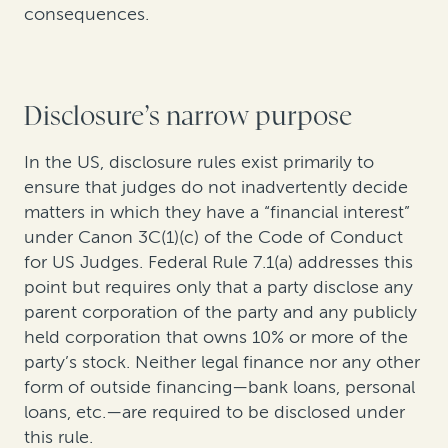
consequences.
Disclosure’s narrow purpose
In the US, disclosure rules exist primarily to
ensure that judges do not inadvertently decide
matters in which they have a “financial interest”
under Canon 3C(1)(c) of the Code of Conduct
for US Judges. Federal Rule 7.1(a) addresses this
point but requires only that a party disclose any
parent corporation of the party and any publicly
held corporation that owns 10% or more of the
party’s stock. Neither legal finance nor any other
form of outside financing—bank loans, personal
loans, etc.—are required to be disclosed under
this rule.