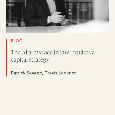
BLOG
The AI arms race in law requires a
capital strategy
Patrick Savage, Travis Lenkner