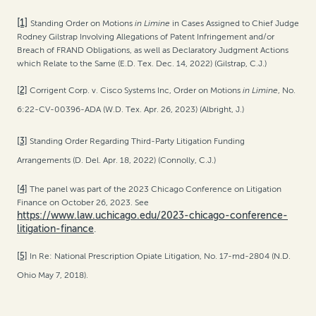
[1]
Standing Order on Motions
in Limine
in Cases Assigned to Chief Judge
Rodney Gilstrap Involving Allegations of Patent Infringement and/or
Breach of FRAND Obligations, as well as Declaratory Judgment Actions
which Relate to the Same (E.D. Tex. Dec. 14, 2022) (Gilstrap, C.J.)
[2]
Corrigent Corp. v. Cisco Systems Inc, Order on Motions
in Limine
, No.
6:22-CV-00396-ADA (W.D. Tex. Apr. 26, 2023) (Albright, J.)
[3]
Standing Order Regarding Third-Party Litigation Funding
Arrangements (D. Del. Apr. 18, 2022) (Connolly, C.J.)
[4]
The panel was part of the 2023 Chicago Conference on Litigation
Finance on October 26, 2023. See
https://www.law.uchicago.edu/2023-chicago-conference-
litigation-finance
.
[5]
In Re: National Prescription Opiate Litigation, No. 17-md-2804 (N.D.
Ohio May 7, 2018).