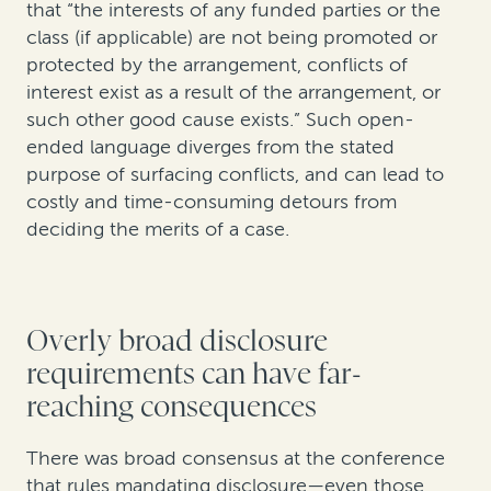
that “the interests of any funded parties or the
class (if applicable) are not being promoted or
protected by the arrangement, conflicts of
interest exist as a result of the arrangement, or
such other good cause exists.” Such open-
ended language diverges from the stated
purpose of surfacing conflicts, and can lead to
costly and time-consuming detours from
deciding the merits of a case.
Overly broad disclosure
requirements can have far-
reaching consequences
There was broad consensus at the conference
that rules mandating disclosure—even those