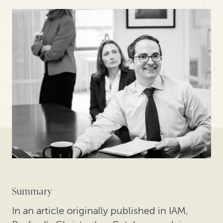
Summary
In an article originally published in IAM,