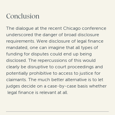
Conclusion
The dialogue at the recent Chicago conference
underscored the danger of broad disclosure
requirements. Were disclosure of legal finance
mandated, one can imagine that all types of
funding for disputes could end up being
disclosed. The repercussions of this would
clearly be disruptive to court proceedings and
potentially prohibitive to access to justice for
claimants. The much better alternative is to let
judges decide on a case-by-case basis whether
legal finance is relevant at all.