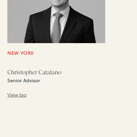
NEW YORK
Christopher Catalano
Senior Advisor
View bio