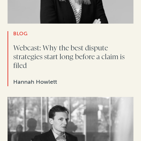
BLOG
Webcast: Why the best dispute
strategies start long before a claim is
filed
Hannah Howlett