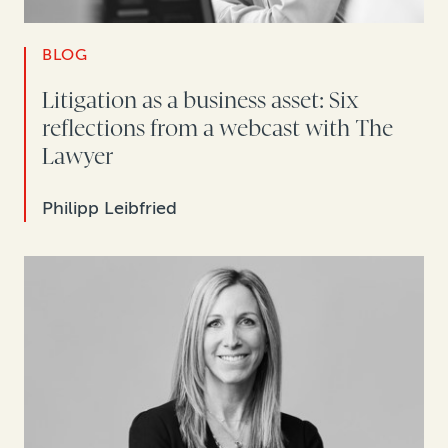
BLOG
Litigation as a business asset: Six
reflections from a webcast with The
Lawyer
Philipp Leibfried