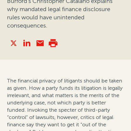
Burford's Christopher Catalano explains
why mandated legal finance disclosure
rules would have unintended
consequences.
The financial privacy of litigants should be taken
as given. How a party funds its litigation is legally
irrelevant, and what matters is the merits of the
underlying case, not which party is better
funded. Invoking the specter of third-party
“control” of lawsuits, however, critics of legal
finance say they want to get it “out of the