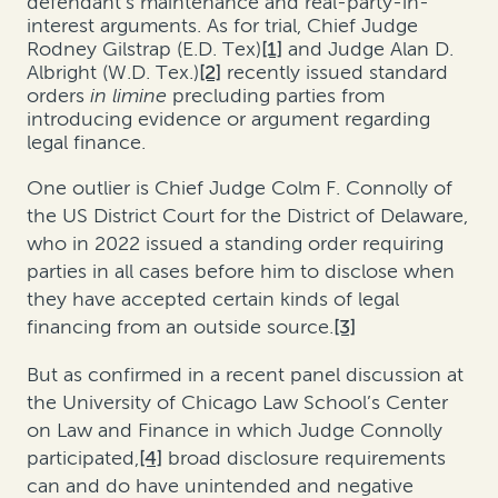
defendant’s maintenance and real-party-in-
interest arguments. As for trial,
Chief Judge
Rodney Gilstrap (E.D. Tex)
[1]
and Judge Alan D.
Albright (W.D. Tex.)
[2]
recently issued standard
orders
in limine
precluding parties from
introducing evidence or argument regarding
legal finance.
One outlier is Chief Judge Colm F. Connolly of
the US District Court for the District of Delaware,
who in 2022 issued a standing order requiring
parties in all cases before him to disclose when
they have accepted certain kinds of legal
financing from an outside source.
[3]
But as confirmed in a recent panel discussion at
the University of Chicago Law School’s Center
on Law and Finance in which Judge Connolly
participated,
[4]
broad disclosure requirements
can and do have unintended and negative