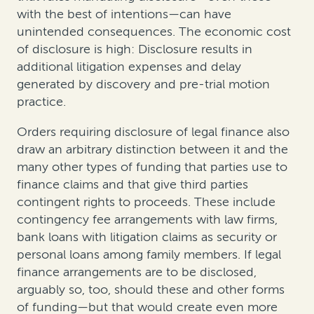
with the best of intentions—can have
unintended consequences.
The economic cost
of disclosure is high: Disclosure results in
additional litigation expenses and delay
generated by discovery and pre-trial motion
practice.
Orders requiring disclosure of legal finance also
draw an arbitrary distinction between it and the
many other types of funding that parties use to
finance claims and that give third parties
contingent rights to proceeds. These include
contingency fee arrangements with law firms,
bank loans with litigation claims as security or
personal loans among family members. If legal
finance arrangements are to be disclosed,
arguably so, too, should these and other forms
of funding—but that would create even more