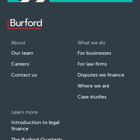
About
What we do
Our team
For businesses
Careers
For law firms
Contact us
Disputes we finance
Where we are
Case studies
Learn more
Introduction to legal
finance
The Burford Quarterly