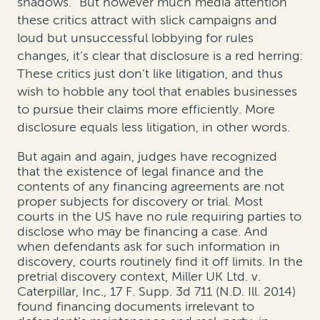
shadows.”
But however much media attention
these critics attract with slick campaigns and
loud but unsuccessful lobbying for rules
changes, it’s clear that disclosure is a red herring:
These critics just don’t like litigation, and thus
wish to hobble any tool that enables businesses
to pursue their claims more efficiently.
More
disclosure equals less litigation, in other words.
But again and again, judges have recognized
that the existence of legal finance and the
contents of any financing agreements are not
proper subjects for discovery or trial. Most
courts in the US have no rule requiring parties to
disclose who may be financing a case. And
when defendants ask for such information in
discovery, courts routinely find it off limits. In the
pretrial discovery context,
Miller UK Ltd. v.
Caterpillar, Inc.
, 17 F. Supp. 3d 711 (N.D. Ill. 2014)
found financing documents irrelevant to