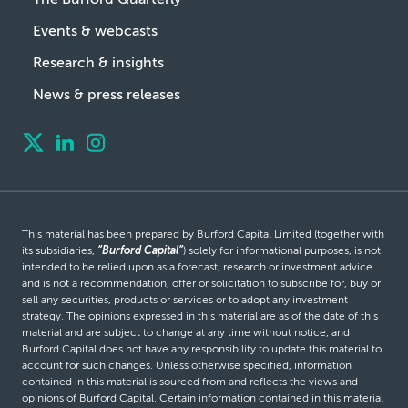
Events & webcasts
Research & insights
News & press releases
This material has been prepared by Burford Capital Limited (together with
its subsidiaries,
“Burford Capital”
) solely for informational purposes, is not
intended to be relied upon as a forecast, research or investment advice
and is not a recommendation, offer or solicitation to subscribe for, buy or
sell any securities, products or services or to adopt any investment
strategy. The opinions expressed in this material are as of the date of this
material and are subject to change at any time without notice, and
Burford Capital does not have any responsibility to update this material to
account for such changes. Unless otherwise specified, information
contained in this material is sourced from and reflects the views and
opinions of Burford Capital. Certain information contained in this material