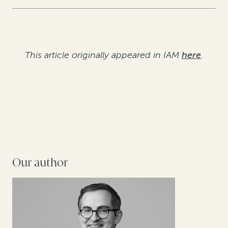
This article originally appeared in IAM
here
.
Our author