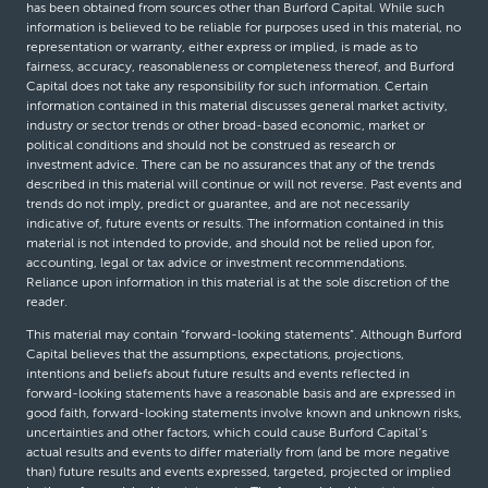
has been obtained from sources other than Burford Capital. While such
information is believed to be reliable for purposes used in this material, no
representation or warranty, either express or implied, is made as to
fairness, accuracy, reasonableness or completeness thereof, and Burford
Capital does not take any responsibility for such information. Certain
information contained in this material discusses general market activity,
industry or sector trends or other broad-based economic, market or
political conditions and should not be construed as research or
investment advice. There can be no assurances that any of the trends
described in this material will continue or will not reverse. Past events and
trends do not imply, predict or guarantee, and are not necessarily
indicative of, future events or results. The information contained in this
material is not intended to provide, and should not be relied upon for,
accounting, legal or tax advice or investment recommendations.
Reliance upon information in this material is at the sole discretion of the
reader.
This material may contain “forward-looking statements”. Although Burford
Capital believes that the assumptions, expectations, projections,
intentions and beliefs about future results and events reflected in
forward-looking statements have a reasonable basis and are expressed in
good faith, forward-looking statements involve known and unknown risks,
uncertainties and other factors, which could cause Burford Capital’s
actual results and events to differ materially from (and be more negative
than) future results and events expressed, targeted, projected or implied