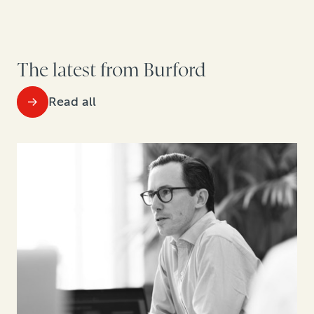
The latest from Burford
Read all