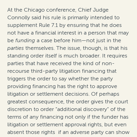
At the Chicago conference, Chief Judge
Connolly said his rule is primarily intended to
supplement Rule 7.1 by ensuring that he does
not have a financial interest in a person that may
be
funding
a case before him—not just in the
parties
themselves. The issue, though, is that his
standing order itself is much broader. It requires
parties that have received the kind of non-
recourse third-party litigation financing that
triggers the order to say whether the party
providing financing has the right to approve
litigation or settlement decisions. Of perhaps
greatest consequence, the order gives the court
discretion to order “additional discovery” of the
terms of any financing not only if the funder has
litigation or settlement approval rights, but even
absent those rights if an adverse party can show