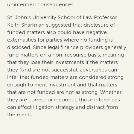
unintended consequences.
St. John’s University School of Law Professor
Keith Sharfman suggested that disclosure of
funded matters also could have negative
externalities for parties where no funding is
disclosed. Since legal finance providers generally
fund matters on a non-recourse basis, meaning
that they lose their investments if the matters
they fund are not successful, adversaries can
infer that funded matters are considered strong
enough to merit investment and that matters
that are not funded are not as strong. Whether
they are correct or incorrect, those inferences
can affect litigation strategy and distract from
the merits.