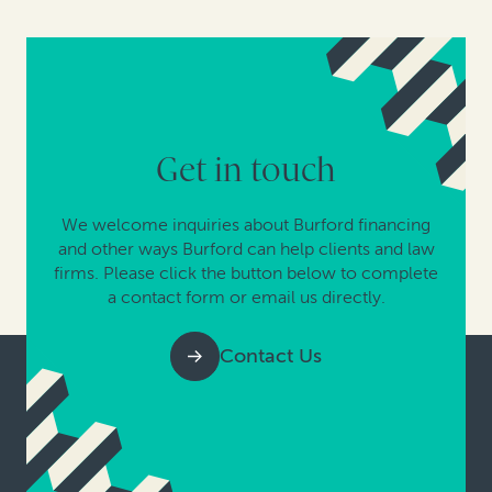
Get in touch
We welcome inquiries about Burford financing
and other ways Burford can help clients and law
firms. Please click the button below to complete
a contact form or email us directly.
Contact Us