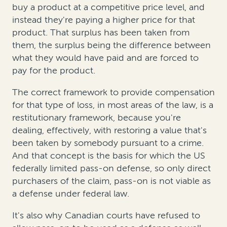
buy a product at a competitive price level, and
instead they're paying a higher price for that
product. That surplus has been taken from
them, the surplus being the difference between
what they would have paid and are forced to
pay for the product.
The correct framework to provide compensation
for that type of loss, in most areas of the law, is a
restitutionary framework, because you're
dealing, effectively, with restoring a value that's
been taken by somebody pursuant to a crime.
And that concept is the basis for which the US
federally limited pass-on defense, so only direct
purchasers of the claim, pass-on is not viable as
a defense under federal law.
It's also why Canadian courts have refused to