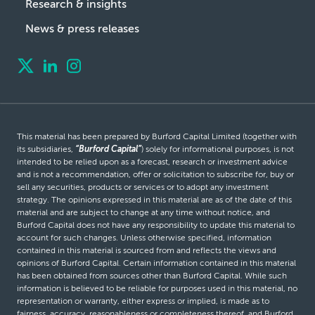
Research & insights
News & press releases
This material has been prepared by Burford Capital Limited (together with
its subsidiaries,
“Burford Capital”
) solely for informational purposes, is not
intended to be relied upon as a forecast, research or investment advice
and is not a recommendation, offer or solicitation to subscribe for, buy or
sell any securities, products or services or to adopt any investment
strategy. The opinions expressed in this material are as of the date of this
material and are subject to change at any time without notice, and
Burford Capital does not have any responsibility to update this material to
account for such changes. Unless otherwise specified, information
contained in this material is sourced from and reflects the views and
opinions of Burford Capital. Certain information contained in this material
has been obtained from sources other than Burford Capital. While such
information is believed to be reliable for purposes used in this material, no
representation or warranty, either express or implied, is made as to
fairness, accuracy, reasonableness or completeness thereof, and Burford