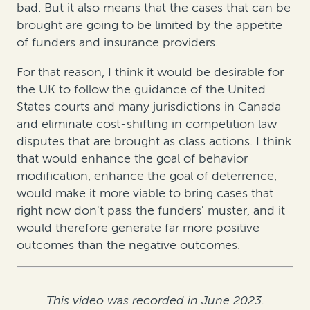
bad. But it also means that the cases that can be
brought are going to be limited by the appetite
of funders and insurance providers.
For that reason, I think it would be desirable for
the UK to follow the guidance of the United
States courts and many jurisdictions in Canada
and eliminate cost-shifting in competition law
disputes that are brought as class actions. I think
that would enhance the goal of behavior
modification, enhance the goal of deterrence,
would make it more viable to bring cases that
right now don't pass the funders' muster, and it
would therefore generate far more positive
outcomes than the negative outcomes.
This video was recorded in June 2023.