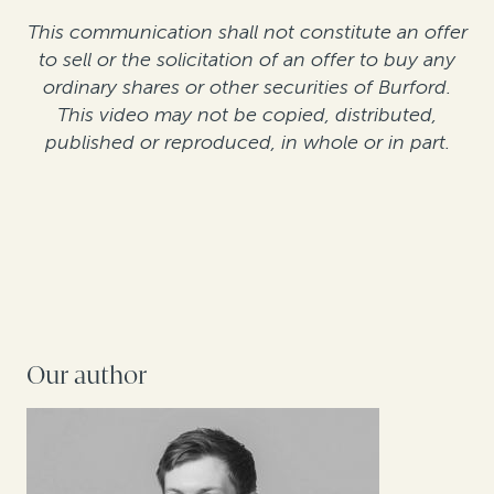
This communication shall not constitute an offer
to sell or the solicitation of an offer to buy any
ordinary shares or other securities of Burford.
This video may not be copied, distributed,
published or reproduced, in whole or in part.
Our author