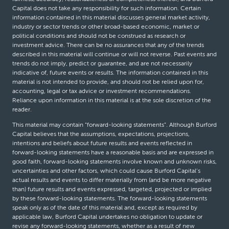
Capital does not take any responsibility for such information. Certain
information contained in this material discusses general market activity,
industry or sector trends or other broad-based economic, market or
political conditions and should not be construed as research or
investment advice. There can be no assurances that any of the trends
described in this material will continue or will not reverse. Past events and
trends do not imply, predict or guarantee, and are not necessarily
indicative of, future events or results. The information contained in this
material is not intended to provide, and should not be relied upon for,
accounting, legal or tax advice or investment recommendations.
Reliance upon information in this material is at the sole discretion of the
reader.
This material may contain “forward-looking statements”. Although Burford
Capital believes that the assumptions, expectations, projections,
intentions and beliefs about future results and events reflected in
forward-looking statements have a reasonable basis and are expressed in
good faith, forward-looking statements involve known and unknown risks,
uncertainties and other factors, which could cause Burford Capital’s
actual results and events to differ materially from (and be more negative
than) future results and events expressed, targeted, projected or implied
by these forward-looking statements. The forward-looking statements
speak only as of the date of this material and, except as required by
applicable law, Burford Capital undertakes no obligation to update or
revise any forward-looking statements, whether as a result of new