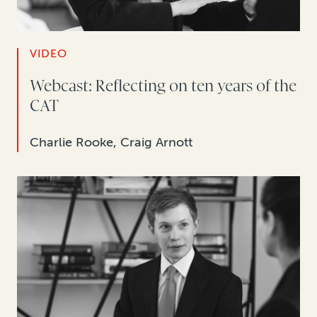
VIDEO
Webcast: Reflecting on ten years of the
CAT
Charlie Rooke, Craig Arnott