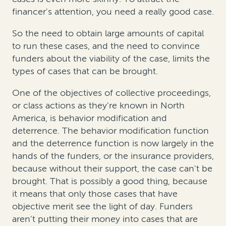
financer's attention, you need a really good case.
So the need to obtain large amounts of capital
to run these cases, and the need to convince
funders about the viability of the case, limits the
types of cases that can be brought.
One of the objectives of collective proceedings,
or class actions as they're known in North
America, is behavior modification and
deterrence. The behavior modification function
and the deterrence function is now largely in the
hands of the funders, or the insurance providers,
because without their support, the case can't be
brought. That is possibly a good thing, because
it means that only those cases that have
objective merit see the light of day. Funders
aren't putting their money into cases that are