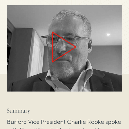
Summary
Burford Vice President Charlie Rooke spoke