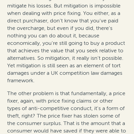
mitigate his losses. But mitigation is impossible
when dealing with price fixing. You either, as a
direct purchaser, don't know that you've paid
the overcharge, but even if you did, there's
nothing you can do about it, because
economically, you're still going to buy a product
that achieves the value that you seek relative to
alternatives. So mitigation, it really isn't possible.
Yet mitigation is still seen as an element of tort
damages under a UK competition law damages
framework.
The other problem is that fundamentally, a price
fixer, again, with price fixing claims or other
types of anti-competitive conduct, it's a form of
theft, right? The price fixer has stolen some of
the consumer surplus. That is the amount that a
consumer would have saved if they were able to