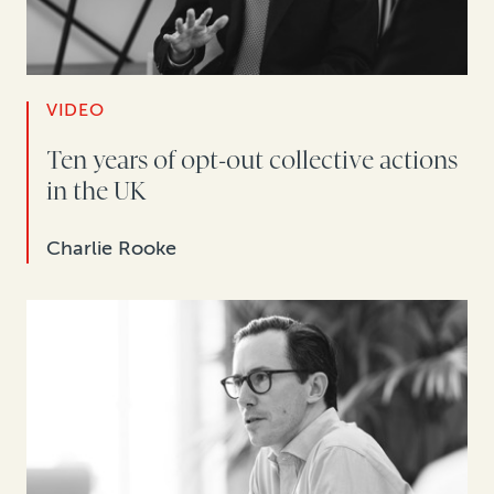
VIDEO
Ten years of opt-out collective actions
in the UK
Charlie Rooke