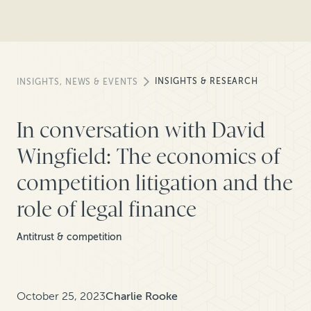
INSIGHTS & RESEARCH
INSIGHTS, NEWS & EVENTS
In conversation with David
Wingfield: The economics of
competition litigation and the
role of legal finance
Antitrust & competition
October 25, 2023
Charlie Rooke