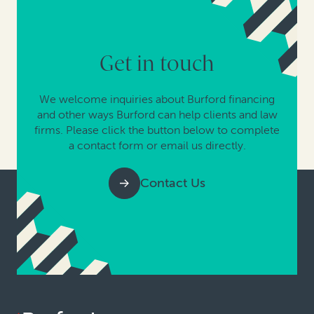
Get in touch
We welcome inquiries about Burford financing
and other ways Burford can help clients and law
firms. Please click the button below to complete
a contact form or email us directly.
Contact Us