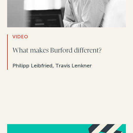
VIDEO
What makes Burford different?
Philipp Leibfried, Travis Lenkner