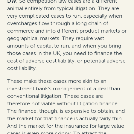
DW:
So competition law cases are a different
animal entirely from typical litigation. They are
very complicated cases to run, especially when
overcharges flow through a long chain of
commerce and into different product markets or
geographical markets. They require vast
amounts of capital to run, and when you bring
those cases in the UK, you need to finance the
cost of adverse cost liability, or potential adverse
cost liability.
These make these cases more akin to an
investment bank's management of a deal than
conventional litigation. These cases are
therefore not viable without litigation finance.
The finance, though, is expensive to obtain, and
the market for that finance is actually fairly thin.
And the market for the insurance for large value
cases is even more skinny. To attract the