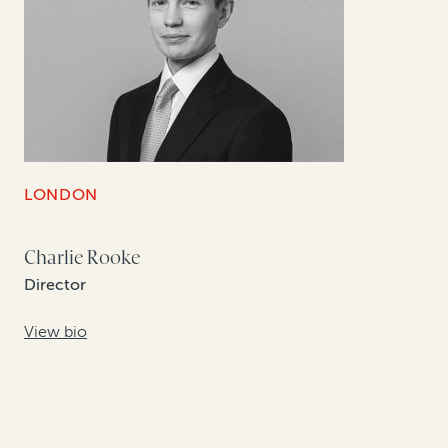
LONDON
Charlie Rooke
Director
View bio