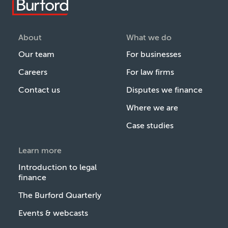
About
What we do
Our team
For businesses
Careers
For law firms
Contact us
Disputes we finance
Where we are
Case studies
Learn more
Introduction to legal
finance
The Burford Quarterly
Events & webcasts