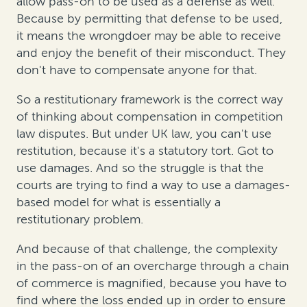
allow pass-on to be used as a defense as well.
Because by permitting that defense to be used,
it means the wrongdoer may be able to receive
and enjoy the benefit of their misconduct. They
don't have to compensate anyone for that.
So a restitutionary framework is the correct way
of thinking about compensation in competition
law disputes. But under UK law, you can't use
restitution, because it's a statutory tort. Got to
use damages. And so the struggle is that the
courts are trying to find a way to use a damages-
based model for what is essentially a
restitutionary problem.
And because of that challenge, the complexity
in the pass-on of an overcharge through a chain
of commerce is magnified, because you have to
find where the loss ended up in order to ensure