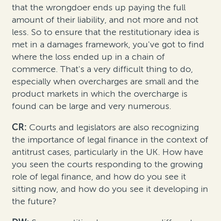
that the wrongdoer ends up paying the full
amount of their liability, and not more and not
less. So to ensure that the restitutionary idea is
met in a damages framework, you've got to find
where the loss ended up in a chain of
commerce. That's a very difficult thing to do,
especially when overcharges are small and the
product markets in which the overcharge is
found can be large and very numerous.
CR
:
Courts and legislators are also recognizing
the importance of legal finance in the context of
antitrust cases, particularly in the UK. How have
you seen the courts responding to the growing
role of legal finance, and how do you see it
sitting now, and how do you see it developing in
the future?