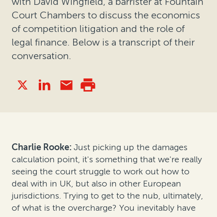
with David Wingfield, a barrister at Fountain
Court Chambers to discuss the economics
of competition litigation and the role of
legal finance. Below is a transcript of their
conversation.
Charlie Rooke:
Just picking up the damages
calculation point, it's something that we're really
seeing the court struggle to work out how to
deal with in UK, but also in other European
jurisdictions. Trying to get to the nub, ultimately,
of what is the overcharge? You inevitably have