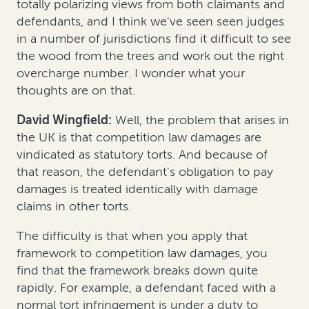
totally polarizing views from both claimants and
defendants, and I think we've seen seen judges
in a number of jurisdictions find it difficult to see
the wood from the trees and work out the right
overcharge number. I wonder what your
thoughts are on that.
David Wingfield:
Well, the problem that arises in
the UK is that competition law damages are
vindicated as statutory torts. And because of
that reason, the defendant's obligation to pay
damages is treated identically with damage
claims in other torts.
The difficulty is that when you apply that
framework to competition law damages, you
find that the framework breaks down quite
rapidly. For example, a defendant faced with a
normal tort infringement is under a duty to