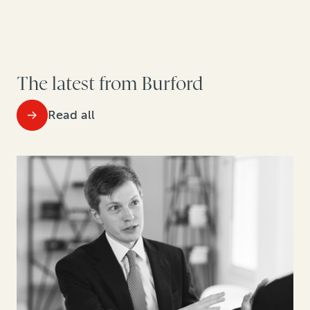
The latest from Burford
Read all