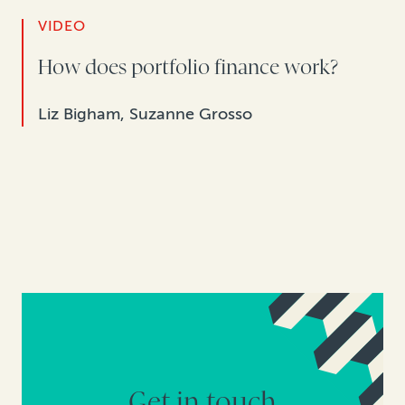
VIDEO
How does portfolio finance work?
Liz Bigham, Suzanne Grosso
Get in touch