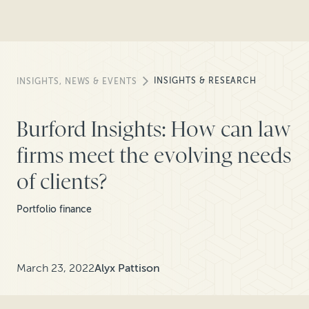
INSIGHTS & RESEARCH
INSIGHTS, NEWS & EVENTS
Burford Insights: How can law
firms meet the evolving needs
of clients?
Portfolio finance
March 23, 2022
Alyx Pattison