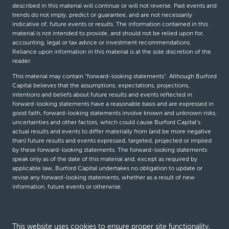
described in this material will continue or will not reverse. Past events and
trends do not imply, predict or guarantee, and are not necessarily
indicative of, future events or results. The information contained in this
material is not intended to provide, and should not be relied upon for,
accounting, legal or tax advice or investment recommendations.
Reliance upon information in this material is at the sole discretion of the
reader.
This material may contain “forward-looking statements”. Although Burford
Capital believes that the assumptions, expectations, projections,
intentions and beliefs about future results and events reflected in
forward-looking statements have a reasonable basis and are expressed in
good faith, forward-looking statements involve known and unknown risks,
uncertainties and other factors, which could cause Burford Capital’s
actual results and events to differ materially from (and be more negative
than) future results and events expressed, targeted, projected or implied
by these forward-looking statements. The forward-looking statements
speak only as of the date of this material and, except as required by
applicable law, Burford Capital undertakes no obligation to update or
revise any forward-looking statements, whether as a result of new
information, future events or otherwise.
© Burford Capital LLC 2026
This website uses cookies to ensure proper site functionality,