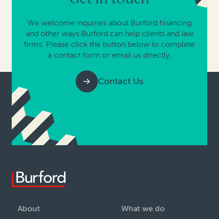
We welcome inquiries about Burford financing
and other ways Burford can help clients and law
firms. Please click the button below to complete
a contact form or email us directly.
Contact Us
About
What we do