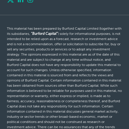
This material has been prepared by Burford Capital Limited (together with
its subsidiaries,
“Burford Capital”
) solely for informational purposes, is not
intended to be relied upon as a forecast, research or investment advice
and is not a recommendation, offer or solicitation to subscribe for, buy or
sell any securities, products or services or to adopt any investment
strategy. The opinions expressed in this material are as of the date of this
material and are subject to change at any time without notice, and
Burford Capital does not have any responsibility to update this material to
account for such changes. Unless otherwise specified, information
contained in this material is sourced from and reflects the views and
opinions of Burford Capital. Certain information contained in this material
has been obtained from sources other than Burford Capital. While such
information is believed to be reliable for purposes used in this material, no
representation or warranty, either express or implied, is made as to
fairness, accuracy, reasonableness or completeness thereof, and Burford
Capital does not take any responsibility for such information. Certain
information contained in this material discusses general market activity,
industry or sector trends or other broad-based economic, market or
political conditions and should not be construed as research or
investment advice. There can be no assurances that any of the trends