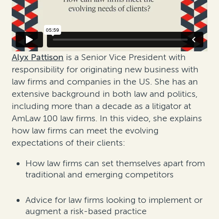
Alyx Pattison
is a Senior Vice President with
responsibility for originating new business with
law firms and companies in the US. She has an
extensive background in both law and politics,
including more than a decade as a litigator at
AmLaw 100 law firms. In this video, she explains
how law firms can meet the evolving
expectations of their clients:
How law firms can set themselves apart from
traditional and emerging competitors
Advice for law firms looking to implement or
augment a risk-based practice