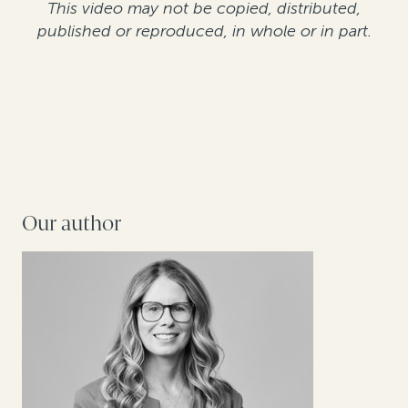
This video may not be copied, distributed,
published or reproduced, in whole or in part.
Our author