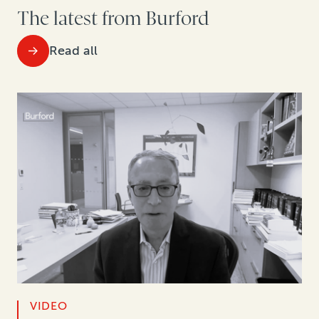
The latest from Burford
Read all
VIDEO