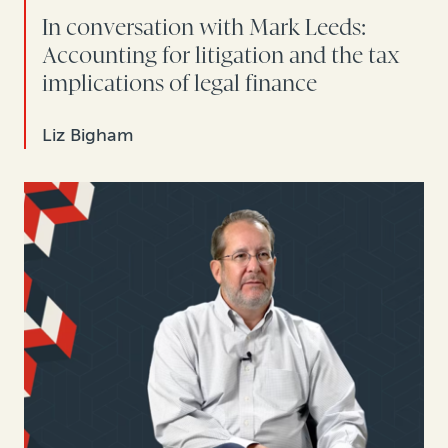
In conversation with Mark Leeds:
Accounting for litigation and the tax
implications of legal finance
Liz Bigham