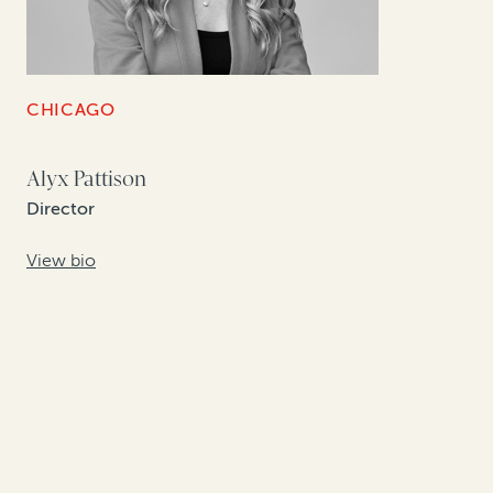
CHICAGO
Alyx Pattison
Director
View bio