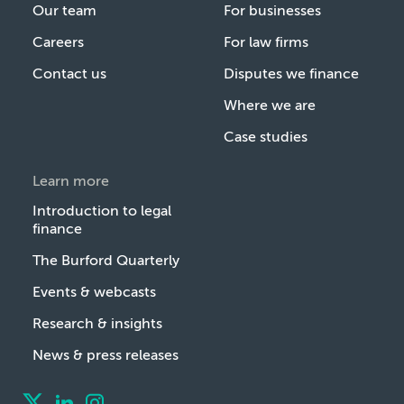
Our team
For businesses
Careers
For law firms
Contact us
Disputes we finance
Where we are
Case studies
Learn more
Introduction to legal
finance
The Burford Quarterly
Events & webcasts
Research & insights
News & press releases