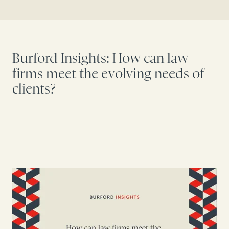
Burford Insights: How can law
firms meet the evolving needs of
clients?