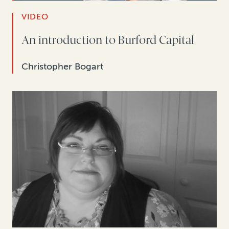
VIDEO
An introduction to Burford Capital
Christopher Bogart