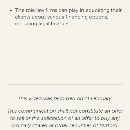
The role law firms can play in educating their
clients about various financing options,
including legal finance
This video was recorded on 11 February.
This communication shall not constitute an offer
to sell or the solicitation of an offer to buy any
ordinary shares or other securities of Burford.