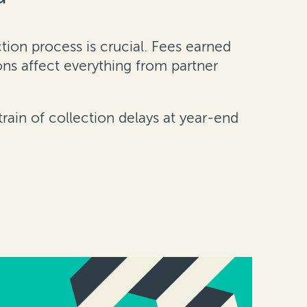
ion process is crucial. Fees earned
ons affect everything from partner
train of collection delays at year-end