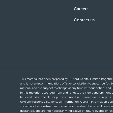
Careers
Contact us
This material has been prepared by Burford Capital Limited (together 
and is not a recommendation, offer or solicitation to subscribe for, b
material and are subject to change at any time without notice, and 
in this material is sourced from and reflects the views and opinions
believed to be reliable for purposes used in this material, no repres
take any responsibility for such information. Certain information con
should not be construed as research or investment advice. There can 
guarantee, and are not necessarily indicative of, future events or res