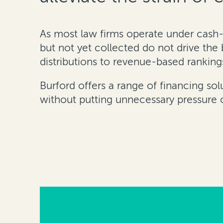
As most law firms operate under cash-
but not yet collected do not drive the
distributions to revenue-based ranking
Burford offers a range of financing sol
without putting unnecessary pressure on