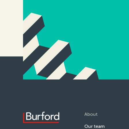
About
Our team