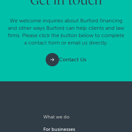
Get in touch
We welcome inquiries about Burford financing
and other ways Burford can help clients and law
firms. Please click the button below to complete
a contact form or email us directly.
Contact Us
What we do
For businesses