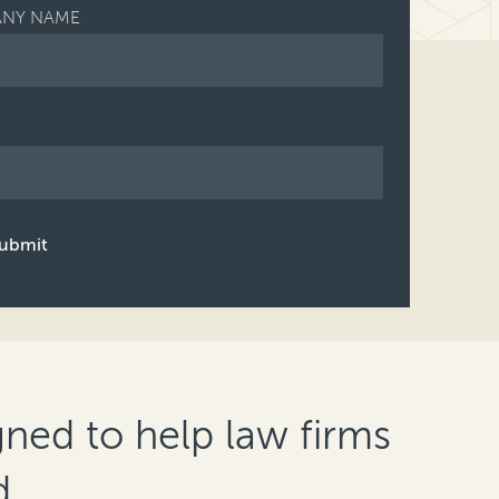
NY NAME
ubmit
gned to help law firms
d