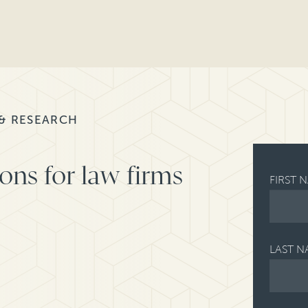
 & RESEARCH
ons for law firms
FIRST 
LAST N