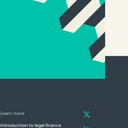
Learn more
Introduction to legal finance