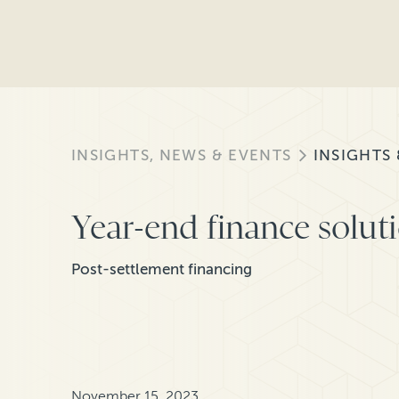
INSIGHTS, NEWS & EVENTS
INSIGHTS
Year-end finance soluti
Post-settlement financing
November 15, 2023