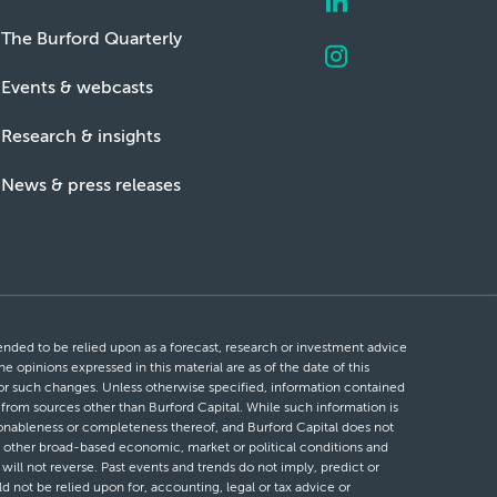
The Burford Quarterly
Events & webcasts
Research & insights
News & press releases
ntended to be relied upon as a forecast, research or investment advice
he opinions expressed in this material are as of the date of this
 for such changes. Unless otherwise specified, information contained
d from sources other than Burford Capital. While such information is
easonableness or completeness thereof, and Burford Capital does not
 or other broad-based economic, market or political conditions and
will not reverse. Past events and trends do not imply, predict or
ld not be relied upon for, accounting, legal or tax advice or