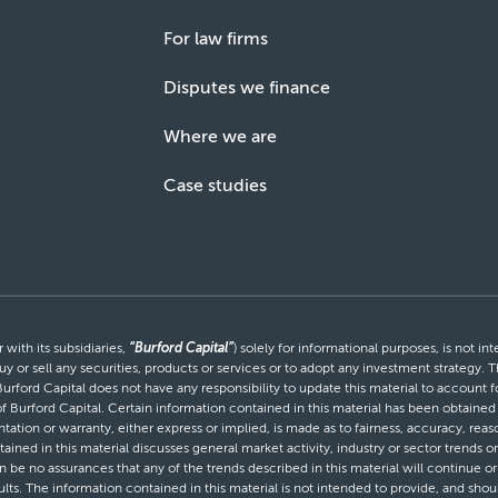
For law firms
Disputes we finance
Where we are
Case studies
with its subsidiaries,
“Burford Capital”
) solely for informational purposes, is not i
uy or sell any securities, products or services or to adopt any investment strategy. T
Burford Capital does not have any responsibility to update this material to account
 of Burford Capital. Certain information contained in this material has been obtaine
entation or warranty, either express or implied, is made as to fairness, accuracy, r
tained in this material discusses general market activity, industry or sector trends
be no assurances that any of the trends described in this material will continue or 
ults. The information contained in this material is not intended to provide, and shou