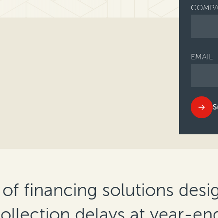
COMPA
EMAIL
S
 of financing solutions desi
 collection delays at year-en