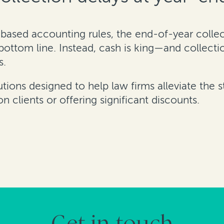
based accounting rules, the end-of-year collect
 bottom line. Instead, cash is king—and collecti
s.
utions designed to help law firms alleviate the s
 clients or offering significant discounts.