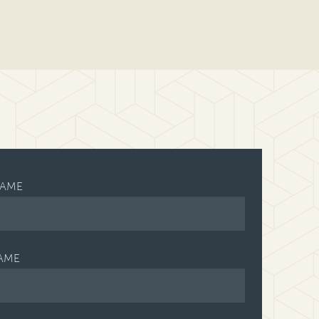
NAME
AME