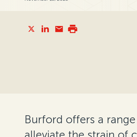
Burford offers a range
alleviate the strain of