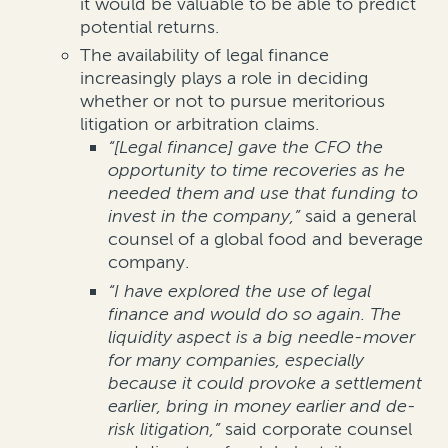
it would be valuable to be able to predict
potential returns.
The availability of legal finance
increasingly plays a role in deciding
whether or not to pursue meritorious
litigation or arbitration claims.
“
[Legal finance] gave the CFO the
opportunity to time recoveries as he
needed them and use that funding to
invest in the company,”
said a general
counsel of a global food and beverage
company.
“I have explored the use of legal
finance and would do so again. The
liquidity aspect is a big needle-mover
for many companies, especially
because it could provoke a settlement
earlier, bring in money earlier and de-
risk litigation,”
said corporate counsel