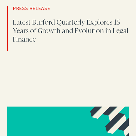
PRESS RELEASE
Latest Burford Quarterly Explores 15
Years of Growth and Evolution in Legal
Finance