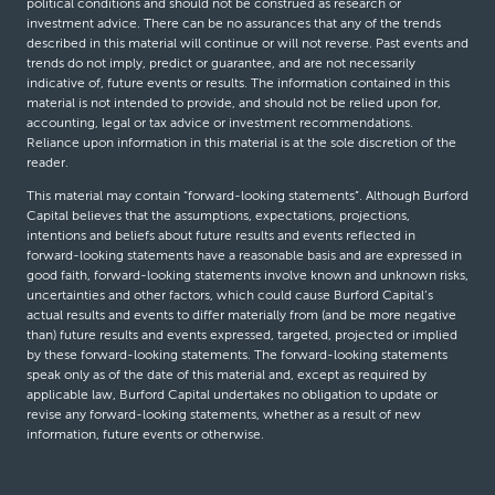
political conditions and should not be construed as research or
investment advice. There can be no assurances that any of the trends
described in this material will continue or will not reverse. Past events and
trends do not imply, predict or guarantee, and are not necessarily
indicative of, future events or results. The information contained in this
material is not intended to provide, and should not be relied upon for,
accounting, legal or tax advice or investment recommendations.
Reliance upon information in this material is at the sole discretion of the
reader.
This material may contain “forward-looking statements”. Although Burford
Capital believes that the assumptions, expectations, projections,
intentions and beliefs about future results and events reflected in
forward-looking statements have a reasonable basis and are expressed in
good faith, forward-looking statements involve known and unknown risks,
uncertainties and other factors, which could cause Burford Capital’s
actual results and events to differ materially from (and be more negative
than) future results and events expressed, targeted, projected or implied
by these forward-looking statements. The forward-looking statements
speak only as of the date of this material and, except as required by
applicable law, Burford Capital undertakes no obligation to update or
revise any forward-looking statements, whether as a result of new
information, future events or otherwise.