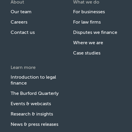
About
What we do
Our team
For businesses
Careers
For law firms
Contact us
Disputes we finance
Where we are
Case studies
Learn more
Introduction to legal
finance
The Burford Quarterly
Events & webcasts
Research & insights
News & press releases