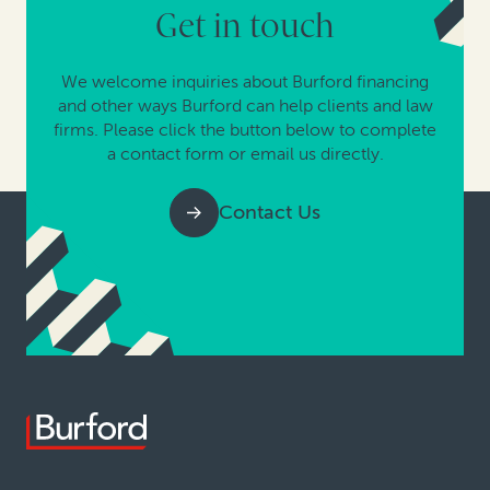
Get in touch
We welcome inquiries about Burford financing
and other ways Burford can help clients and law
firms. Please click the button below to complete
a contact form or email us directly.
Contact Us