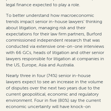
legal finance expected to play a role.
To better understand how macroeconomic
trends impact senior in-house lawyers’ thinking
about litigation, managing risk and their
expectations for their law firm partners, Burford
commissioned independent research that was
conducted via extensive one-on-one interviews
with 66 GCs, heads of litigation and other senior
lawyers responsible for litigation at companies in
the US, Europe, Asia and Australia.
Nearly three in four (74%) senior in-house
lawyers expect to see an increase in the volume
of disputes over the next two years due to the
current geopolitical, economic and regulatory
environment. Four in five (80%) say the current
economic uncertainty will have knock-on