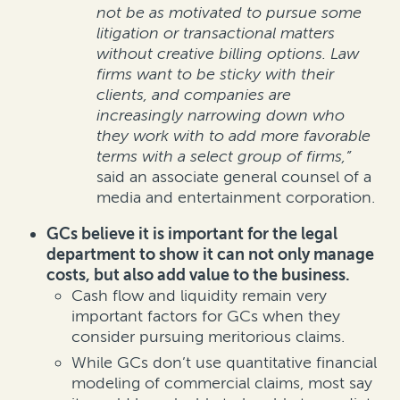
not be as motivated to pursue some
litigation or transactional matters
without creative billing options. Law
firms want to be sticky with their
clients, and companies are
increasingly narrowing down who
they work with to add more favorable
terms with a select group of firms,”
said an associate general counsel of a
media and entertainment corporation.
GCs believe it is important for the legal
department to show it can not only manage
costs, but also add value to the business.
Cash flow and liquidity remain very
important factors for GCs when they
consider pursuing meritorious claims.
While GCs don’t use quantitative financial
modeling of commercial claims, most say