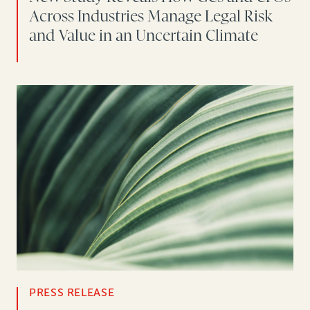
Across Industries Manage Legal Risk
and Value in an Uncertain Climate
PRESS RELEASE