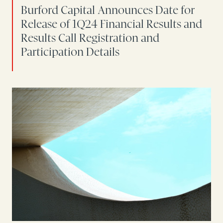
Burford Capital Announces Date for
Release of 1Q24 Financial Results and
Results Call Registration and
Participation Details