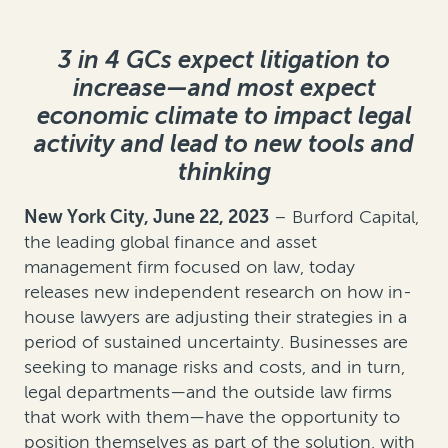
3 in 4 GCs expect litigation to
increase—and most expect
economic climate to impact legal
activity and lead to new tools and
thinking
New York City, June 22, 2023
– Burford Capital,
the leading global finance and asset
management firm focused on law, today
releases new independent research on how in-
house lawyers are adjusting their strategies in a
period of sustained uncertainty. Businesses are
seeking to manage risks and costs, and in turn,
legal departments—and the outside law firms
that work with them—have the opportunity to
position themselves as part of the solution, with