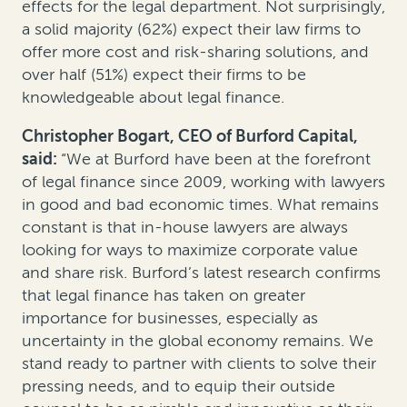
effects for the legal department. Not surprisingly,
a solid majority (62%) expect their law firms to
offer more cost and risk-sharing solutions, and
over half (51%) expect their firms to be
knowledgeable about legal finance.
Christopher Bogart, CEO of Burford Capital,
said:
“We at Burford have been at the forefront
of legal finance since 2009, working with lawyers
in good and bad economic times. What remains
constant is that in-house lawyers are always
looking for ways to maximize corporate value
and share risk. Burford’s latest research confirms
that legal finance has taken on greater
importance for businesses, especially as
uncertainty in the global economy remains. We
stand ready to partner with clients to solve their
pressing needs, and to equip their outside