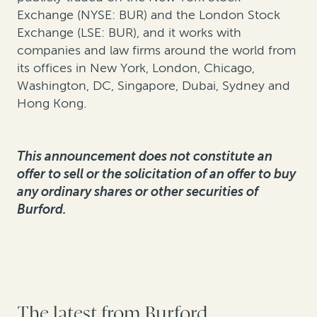
Exchange (NYSE: BUR) and the London Stock
Exchange (LSE: BUR), and it works with
companies and law firms around the world from
its offices in New York, London, Chicago,
Washington, DC, Singapore, Dubai, Sydney and
Hong Kong.
This announcement does not constitute an
offer to sell or the solicitation of an offer to buy
any ordinary shares or other securities of
Burford.
The latest from Burford