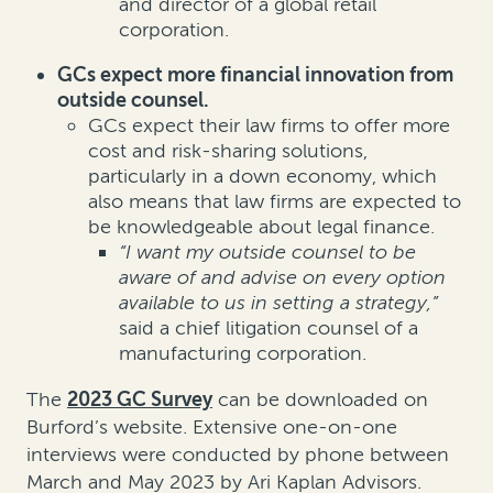
and director of a global retail
corporation.
GCs expect more financial innovation from
outside counsel.
GCs expect their law firms to offer more
cost and risk-sharing solutions,
particularly in a down economy, which
also means that law firms are expected to
be knowledgeable about legal finance.
“I want my outside counsel to be
aware of and advise on every option
available to us in setting a strategy,”
said a chief litigation counsel of a
manufacturing corporation.
The
2023 GC Survey
can be downloaded on
Burford’s website. Extensive one-on-one
interviews were conducted by phone between
March and May 2023 by Ari Kaplan Advisors.