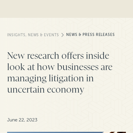
NEWS & PRESS RELEASES
INSIGHTS, NEWS & EVENTS
New research offers inside
look at how businesses are
managing litigation in
uncertain economy
June 22, 2023