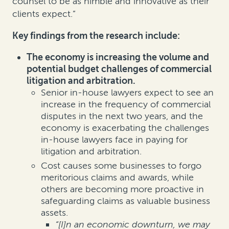
counsel to be as nimble and innovative as their
clients expect.”
Key findings from the research include:
The economy is increasing the volume and
potential budget challenges of commercial
litigation and arbitration.
Senior in-house lawyers expect to see an
increase in the frequency of commercial
disputes in the next two years, and the
economy is exacerbating the challenges
in-house lawyers face in paying for
litigation and arbitration.
Cost causes some businesses to forgo
meritorious claims and awards, while
others are becoming more proactive in
safeguarding claims as valuable business
assets.
“[I]n an economic downturn, we may