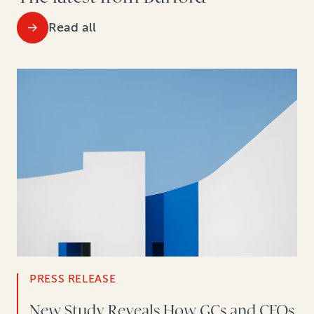
Read all
PRESS RELEASE
New Study Reveals How GCs and CFOs