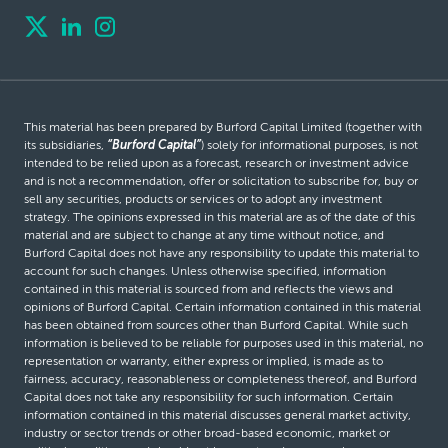
This material has been prepared by Burford Capital Limited (together with
its subsidiaries,
“Burford Capital”
) solely for informational purposes, is not
intended to be relied upon as a forecast, research or investment advice
and is not a recommendation, offer or solicitation to subscribe for, buy or
sell any securities, products or services or to adopt any investment
strategy. The opinions expressed in this material are as of the date of this
material and are subject to change at any time without notice, and
Burford Capital does not have any responsibility to update this material to
account for such changes. Unless otherwise specified, information
contained in this material is sourced from and reflects the views and
opinions of Burford Capital. Certain information contained in this material
has been obtained from sources other than Burford Capital. While such
information is believed to be reliable for purposes used in this material, no
representation or warranty, either express or implied, is made as to
fairness, accuracy, reasonableness or completeness thereof, and Burford
Capital does not take any responsibility for such information. Certain
information contained in this material discusses general market activity,
industry or sector trends or other broad-based economic, market or