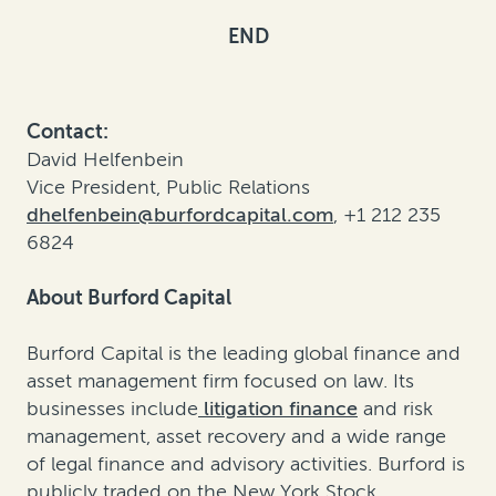
END
Contact:
David Helfenbein
Vice President, Public Relations
dhelfenbein@burfordcapital.com
, +1 212 235
6824
About Burford Capital
Burford Capital is the leading global finance and
asset management firm focused on law. Its
businesses include
litigation finance
and risk
management, asset recovery and a wide range
of legal finance and advisory activities. Burford is
publicly traded on the New York Stock