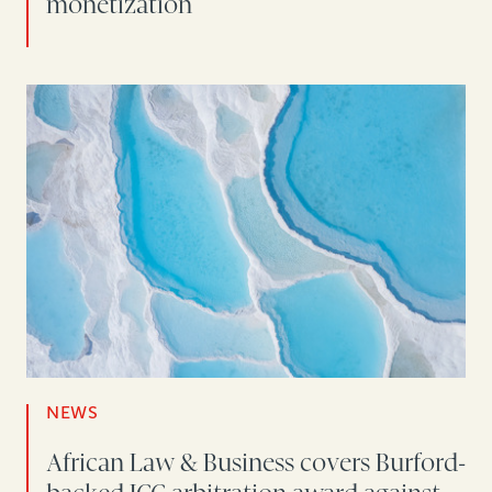
monetization
NEWS
African Law & Business covers Burford-