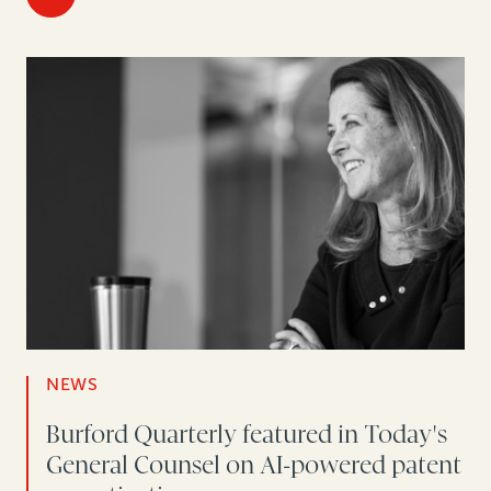
NEWS
Burford Quarterly featured in Today's
General Counsel on AI-powered patent