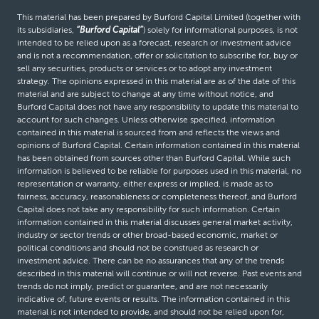
This material has been prepared by Burford Capital Limited (together with
its subsidiaries,
“Burford Capital”
) solely for informational purposes, is not
intended to be relied upon as a forecast, research or investment advice
and is not a recommendation, offer or solicitation to subscribe for, buy or
sell any securities, products or services or to adopt any investment
strategy. The opinions expressed in this material are as of the date of this
material and are subject to change at any time without notice, and
Burford Capital does not have any responsibility to update this material to
account for such changes. Unless otherwise specified, information
contained in this material is sourced from and reflects the views and
opinions of Burford Capital. Certain information contained in this material
has been obtained from sources other than Burford Capital. While such
information is believed to be reliable for purposes used in this material, no
representation or warranty, either express or implied, is made as to
fairness, accuracy, reasonableness or completeness thereof, and Burford
Capital does not take any responsibility for such information. Certain
information contained in this material discusses general market activity,
industry or sector trends or other broad-based economic, market or
political conditions and should not be construed as research or
investment advice. There can be no assurances that any of the trends
described in this material will continue or will not reverse. Past events and
trends do not imply, predict or guarantee, and are not necessarily
indicative of, future events or results. The information contained in this
material is not intended to provide, and should not be relied upon for,