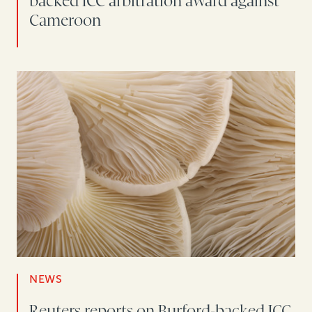
backed ICC arbitration award against
Cameroon
NEWS
Reuters reports on Burford-backed ICC