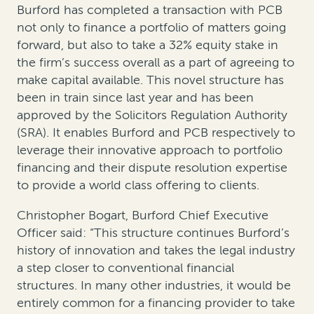
Burford has completed a transaction with PCB
not only to finance a portfolio of matters going
forward, but also to take a 32% equity stake in
the firm’s success overall as a part of agreeing to
make capital available. This novel structure has
been in train since last year and has been
approved by the Solicitors Regulation Authority
(SRA). It enables Burford and PCB respectively to
leverage their innovative approach to portfolio
financing and their dispute resolution expertise
to provide a world class offering to clients.
Christopher Bogart, Burford Chief Executive
Officer said: “This structure continues Burford’s
history of innovation and takes the legal industry
a step closer to conventional financial
structures. In many other industries, it would be
entirely common for a financing provider to take