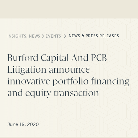
NEWS & PRESS RELEASES
INSIGHTS, NEWS & EVENTS
Burford Capital And PCB
Litigation announce
innovative portfolio financing
and equity transaction
June 18, 2020