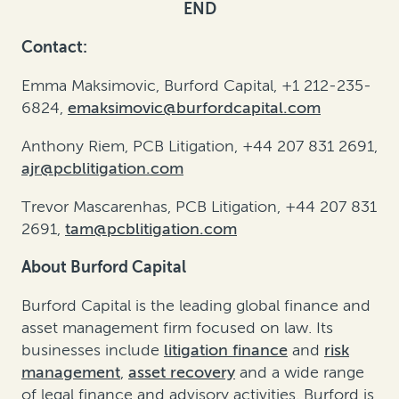
END
Contact:
Emma Maksimovic, Burford Capital, +1 212-235-
6824,
emaksimovic@burfordcapital.com
Anthony Riem, PCB Litigation, +44 207 831 2691,
ajr@pcblitigation.com
Trevor Mascarenhas, PCB Litigation, +44 207 831
2691,
tam@pcblitigation.com
About Burford Capital
Burford Capital is the leading global finance and
asset management firm focused on law. Its
businesses include
litigation finance
and
risk
management
,
asset recovery
and a wide range
of legal finance and advisory activities. Burford is