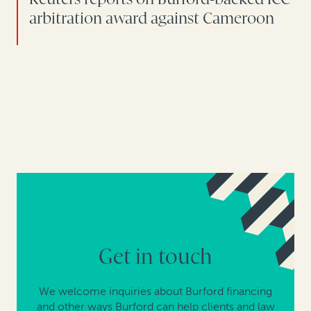
arbitration award against Cameroon
Get in touch
We welcome inquiries about Burford financing
and other ways Burford can help clients and law