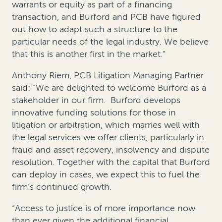
warrants or equity as part of a financing
transaction, and Burford and PCB have figured
out how to adapt such a structure to the
particular needs of the legal industry. We believe
that this is another first in the market.”
Anthony Riem, PCB Litigation Managing Partner
said: “We are delighted to welcome Burford as a
stakeholder in our firm. Burford develops
innovative funding solutions for those in
litigation or arbitration, which marries well with
the legal services we offer clients, particularly in
fraud and asset recovery, insolvency and dispute
resolution. Together with the capital that Burford
can deploy in cases, we expect this to fuel the
firm’s continued growth.
“Access to justice is of more importance now
than ever given the additional financial