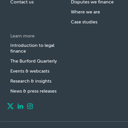
Contact us
Disputes we finance
Where we are
Case studies
Learn more
Introduction to legal
finance
The Burford Quarterly
Events & webcasts
Research & insights
News & press releases