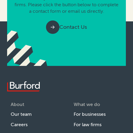
firms. Please click the button below to complete
a contact form or email us directly.
Contact Us
About
What we do
Our team
For businesses
Careers
For law firms