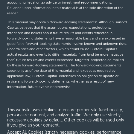
accounting, legal or tax advice or investment recommendations.
Reliance upon information in this material is at the sole discretion of the
reader.
This material may contain “forward-looking statements”. Although Burford
Capital believes that the assumptions, expectations, projections,
intentions and beliefs about future results and events reflected in
forward-looking statements have a reasonable basis and are expressed in
good faith, forward-looking statements involve known and unknown risks,
uncertainties and other factors, which could cause Burford Capital’s
actual results and events to differ materially from (and be more negative
than) future results and events expressed, targeted, projected or implied
by these forward-looking statements. The forward-looking statements
speak only as of the date of this material and, except as required by
applicable law, Burford Capital undertakes no obligation to update or
revise any forward-looking statements, whether as a result of new
information, future events or otherwise.
© Burford Capital LLC 2026
This website uses cookies to ensure proper site functionality,
personalize content, and analyze traffic. We only use strictly
Terms and conditions
necessary cookies by default. Other cookies will be used only
if you give us your consent.
Global Privacy Notice
Accept All Cookies (strictly necessary cookies, performance