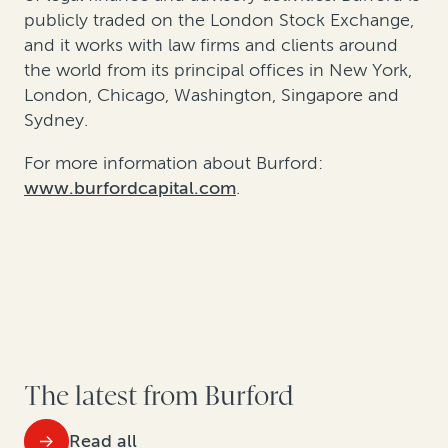
publicly traded on the London Stock Exchange,
and it works with law firms and clients around
the world from its principal offices in New York,
London, Chicago, Washington, Singapore and
Sydney.
For more information about Burford:
www.burfordcapital.com
.
The latest from Burford
Read all