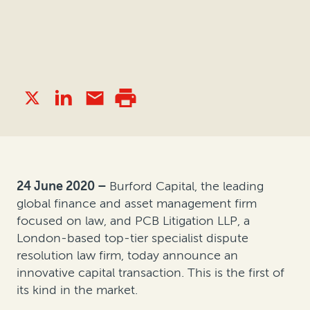
24 June 2020 –
Burford Capital, the leading
global finance and asset management firm
focused on law, and PCB Litigation LLP, a
London-based top-tier specialist dispute
resolution law firm, today announce an
innovative capital transaction. This is the first of
its kind in the market.