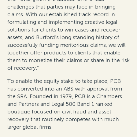
challenges that parties may face in bringing
claims. With our established track record in
formulating and implementing creative legal
solutions for clients to win cases and recover
assets, and Burford’s long standing history of
successfully funding meritorious claims, we will
together offer products to clients that enable
them to monetize their claims or share in the risk
of recovery.”
To enable the equity stake to take place, PCB
has converted into an ABS with approval from
the SRA. Founded in 1979, PCB is a Chambers
and Partners and Legal 500 Band 1 ranked
boutique focused on civil fraud and asset
recovery that routinely competes with much
larger global firms.