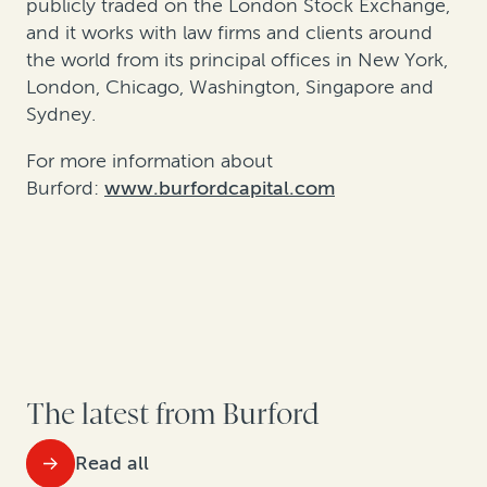
publicly traded on the London Stock Exchange,
and it works with law firms and clients around
the world from its principal offices in New York,
London, Chicago, Washington, Singapore and
Sydney.
For more information about
Burford:
www.burfordcapital.com
The latest from Burford
Read all