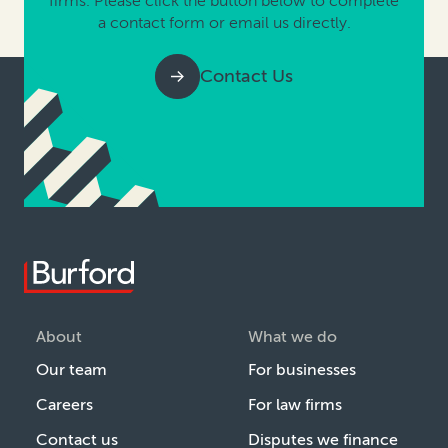
firms. Please click the button below to complete
a contact form or email us directly.
Contact Us
About
What we do
Our team
For businesses
Careers
For law firms
Contact us
Disputes we finance