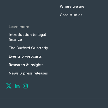
Where we are
Case studies
Learn more
Introduction to legal
finance
The Burford Quarterly
Events & webcasts
Research & insights
News & press releases