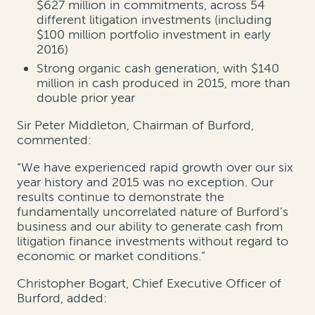
$627 million in commitments, across 54
different litigation investments (including
$100 million portfolio investment in early
2016)
Strong organic cash generation, with $140
million in cash produced in 2015, more than
double prior year
Sir Peter Middleton, Chairman of Burford,
commented:
“We have experienced rapid growth over our six
year history and 2015 was no exception. Our
results continue to demonstrate the
fundamentally uncorrelated nature of Burford’s
business and our ability to generate cash from
litigation finance investments without regard to
economic or market conditions.”
Christopher Bogart, Chief Executive Officer of
Burford, added: