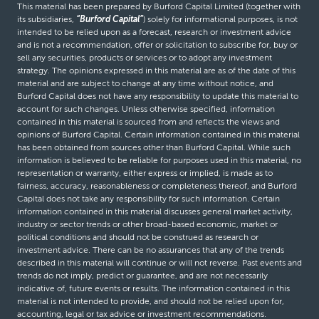
This material has been prepared by Burford Capital Limited (together with
its subsidiaries,
“Burford Capital”
) solely for informational purposes, is not
intended to be relied upon as a forecast, research or investment advice
and is not a recommendation, offer or solicitation to subscribe for, buy or
sell any securities, products or services or to adopt any investment
strategy. The opinions expressed in this material are as of the date of this
material and are subject to change at any time without notice, and
Burford Capital does not have any responsibility to update this material to
account for such changes. Unless otherwise specified, information
contained in this material is sourced from and reflects the views and
opinions of Burford Capital. Certain information contained in this material
has been obtained from sources other than Burford Capital. While such
information is believed to be reliable for purposes used in this material, no
representation or warranty, either express or implied, is made as to
fairness, accuracy, reasonableness or completeness thereof, and Burford
Capital does not take any responsibility for such information. Certain
information contained in this material discusses general market activity,
industry or sector trends or other broad-based economic, market or
political conditions and should not be construed as research or
investment advice. There can be no assurances that any of the trends
described in this material will continue or will not reverse. Past events and
trends do not imply, predict or guarantee, and are not necessarily
indicative of, future events or results. The information contained in this
material is not intended to provide, and should not be relied upon for,
accounting, legal or tax advice or investment recommendations.