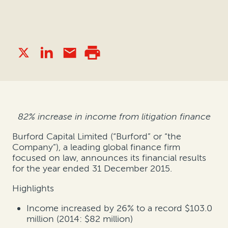
82% increase in income from litigation finance
Burford Capital Limited (“Burford” or “the
Company”), a leading global finance firm
focused on law, announces its financial results
for the year ended 31 December 2015.
Highlights
Income increased by 26% to a record $103.0
million (2014: $82 million)