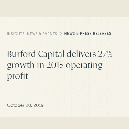
NEWS & PRESS RELEASES
INSIGHTS, NEWS & EVENTS
Burford Capital delivers 27%
growth in 2015 operating
profit
October 20, 2019