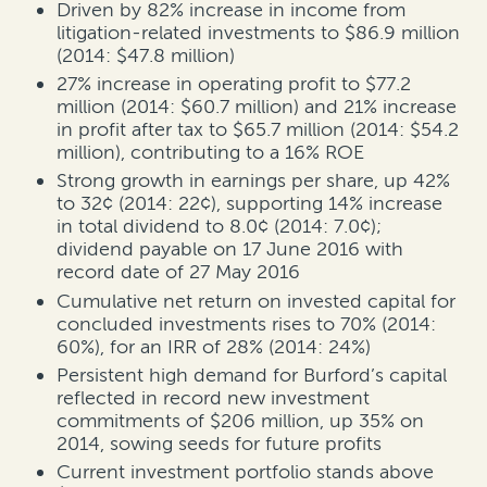
Driven by 82% increase in income from
litigation-related investments to $86.9 million
(2014: $47.8 million)
27% increase in operating profit to $77.2
million (2014: $60.7 million) and 21% increase
in profit after tax to $65.7 million (2014: $54.2
million), contributing to a 16% ROE
Strong growth in earnings per share, up 42%
to 32¢ (2014: 22¢), supporting 14% increase
in total dividend to 8.0¢ (2014: 7.0¢);
dividend payable on 17 June 2016 with
record date of 27 May 2016
Cumulative net return on invested capital for
concluded investments rises to 70% (2014:
60%), for an IRR of 28% (2014: 24%)
Persistent high demand for Burford’s capital
reflected in record new investment
commitments of $206 million, up 35% on
2014, sowing seeds for future profits
Current investment portfolio stands above