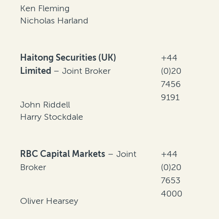
Ken Fleming
Nicholas Harland
Haitong Securities (UK)
+44
Limited
– Joint Broker
(0)20
7456
9191
John Riddell
Harry Stockdale
RBC Capital Markets
– Joint
+44
Broker
(0)20
7653
4000
Oliver Hearsey