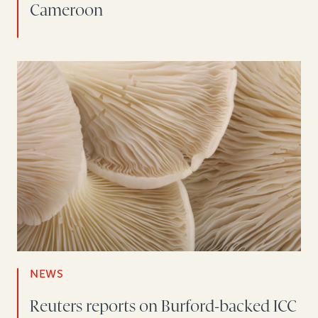
Cameroon
NEWS
Reuters reports on Burford-backed ICC