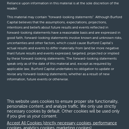
Reliance upon information in this material is at the sole discretion of the
reader.
This material may contain “forward-looking statements”. Although Burford
Capital believes that the assumptions, expectations, projections,
intentions and beliefs about future results and events reflected in
forward-looking statements have a reasonable basis and are expressed in
good faith, forward-looking statements involve known and unknown risks,
uncertainties and other factors, which could cause Burford Capital’s
actual results and events to differ materially from (and be more negative
than) future results and events expressed, targeted, projected or implied
by these forward-looking statements. The forward-looking statements
speak only as of the date of this material and, except as required by
applicable law, Burford Capital undertakes no obligation to update or
revise any forward-looking statements, whether as a result of new
information, future events or otherwise.
© Burford Capital LLC 2026
This website uses cookies to ensure proper site functionality,
personalize content, and analyze traffic. We only use strictly
Terms and conditions
necessary cookies by default. Other cookies will be used only
if you give us your consent.
Global Privacy Notice
Accept All Cookies (strictly necessary cookies, performance
Modern slavery act
cookies, analytics cookies, marketing cookies)