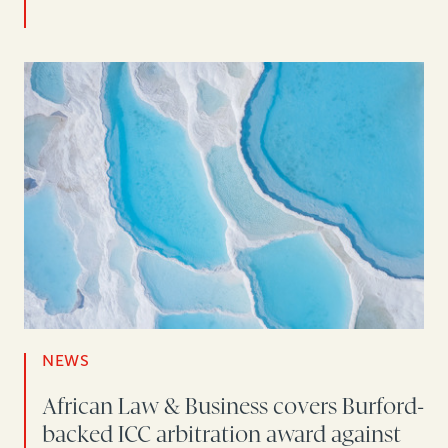
NEWS
African Law & Business covers Burford-
backed ICC arbitration award against