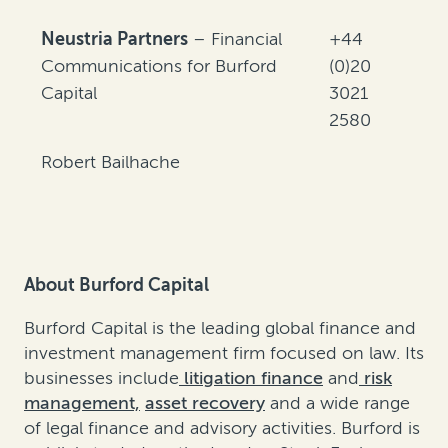
Neustria Partners
– Financial
+44
Communications for Burford
(0)20
Capital
3021
2580
Robert Bailhache
About Burford Capital
Burford Capital is the leading global finance and
investment management firm focused on law. Its
businesses include
litigation finance
and
risk
management,
asset recovery
and a wide range
of legal finance and advisory activities. Burford is