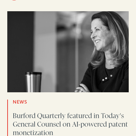
NEWS
Burford Quarterly featured in Today's
General Counsel on AI-powered patent
monetization