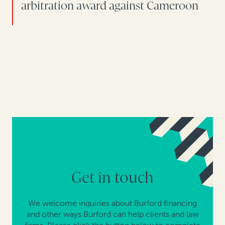
arbitration award against Cameroon
Get in touch
We welcome inquiries about Burford financing
and other ways Burford can help clients and law