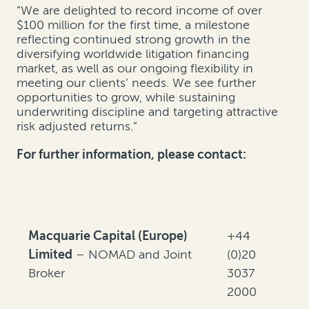
“We are delighted to record income of over
$100 million for the first time, a milestone
reflecting continued strong growth in the
diversifying worldwide litigation financing
market, as well as our ongoing flexibility in
meeting our clients’ needs. We see further
opportunities to grow, while sustaining
underwriting discipline and targeting attractive
risk adjusted returns.”
For further information, please contact:
Macquarie Capital (Europe)
+44
Limited
– NOMAD and Joint
(0)20
Broker
3037
2000