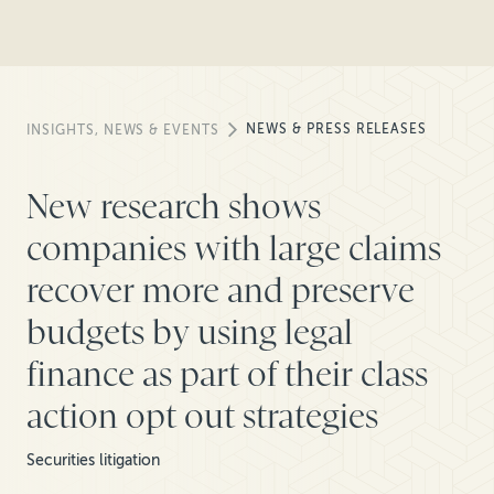
NEWS & PRESS RELEASES
INSIGHTS, NEWS & EVENTS
New research shows
companies with large claims
recover more and preserve
budgets by using legal
finance as part of their class
action opt out strategies
Securities litigation