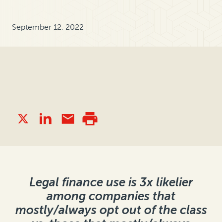
September 12, 2022
Legal finance use is 3x likelier
among companies that
mostly/always opt out of the class