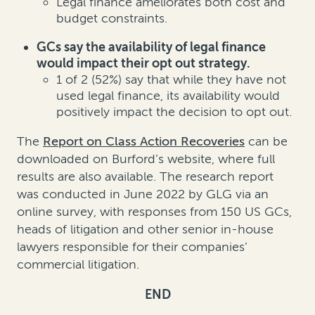
Legal finance ameliorates both cost and
budget constraints.
GCs say the availability of legal finance
would impact their opt out strategy.
1 of 2 (52%) say that while they have not
used legal finance, its availability would
positively impact the decision to opt out.
The
Report on Class Action Recoveries
can be
downloaded on Burford’s website, where full
results are also available. The research report
was conducted in June 2022 by GLG via an
online survey, with responses from 150 US GCs,
heads of litigation and other senior in-house
lawyers responsible for their companies’
commercial litigation.
END