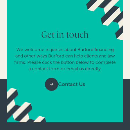
Get in touch
We welcome inquiries about Burford financing
and other ways Burford can help clients and law
firms. Please click the button below to complete
a contact form or email us directly.
Contact Us