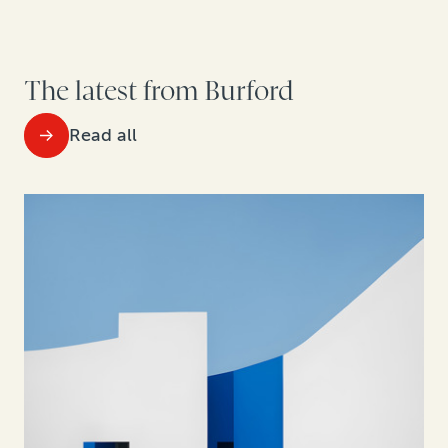
The latest from Burford
Read all