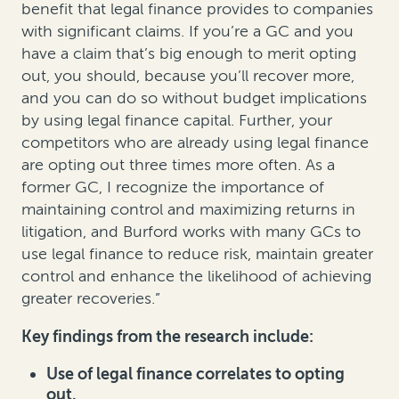
benefit that legal finance provides to companies
with significant claims. If you’re a GC and you
have a claim that’s big enough to merit opting
out, you should, because you’ll recover more,
and you can do so without budget implications
by using legal finance capital. Further, your
competitors who are already using legal finance
are opting out three times more often. As a
former GC, I recognize the importance of
maintaining control and maximizing returns in
litigation, and Burford works with many GCs to
use legal finance to reduce risk, maintain greater
control and enhance the likelihood of achieving
greater recoveries.”
Key findings from the research include:
Use of legal finance correlates to opting
out.