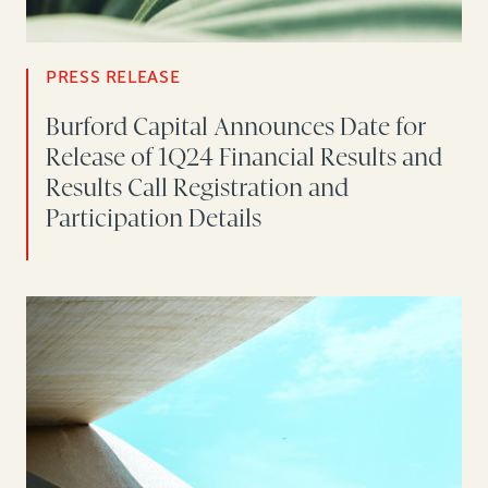
PRESS RELEASE
Burford Capital Announces Date for
Release of 1Q24 Financial Results and
Results Call Registration and
Participation Details