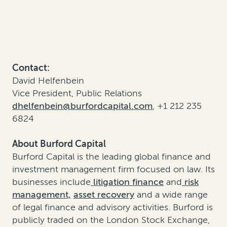
Contact:
David Helfenbein
Vice President, Public Relations
dhelfenbein@burfordcapital.com
, +1 212 235
6824
About Burford Capital
Burford Capital is the leading global finance and
investment management firm focused on law. Its
businesses include
litigation finance
and
risk
management,
asset recovery
and a wide range
of legal finance and advisory activities. Burford is
publicly traded on the London Stock Exchange,