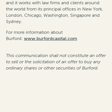
and it works with law firms and clients around
the world from its principal offices in New York,
London, Chicago, Washington, Singapore and
Sydney.
For more information about
Burford:
www.burfordcapital.com
This communication shall not constitute an offer
to sell or the solicitation of an offer to buy any
ordinary shares or other securities of Burford.