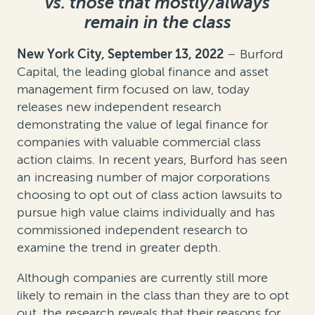
vs. those that mostly/always
remain in the class
New York City, September 13, 2022
– Burford
Capital, the leading global finance and asset
management firm focused on law, today
releases new independent research
demonstrating the value of legal finance for
companies with valuable commercial class
action claims. In recent years, Burford has seen
an increasing number of major corporations
choosing to opt out of class action lawsuits to
pursue high value claims individually and has
commissioned independent research to
examine the trend in greater depth.
Although companies are currently still more
likely to remain in the class than they are to opt
out, the research reveals that their reasons for