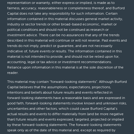
representation or warranty, either express or implied, is made as to
fairness, accuracy, reasonableness or completeness thereof, and Burford
Capital does not take any responsibility for such information. Certain
information contained in this material discusses general market activity,
industry or sector trends or other broad-based economic, market or
political conditions and should not be construed as research or
investment advice. There can be no assurances that any of the trends
described in this material will continue or will not reverse. Past events and
trends do not imply, predict or guarantee, and are not necessarily
indicative of, future events or results. The information contained in this
material is not intended to provide, and should not be relied upon for,
accounting, legal or tax advice or investment recommendations.
Reliance upon information in this material is at the sole discretion of the
reader.
This material may contain “forward-looking statements”. Although Burford
Capital believes that the assumptions, expectations, projections,
intentions and beliefs about future results and events reflected in
forward-looking statements have a reasonable basis and are expressed in
good faith, forward-looking statements involve known and unknown risks,
uncertainties and other factors, which could cause Burford Capital’s
actual results and events to differ materially from (and be more negative
than) future results and events expressed, targeted, projected or implied
by these forward-looking statements. The forward-looking statements
speak only as of the date of this material and, except as required by