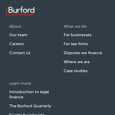
About
What we do
Our team
For businesses
Careers
For law firms
Contact us
Disputes we finance
Where we are
Case studies
Learn more
Introduction to legal
finance
The Burford Quarterly
Events & webcasts