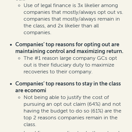
Use of legal finance is 3x likelier among
companies that mostly/always opt out vs.
companies that mostly/always remain in
the class, and 2x likelier than all
companies.
Companies’ top reasons for opting out are
maintaining control and maximizing return.
The #1 reason large company GCs opt
out is their fiduciary duty to maximize
recoveries to their company.
Companies’ top reasons to stay in the class
are economi
Not being able to justify the cost of
pursuing an opt out claim (64%) and not
having the budget to do so (61%) are the
top 2 reasons companies remain in the
class.