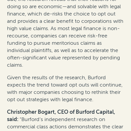
doing so are economic—and solvable with legal
finance, which de-risks the choice to opt out
and provides a clear benefit to corporations with
high value claims. As most legal finance is non-
recourse, companies can receive risk-free
funding to pursue meritorious claims as
individual plaintiffs, as well as to accelerate the
often-significant value represented by pending
claims.
Given the results of the research, Burford
expects the trend toward opt outs will continue,
with major companies choosing to rethink their
opt out strategies with legal finance.
Christopher Bogart, CEO of Burford Capital,
said:
“Burford’s independent research on
commercial class actions demonstrates the clear