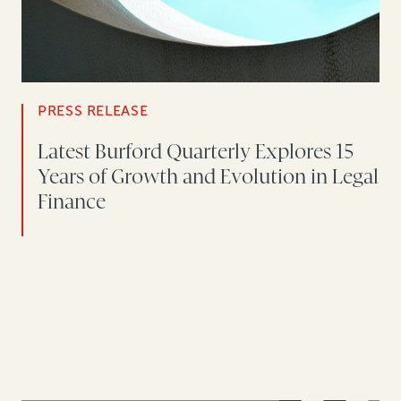
PRESS RELEASE
Latest Burford Quarterly Explores 15
Years of Growth and Evolution in Legal
Finance