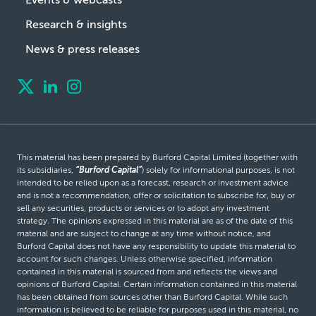
Research & insights
News & press releases
This material has been prepared by Burford Capital Limited (together with
its subsidiaries,
“Burford Capital”
) solely for informational purposes, is not
intended to be relied upon as a forecast, research or investment advice
and is not a recommendation, offer or solicitation to subscribe for, buy or
sell any securities, products or services or to adopt any investment
strategy. The opinions expressed in this material are as of the date of this
material and are subject to change at any time without notice, and
Burford Capital does not have any responsibility to update this material to
account for such changes. Unless otherwise specified, information
contained in this material is sourced from and reflects the views and
opinions of Burford Capital. Certain information contained in this material
has been obtained from sources other than Burford Capital. While such
information is believed to be reliable for purposes used in this material, no