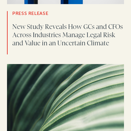
PRESS RELEASE
New Study Reveals How GCs and CFOs
Across Industries Manage Legal Risk
and Value in an Uncertain Climate