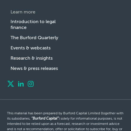
Learn more
Introduction to legal
finance
The Burford Quarterly
Events & webcasts
Research & insights
News & press releases
This material has been prepared by Burford Capital Limited (together with
its subsidiaries,
“Burford Capital”
) solely for informational purposes, is not
intended to be relied upon as a forecast, research or investment advice
and is not a recommendation, offer or solicitation to subscribe for, buy or