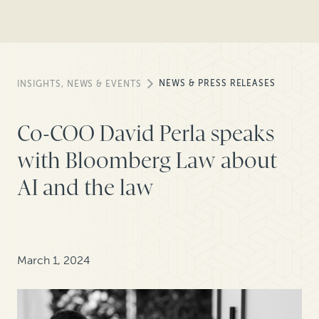
NEWS & PRESS RELEASES
INSIGHTS, NEWS & EVENTS
Co-COO David Perla speaks
with Bloomberg Law about
AI and the law
March 1, 2024