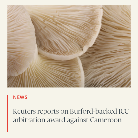
NEWS
Reuters reports on Burford-backed ICC
arbitration award against Cameroon