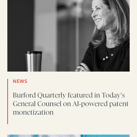
NEWS
Burford Quarterly featured in Today's
General Counsel on AI-powered patent
monetization