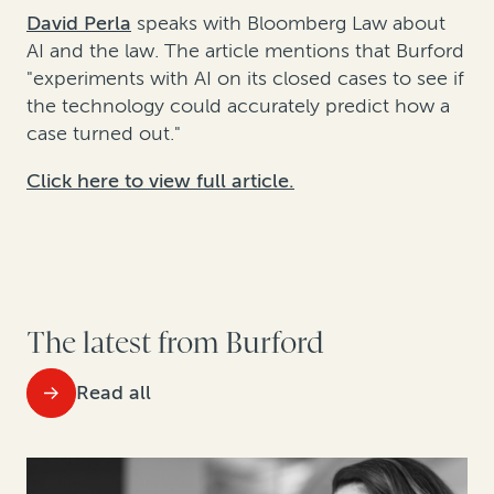
David Perla
speaks with Bloomberg Law about
AI and the law. The article mentions that Burford
"experiments with AI on its closed cases to see if
the technology could accurately predict how a
case turned out."
Click here to view full article.
The latest from Burford
Read all