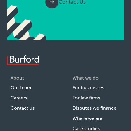
Contact Us
About
What we do
Our team
For businesses
Careers
For law firms
Contact us
Disputes we finance
Where we are
Case studies