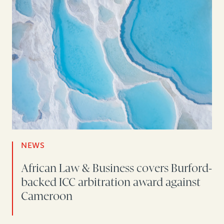
NEWS
African Law & Business covers Burford-
backed ICC arbitration award against
Cameroon