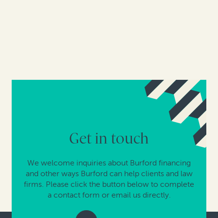
Get in touch
We welcome inquiries about Burford financing
and other ways Burford can help clients and law
firms. Please click the button below to complete
a contact form or email us directly.