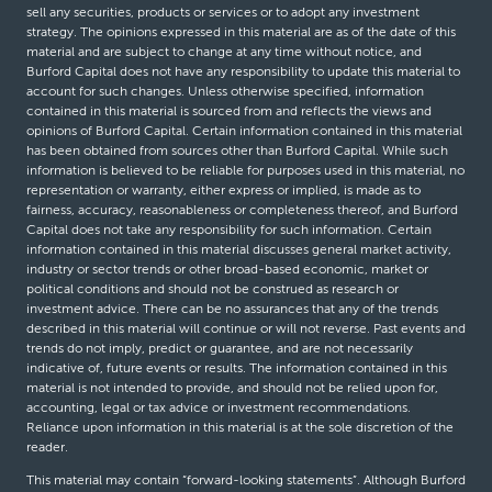
sell any securities, products or services or to adopt any investment
strategy. The opinions expressed in this material are as of the date of this
material and are subject to change at any time without notice, and
Burford Capital does not have any responsibility to update this material to
account for such changes. Unless otherwise specified, information
contained in this material is sourced from and reflects the views and
opinions of Burford Capital. Certain information contained in this material
has been obtained from sources other than Burford Capital. While such
information is believed to be reliable for purposes used in this material, no
representation or warranty, either express or implied, is made as to
fairness, accuracy, reasonableness or completeness thereof, and Burford
Capital does not take any responsibility for such information. Certain
information contained in this material discusses general market activity,
industry or sector trends or other broad-based economic, market or
political conditions and should not be construed as research or
investment advice. There can be no assurances that any of the trends
described in this material will continue or will not reverse. Past events and
trends do not imply, predict or guarantee, and are not necessarily
indicative of, future events or results. The information contained in this
material is not intended to provide, and should not be relied upon for,
accounting, legal or tax advice or investment recommendations.
Reliance upon information in this material is at the sole discretion of the
reader.
This material may contain “forward-looking statements”. Although Burford