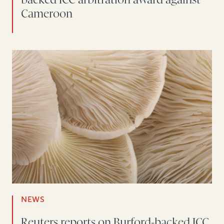
Cameroon
NEWS
Reuters reports on Burford-backed ICC