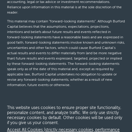
accounting, legal or tax advice or investment recommendations.
Reliance upon information in this material is at the sole discretion of the
reader.
This material may contain “forward-looking statements”. Although Burford
Capital believes that the assumptions, expectations, projections,
intentions and beliefs about future results and events reflected in
forward-looking statements have a reasonable basis and are expressed in
good faith, forward-looking statements involve known and unknown risks,
uncertainties and other factors, which could cause Burford Capital’s
actual results and events to differ materially from (and be more negative
than) future results and events expressed, targeted, projected or implied
by these forward-looking statements. The forward-looking statements
speak only as of the date of this material and, except as required by
applicable law, Burford Capital undertakes no obligation to update or
revise any forward-looking statements, whether as a result of new
information, future events or otherwise.
© Burford Capital LLC 2026
This website uses cookies to ensure proper site functionality,
personalize content, and analyze traffic. We only use strictly
Terms and conditions
necessary cookies by default. Other cookies will be used only
if you give us your consent.
Global Privacy Notice
Accept All Cookies (strictly necessary cookies, performance