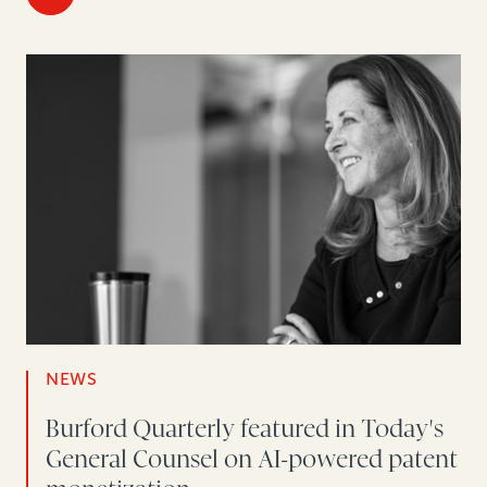
NEWS
Burford Quarterly featured in Today's
General Counsel on AI-powered patent