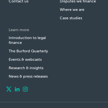
Contact us
Disputes we finance
Where we are
Case studies
Learn more
Introduction to legal
finance
The Burford Quarterly
Events & webcasts
Research & insights
News & press releases