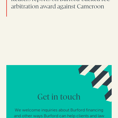
arbitration award against Cameroon
Get in touch
We welcome inquiries about Burford financing
and other ways Burford can help clients and law