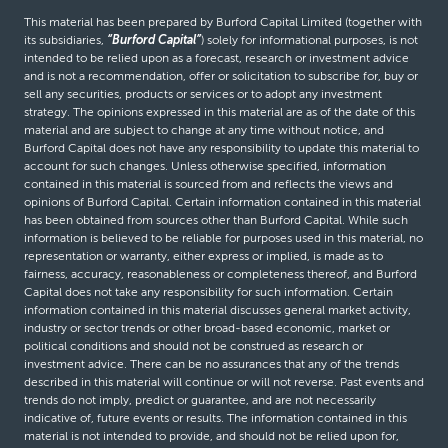
This material has been prepared by Burford Capital Limited (together with
its subsidiaries,
“Burford Capital”
) solely for informational purposes, is not
intended to be relied upon as a forecast, research or investment advice
and is not a recommendation, offer or solicitation to subscribe for, buy or
sell any securities, products or services or to adopt any investment
strategy. The opinions expressed in this material are as of the date of this
material and are subject to change at any time without notice, and
Burford Capital does not have any responsibility to update this material to
account for such changes. Unless otherwise specified, information
contained in this material is sourced from and reflects the views and
opinions of Burford Capital. Certain information contained in this material
has been obtained from sources other than Burford Capital. While such
information is believed to be reliable for purposes used in this material, no
representation or warranty, either express or implied, is made as to
fairness, accuracy, reasonableness or completeness thereof, and Burford
Capital does not take any responsibility for such information. Certain
information contained in this material discusses general market activity,
industry or sector trends or other broad-based economic, market or
political conditions and should not be construed as research or
investment advice. There can be no assurances that any of the trends
described in this material will continue or will not reverse. Past events and
trends do not imply, predict or guarantee, and are not necessarily
indicative of, future events or results. The information contained in this
material is not intended to provide, and should not be relied upon for,