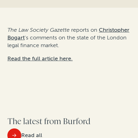
The Law Society Gazette
reports on
Christopher
Bogart
's comments on the state of the London
legal finance market.
Read the full article here.
The latest from Burford
Read all