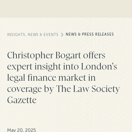
NEWS & PRESS RELEASES
INSIGHTS, NEWS & EVENTS
Christopher Bogart offers
expert insight into London’s
legal finance market in
coverage by The Law Society
Gazette
May 20, 2025