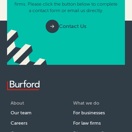
firms. Please click the button below to complete
a contact form or email us directly.
Contact Us
About
What we do
Our team
For businesses
Careers
For law firms