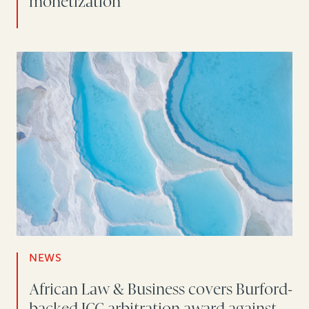
monetization
NEWS
African Law & Business covers Burford-
backed ICC arbitration award against