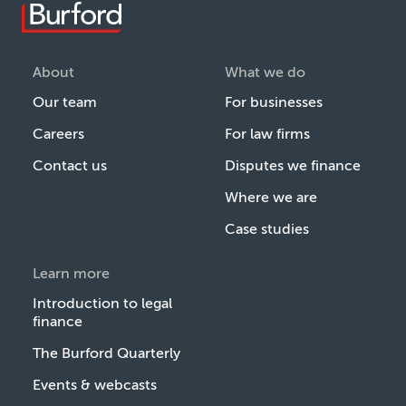
About
What we do
Our team
For businesses
Careers
For law firms
Contact us
Disputes we finance
Where we are
Case studies
Learn more
Introduction to legal
finance
The Burford Quarterly
Events & webcasts