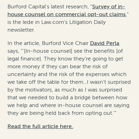
Burford Capital's latest research, "
Survey of in-
house counsel on commercial opt-out claims
,"
is the lede in Law.com's Litigation Daily
newsletter.
In the article, Burford Vice Chair
David Perla
says, "'[In-house counsel] see the benefits [of
legal finance]. They know they're going to get
more money if they can bear the risk of
uncertainty and the risk of the expenses which
we take off the table for them...I wasn't surprised
by the motivators, as much as I was surprised
that we needed to build a bridge between how
we help and where in-house counsel are saying
they are being held back from opting out.'"
Read the full article here.