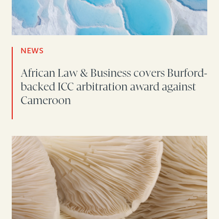
NEWS
African Law & Business covers Burford-
backed ICC arbitration award against
Cameroon