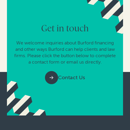
Get in touch
We welcome inquiries about Burford financing
and other ways Burford can help clients and law
firms. Please click the button below to complete
a contact form or email us directly.
Contact Us