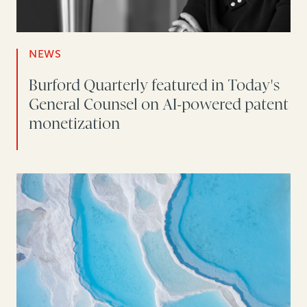
NEWS
Burford Quarterly featured in Today's
General Counsel on AI-powered patent
monetization