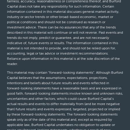
fairness, accuracy, reasonableness or completeness thereof, and Burford
Capital does not take any responsibility for such information. Certain
information contained in this material discusses general market activity,
industry or sector trends or other broad-based economic, market or
political conditions and should not be construed as research or
investment advice. There can be no assurances that any of the trends
described in this material will continue or will not reverse. Past events and
trends do not imply, predict or guarantee, and are not necessarily
indicative of, future events or results. The information contained in this
material is not intended to provide, and should not be relied upon for,
accounting, legal or tax advice or investment recommendations.
Reliance upon information in this material is at the sole discretion of the
reader.
This material may contain “forward-looking statements”. Although Burford
Capital believes that the assumptions, expectations, projections,
intentions and beliefs about future results and events reflected in
forward-looking statements have a reasonable basis and are expressed in
good faith, forward-looking statements involve known and unknown risks,
uncertainties and other factors, which could cause Burford Capital’s
actual results and events to differ materially from (and be more negative
than) future results and events expressed, targeted, projected or implied
by these forward-looking statements. The forward-looking statements
speak only as of the date of this material and, except as required by
applicable law, Burford Capital undertakes no obligation to update or
revise any forward-looking statements, whether as a result of new