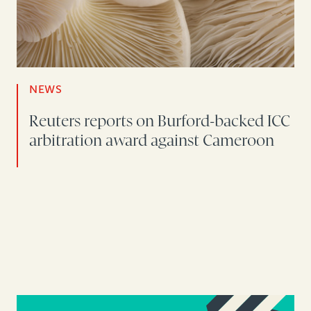
NEWS
Reuters reports on Burford-backed ICC
arbitration award against Cameroon