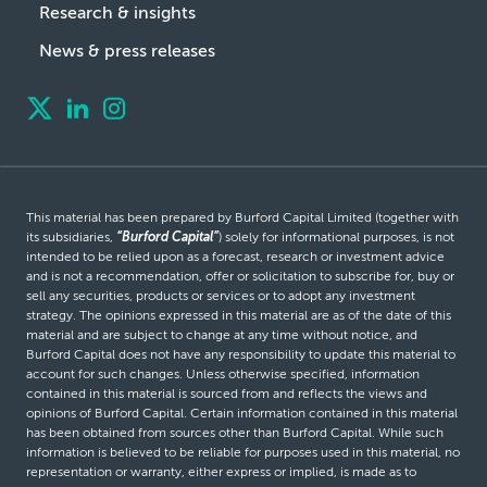
Research & insights
News & press releases
This material has been prepared by Burford Capital Limited (together with
its subsidiaries,
“Burford Capital”
) solely for informational purposes, is not
intended to be relied upon as a forecast, research or investment advice
and is not a recommendation, offer or solicitation to subscribe for, buy or
sell any securities, products or services or to adopt any investment
strategy. The opinions expressed in this material are as of the date of this
material and are subject to change at any time without notice, and
Burford Capital does not have any responsibility to update this material to
account for such changes. Unless otherwise specified, information
contained in this material is sourced from and reflects the views and
opinions of Burford Capital. Certain information contained in this material
has been obtained from sources other than Burford Capital. While such
information is believed to be reliable for purposes used in this material, no
representation or warranty, either express or implied, is made as to