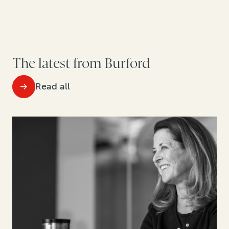
The latest from Burford
Read all