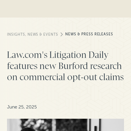
NEWS & PRESS RELEASES
INSIGHTS, NEWS & EVENTS
Law.com's Litigation Daily
features new Burford research
on commercial opt-out claims
June 25, 2025