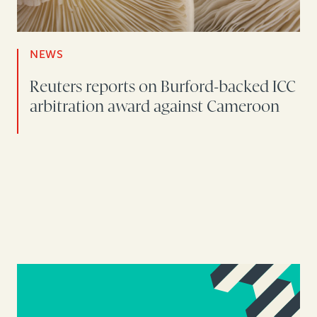
NEWS
Reuters reports on Burford-backed ICC
arbitration award against Cameroon