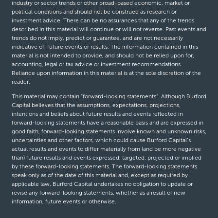
industry or sector trends or other broad-based economic, market or
political conditions and should not be construed as research or
investment advice. There can be no assurances that any of the trends
described in this material will continue or will not reverse. Past events and
trends do not imply, predict or guarantee, and are not necessarily
indicative of, future events or results. The information contained in this
material is not intended to provide, and should not be relied upon for,
accounting, legal or tax advice or investment recommendations.
Reliance upon information in this material is at the sole discretion of the
reader.
This material may contain “forward-looking statements”. Although Burford
Capital believes that the assumptions, expectations, projections,
intentions and beliefs about future results and events reflected in
forward-looking statements have a reasonable basis and are expressed in
good faith, forward-looking statements involve known and unknown risks,
uncertainties and other factors, which could cause Burford Capital’s
actual results and events to differ materially from (and be more negative
than) future results and events expressed, targeted, projected or implied
by these forward-looking statements. The forward-looking statements
speak only as of the date of this material and, except as required by
applicable law, Burford Capital undertakes no obligation to update or
revise any forward-looking statements, whether as a result of new
information, future events or otherwise.