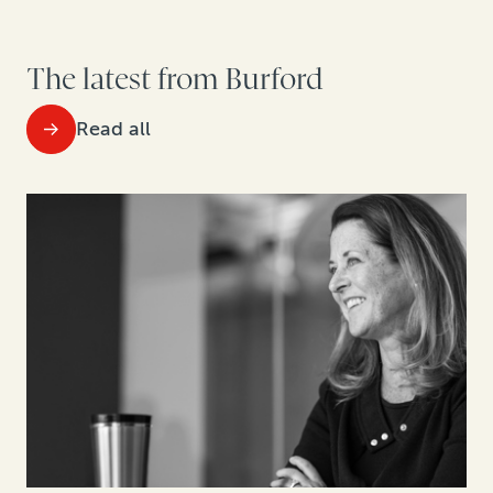
The latest from Burford
Read all