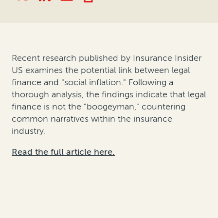
Recent research published by Insurance Insider
US examines the potential link between legal
finance and "social inflation." Following a
thorough analysis, the findings indicate that legal
finance is not the "boogeyman," countering
common narratives within the insurance
industry.
Read the full article here.