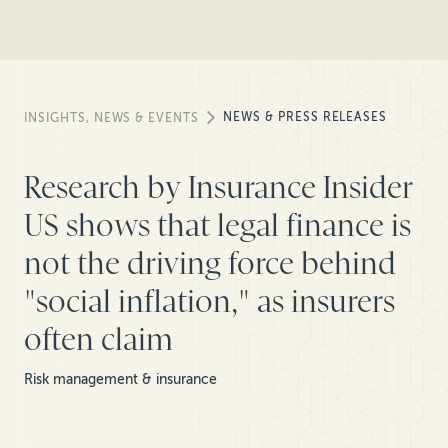
NEWS & PRESS RELEASES
INSIGHTS, NEWS & EVENTS
Research by Insurance Insider
US shows that legal finance is
not the driving force behind
"social inflation," as insurers
often claim
Risk management & insurance