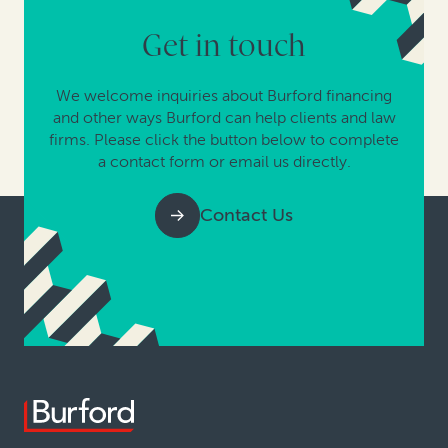
Get in touch
We welcome inquiries about Burford financing
and other ways Burford can help clients and law
firms. Please click the button below to complete
a contact form or email us directly.
Contact Us