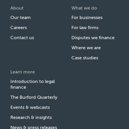
About
What we do
Our team
For businesses
Careers
For law firms
Contact us
Disputes we finance
Where we are
Case studies
Learn more
Introduction to legal
finance
The Burford Quarterly
Events & webcasts
Research & insights
News & press releases