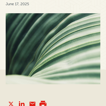
June 17, 2025