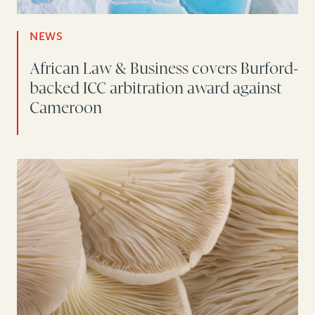
NEWS
African Law & Business covers Burford-
backed ICC arbitration award against
Cameroon