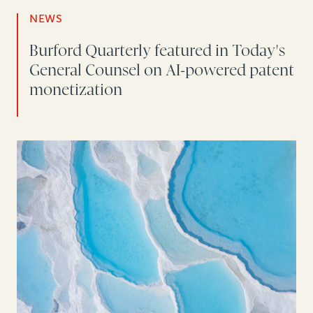
NEWS
Burford Quarterly featured in Today's
General Counsel on AI-powered patent
monetization