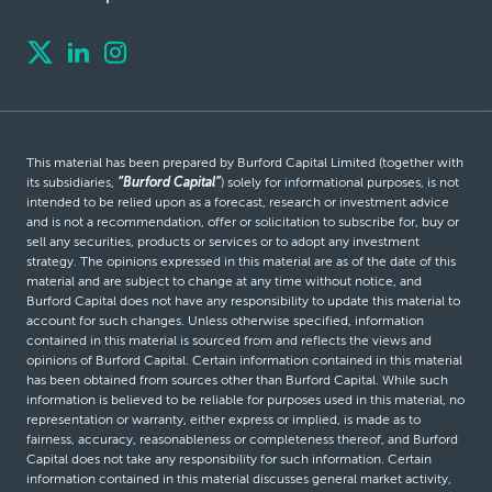
This material has been prepared by Burford Capital Limited (together with
its subsidiaries,
“Burford Capital”
) solely for informational purposes, is not
intended to be relied upon as a forecast, research or investment advice
and is not a recommendation, offer or solicitation to subscribe for, buy or
sell any securities, products or services or to adopt any investment
strategy. The opinions expressed in this material are as of the date of this
material and are subject to change at any time without notice, and
Burford Capital does not have any responsibility to update this material to
account for such changes. Unless otherwise specified, information
contained in this material is sourced from and reflects the views and
opinions of Burford Capital. Certain information contained in this material
has been obtained from sources other than Burford Capital. While such
information is believed to be reliable for purposes used in this material, no
representation or warranty, either express or implied, is made as to
fairness, accuracy, reasonableness or completeness thereof, and Burford
Capital does not take any responsibility for such information. Certain
information contained in this material discusses general market activity,