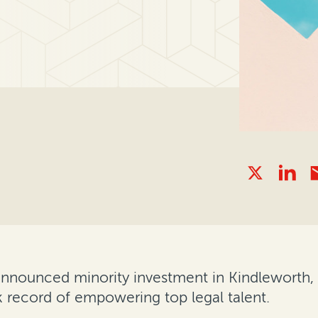
announced minority investment in Kindleworth,
ck record of empowering top legal talent.