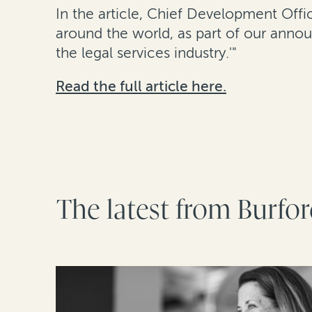
In the article, Chief Development Offi
around the world, as part of our anno
the legal services industry.'"
Read the full article here.
The latest from Burfo