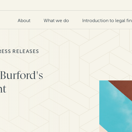
About
What we do
Introduction to legal fi
RESS RELEASES
Burford's
nt