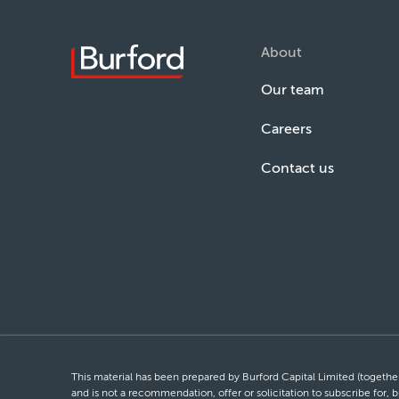
About
Our team
Careers
Contact us
This material has been prepared by Burford Capital Limited (together 
and is not a recommendation, offer or solicitation to subscribe for, b