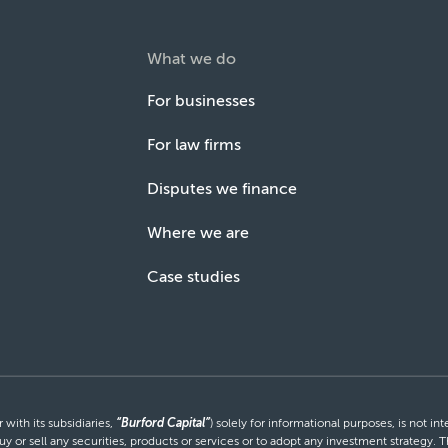
What we do
For businesses
For law firms
Disputes we finance
Where we are
Case studies
with its subsidiaries,
“Burford Capital”
) solely for informational purposes, is not i
uy or sell any securities, products or services or to adopt any investment strategy. T