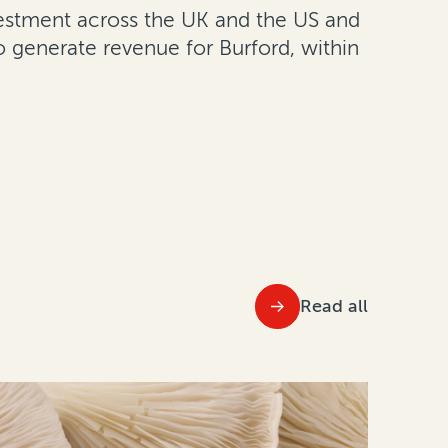
nvestment across the UK and the US and
 generate revenue for Burford, within
Read all