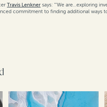
cer
Travis Lenkner
says: "'We are...exploring i
unced commitment to finding additional ways to
rd