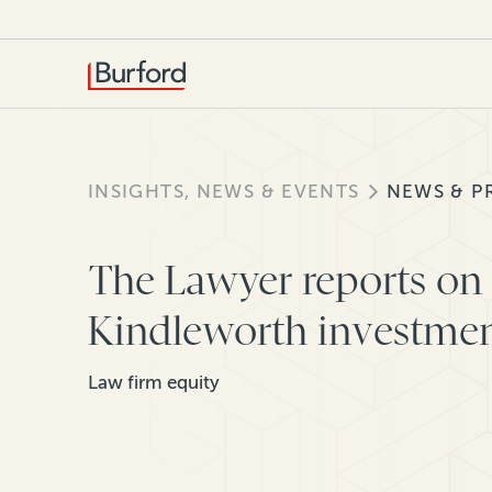
INSIGHTS, NEWS & EVENTS
NEWS & P
The Lawyer reports on 
Kindleworth investme
Law firm equity