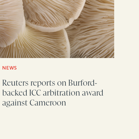
NEWS
Reuters reports on Burford-
backed ICC arbitration award
against Cameroon