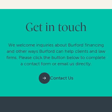
Get in touch
We welcome inquiries about Burford financing
and other ways Burford can help clients and law
firms. Please click the button below to complete
a contact form or email us directly.
Contact Us