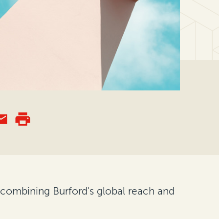
 combining Burford's global reach and