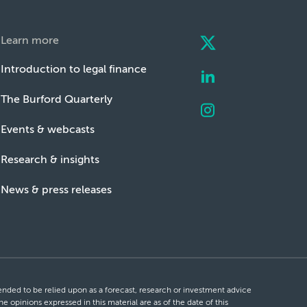
Learn more
Introduction to legal finance
The Burford Quarterly
Events & webcasts
Research & insights
News & press releases
ntended to be relied upon as a forecast, research or investment advice
he opinions expressed in this material are as of the date of this