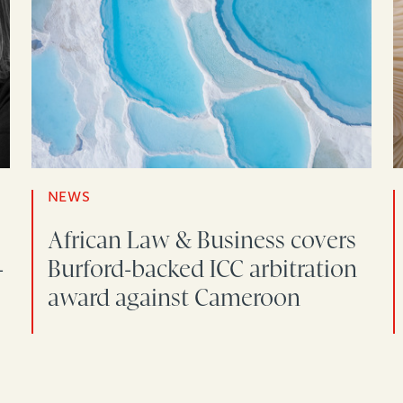
NEWS
African Law & Business covers
-
Burford-backed ICC arbitration
award against Cameroon