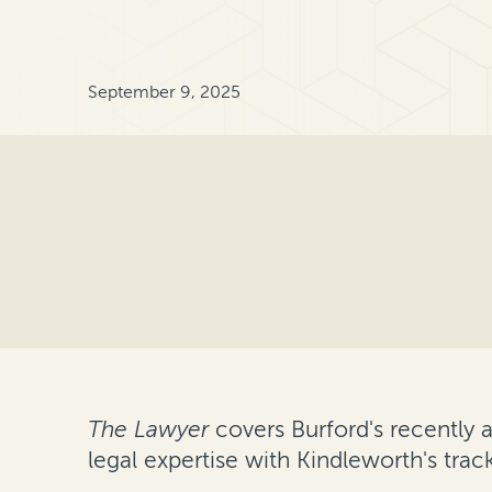
September 9, 2025
The Lawyer
covers Burford's recently 
legal expertise with Kindleworth's tra