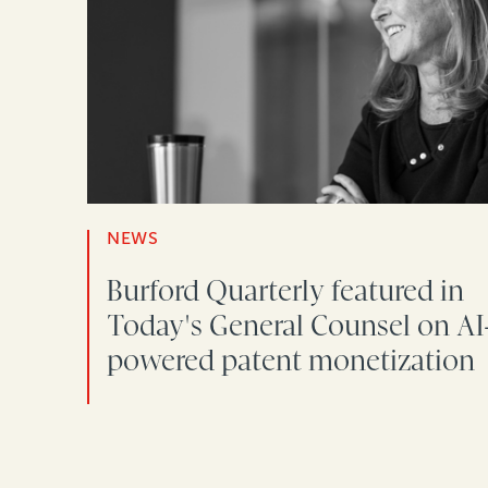
NEWS
Burford Quarterly featured in
Today's General Counsel on AI
powered patent monetization