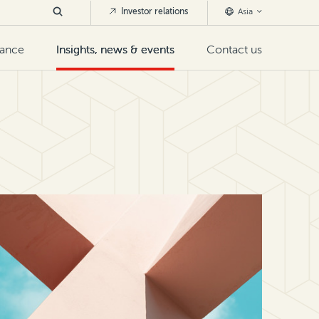
Investor relations
Asia
nance
Insights, news & events
Contact us