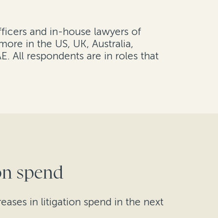
fficers and in-house lawyers of
ore in the US, UK, Australia,
 All respondents are in roles that
ion spend
ases in litigation spend in the next