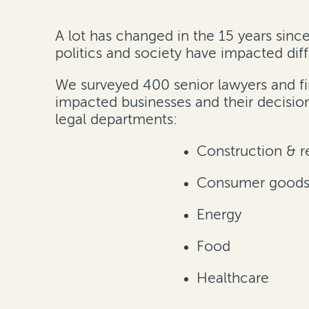
A lot has changed in the 15 years sinc
politics and society have impacted diff
We surveyed 400 senior lawyers and fi
impacted businesses and their decisio
legal departments
:
Construction & re
Consumer goods 
Energy
Food
Healthcare