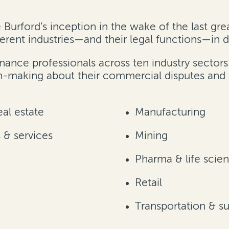
e Burford’s inception in the wake of the last g
erent industries—and their legal functions—in d
nance professionals across ten industry sector
n-making about their commercial disputes and 
al estate
Manufacturing
& services
Mining
Pharma & life scie
Retail
Transportation & s