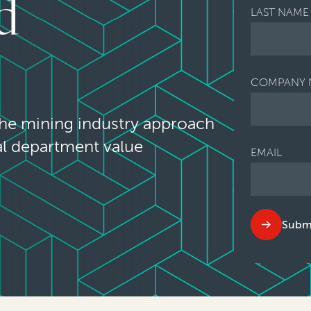
d
LAST NAME
COMPANY 
the mining industry approach
al department value
EMAIL
Subm