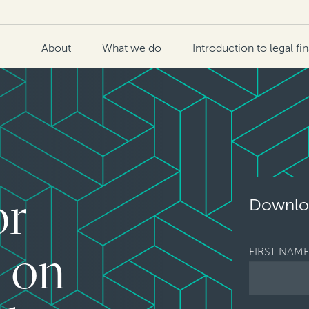
About
What we do
Introduction to legal fi
or
Downloa
FIRST NAM
s on