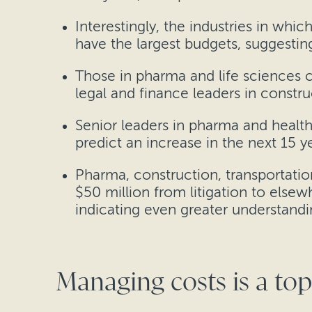
Interestingly, the industries in whic
have the largest budgets, suggesting 
Those in pharma and life sciences c
legal and finance leaders in constr
Senior leaders in pharma and healthc
predict an increase in the next 15 ye
Pharma, construction, transportatio
$50 million from litigation to elsewh
indicating even greater understandin
Managing costs is a top 