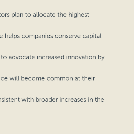
ors plan to allocate the highest
ce helps companies conserve capital
y to advocate increased innovation by
nance will become common at their
nsistent with broader increases in the