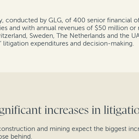
ey, conducted by GLG, of 400 senior financial o
ies and with annual revenues of $50 million or m
tzerland, Sweden, The Netherlands and the UAE.
 litigation expenditures and decision-making.
gnificant increases in litigat
construction and mining expect the biggest incre
ose behind.