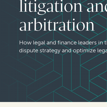
litigation an
arbitration
How legal and finance leaders in 
dispute strategy and optimize leg