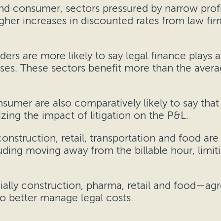
 and consumer, sectors pressured by narrow prof
igher increases in discounted rates from law fi
ers are more likely to say legal finance plays a 
esses. These sectors benefit more than the averag
nsumer are also comparatively likely to say that 
ing the impact of litigation on the P&L.
onstruction, retail, transportation and food are 
ding moving away from the billable hour, limit
ally construction, pharma, retail and food—ag
o better manage legal costs.