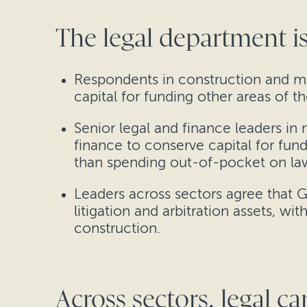
The legal department is
Respondents in construction and mi
capital for funding other areas of 
Senior legal and finance leaders in
finance to conserve capital for fun
than spending out-of-pocket on la
Leaders across sectors agree that 
litigation and arbitration assets, w
construction.
Across sectors, legal ca