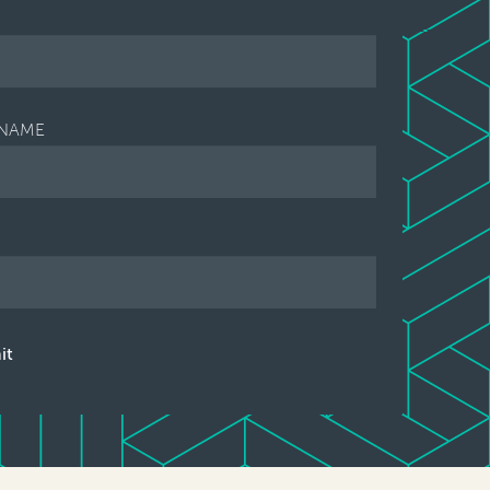
NAME
it