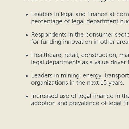
Leaders in legal and finance at comp
percentage of legal department budg
Respondents in the consumer sector
for funding innovation in other area
Healthcare, retail, construction, m
legal departments as a value driver f
Leaders in mining, energy, transpor
organizations in the next 15 years.
Increased use of legal finance in th
adoption and prevalence of legal fin