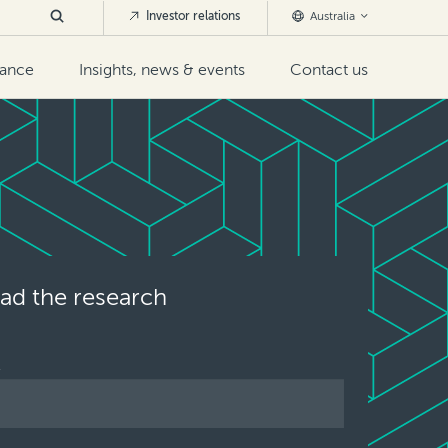
Investor relations
Australia
nance
Insights, news & events
Contact us
d the research
E