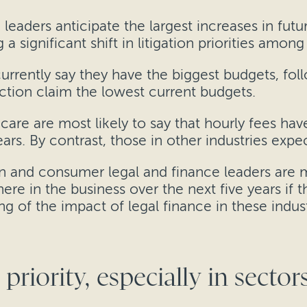
h leaders anticipate the largest increases in futu
a significant shift in litigation priorities amon
urrently say they have the biggest budgets, fo
uction claim the lowest current budgets.
are are most likely to say that hourly fees have
ars. By contrast, those in other industries expe
n and consumer legal and finance leaders are mo
ere in the business over the next five years if th
g of the impact of legal finance in these indust
priority, especially in secto