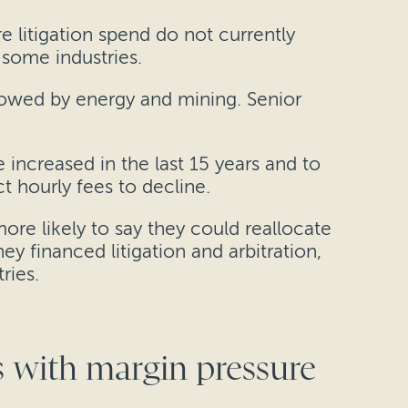
re litigation spend do not currently
g some industries.
llowed by energy and mining. Senior
 increased in the last 15 years and to
ct hourly fees to decline.
re likely to say they could reallocate
ey financed litigation and arbitration,
ries.
rs with margin pressure