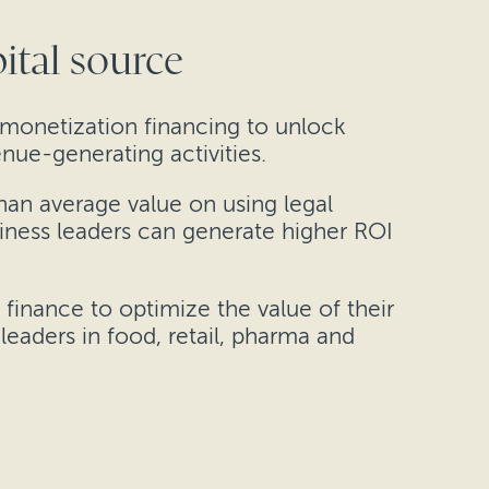
ital source
 monetization financing to unlock
nue-generating activities.
han average value on using legal
siness leaders can generate higher ROI
finance to optimize the value of their
leaders in food, retail, pharma and