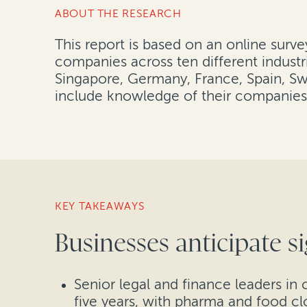
ABOUT THE RESEARCH
This report is based on an online surv
companies across ten different industr
Singapore, Germany, France, Spain, Swi
include knowledge of their companies’
KEY TAKEAWAYS
Businesses anticipate si
Senior legal and finance leaders in 
five years, with pharma and food cl