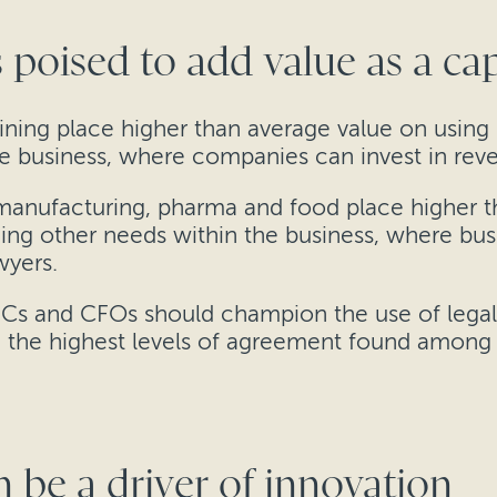
 poised to add value as a cap
ning place higher than average value on using
the business, where companies can invest in reve
 manufacturing, pharma and food place higher t
ding other needs within the business, where bu
wyers.
GCs and CFOs should champion the use of legal 
ith the highest levels of agreement found among 
n be a driver of innovation