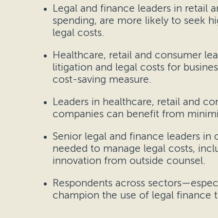
Legal and finance leaders in retail
spending, are more likely to seek h
legal costs.
Healthcare, retail and consumer lead
litigation and legal costs for busin
cost-saving measure.
Leaders in healthcare, retail and co
companies can benefit from minimiz
Senior legal and finance leaders in c
needed to manage legal costs, inclu
innovation from outside counsel.
Respondents across sectors—especi
champion the use of legal finance t