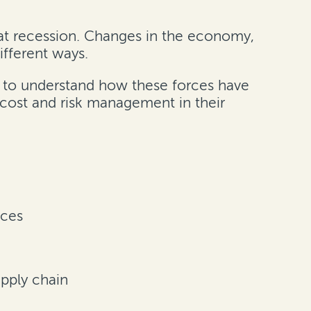
reat recession. Changes in the economy,
ifferent ways.
s to understand how these forces have
cost and risk management in their
nces
upply chain