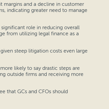
it margins and a decline in customer
rms, indicating greater need to manage
significant role in reducing overall
e from utilizing legal finance as a
given steep litigation costs even large
more likely to say drastic steps are
ing outside firms and receiving more
ree that GCs and CFOs should