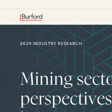
2024 INDUSTRY RESEARCH
Mining sect
perspective