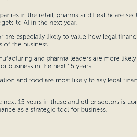
anies in the retail, pharma and healthcare sect
ets to AI in the next year.
 are especially likely to value how legal finan
s of the business.
anufacturing and pharma leaders are more likel
or business in the next 15 years.
tation and food are most likely to say legal fi
e next 15 years in these and other sectors is co
ance as a strategic tool for business.