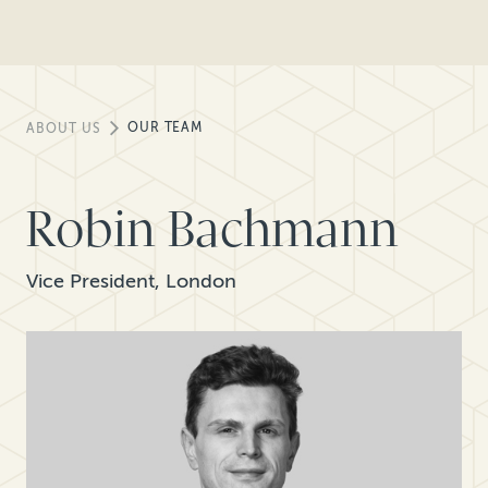
OUR TEAM
ABOUT US
Robin Bachmann
Vice President, London