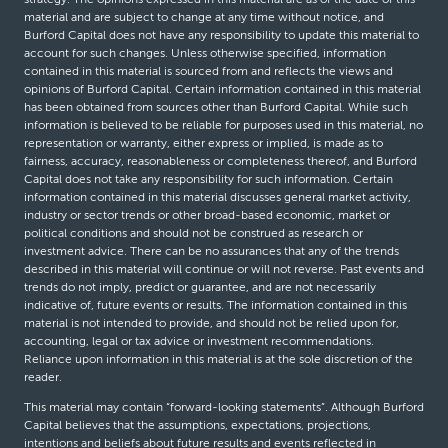
material and are subject to change at any time without notice, and
Burford Capital does not have any responsibility to update this material to
account for such changes. Unless otherwise specified, information
contained in this material is sourced from and reflects the views and
opinions of Burford Capital. Certain information contained in this material
has been obtained from sources other than Burford Capital. While such
information is believed to be reliable for purposes used in this material, no
representation or warranty, either express or implied, is made as to
fairness, accuracy, reasonableness or completeness thereof, and Burford
Capital does not take any responsibility for such information. Certain
information contained in this material discusses general market activity,
industry or sector trends or other broad-based economic, market or
political conditions and should not be construed as research or
investment advice. There can be no assurances that any of the trends
described in this material will continue or will not reverse. Past events and
trends do not imply, predict or guarantee, and are not necessarily
indicative of, future events or results. The information contained in this
material is not intended to provide, and should not be relied upon for,
accounting, legal or tax advice or investment recommendations.
Reliance upon information in this material is at the sole discretion of the
reader.
This material may contain “forward-looking statements”. Although Burford
Capital believes that the assumptions, expectations, projections,
intentions and beliefs about future results and events reflected in