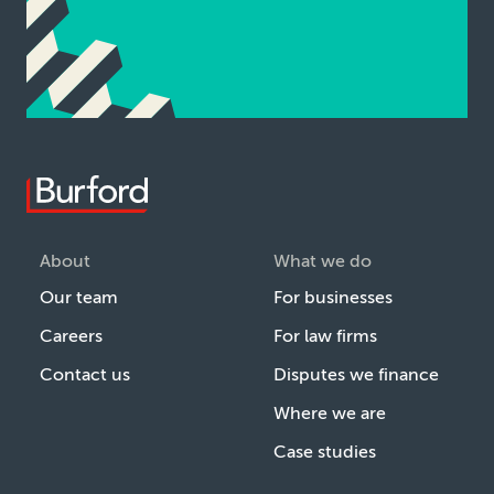
About
What we do
Our team
For businesses
Careers
For law firms
Contact us
Disputes we finance
Where we are
Case studies