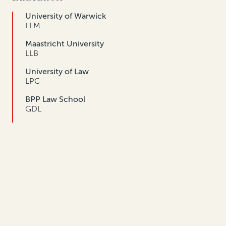
University of Warwick
LLM
Maastricht University
LLB
University of Law
LPC
BPP Law School
GDL