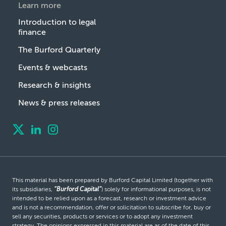
Learn more
Introduction to legal
finance
The Burford Quarterly
Events & webcasts
Research & insights
News & press releases
This material has been prepared by Burford Capital Limited (together with
its subsidiaries,
“Burford Capital”
) solely for informational purposes, is not
intended to be relied upon as a forecast, research or investment advice
and is not a recommendation, offer or solicitation to subscribe for, buy or
sell any securities, products or services or to adopt any investment
strategy. The opinions expressed in this material are as of the date of this