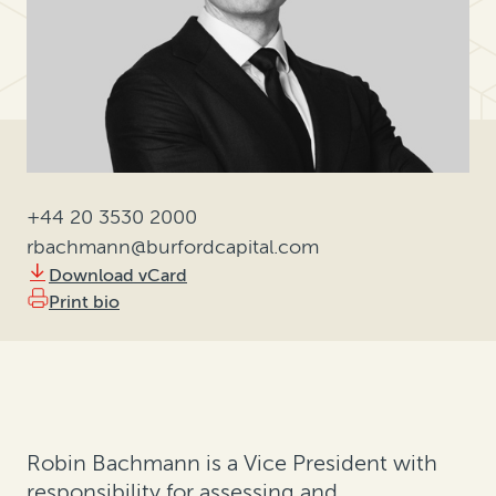
+44 20 3530 2000
rbachmann@burfordcapital.com
Download vCard
Print bio
Robin Bachmann is a Vice President with
responsibility for assessing and