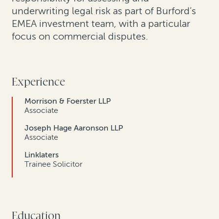
underwriting legal risk as part of Burford’s
EMEA investment team, with a particular
focus on commercial disputes.
Experience
Morrison & Foerster LLP
Associate
Joseph Hage Aaronson LLP
Associate
Linklaters
Trainee Solicitor
Education