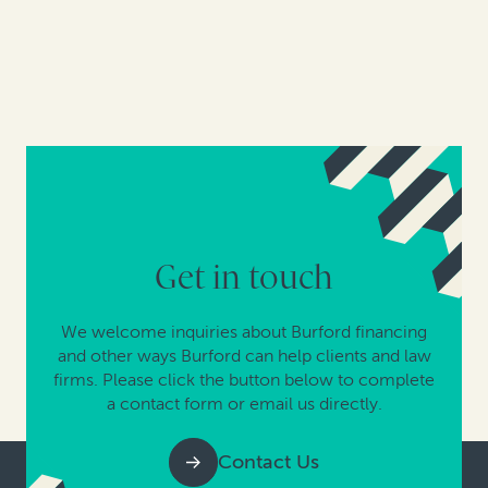
Get in touch
We welcome inquiries about Burford financing
and other ways Burford can help clients and law
firms. Please click the button below to complete
a contact form or email us directly.
Contact Us