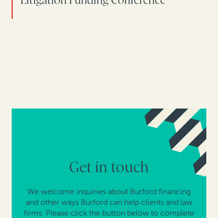
Litigation Funding Conference
Get in touch
We welcome inquiries about Burford financing
and other ways Burford can help clients and law
firms. Please click the button below to complete