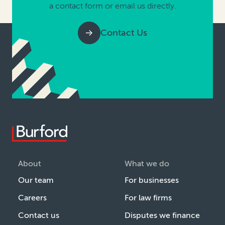
a contact form or email us directly.
Contact Us
About
What we do
Our team
For businesses
Careers
For law firms
Contact us
Disputes we finance