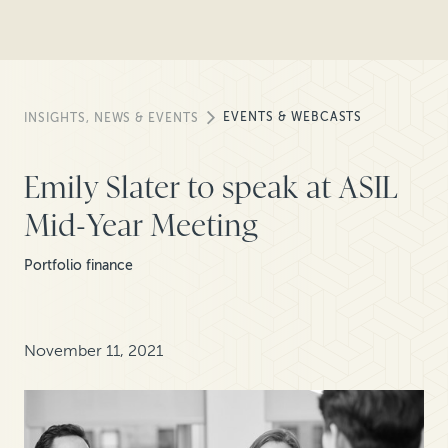
EVENTS & WEBCASTS
INSIGHTS, NEWS & EVENTS
Emily Slater to speak at ASIL
Mid-Year Meeting
Portfolio finance
November 11, 2021