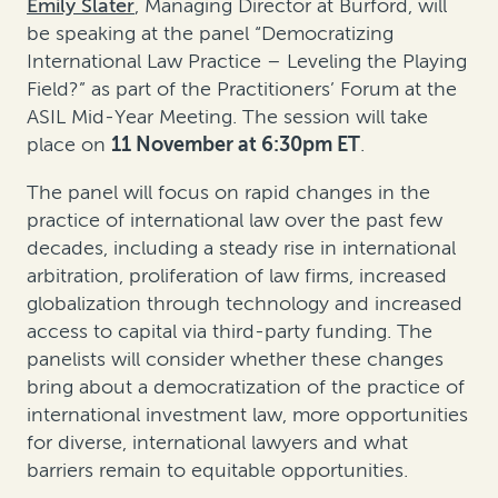
Emily Slater
, Managing Director at Burford, will
be speaking at the panel “Democratizing
International Law Practice – Leveling the Playing
Field?” as part of the Practitioners’ Forum at the
ASIL Mid-Year Meeting. The session will take
place on
11 November at 6:30pm ET
.
The panel will focus on rapid changes in the
practice of international law over the past few
decades, including a steady rise in international
arbitration, proliferation of law firms, increased
globalization through technology and increased
access to capital via third-party funding. The
panelists will consider whether these changes
bring about a democratization of the practice of
international investment law, more opportunities
for diverse, international lawyers and what
barriers remain to equitable opportunities.