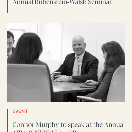
Annual Rubenstein-Walsh Seminar
EVENT
Connor Murphy to speak at the Annual