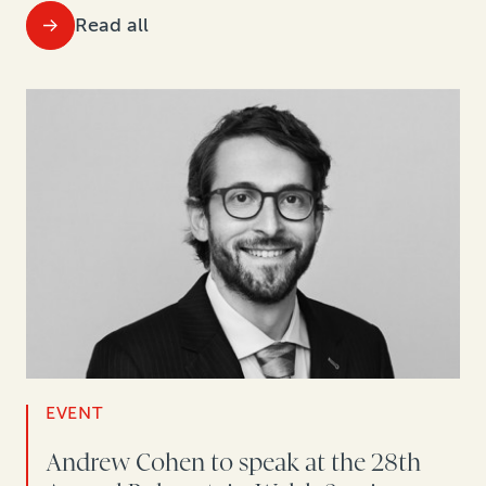
Read all
EVENT
Andrew Cohen to speak at the 28th