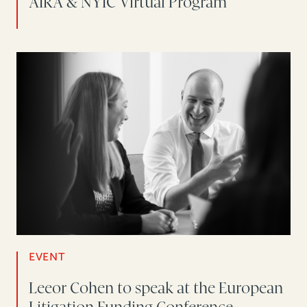
AIRA & NYIC Virtual Program
EVENT
Leeor Cohen to speak at the European