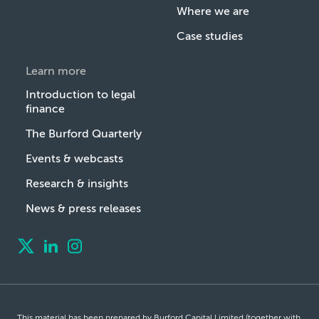
Where we are
Case studies
Learn more
Introduction to legal
finance
The Burford Quarterly
Events & webcasts
Research & insights
News & press releases
This material has been prepared by Burford Capital Limited (together with