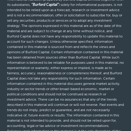
its subsidiaries,
“Burford Capital”
) solely for informational purposes, is not
intended to be relied upon as a forecast, research or investment advice
and is not a recommendation, offer or solicitation to subscribe for, buy or
sell any securities, products or services or to adopt any investment
strategy. The opinions expressed in this material are as of the date of this
material and are subject to change at any time without notice, and
Burford Capital does not have any responsibility to update this material to
account for such changes. Unless otherwise specified, information
contained in this material is sourced from and reflects the views and
opinions of Burford Capital. Certain information contained in this material
has been obtained from sources other than Burford Capital. While such
information is believed to be reliable for purposes used in this material, no
representation or warranty, either express or implied, is made as to
fairness, accuracy, reasonableness or completeness thereof, and Burford
Capital does not take any responsibility for such information. Certain
information contained in this material discusses general market activity,
industry or sector trends or other broad-based economic, market or
political conditions and should not be construed as research or
investment advice. There can be no assurances that any of the trends
described in this material will continue or will not reverse. Past events and
trends do not imply, predict or guarantee, and are not necessarily
indicative of, future events or results. The information contained in this
material is not intended to provide, and should not be relied upon for,
accounting, legal or tax advice or investment recommendations.