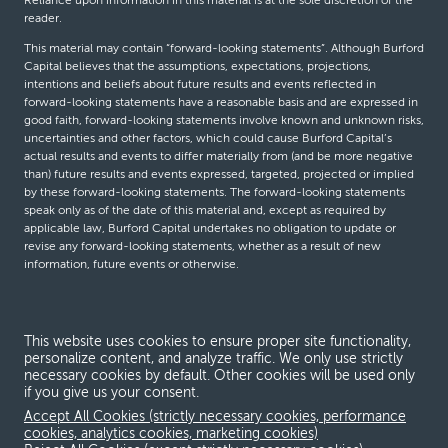
Reliance upon information in this material is at the sole discretion of the
reader.
This material may contain “forward-looking statements”. Although Burford
Capital believes that the assumptions, expectations, projections,
intentions and beliefs about future results and events reflected in
forward-looking statements have a reasonable basis and are expressed in
good faith, forward-looking statements involve known and unknown risks,
uncertainties and other factors, which could cause Burford Capital’s
actual results and events to differ materially from (and be more negative
than) future results and events expressed, targeted, projected or implied
by these forward-looking statements. The forward-looking statements
speak only as of the date of this material and, except as required by
applicable law, Burford Capital undertakes no obligation to update or
revise any forward-looking statements, whether as a result of new
information, future events or otherwise.
© Burford Capital LLC 2026
This website uses cookies to ensure proper site functionality,
personalize content, and analyze traffic. We only use strictly
Terms and conditions
necessary cookies by default. Other cookies will be used only
if you give us your consent.
Global Privacy Notice
Accept All Cookies (strictly necessary cookies, performance
Modern slavery act
cookies, analytics cookies, marketing cookies)