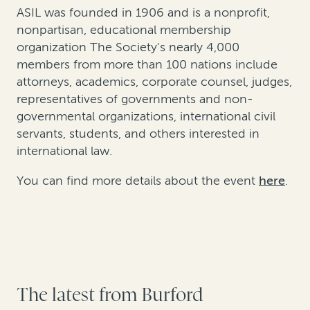
ASIL was founded in 1906 and is a nonprofit,
nonpartisan, educational membership
organization The Society's nearly 4,000
members from more than 100 nations include
attorneys, academics, corporate counsel, judges,
representatives of governments and non-
governmental organizations, international civil
servants, students, and others interested in
international law.
You can find more details about the event
here
.
The latest from Burford