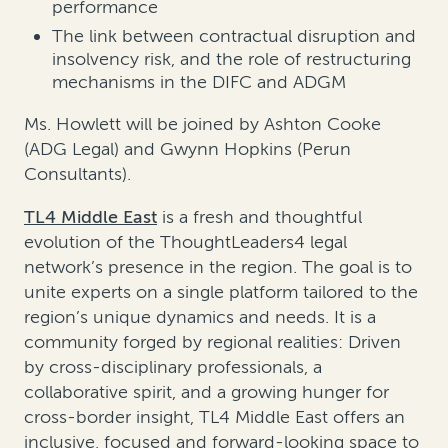
performance
The link between contractual disruption and
insolvency risk, and the role of restructuring
mechanisms in the DIFC and ADGM
Ms. Howlett will be joined by Ashton Cooke
(ADG Legal) and Gwynn Hopkins (Perun
Consultants).
TL4 Middle East
is a fresh and thoughtful
evolution of the ThoughtLeaders4 legal
network’s presence in the region. The goal is to
unite experts on a single platform tailored to the
region’s unique dynamics and needs. It is a
community forged by regional realities: Driven
by cross-disciplinary professionals, a
collaborative spirit, and a growing hunger for
cross-border insight, TL4 Middle East offers an
inclusive, focused and forward-looking space to