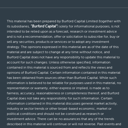
This material has been prepared by Burford Capital Limited (together with
its subsidiaries,
“Burford Capital”
) solely for informational purposes, is not
intended to be relied upon as a forecast, research or investment advice
and is not a recommendation, offer or solicitation to subscribe for, buy or
sell any securities, products or services or to adopt any investment
strategy. The opinions expressed in this material are as of the date of this
material and are subject to change at any time without notice, and
Burford Capital does not have any responsibility to update this material to
account for such changes. Unless otherwise specified, information
contained in this material is sourced from and reflects the views and
opinions of Burford Capital. Certain information contained in this material
has been obtained from sources other than Burford Capital. While such
information is believed to be reliable for purposes used in this material, no
representation or warranty, either express or implied, is made as to
fairness, accuracy, reasonableness or completeness thereof, and Burford
Capital does not take any responsibility for such information. Certain
information contained in this material discusses general market activity,
industry or sector trends or other broad-based economic, market or
political conditions and should not be construed as research or
investment advice. There can be no assurances that any of the trends
described in this material will continue or will not reverse. Past events and