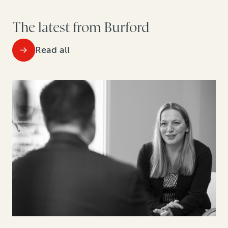
The latest from Burford
Read all