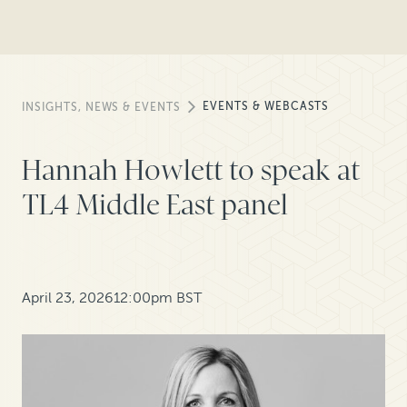
EVENTS & WEBCASTS
INSIGHTS, NEWS & EVENTS
Hannah Howlett to speak at
TL4 Middle East panel
April 23, 2026
12:00pm BST