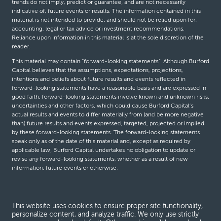
trends do not imply, predict or guarantee, and are not necessarily
indicative of, future events or results. The information contained in this
material is not intended to provide, and should not be relied upon for,
accounting, legal or tax advice or investment recommendations.
Reliance upon information in this material is at the sole discretion of the
reader.
This material may contain “forward-looking statements”. Although Burford
Capital believes that the assumptions, expectations, projections,
intentions and beliefs about future results and events reflected in
forward-looking statements have a reasonable basis and are expressed in
good faith, forward-looking statements involve known and unknown risks,
uncertainties and other factors, which could cause Burford Capital’s
actual results and events to differ materially from (and be more negative
than) future results and events expressed, targeted, projected or implied
by these forward-looking statements. The forward-looking statements
speak only as of the date of this material and, except as required by
applicable law, Burford Capital undertakes no obligation to update or
revise any forward-looking statements, whether as a result of new
information, future events or otherwise.
© Burford Capital LLC 2026
This website uses cookies to ensure proper site functionality,
personalize content, and analyze traffic. We only use strictly