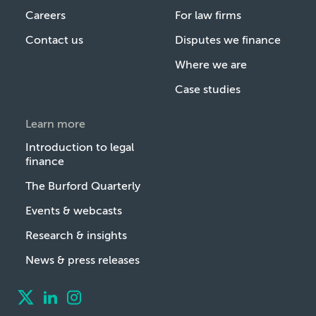
Careers
For law firms
Contact us
Disputes we finance
Where we are
Case studies
Learn more
Introduction to legal
finance
The Burford Quarterly
Events & webcasts
Research & insights
News & press releases