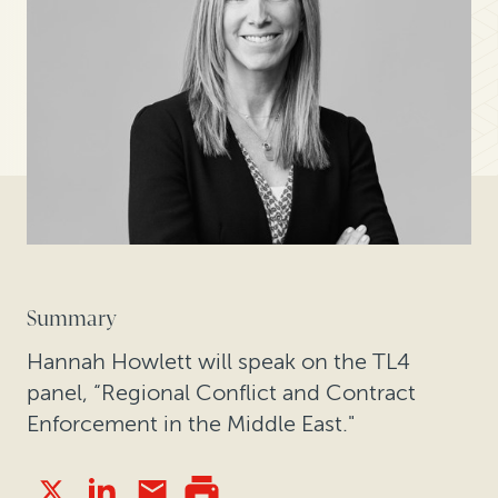
Summary
Hannah Howlett will speak on the TL4
panel, “Regional Conflict and Contract
Enforcement in the Middle East."