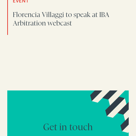
EVENT
Florencia Villaggi to speak at IBA
Arbitration webcast
Get in touch