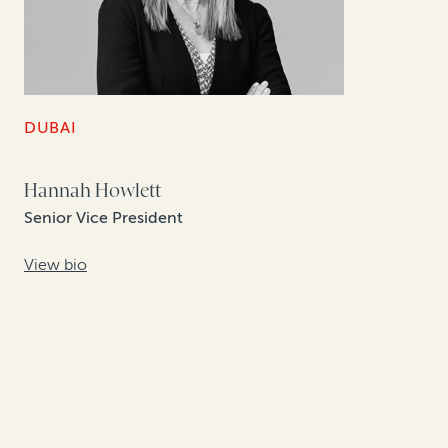
DUBAI
Hannah Howlett
Senior Vice President
View bio