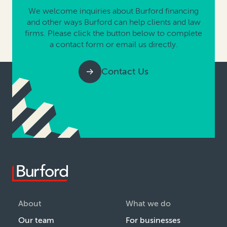
We welcome inquiries about Burford financing
and other ways Burford can help clients and law
firms. Please click the button below to complete
a contact form or email us directly.
Contact Us
About
What we do
Our team
For businesses