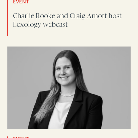
EVENT
Charlie Rooke and Craig Arnott host
Lexology webcast