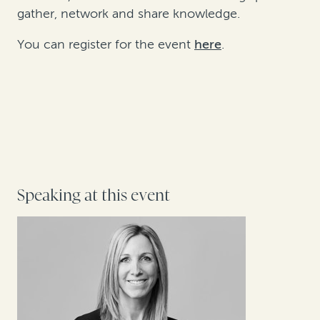
gather, network and share knowledge.
You can register for the event
here
.
Speaking at this event