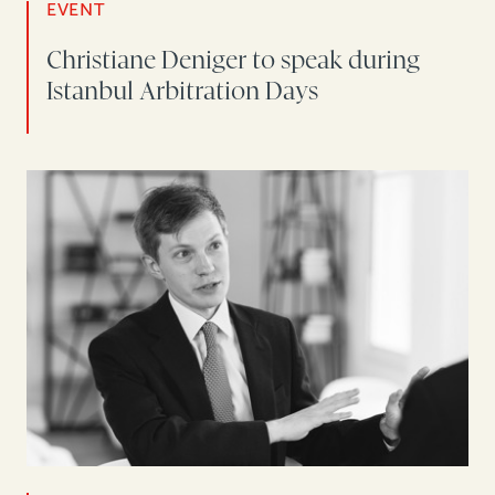
EVENT
Christiane Deniger to speak during
Istanbul Arbitration Days