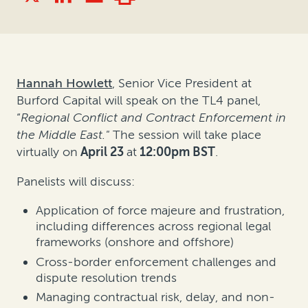
Hannah Howlett
, Senior Vice President at
Burford Capital will speak on the TL4 panel,
“
Regional Conflict and Contract Enforcement in
the Middle East."
The session will take place
virtually on
April 23
at
12:00pm BST
.
Panelists will discuss:
Application of force majeure and frustration,
including differences across regional legal
frameworks (onshore and offshore)
Cross-border enforcement challenges and
dispute resolution trends
Managing contractual risk, delay, and non-