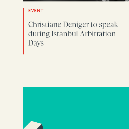
EVENT
Christiane Deniger to speak
during Istanbul Arbitration
Days