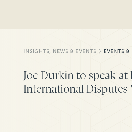
INSIGHTS, NEWS & EVENTS
EVENTS &
Joe Durkin to speak at
International Disputes