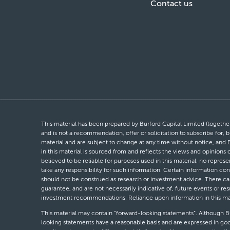
Contact us
This material has been prepared by Burford Capital Limited (together 
and is not a recommendation, offer or solicitation to subscribe for, b
material and are subject to change at any time without notice, and 
in this material is sourced from and reflects the views and opinions
believed to be reliable for purposes used in this material, no repres
take any responsibility for such information. Certain information con
should not be construed as research or investment advice. There can 
guarantee, and are not necessarily indicative of, future events or res
investment recommendations. Reliance upon information in this materi
This material may contain “forward-looking statements”. Although Bur
looking statements have a reasonable basis and are expressed in goo