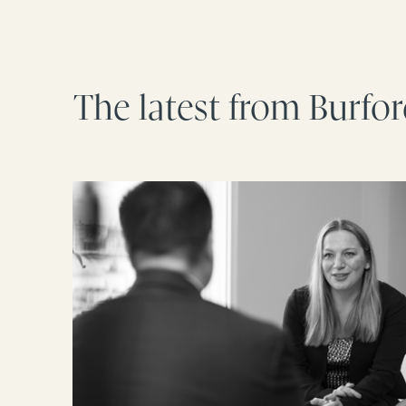
The latest from Burfo