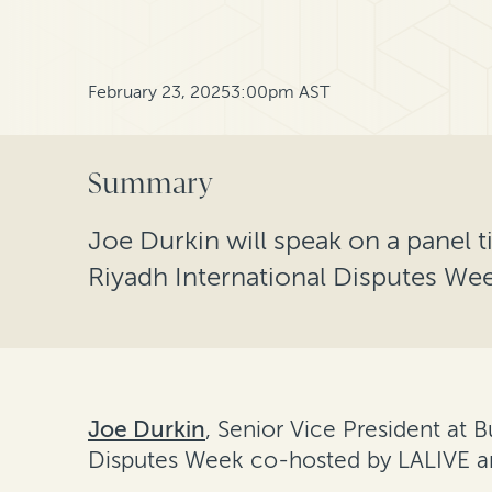
February 23, 2025
3:00pm AST
Summary
Joe Durkin will speak on a panel ti
Riyadh International Disputes We
Joe Durkin
, Senior Vice President at B
Disputes Week co-hosted by LALIVE and