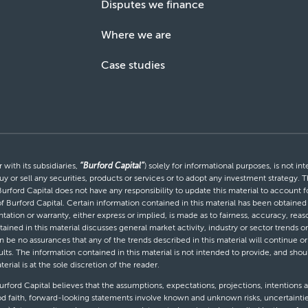
Disputes we finance
Where we are
Case studies
with its subsidiaries,
“Burford Capital”
) solely for informational purposes, is not i
uy or sell any securities, products or services or to adopt any investment strategy. T
Burford Capital does not have any responsibility to update this material to account
 of Burford Capital. Certain information contained in this material has been obtaine
entation or warranty, either express or implied, is made as to fairness, accuracy, r
tained in this material discusses general market activity, industry or sector trends
be no assurances that any of the trends described in this material will continue or 
ults. The information contained in this material is not intended to provide, and shou
al is at the sole discretion of the reader.
ford Capital believes that the assumptions, expectations, projections, intentions a
d faith, forward-looking statements involve known and unknown risks, uncertaintie