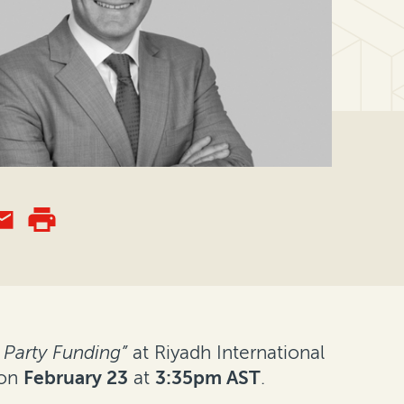
 Party Funding”
at Riyadh International
 on
February 23
at
3:35pm AST
.