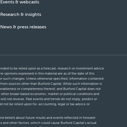
Events & webcasts
Research & insights
News & press releases
ntended to be relied upon as a forecast, research or investment advice
he opinions expressed in this material are as of the date of this
 for such changes. Unless otherwise specified, information contained
d from sources other than Burford Capital. While such information is
easonableness or completeness thereof, and Burford Capital does not
 or other broad-based economic, market or political conditions and
will not reverse. Past events and trends do not imply, predict or
ld not be relied upon for, accounting, legal or tax advice or
nd beliefs about future results and events reflected in forward-
s and other factors, which could cause Burford Capital’s actual