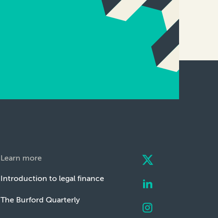
Learn more
Introduction to legal finance
The Burford Quarterly