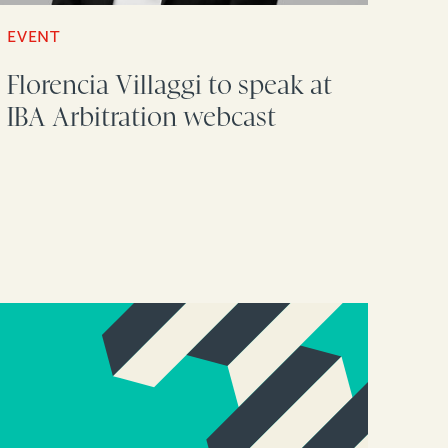
EVENT
Florencia Villaggi to speak at
IBA Arbitration webcast