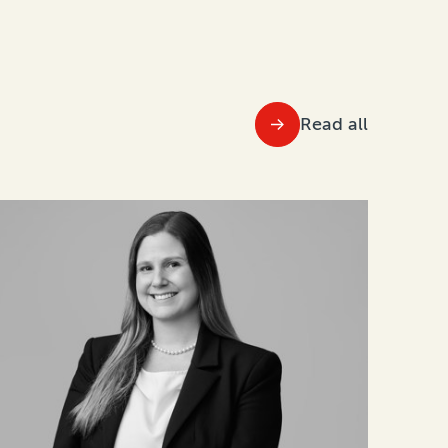
Read all