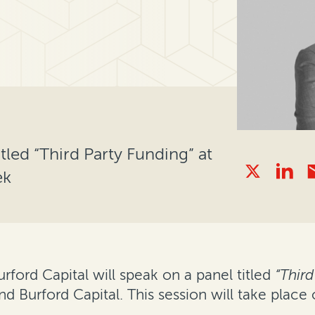
tled “Third Party Funding” at
ek
urford Capital will speak on a panel titled
“Third
 Burford Capital. This session will take place