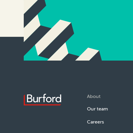
About
Our team
Careers