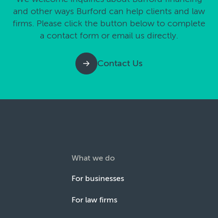
and other ways Burford can help clients and law
firms. Please click the button below to complete
a contact form or email us directly.
Contact Us
What we do
For businesses
For law firms