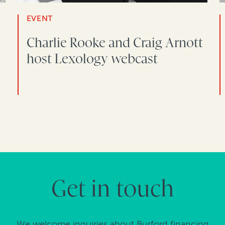
EVENT
Charlie Rooke and Craig Arnott
host Lexology webcast
Get in touch
We welcome inquiries about Burford financing