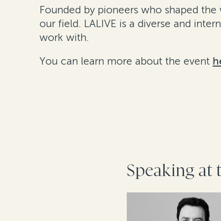
Founded by pioneers who shaped the wo
our field. LALIVE is a diverse and inte
work with.
You can learn more about the event
h
Speaking at 