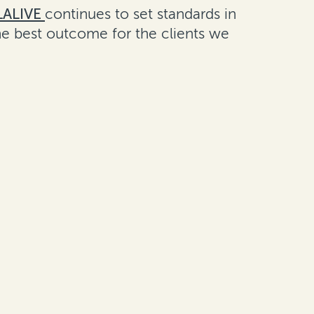
LALIVE
continues to set standards in
the best outcome for the clients we