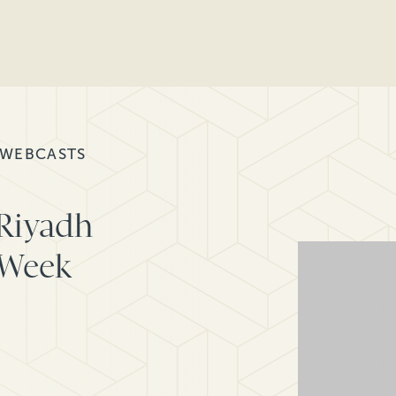
 WEBCASTS
 Riyadh
 Week