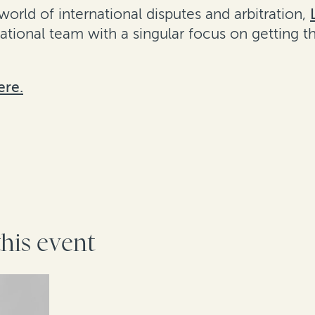
rld of international disputes and arbitration,
rnational team with a singular focus on getting 
ere.
this event