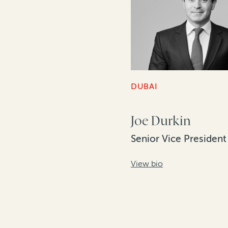
DUBAI
Joe Durkin
Senior Vice President
View bio