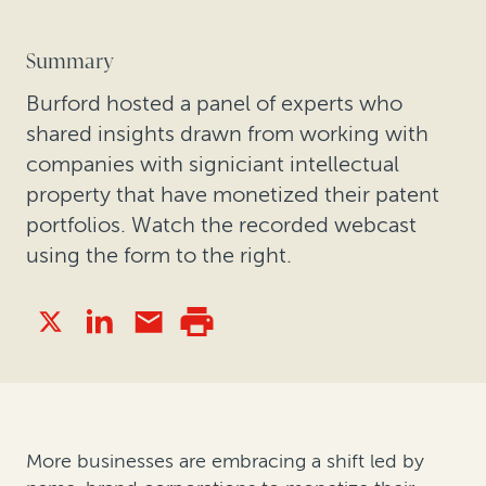
Summary
Burford hosted a panel of experts who
shared insights drawn from working with
companies with signiciant intellectual
property that have monetized their patent
portfolios. Watch the recorded webcast
using the form to the right.
More businesses are embracing a shift led by