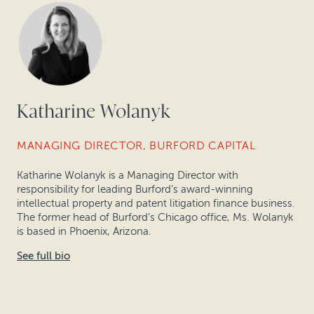
Katharine Wolanyk
MANAGING DIRECTOR, BURFORD CAPITAL
Katharine Wolanyk is a Managing Director with
responsibility for leading Burford’s award-winning
intellectual property and patent litigation finance business.
The former head of Burford’s Chicago office, Ms. Wolanyk
is based in Phoenix, Arizona.
See full bio