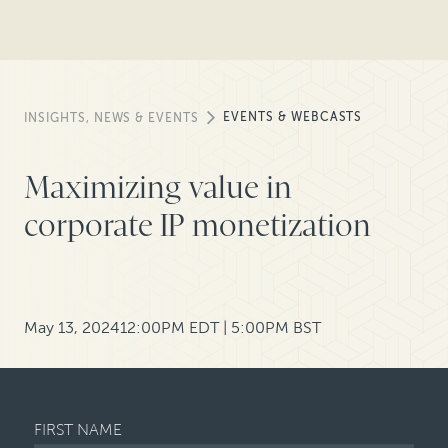
EVENTS & WEBCASTS
INSIGHTS, NEWS & EVENTS
Maximizing value in
corporate IP monetization
May 13, 2024
12:00PM EDT | 5:00PM BST
FIRST NAME