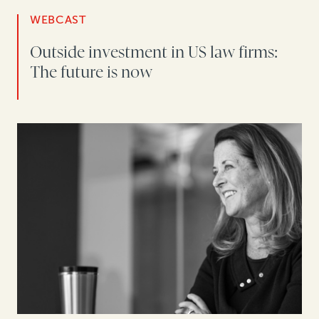
WEBCAST
Outside investment in US law firms:
The future is now