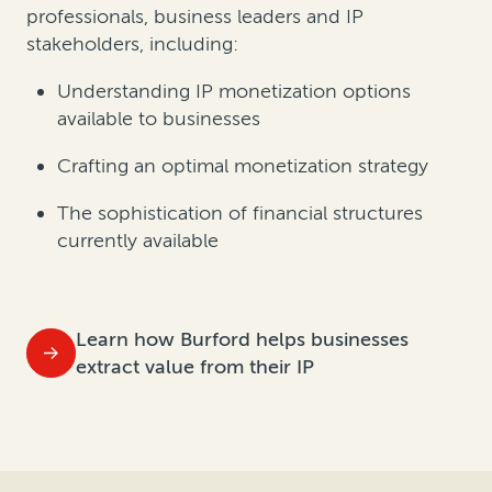
professionals, business leaders and IP
stakeholders, including:
Understanding IP monetization options
available to businesses
Crafting an optimal monetization strategy
The sophistication of financial structures
currently available
Learn how Burford helps businesses
extract value from their IP