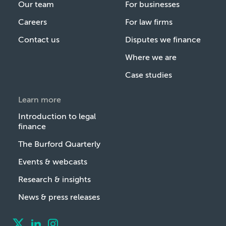
Our team
For businesses
Careers
For law firms
Contact us
Disputes we finance
Where we are
Case studies
Learn more
Introduction to legal
finance
The Burford Quarterly
Events & webcasts
Research & insights
News & press releases