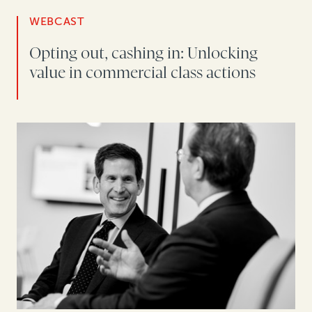
WEBCAST
Opting out, cashing in: Unlocking
value in commercial class actions