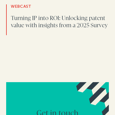
WEBCAST
Turning IP into ROI: Unlocking patent
value with insights from a 2025 Survey
Get in touch