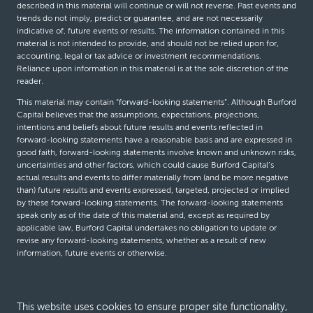
described in this material will continue or will not reverse. Past events and
trends do not imply, predict or guarantee, and are not necessarily
indicative of, future events or results. The information contained in this
material is not intended to provide, and should not be relied upon for,
accounting, legal or tax advice or investment recommendations.
Reliance upon information in this material is at the sole discretion of the
reader.
This material may contain “forward-looking statements”. Although Burford
Capital believes that the assumptions, expectations, projections,
intentions and beliefs about future results and events reflected in
forward-looking statements have a reasonable basis and are expressed in
good faith, forward-looking statements involve known and unknown risks,
uncertainties and other factors, which could cause Burford Capital’s
actual results and events to differ materially from (and be more negative
than) future results and events expressed, targeted, projected or implied
by these forward-looking statements. The forward-looking statements
speak only as of the date of this material and, except as required by
applicable law, Burford Capital undertakes no obligation to update or
revise any forward-looking statements, whether as a result of new
information, future events or otherwise.
© Burford Capital LLC 2026
This website uses cookies to ensure proper site functionality,