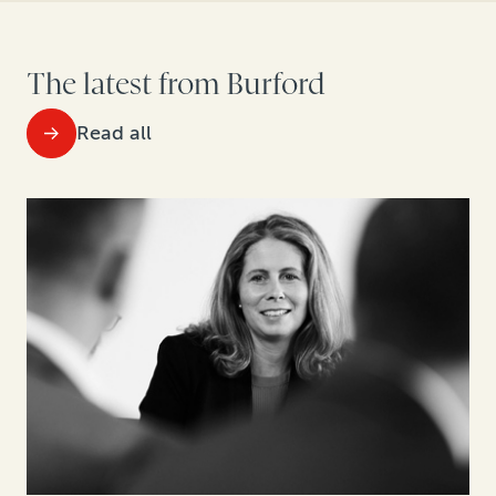
The latest from Burford
Read all