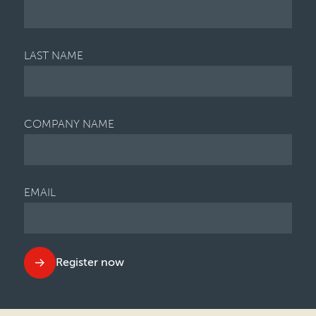
LAST NAME
COMPANY NAME
EMAIL
Register now