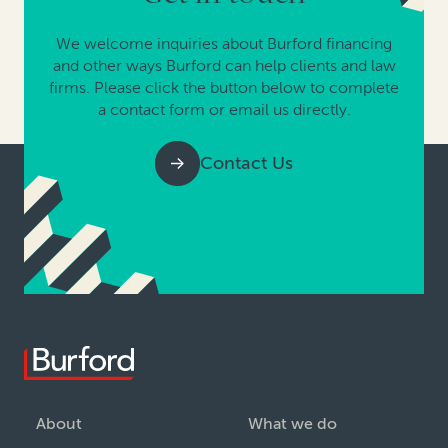
We welcome inquiries about Burford financing
and other ways Burford can help clients and law
firms. Please click the button below to complete
a contact form or email us directly.
Contact Us
About
What we do