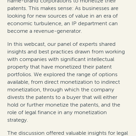
name-brand corporations to monetize their
patents. This makes sense: As businesses are
looking for new sources of value in an era of
economic turbulence, an IP department can
become a revenue-generator.
In this webcast, our panel of experts shared
insights and best practices drawn from working
with companies with significant intellectual
property that have monetized their patent
portfolios. We explored the range of options
available, from direct monetization to
indirect
monetization, through which the company
divests the patents to a buyer that will either
hold or further monetize the patents, and the
role of legal finance in any monetization
strategy.
The discussion offered valuable insights for legal