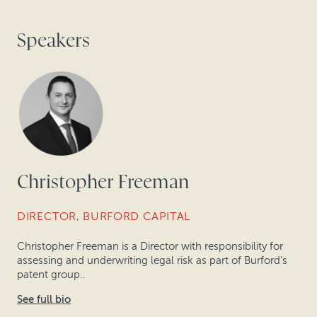
Speakers
Christopher Freeman
DIRECTOR, BURFORD CAPITAL
Christopher Freeman is a Director with responsibility for
assessing and underwriting legal risk as part of Burford’s
patent group..
See full bio