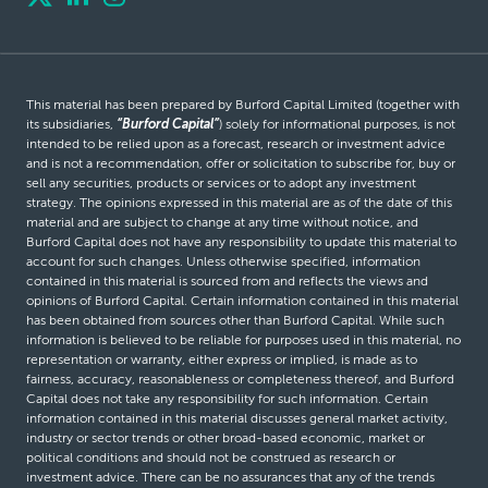
This material has been prepared by Burford Capital Limited (together with
its subsidiaries,
“Burford Capital”
) solely for informational purposes, is not
intended to be relied upon as a forecast, research or investment advice
and is not a recommendation, offer or solicitation to subscribe for, buy or
sell any securities, products or services or to adopt any investment
strategy. The opinions expressed in this material are as of the date of this
material and are subject to change at any time without notice, and
Burford Capital does not have any responsibility to update this material to
account for such changes. Unless otherwise specified, information
contained in this material is sourced from and reflects the views and
opinions of Burford Capital. Certain information contained in this material
has been obtained from sources other than Burford Capital. While such
information is believed to be reliable for purposes used in this material, no
representation or warranty, either express or implied, is made as to
fairness, accuracy, reasonableness or completeness thereof, and Burford
Capital does not take any responsibility for such information. Certain
information contained in this material discusses general market activity,
industry or sector trends or other broad-based economic, market or
political conditions and should not be construed as research or
investment advice. There can be no assurances that any of the trends