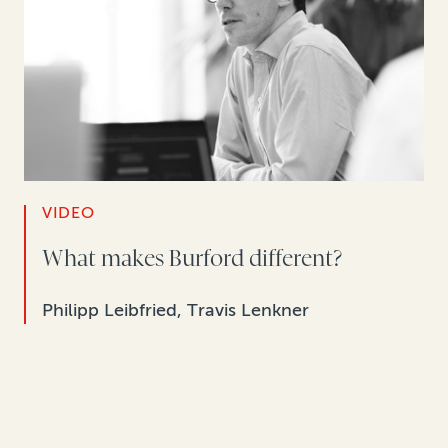
VIDEO
What makes Burford different?
Philipp Leibfried, Travis Lenkner