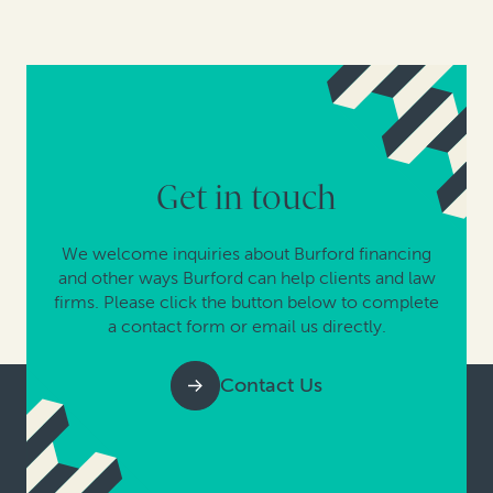
Get in touch
We welcome inquiries about Burford financing
and other ways Burford can help clients and law
firms. Please click the button below to complete
a contact form or email us directly.
Contact Us