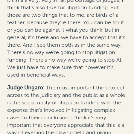
think that's also true for litigation funding. But
those are two things that to me, are birds of a
feather, because they’re there. You can be for it
or you can be against it what you think, but in
general, it's there and we have to accept that it's
there. And I see them both as in the same way.
There's no way we're going to stop litigation
funding. There's no way we're going to stop AI.
We just have to make sure that however it's
used in beneficial ways.
Judge Ungaro:
The most important thing to get
across to the judiciary and the public as a whole
is the social utility of litigation funding with the
expense that's involved in litigating complex
cases to their conclusion. I think it's very
important that everyone appreciate that this is a
way of evening the playing field and giving