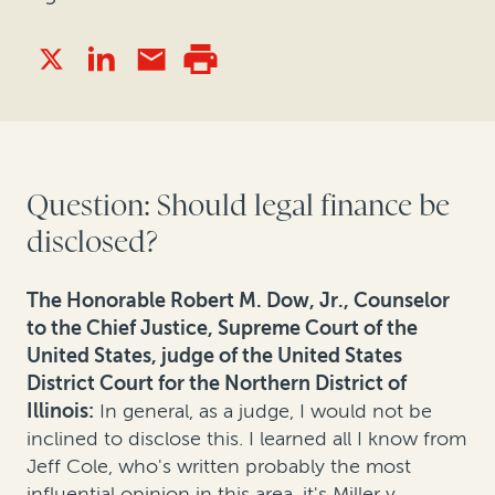
Question: Should legal finance be
disclosed?
The Honorable Robert M. Dow, Jr., Counselor
to the Chief Justice, Supreme Court of the
United States, judge of the United States
District Court for the Northern District of
Illinois
:
In general, as a judge, I would not be
inclined to disclose this. I learned all I know from
Jeff Cole, who's written probably the most
influential opinion in this area, it's Miller v.