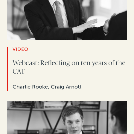
VIDEO
Webcast: Reflecting on ten years of the
CAT
Charlie Rooke, Craig Arnott