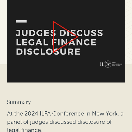
Summary
At the 2024 ILFA Conference in New York, a
panel of judges discussed disclosure of
legal finance.