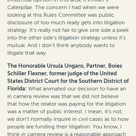
Caterpillar. The concern I had when we were
looking at this Rules Committee was public
disclosure of too much really gets into litigation
strategy. It's really not fair to give one side a peek
into the other side's litigation strategy unless it's
mutual. And I don't think anybody wants to
litigate that way.
The Honorable Ursula Ungaro, Partner, Boies
Schiller Flexner, former judge of the United
States District Court for the Southern District of
Florida:
What animated our decision to have an
in camera review was that we did not believe
that how the relator was paying for the litigation
was a matter of public interest. I mean, it's not,
we don't normally inquire in civil cases as to how
people are funding their litigation. You know, I
think
in camera
review is a reasonable approach