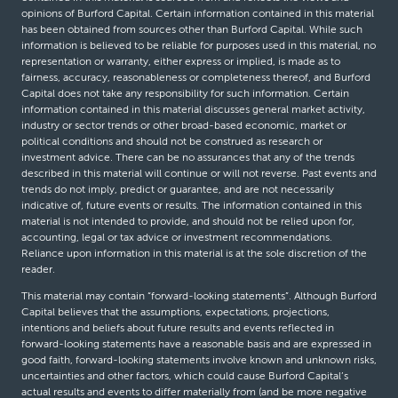
opinions of Burford Capital. Certain information contained in this material
has been obtained from sources other than Burford Capital. While such
information is believed to be reliable for purposes used in this material, no
representation or warranty, either express or implied, is made as to
fairness, accuracy, reasonableness or completeness thereof, and Burford
Capital does not take any responsibility for such information. Certain
information contained in this material discusses general market activity,
industry or sector trends or other broad-based economic, market or
political conditions and should not be construed as research or
investment advice. There can be no assurances that any of the trends
described in this material will continue or will not reverse. Past events and
trends do not imply, predict or guarantee, and are not necessarily
indicative of, future events or results. The information contained in this
material is not intended to provide, and should not be relied upon for,
accounting, legal or tax advice or investment recommendations.
Reliance upon information in this material is at the sole discretion of the
reader.
This material may contain “forward-looking statements”. Although Burford
Capital believes that the assumptions, expectations, projections,
intentions and beliefs about future results and events reflected in
forward-looking statements have a reasonable basis and are expressed in
good faith, forward-looking statements involve known and unknown risks,
uncertainties and other factors, which could cause Burford Capital’s
actual results and events to differ materially from (and be more negative