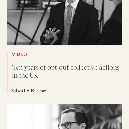
VIDEO
Ten years of opt-out collective actions
in the UK
Charlie Rooke