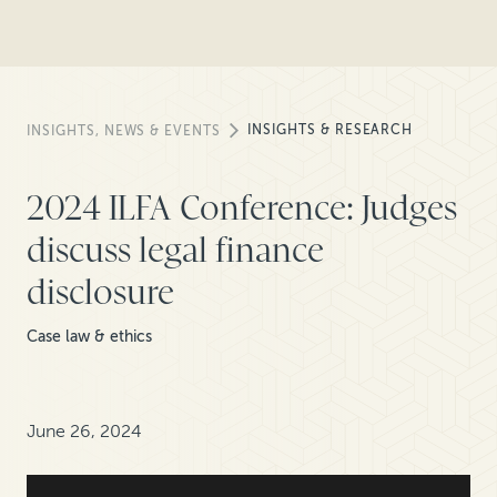
INSIGHTS & RESEARCH
INSIGHTS, NEWS & EVENTS
2024 ILFA Conference: Judges
discuss legal finance
disclosure
Case law & ethics
June 26, 2024