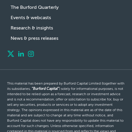
The Burford Quarterly
Events & webcasts
Research & insights
News & press releases
This material has been prepared by Burford Capital Limited (together with
its subsidiaries,
“Burford Capital”
) solely for informational purposes, is not
intended to be relied upon as a forecast, research or investment advice
and is not a recommendation, offer or solicitation to subscribe for, buy or
sell any securities, products or services or to adopt any investment
strategy. The opinions expressed in this material are as of the date of this
material and are subject to change at any time without notice, and
Burford Capital does not have any responsibility to update this material to
account for such changes. Unless otherwise specified, information
contained in this material is sourced from and reflects the views and