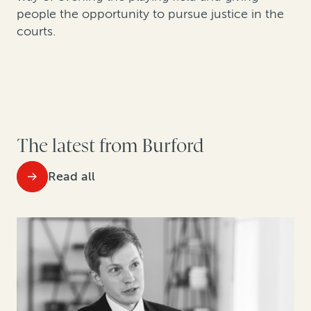
people the opportunity to pursue justice in the
courts.
The latest from Burford
Read all