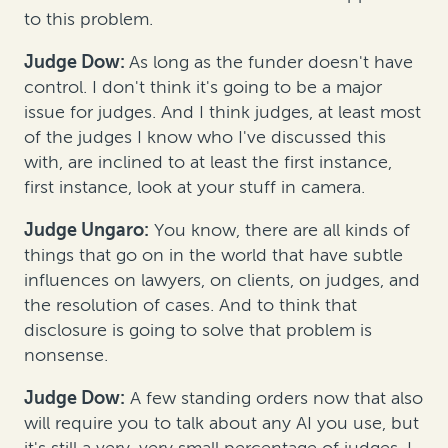
to this problem.
Judge Dow:
As long as the funder doesn't have
control. I don't think it's going to be a major
issue for judges. And I think judges, at least most
of the judges I know who I've discussed this
with, are inclined to at least the first instance,
first instance, look at your stuff in camera.
Judge Ungaro:
You know, there are all kinds of
things that go on in the world that have subtle
influences on lawyers, on clients, on judges, and
the resolution of cases. And to think that
disclosure is going to solve that problem is
nonsense.
Judge Dow:
A few standing orders now that also
will require you to talk about any AI you use, but
it's still a very, very small percentage of judges. I