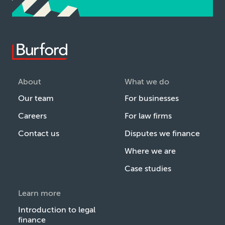
About
What we do
Our team
For businesses
Careers
For law firms
Contact us
Disputes we finance
Where we are
Case studies
Learn more
Introduction to legal
finance