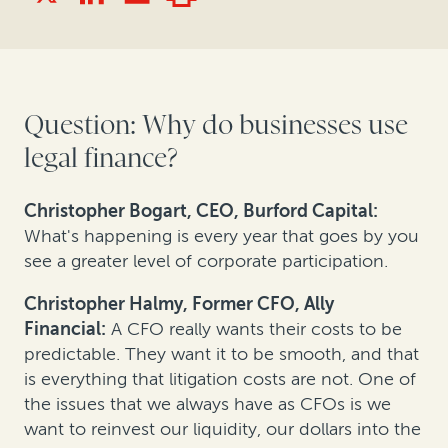
Question: Why do businesses use
legal finance?
Christopher Bogart, CEO, Burford Capital:
What's happening is every year that goes by you
see a greater level of corporate participation.
Christopher Halmy, Former CFO, Ally
Financial:
A CFO really wants their costs to be
predictable. They want it to be smooth, and that
is everything that litigation costs are not. One of
the issues that we always have as CFOs is we
want to reinvest our liquidity, our dollars into the