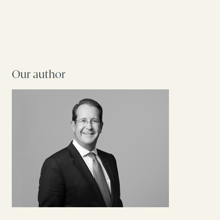
Our author