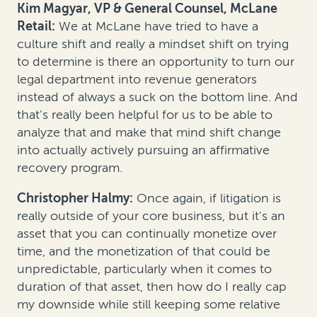
Kim Magyar, VP & General Counsel, McLane
Retail:
We at McLane have tried to have a
culture shift and really a mindset shift on trying
to determine is there an opportunity to turn our
legal department into revenue generators
instead of always a suck on the bottom line. And
that's really been helpful for us to be able to
analyze that and make that mind shift change
into actually actively pursuing an affirmative
recovery program.
Christopher Halmy:
Once again, if litigation is
really outside of your core business, but it's an
asset that you can continually monetize over
time, and the monetization of that could be
unpredictable, particularly when it comes to
duration of that asset, then how do I really cap
my downside while still keeping some relative