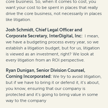
core business. So, when it comes to cost, you
want your cost to be spent in places that really
drive the core business, not necessarily in places
like litigation.
Josh Schmidt, Chief Legal Officer and
Corporate Secretary, InterDigital, Inc:
I mean,
we have a budgeting process every year, so we
establish a litigation budget, but for us, litigation
is viewed as an investment, right? We look at
every litigation from an ROI perspective.
Ryan Dunigan, Senior Division Counsel,
Corning Incorporated:
We try to avoid litigation,
but if we have to bring it or defend it, it's about,
you know, ensuring that our company is
protected and it's going to bring value in some
way to the company