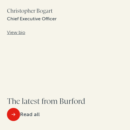
Christopher Bogart
Chief Executive Officer
View bio
The latest from Burford
Read all