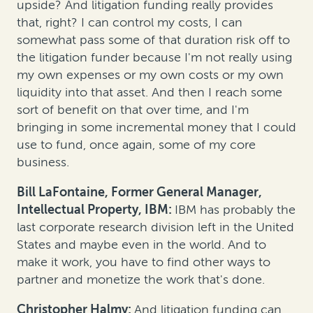
upside? And litigation funding really provides
that, right? I can control my costs, I can
somewhat pass some of that duration risk off to
the litigation funder because I'm not really using
my own expenses or my own costs or my own
liquidity into that asset. And then I reach some
sort of benefit on that over time, and I'm
bringing in some incremental money that I could
use to fund, once again, some of my core
business.
Bill LaFontaine, Former General Manager,
Intellectual Property, IBM:
IBM has probably the
last corporate research division left in the United
States and maybe even in the world. And to
make it work, you have to find other ways to
partner and monetize the work that's done.
Christopher Halmy:
And litigation funding can