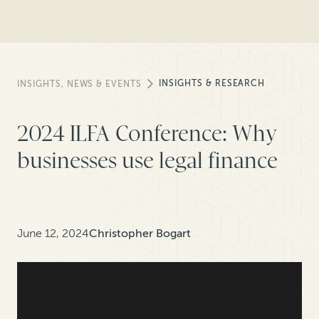
INSIGHTS & RESEARCH
INSIGHTS, NEWS & EVENTS
2024 ILFA Conference: Why
businesses use legal finance
June 12, 2024
Christopher Bogart