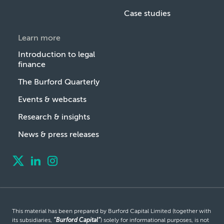
Case studies
Learn more
Introduction to legal
finance
The Burford Quarterly
Events & webcasts
Research & insights
News & press releases
This material has been prepared by Burford Capital Limited (together with
its subsidiaries,
“Burford Capital”
) solely for informational purposes, is not