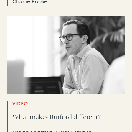
Charlie Rooke
VIDEO
What makes Burford different?