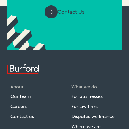
Contact Us
About
What we do
Our team
For businesses
Careers
For law firms
Contact us
Disputes we finance
Where we are