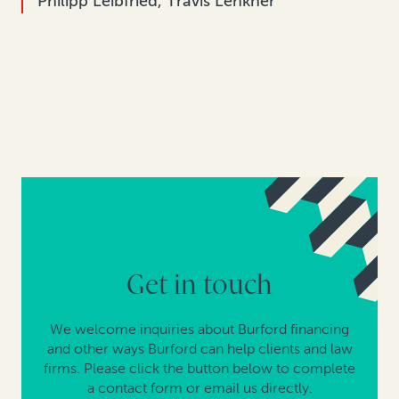
Philipp Leibfried, Travis Lenkner
Get in touch
We welcome inquiries about Burford financing
and other ways Burford can help clients and law
firms. Please click the button below to complete
a contact form or email us directly.