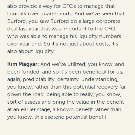
also provide a way for CFOs to manage that
liquidity over quarter ends. And we've seen that
Burford, you saw Burford do a large corporate
deal last year that was important to the CFO,
who was able to manage his liquidity numbers
over year end. So it's not just about costs, it's
also about liquidity.
Kim Magyar:
And we've utilized, you know, and
been funded, and so it's been beneficial for us,
again, predictability, certainty, understanding,
you know, rather than this potential recovery far
down the road, being able to really, you know,
sort of assess and bring the value in the benefit
at an earlier stage, a known benefit rather than,
you know, this esoteric potential benefit.