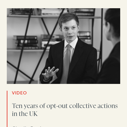
VIDEO
Ten years of opt-out collective actions
in the UK