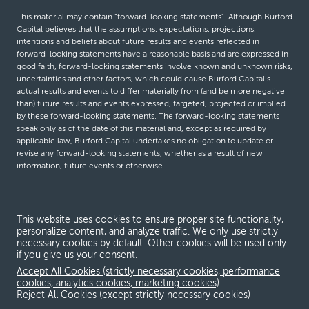
This material may contain “forward-looking statements”. Although Burford
Capital believes that the assumptions, expectations, projections,
intentions and beliefs about future results and events reflected in
forward-looking statements have a reasonable basis and are expressed in
good faith, forward-looking statements involve known and unknown risks,
uncertainties and other factors, which could cause Burford Capital’s
actual results and events to differ materially from (and be more negative
than) future results and events expressed, targeted, projected or implied
by these forward-looking statements. The forward-looking statements
speak only as of the date of this material and, except as required by
applicable law, Burford Capital undertakes no obligation to update or
revise any forward-looking statements, whether as a result of new
information, future events or otherwise.
© Burford Capital LLC 2026
This website uses cookies to ensure proper site functionality,
personalize content, and analyze traffic. We only use strictly
Terms and conditions
necessary cookies by default. Other cookies will be used only
if you give us your consent.
Global Privacy Notice
Accept All Cookies (strictly necessary cookies, performance
Modern slavery act
cookies, analytics cookies, marketing cookies)
Reject All Cookies (except strictly necessary cookies)