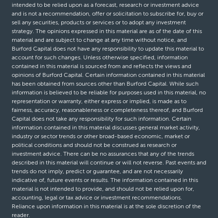
intended to be relied upon as a forecast, research or investment advice
and is not a recommendation, offer or solicitation to subscribe for, buy or
sell any securities, products or services or to adopt any investment
strategy. The opinions expressed in this material are as of the date of this
material and are subject to change at any time without notice, and
Burford Capital does not have any responsibility to update this material to
account for such changes. Unless otherwise specified, information
contained in this material is sourced from and reflects the views and
opinions of Burford Capital. Certain information contained in this material
has been obtained from sources other than Burford Capital. While such
information is believed to be reliable for purposes used in this material, no
representation or warranty, either express or implied, is made as to
fairness, accuracy, reasonableness or completeness thereof, and Burford
Capital does not take any responsibility for such information. Certain
information contained in this material discusses general market activity,
industry or sector trends or other broad-based economic, market or
political conditions and should not be construed as research or
investment advice. There can be no assurances that any of the trends
described in this material will continue or will not reverse. Past events and
trends do not imply, predict or guarantee, and are not necessarily
indicative of, future events or results. The information contained in this
material is not intended to provide, and should not be relied upon for,
accounting, legal or tax advice or investment recommendations.
Reliance upon information in this material is at the sole discretion of the
reader.