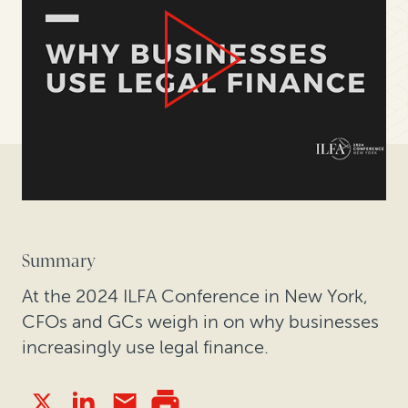
Summary
At the 2024 ILFA Conference in New York,
CFOs and GCs weigh in on why businesses
increasingly use legal finance.