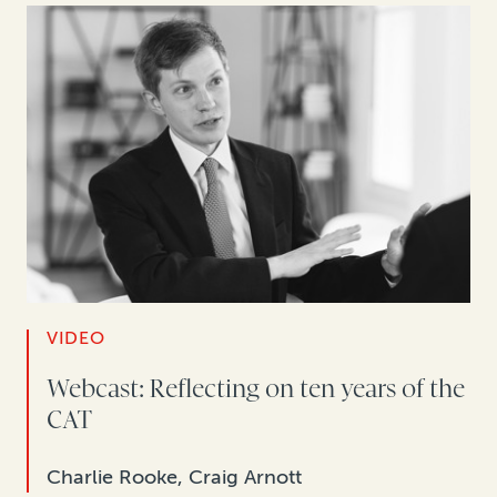
VIDEO
Webcast: Reflecting on ten years of the
CAT
Charlie Rooke, Craig Arnott