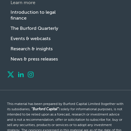
Learn more
Introduction to legal
finance
The Burford Quarterly
Events & webcasts
Research & insights
News & press releases
This material has been prepared by Burford Capital Limited (together with
its subsidiaries,
“Burford Capital”
) solely for informational purposes, is not
intended to be relied upon as a forecast, research or investment advice
and is not a recommendation, offer or solicitation to subscribe for, buy or
sell any securities, products or services or to adopt any investment
strategy. The opinions expressed in this material are as of the date of this