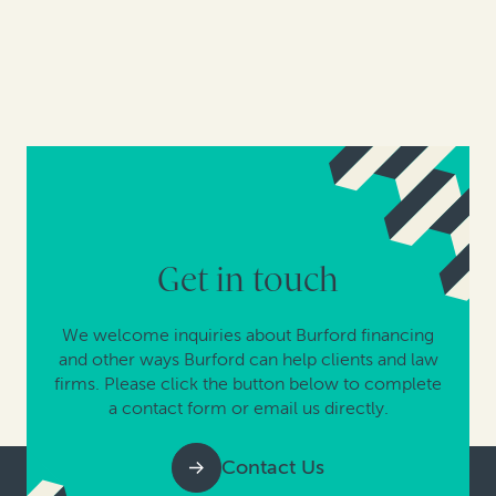
Get in touch
We welcome inquiries about Burford financing
and other ways Burford can help clients and law
firms. Please click the button below to complete
a contact form or email us directly.
Contact Us