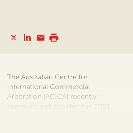
The Australian Centre for
International Commercial
Arbitration (ACICA) recently
approved and adopted the 2021
Edition of the ACICA Arbitration
Rules and Expedited Arbitration