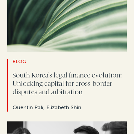
BLOG
South Korea’s legal finance evolution:
Unlocking capital for cross-border
disputes and arbitration
Quentin Pak, Elizabeth Shin