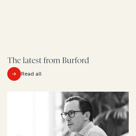
The latest from Burford
Read all