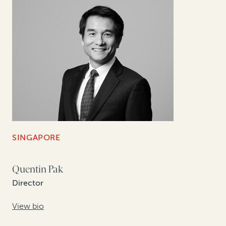
SINGAPORE
Quentin Pak
Director
View bio