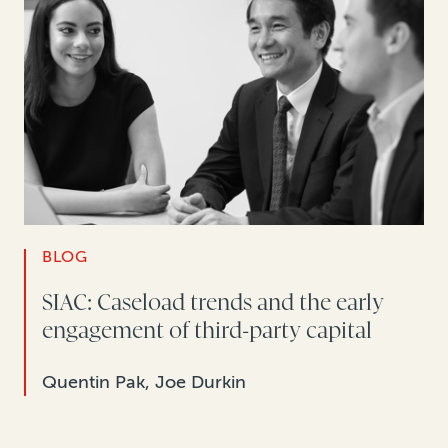
BLOG
SIAC: Caseload trends and the early
engagement of third-party capital
Quentin Pak, Joe Durkin