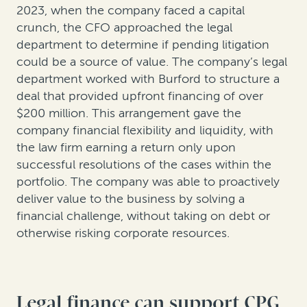
2023, when the company faced a capital
crunch, the CFO approached the legal
department to determine if pending litigation
could be a source of value. The company’s legal
department worked with Burford to structure a
deal that provided upfront financing of over
$200 million. This arrangement gave the
company financial flexibility and liquidity, with
the law firm earning a return only upon
successful resolutions of the cases within the
portfolio. The company was able to proactively
deliver value to the business by solving a
financial challenge, without taking on debt or
otherwise risking corporate resources.
Legal finance can support CPG