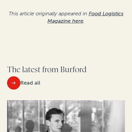
This article originally appeared in
Food Logistics
Magazine here
.
The latest from Burford
Read all