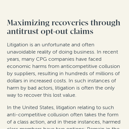
Maximizing recoveries through
antitrust opt-out claims
Litigation is an unfortunate and often
unavoidable reality of doing business. In recent
years, many CPG companies have faced
economic harms from anticompetitive collusion
by suppliers, resulting in hundreds of millions of
dollars in increased costs. In such instances of
harm by bad actors, litigation is often the only
way to recover this lost value.
In the United States, litigation relating to such
anti-competitive collusion often takes the form
of a class action, and in these instances, harmed