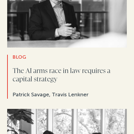
BLOG
The AI arms race in law requires a
capital strategy
Patrick Savage, Travis Lenkner