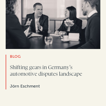
BLOG
Shifting gears in Germany’s
automotive disputes landscape
Jörn Eschment