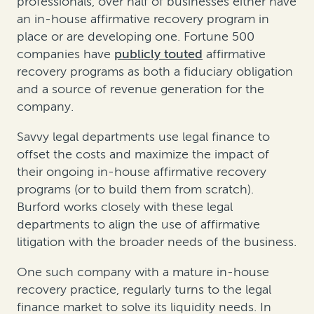
professionals, over half of businesses either have
an in-house affirmative recovery program in
place or are developing one. Fortune 500
companies have
publicly touted
affirmative
recovery programs as both a fiduciary obligation
and a source of revenue generation for the
company.
Savvy legal departments use legal finance to
offset the costs and maximize the impact of
their ongoing in-house affirmative recovery
programs (or to build them from scratch).
Burford works closely with these legal
departments to align the use of affirmative
litigation with the broader needs of the business.
One such company with a mature in-house
recovery practice, regularly turns to the legal
finance market to solve its liquidity needs. In