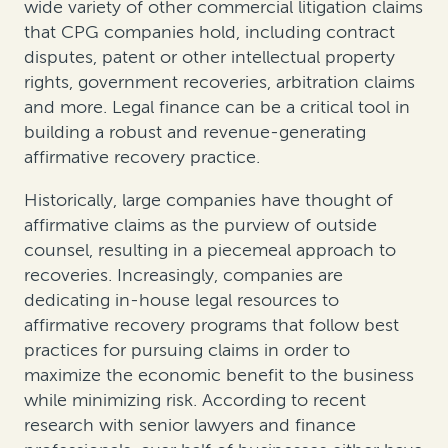
wide variety of other commercial litigation claims
that CPG companies hold, including contract
disputes, patent or other intellectual property
rights, government recoveries, arbitration claims
and more. Legal finance can be a critical tool in
building a robust and revenue-generating
affirmative recovery practice.
Historically, large companies have thought of
affirmative claims as the purview of outside
counsel, resulting in a piecemeal approach to
recoveries. Increasingly, companies are
dedicating in-house legal resources to
affirmative recovery programs that follow best
practices for pursuing claims in order to
maximize the economic benefit to the business
while minimizing risk. According to recent
research with senior lawyers and finance