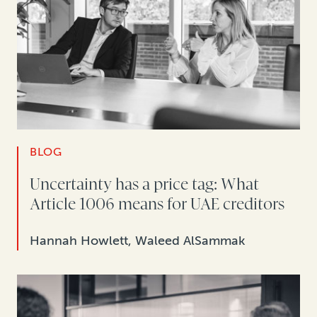
BLOG
Uncertainty has a price tag: What
Article 1006 means for UAE creditors
Hannah Howlett, Waleed AlSammak