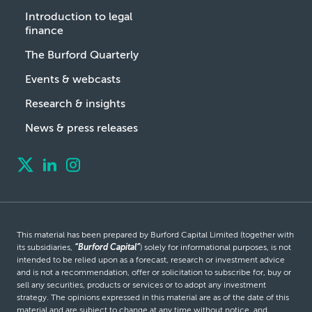
Introduction to legal
finance
The Burford Quarterly
Events & webcasts
Research & insights
News & press releases
This material has been prepared by Burford Capital Limited (together with
its subsidiaries,
“Burford Capital”
) solely for informational purposes, is not
intended to be relied upon as a forecast, research or investment advice
and is not a recommendation, offer or solicitation to subscribe for, buy or
sell any securities, products or services or to adopt any investment
strategy. The opinions expressed in this material are as of the date of this
material and are subject to change at any time without notice, and