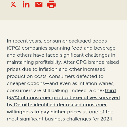
In recent years, consumer packaged goods
(CPG) companies spanning food and beverage
and others have faced significant challenges in
maintaining profitability. After CPG brands raised
prices due to inflation and other increased
production costs, consumers defected to
cheaper options—and even as inflation wanes,
consumers are still balking. Indeed, a one-
third
(33%) of consumer product executives surveyed
by Deloitte identified decreased consumer
willingness to pay higher prices
as one of the
most significant business challenges for 2024.