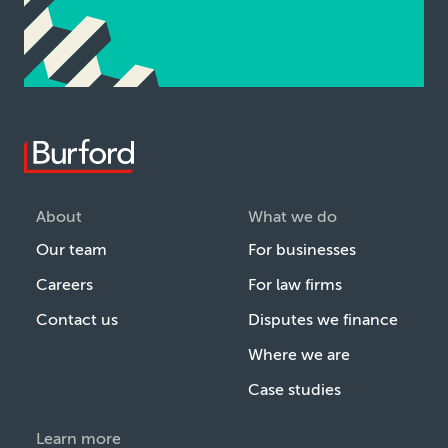
About
What we do
Our team
For businesses
Careers
For law firms
Contact us
Disputes we finance
Where we are
Case studies
Learn more