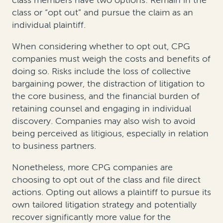
class members have two options: Remain in the
class or “opt out” and pursue the claim as an
individual plaintiff.
When considering whether to opt out, CPG
companies must weigh the costs and benefits of
doing so. Risks include the loss of collective
bargaining power, the distraction of litigation to
the core business, and the financial burden of
retaining counsel and engaging in individual
discovery. Companies may also wish to avoid
being perceived as litigious, especially in relation
to business partners.
Nonetheless, more CPG companies are
choosing to opt out of the class and file direct
actions. Opting out allows a plaintiff to pursue its
own tailored litigation strategy and potentially
recover significantly more value for the