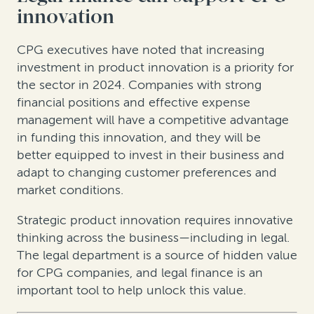
innovation
CPG executives have noted that increasing
investment in product innovation is a priority for
the sector in 2024. Companies with strong
financial positions and effective expense
management will have a competitive advantage
in funding this innovation, and they will be
better equipped to invest in their business and
adapt to changing customer preferences and
market conditions.
Strategic product innovation requires innovative
thinking across the business—including in legal.
The legal department is a source of hidden value
for CPG companies, and legal finance is an
important tool to help unlock this value.