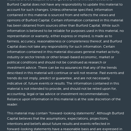
Burford Capital does not have any responsibility to update this material to
account for such changes. Unless otherwise specified, information
contained in this material is sourced from and reflects the views and
opinions of Burford Capital. Certain information contained in this material
has been obtained from sources other than Burford Capital. While such
information is believed to be reliable for purposes used in this material, no
representation or warranty, either express or implied, is made as to
fairness, accuracy, reasonableness or completeness thereof, and Burford
Capital does not take any responsibility for such information. Certain
information contained in this material discusses general market activity,
industry or sector trends or other broad-based economic, market or
political conditions and should not be construed as research or
investment advice. There can be no assurances that any of the trends
described in this material will continue or will not reverse. Past events and
trends do not imply, predict or guarantee, and are not necessarily
indicative of, future events or results. The information contained in this
material is not intended to provide, and should not be relied upon for,
accounting, legal or tax advice or investment recommendations.
Reliance upon information in this material is at the sole discretion of the
reader.
This material may contain “forward-looking statements”. Although Burford
Capital believes that the assumptions, expectations, projections,
intentions and beliefs about future results and events reflected in
forward-looking statements have a reasonable basis and are expressed in