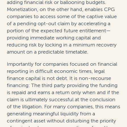
adding financial risk or ballooning budgets.
Monetization, on the other hand, enables CPG
companies to access some of the captive value
of a pending opt-out claim by accelerating a
portion of the expected future entitlement—
providing immediate working capital and
reducing risk by locking in a minimum recovery
amount on a predictable timetable.
Importantly for companies focused on financial
reporting in difficult economic times, legal
finance capital is not debt. It is non-recourse
financing: The third party providing the funding
is repaid and earns a return only when and if the
claim is ultimately successful at the conclusion
of the litigation. For many companies, this means
generating meaningful liquidity from a
contingent asset without disturbing the priority