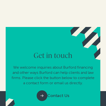
Get in touch
We welcome inquiries about Burford financing
and other ways Burford can help clients and law
firms. Please click the button below to complete
a contact form or email us directly.
Contact Us