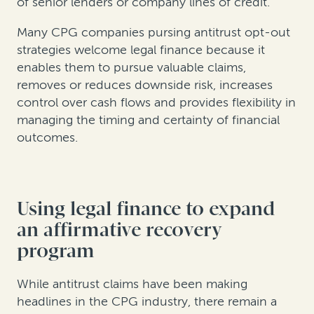
of senior lenders or company lines of credit.
Many CPG companies pursing antitrust opt-out
strategies welcome legal finance because it
enables them to pursue valuable claims,
removes or reduces downside risk, increases
control over cash flows and provides flexibility in
managing the timing and certainty of financial
outcomes.
Using legal finance to expand
an affirmative recovery
program
While antitrust claims have been making
headlines in the CPG industry, there remain a