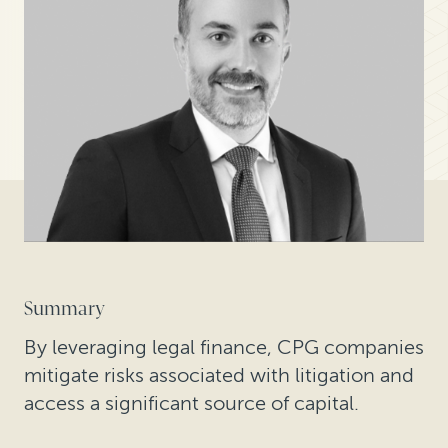
Summary
By leveraging legal finance, CPG companies
mitigate risks associated with litigation and
access a significant source of capital.