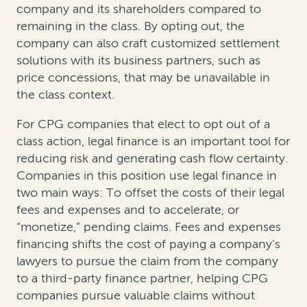
company and its shareholders compared to
remaining in the class. By opting out, the
company can also craft customized settlement
solutions with its business partners, such as
price concessions, that may be unavailable in
the class context.
For CPG companies that elect to opt out of a
class action, legal finance is an important tool for
reducing risk and generating cash flow certainty.
Companies in this position use legal finance in
two main ways: To offset the costs of their legal
fees and expenses and to accelerate, or
“monetize,” pending claims. Fees and expenses
financing shifts the cost of paying a company’s
lawyers to pursue the claim from the company
to a third-party finance partner, helping CPG
companies pursue valuable claims without