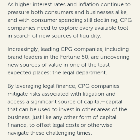
As higher interest rates and inflation continue to
pressure both consumers and businesses alike,
and with consumer spending still declining, CPG
companies need to explore every available tool
in search of new sources of liquidity.
Increasingly, leading CPG companies, including
brand leaders in the Fortune 50, are uncovering
new sources of value in one of the least
expected places: the legal department.
By leveraging legal finance, CPG companies
mitigate risks associated with litigation and
access a significant source of capital—capital
that can be used to invest in other areas of the
business, just like any other form of capital
finance, to offset legal costs or otherwise
navigate these challenging times.