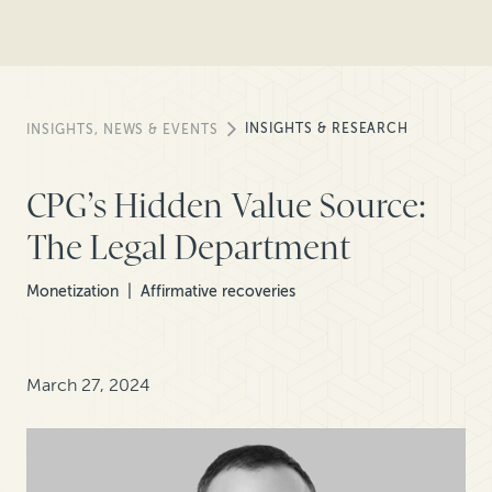
INSIGHTS & RESEARCH
INSIGHTS, NEWS & EVENTS
CPG’s Hidden Value Source:
The Legal Department
Monetization
Affirmative recoveries
March 27, 2024