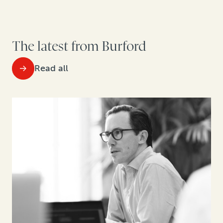
The latest from Burford
Read all