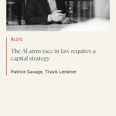
BLOG
The AI arms race in law requires a
capital strategy
Patrick Savage, Travis Lenkner