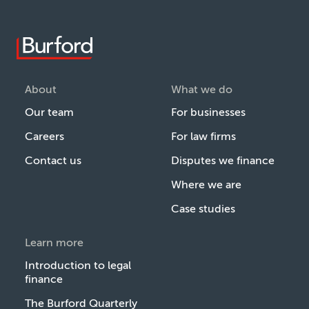
About
What we do
Our team
For businesses
Careers
For law firms
Contact us
Disputes we finance
Where we are
Case studies
Learn more
Introduction to legal
finance
The Burford Quarterly