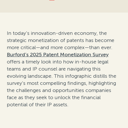
In today’s innovation-driven economy, the
strategic monetization of patents has become
more critical—and more complex—than ever.
Burford’s 2025 Patent Monetization Survey
offers a timely look into how in-house legal
teams and IP counsel are navigating this
evolving landscape. This infographic distills the
survey’s most compelling findings, highlighting
the challenges and opportunities companies
face as they seek to unlock the financial
potential of their IP assets.