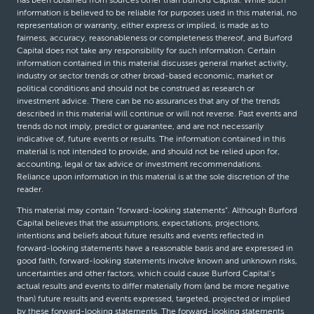
information is believed to be reliable for purposes used in this material, no
representation or warranty, either express or implied, is made as to
fairness, accuracy, reasonableness or completeness thereof, and Burford
Capital does not take any responsibility for such information. Certain
information contained in this material discusses general market activity,
industry or sector trends or other broad-based economic, market or
political conditions and should not be construed as research or
investment advice. There can be no assurances that any of the trends
described in this material will continue or will not reverse. Past events and
trends do not imply, predict or guarantee, and are not necessarily
indicative of, future events or results. The information contained in this
material is not intended to provide, and should not be relied upon for,
accounting, legal or tax advice or investment recommendations.
Reliance upon information in this material is at the sole discretion of the
reader.
This material may contain “forward-looking statements”. Although Burford
Capital believes that the assumptions, expectations, projections,
intentions and beliefs about future results and events reflected in
forward-looking statements have a reasonable basis and are expressed in
good faith, forward-looking statements involve known and unknown risks,
uncertainties and other factors, which could cause Burford Capital’s
actual results and events to differ materially from (and be more negative
than) future results and events expressed, targeted, projected or implied
by these forward-looking statements. The forward-looking statements