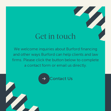
Get in touch
We welcome inquiries about Burford financing
and other ways Burford can help clients and law
firms. Please click the button below to complete
a contact form or email us directly.
Contact Us