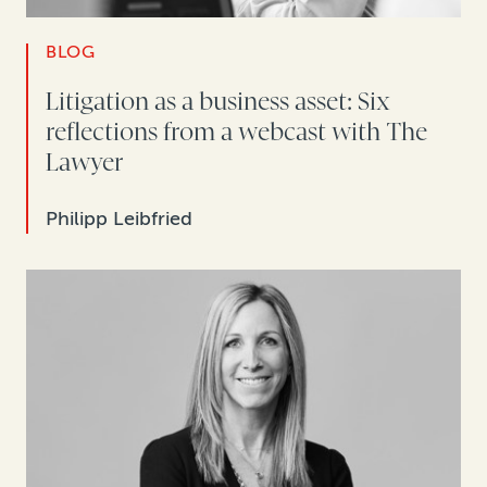
BLOG
Litigation as a business asset: Six
reflections from a webcast with The
Lawyer
Philipp Leibfried