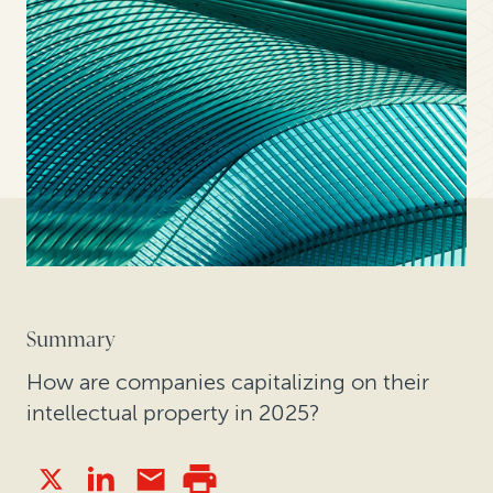
Summary
How are companies capitalizing on their
intellectual property in 2025?