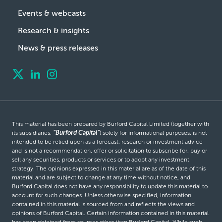
Events & webcasts
Research & insights
News & press releases
This material has been prepared by Burford Capital Limited (together with
its subsidiaries,
“Burford Capital”
) solely for informational purposes, is not
intended to be relied upon as a forecast, research or investment advice
and is not a recommendation, offer or solicitation to subscribe for, buy or
sell any securities, products or services or to adopt any investment
strategy. The opinions expressed in this material are as of the date of this
material and are subject to change at any time without notice, and
Burford Capital does not have any responsibility to update this material to
account for such changes. Unless otherwise specified, information
contained in this material is sourced from and reflects the views and
opinions of Burford Capital. Certain information contained in this material
has been obtained from sources other than Burford Capital. While such