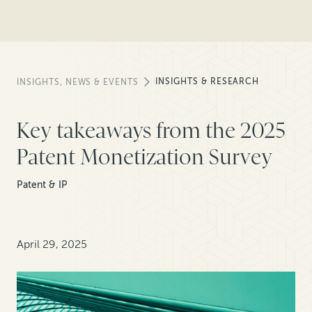
INSIGHTS & RESEARCH
INSIGHTS, NEWS & EVENTS
Key takeaways from the 2025
Patent Monetization Survey
Patent & IP
April 29, 2025