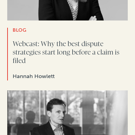
BLOG
Webcast: Why the best dispute
strategies start long before a claim is
filed
Hannah Howlett