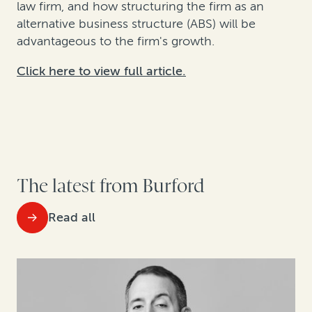
law firm, and how structuring the firm as an
alternative business structure (ABS) will be
advantageous to the firm's growth.
Click here to view full article.
The latest from Burford
Read all