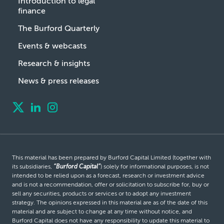
Introduction to legal
finance
The Burford Quarterly
Events & webcasts
Research & insights
News & press releases
This material has been prepared by Burford Capital Limited (together with
its subsidiaries,
“Burford Capital”
) solely for informational purposes, is not
intended to be relied upon as a forecast, research or investment advice
and is not a recommendation, offer or solicitation to subscribe for, buy or
sell any securities, products or services or to adopt any investment
strategy. The opinions expressed in this material are as of the date of this
material and are subject to change at any time without notice, and
Burford Capital does not have any responsibility to update this material to