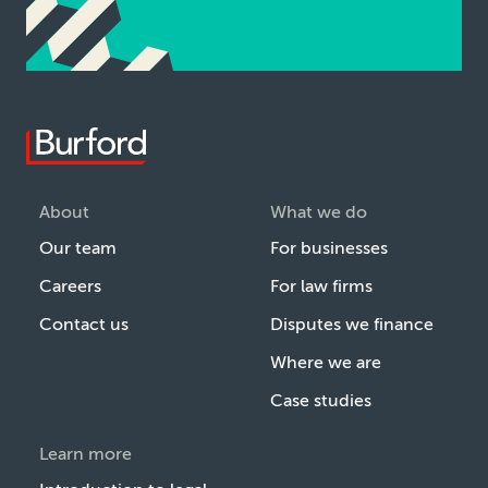
About
What we do
Our team
For businesses
Careers
For law firms
Contact us
Disputes we finance
Where we are
Case studies
Learn more