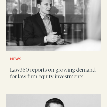
NEWS
Law360 reports on growing demand
for law firm equity investments