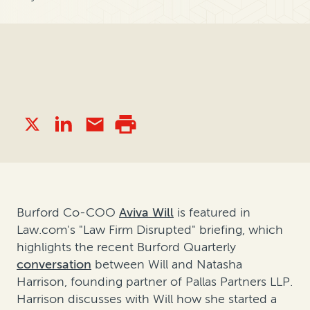
Burford Co-COO
Aviva Will
is featured in
Law.com's "Law Firm Disrupted" briefing, which
highlights the recent Burford Quarterly
conversation
between Will and Natasha
Harrison, founding partner of Pallas Partners LLP.
Harrison discusses with Will how she started a