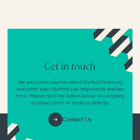
Get in touch
We welcome inquiries about Burford financing
and other ways Burford can help clients and law
firms. Please click the button below to complete
a contact form or email us directly.
Contact Us