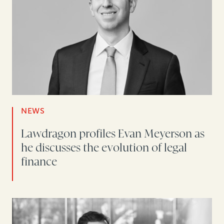
NEWS
Lawdragon profiles Evan Meyerson as
he discusses the evolution of legal
finance