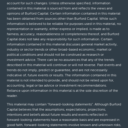
account for such changes. Unless otherwise specified, information
contained in this material is sourced from and reflects the views and
opinions of Burford Capital. Certain information contained in this material
has been obtained from sources other than Burford Capital. While such
information is believed to be reliable for purposes used in this material, no
representation or warranty, either express or implied, is made as to
fairness, accuracy, reasonableness or completeness thereof, and Burford
Capital does not take any responsibility for such information. Certain
information contained in this material discusses general market activity,
industry or sector trends or other broad-based economic, market or
political conditions and should not be construed as research or
investment advice. There can be no assurances that any of the trends
described in this material will continue or will not reverse. Past events and
trends do not imply, predict or guarantee, and are not necessarily
indicative of, future events or results. The information contained in this
material is not intended to provide, and should not be relied upon for,
accounting, legal or tax advice or investment recommendations.
Reliance upon information in this material is at the sole discretion of the
reader.
This material may contain “forward-looking statements”. Although Burford
Capital believes that the assumptions, expectations, projections,
intentions and beliefs about future results and events reflected in
forward-looking statements have a reasonable basis and are expressed in
good faith, forward-looking statements involve known and unknown risks,