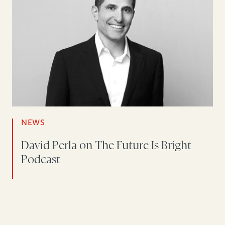
NEWS
David Perla on The Future Is Bright
Podcast