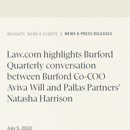
NEWS & PRESS RELEASES
INSIGHTS, NEWS & EVENTS
Law.com highlights Burford
Quarterly conversation
between Burford Co-COO
Aviva Will and Pallas Partners'
Natasha Harrison
July 5, 2022