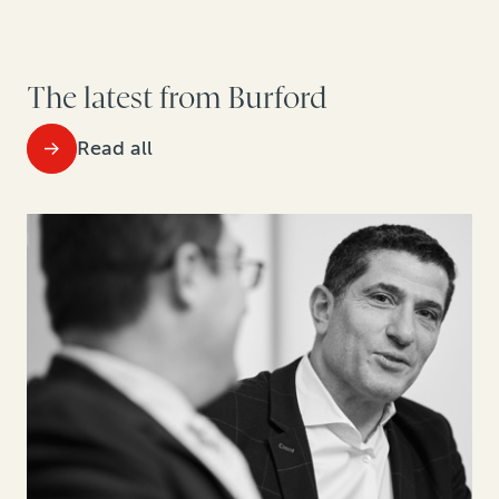
The latest from Burford
Read all