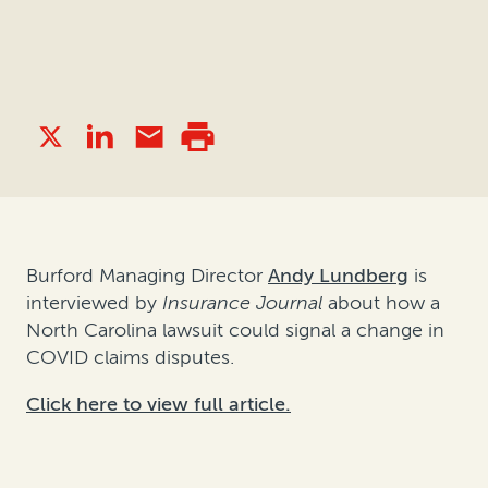
Burford Managing Director
Andy Lundberg
is
interviewed by
Insurance Journal
about how a
North Carolina lawsuit could signal a change in
COVID claims disputes.
Click here to view full article.