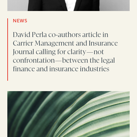
NEWS
David Perla co-authors article in
Carrier Management and Insurance
Journal calling for clarity—not
confrontation—between the legal
finance and insurance industries