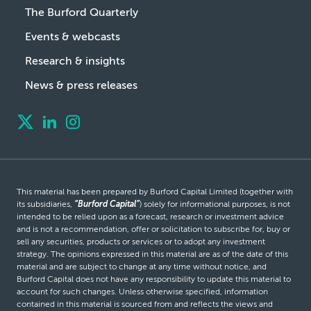
The Burford Quarterly
Events & webcasts
Research & insights
News & press releases
This material has been prepared by Burford Capital Limited (together with
its subsidiaries,
“Burford Capital”
) solely for informational purposes, is not
intended to be relied upon as a forecast, research or investment advice
and is not a recommendation, offer or solicitation to subscribe for, buy or
sell any securities, products or services or to adopt any investment
strategy. The opinions expressed in this material are as of the date of this
material and are subject to change at any time without notice, and
Burford Capital does not have any responsibility to update this material to
account for such changes. Unless otherwise specified, information
contained in this material is sourced from and reflects the views and