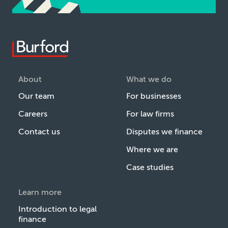
About
What we do
Our team
For businesses
Careers
For law firms
Contact us
Disputes we finance
Where we are
Case studies
Learn more
Introduction to legal
finance