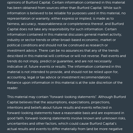
opinions of Burford Capital. Certain information contained in this material
has been obtained from sources other than Burford Capital. While such
information is believed to be reliable for purposes used in this material, no
representation or warranty, either express or implied, is made as to
fairness, accuracy, reasonableness or completeness thereof, and Burford
Capital does not take any responsibility for such information. Certain
information contained in this material discusses general market activity,
industry or sector trends or other broad-based economic, market or
political conditions and should not be construed as research or
investment advice. There can be no assurances that any of the trends
described in this material will continue or will not reverse. Past events and
trends do not imply, predict or guarantee, and are not necessarily
indicative of, future events or results. The information contained in this
material is not intended to provide, and should not be relied upon for,
accounting, legal or tax advice or investment recommendations.
Reliance upon information in this material is at the sole discretion of the
reader.
This material may contain “forward-looking statements”. Although Burford
Capital believes that the assumptions, expectations, projections,
intentions and beliefs about future results and events reflected in
forward-looking statements have a reasonable basis and are expressed in
good faith, forward-looking statements involve known and unknown risks,
uncertainties and other factors, which could cause Burford Capital’s
actual results and events to differ materially from (and be more negative