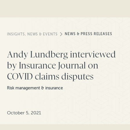
NEWS & PRESS RELEASES
INSIGHTS, NEWS & EVENTS
Andy Lundberg interviewed
by Insurance Journal on
COVID claims disputes
Risk management & insurance
October 5, 2021