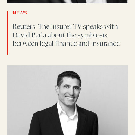
NEWS
Reuters' The Insurer TV speaks with
David Perla about the symbiosis
between legal finance and insurance