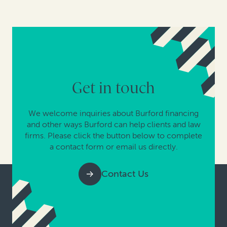
Get in touch
We welcome inquiries about Burford financing
and other ways Burford can help clients and law
firms. Please click the button below to complete
a contact form or email us directly.
Contact Us