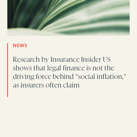
NEWS
Research by Insurance Insider US
shows that legal finance is not the
driving force behind "social inflation,"
as insurers often claim