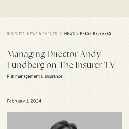
NEWS & PRESS RELEASES
INSIGHTS, NEWS & EVENTS
Managing Director Andy
Lundberg on The Insurer TV
Risk management & insurance
February 1, 2024