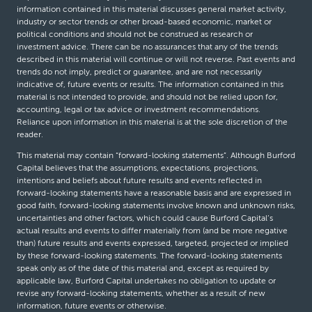
information contained in this material discusses general market activity,
industry or sector trends or other broad-based economic, market or
political conditions and should not be construed as research or
investment advice. There can be no assurances that any of the trends
described in this material will continue or will not reverse. Past events and
trends do not imply, predict or guarantee, and are not necessarily
indicative of, future events or results. The information contained in this
material is not intended to provide, and should not be relied upon for,
accounting, legal or tax advice or investment recommendations.
Reliance upon information in this material is at the sole discretion of the
reader.
This material may contain “forward-looking statements”. Although Burford
Capital believes that the assumptions, expectations, projections,
intentions and beliefs about future results and events reflected in
forward-looking statements have a reasonable basis and are expressed in
good faith, forward-looking statements involve known and unknown risks,
uncertainties and other factors, which could cause Burford Capital’s
actual results and events to differ materially from (and be more negative
than) future results and events expressed, targeted, projected or implied
by these forward-looking statements. The forward-looking statements
speak only as of the date of this material and, except as required by
applicable law, Burford Capital undertakes no obligation to update or
revise any forward-looking statements, whether as a result of new
information, future events or otherwise.