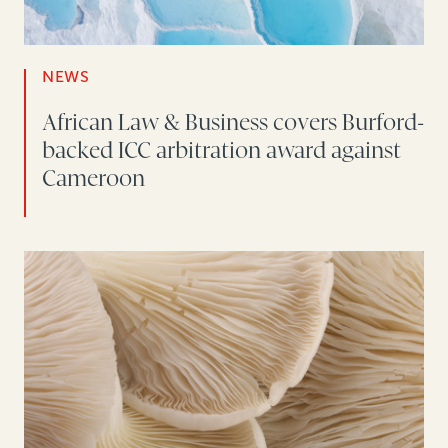
NEWS
African Law & Business covers Burford-
backed ICC arbitration award against
Cameroon