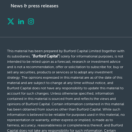
News & press releases
This material has been prepared by Burford Capital Limited (together with
its subsidiaries,
“Burford Capital”
) solely for informational purposes, is not
intended to be relied upon as a forecast, research or investment advice
and is not a recommendation, offer or solicitation to subscribe for, buy or
sell any securities, products or services or to adopt any investment
strategy. The opinions expressed in this material are as of the date of this
material and are subject to change at any time without notice, and
Burford Capital does not have any responsibility to update this material to
account for such changes. Unless otherwise specified, information
contained in this material is sourced from and reflects the views and
opinions of Burford Capital. Certain information contained in this material
has been obtained from sources other than Burford Capital. While such
information is believed to be reliable for purposes used in this material, no
representation or warranty, either express or implied, is made as to
fairness, accuracy, reasonableness or completeness thereof, and Burford
Capital does not take any responsibility for such information. Certain