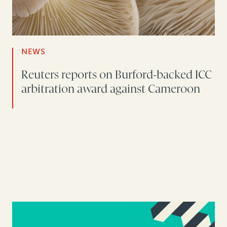
NEWS
Reuters reports on Burford-backed ICC
arbitration award against Cameroon