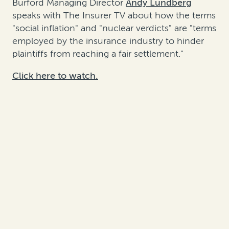
Burford Managing Director
Andy Lundberg
speaks with The Insurer TV about how the terms
"social inflation" and "nuclear verdicts" are "terms
employed by the insurance industry to hinder
plaintiffs from reaching a fair settlement."
Click here to watch.