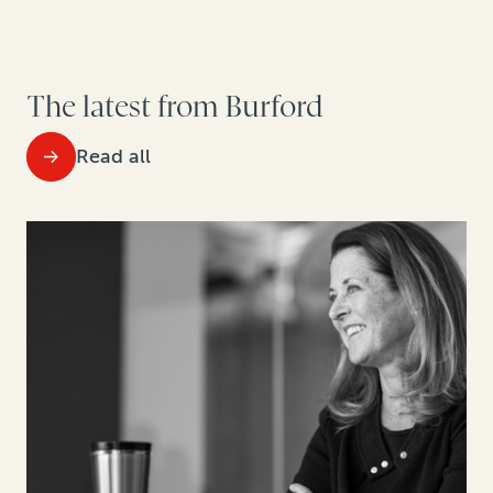
The latest from Burford
Read all