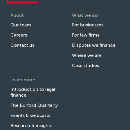
About
What we do
Our team
For businesses
Careers
For law firms
Contact us
Disputes we finance
Where we are
Case studies
Learn more
Introduction to legal
finance
The Burford Quarterly
Events & webcasts
Research & insights