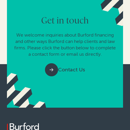
Get in touch
We welcome inquiries about Burford financing
and other ways Burford can help clients and law
firms. Please click the button below to complete
a contact form or email us directly.
Contact Us