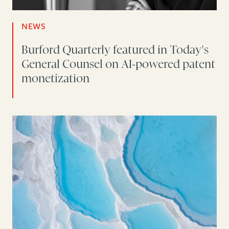
NEWS
Burford Quarterly featured in Today's
General Counsel on AI-powered patent
monetization