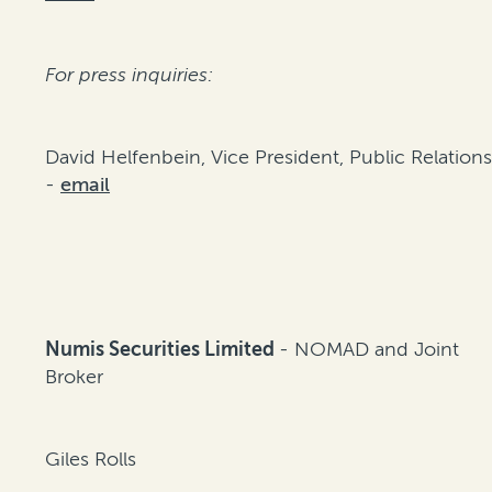
For press inquiries:
David Helfenbein, Vice President, Public Relation
-
email
Numis Securities Limited
- NOMAD and Joint
Broker
Giles Rolls