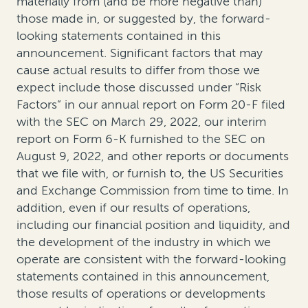
materially from (and be more negative than)
those made in, or suggested by, the forward-
looking statements contained in this
announcement. Significant factors that may
cause actual results to differ from those we
expect include those discussed under “Risk
Factors” in our annual report on Form 20-F filed
with the SEC on March 29, 2022, our interim
report on Form 6-K furnished to the SEC on
August 9, 2022, and other reports or documents
that we file with, or furnish to, the US Securities
and Exchange Commission from time to time. In
addition, even if our results of operations,
including our financial position and liquidity, and
the development of the industry in which we
operate are consistent with the forward-looking
statements contained in this announcement,
those results of operations or developments