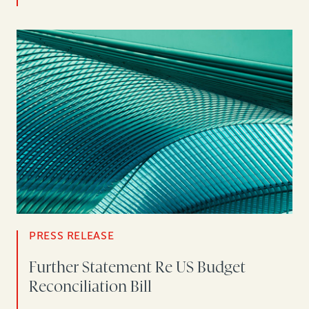
PRESS RELEASE
Further Statement Re US Budget
Reconciliation Bill