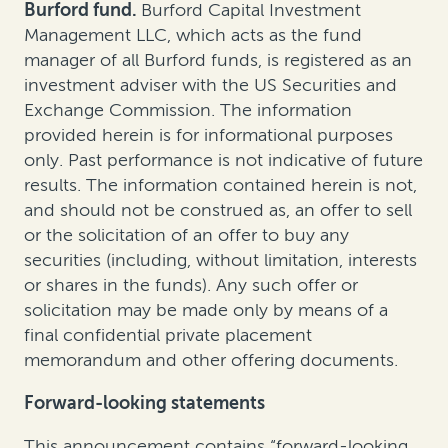
Burford fund.
Burford Capital Investment
Management LLC, which acts as the fund
manager of all Burford funds, is registered as an
investment adviser with the US Securities and
Exchange Commission. The information
provided herein is for informational purposes
only. Past performance is not indicative of future
results. The information contained herein is not,
and should not be construed as, an offer to sell
or the solicitation of an offer to buy any
securities (including, without limitation, interests
or shares in the funds). Any such offer or
solicitation may be made only by means of a
final confidential private placement
memorandum and other offering documents.
Forward-looking statements
This announcement contains “forward-looking