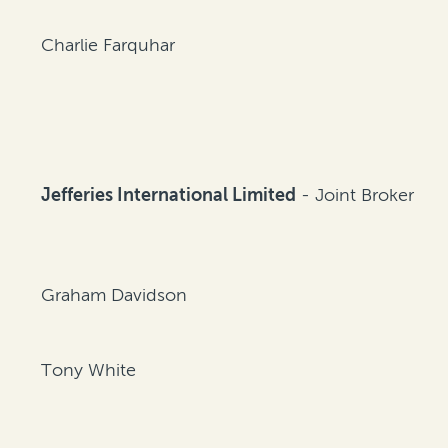
Charlie Farquhar
Jefferies International Limited
- Joint Broker
Graham Davidson
Tony White