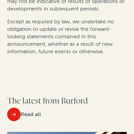
may not be indicative of results of operations or
developments in subsequent periods.
Except as required by law, we undertake no
obligation to update or revise the forward-
looking statements contained in this
announcement, whether as a result of new
information, future events or otherwise.
The latest from Burford
Read all