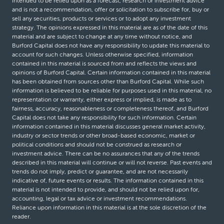
intended to be relied upon as a forecast, research or investment advice
and is not a recommendation, offer or solicitation to subscribe for, buy or
sell any securities, products or services or to adopt any investment
strategy. The opinions expressed in this material are as of the date of this
material and are subject to change at any time without notice, and
Burford Capital does not have any responsibility to update this material to
account for such changes. Unless otherwise specified, information
contained in this material is sourced from and reflects the views and
opinions of Burford Capital. Certain information contained in this material
has been obtained from sources other than Burford Capital. While such
information is believed to be reliable for purposes used in this material, no
representation or warranty, either express or implied, is made as to
fairness, accuracy, reasonableness or completeness thereof, and Burford
Capital does not take any responsibility for such information. Certain
information contained in this material discusses general market activity,
industry or sector trends or other broad-based economic, market or
political conditions and should not be construed as research or
investment advice. There can be no assurances that any of the trends
described in this material will continue or will not reverse. Past events and
trends do not imply, predict or guarantee, and are not necessarily
indicative of, future events or results. The information contained in this
material is not intended to provide, and should not be relied upon for,
accounting, legal or tax advice or investment recommendations.
Reliance upon information in this material is at the sole discretion of the
reader.