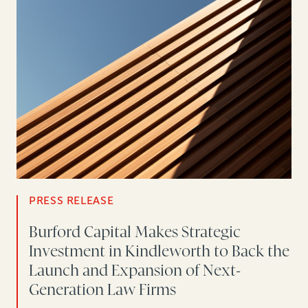
PRESS RELEASE
Burford Capital Makes Strategic
Investment in Kindleworth to Back the
Launch and Expansion of Next-
Generation Law Firms