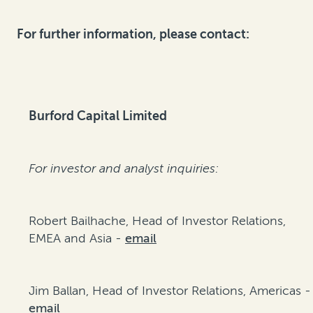
For further information, please contact:
Burford Capital Limited
For investor and analyst inquiries:
Robert Bailhache, Head of Investor Relations,
EMEA and Asia -
email
Jim Ballan, Head of Investor Relations, Americas -
email