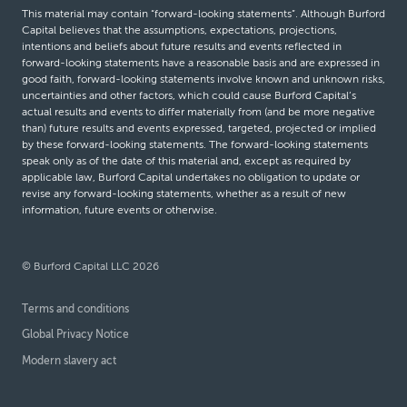
This material may contain “forward-looking statements”. Although Burford
Capital believes that the assumptions, expectations, projections,
intentions and beliefs about future results and events reflected in
forward-looking statements have a reasonable basis and are expressed in
good faith, forward-looking statements involve known and unknown risks,
uncertainties and other factors, which could cause Burford Capital’s
actual results and events to differ materially from (and be more negative
than) future results and events expressed, targeted, projected or implied
by these forward-looking statements. The forward-looking statements
speak only as of the date of this material and, except as required by
applicable law, Burford Capital undertakes no obligation to update or
revise any forward-looking statements, whether as a result of new
information, future events or otherwise.
© Burford Capital LLC 2026
Terms and conditions
Global Privacy Notice
Modern slavery act