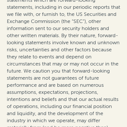
statements which are forward-looking
statements, including in our periodic reports that
we file with, or furnish to, the US Securities and
Exchange Commission (the “SEC”), other
information sent to our security holders and
other written materials. By their nature, forward-
looking statements involve known and unknown
risks, uncertainties and other factors because
they relate to events and depend on
circumstances that may or may not occur in the
future. We caution you that forward-looking
statements are not guarantees of future
performance and are based on numerous
assumptions, expectations, projections,
intentions and beliefs and that our actual results
of operations, including our financial position
and liquidity, and the development of the
industry in which we operate, may differ