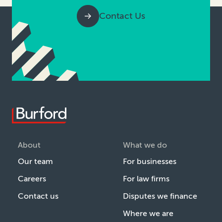
Contact Us
About
What we do
Our team
For businesses
Careers
For law firms
Contact us
Disputes we finance
Where we are