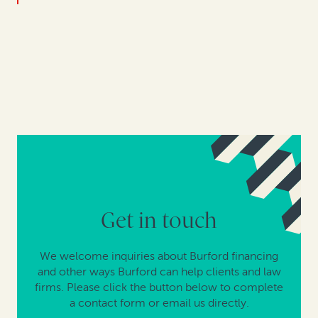
Get in touch
We welcome inquiries about Burford financing
and other ways Burford can help clients and law
firms. Please click the button below to complete
a contact form or email us directly.