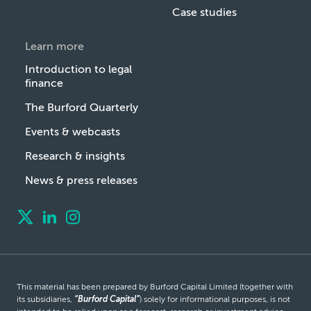
Case studies
Learn more
Introduction to legal
finance
The Burford Quarterly
Events & webcasts
Research & insights
News & press releases
This material has been prepared by Burford Capital Limited (together with
its subsidiaries,
“Burford Capital”
) solely for informational purposes, is not