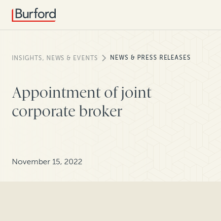
NEWS & PRESS RELEASES
INSIGHTS, NEWS & EVENTS
Appointment of joint
corporate broker
November 15, 2022