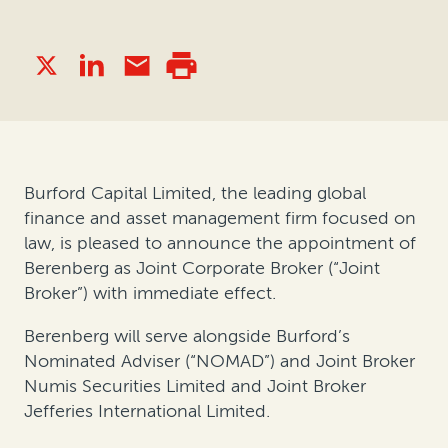
Burford Capital Limited, the leading global
finance and asset management firm focused on
law, is pleased to announce the appointment of
Berenberg as Joint Corporate Broker (“Joint
Broker”) with immediate effect.
Berenberg will serve alongside Burford’s
Nominated Adviser (“NOMAD”) and Joint Broker
Numis Securities Limited and Joint Broker
Jefferies International Limited.