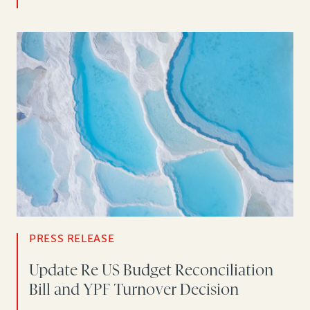
PRESS RELEASE
Update Re US Budget Reconciliation
Bill and YPF Turnover Decision