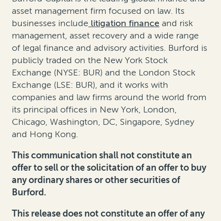
asset management firm focused on law. Its
businesses include
litigation finance
and
risk
management
,
asset recovery
and a wide range
of legal finance and advisory activities. Burford is
publicly traded on the New York Stock
Exchange (NYSE: BUR) and the London Stock
Exchange (LSE: BUR), and it works with
companies and law firms around the world from
its principal offices in New York, London,
Chicago, Washington, DC, Singapore, Sydney
and Hong Kong.
This communication shall not constitute an
offer to sell or the solicitation of an offer to buy
any ordinary shares or other securities of
Burford.
This release does not constitute an offer of any