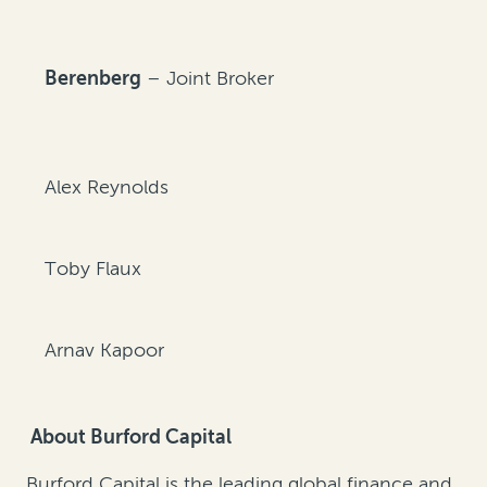
Berenberg
– Joint Broker
Alex Reynolds
Toby Flaux
Arnav Kapoor
About Burford Capital
Burford Capital is the leading global finance and