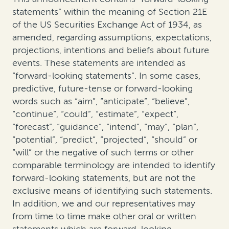
statements” within the meaning of Section 21E
of the US Securities Exchange Act of 1934, as
amended, regarding assumptions, expectations,
projections, intentions and beliefs about future
events. These statements are intended as
“forward-looking statements”. In some cases,
predictive, future-tense or forward-looking
words such as “aim”, “anticipate”, “believe”,
“continue”, “could”, “estimate”, “expect”,
“forecast”, “guidance”, “intend”, “may”, “plan”,
“potential”, “predict”, “projected”, “should” or
“will” or the negative of such terms or other
comparable terminology are intended to identify
forward-looking statements, but are not the
exclusive means of identifying such statements.
In addition, we and our representatives may
from time to time make other oral or written