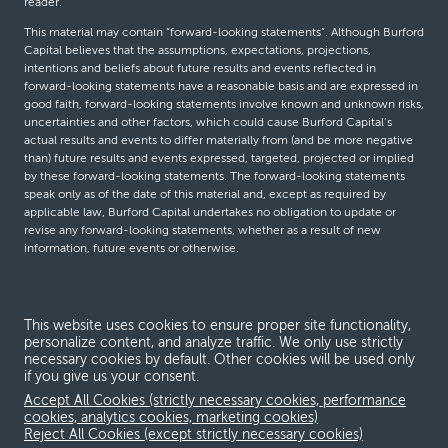
reader.
This material may contain “forward-looking statements”. Although Burford
Capital believes that the assumptions, expectations, projections,
intentions and beliefs about future results and events reflected in
forward-looking statements have a reasonable basis and are expressed in
good faith, forward-looking statements involve known and unknown risks,
uncertainties and other factors, which could cause Burford Capital’s
actual results and events to differ materially from (and be more negative
than) future results and events expressed, targeted, projected or implied
by these forward-looking statements. The forward-looking statements
speak only as of the date of this material and, except as required by
applicable law, Burford Capital undertakes no obligation to update or
revise any forward-looking statements, whether as a result of new
information, future events or otherwise.
© Burford Capital LLC 2026
This website uses cookies to ensure proper site functionality,
personalize content, and analyze traffic. We only use strictly
Terms and conditions
necessary cookies by default. Other cookies will be used only
if you give us your consent.
Global Privacy Notice
Accept All Cookies (strictly necessary cookies, performance
Modern slavery act
cookies, analytics cookies, marketing cookies)
Reject All Cookies (except strictly necessary cookies)