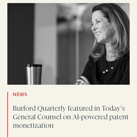
NEWS
Burford Quarterly featured in Today's
General Counsel on AI-powered patent
monetization