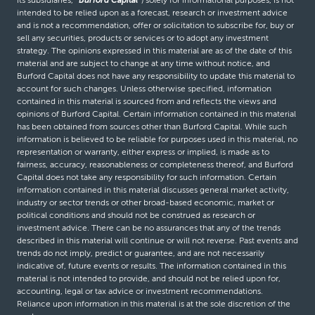
intended to be relied upon as a forecast, research or investment advice
and is not a recommendation, offer or solicitation to subscribe for, buy or
sell any securities, products or services or to adopt any investment
strategy. The opinions expressed in this material are as of the date of this
material and are subject to change at any time without notice, and
Burford Capital does not have any responsibility to update this material to
account for such changes. Unless otherwise specified, information
contained in this material is sourced from and reflects the views and
opinions of Burford Capital. Certain information contained in this material
has been obtained from sources other than Burford Capital. While such
information is believed to be reliable for purposes used in this material, no
representation or warranty, either express or implied, is made as to
fairness, accuracy, reasonableness or completeness thereof, and Burford
Capital does not take any responsibility for such information. Certain
information contained in this material discusses general market activity,
industry or sector trends or other broad-based economic, market or
political conditions and should not be construed as research or
investment advice. There can be no assurances that any of the trends
described in this material will continue or will not reverse. Past events and
trends do not imply, predict or guarantee, and are not necessarily
indicative of, future events or results. The information contained in this
material is not intended to provide, and should not be relied upon for,
accounting, legal or tax advice or investment recommendations.
Reliance upon information in this material is at the sole discretion of the