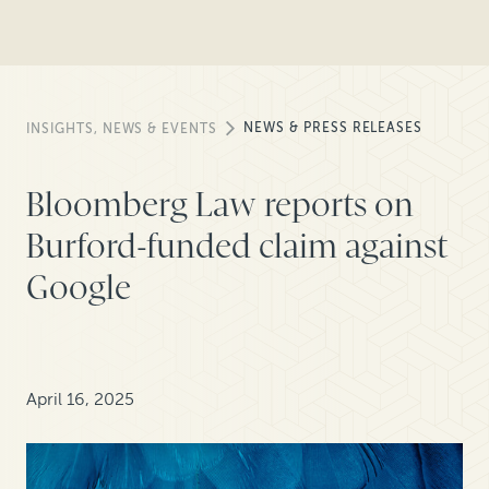
NEWS & PRESS RELEASES
INSIGHTS, NEWS & EVENTS
Bloomberg Law reports on
Burford-funded claim against
Google
April 16, 2025