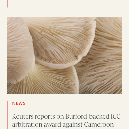
NEWS
Reuters reports on Burford-backed ICC
arbitration award against Cameroon