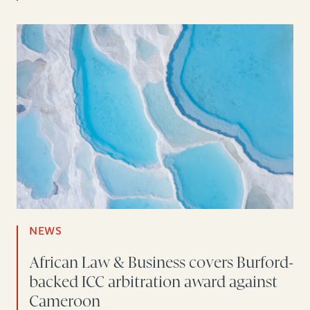
NEWS
African Law & Business covers Burford-
backed ICC arbitration award against
Cameroon