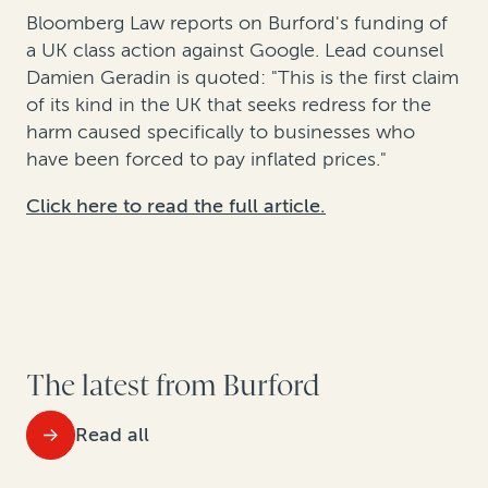
Bloomberg Law reports on Burford's funding of
a UK class action against Google. Lead counsel
Damien Geradin is quoted: "This is the first claim
of its kind in the UK that seeks redress for the
harm caused specifically to businesses who
have been forced to pay inflated prices."
Click here to read the full article.
The latest from Burford
Read all