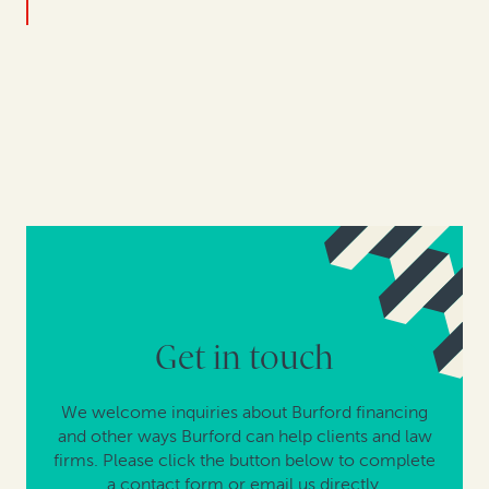
Get in touch
We welcome inquiries about Burford financing
and other ways Burford can help clients and law
firms. Please click the button below to complete
a contact form or email us directly.