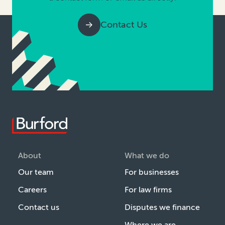
Contact Us
About
What we do
Our team
For businesses
Careers
For law firms
Contact us
Disputes we finance
Where we are