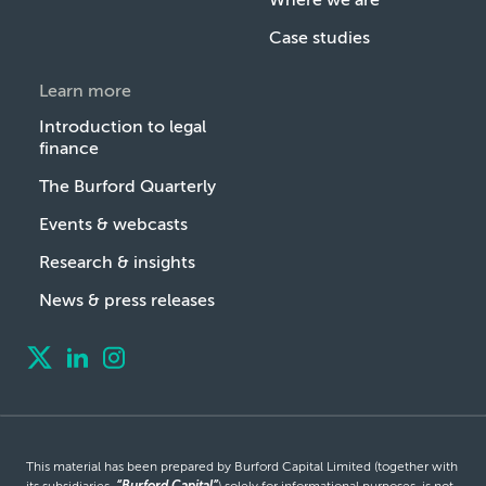
Case studies
Learn more
Introduction to legal
finance
The Burford Quarterly
Events & webcasts
Research & insights
News & press releases
This material has been prepared by Burford Capital Limited (together with
its subsidiaries,
“Burford Capital”
) solely for informational purposes, is not