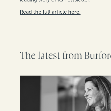
Read the full article here.
The latest from Burfo