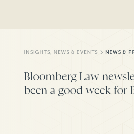
INSIGHTS, NEWS & EVENTS
NEWS & P
Bloomberg Law newslett
been a good week for B