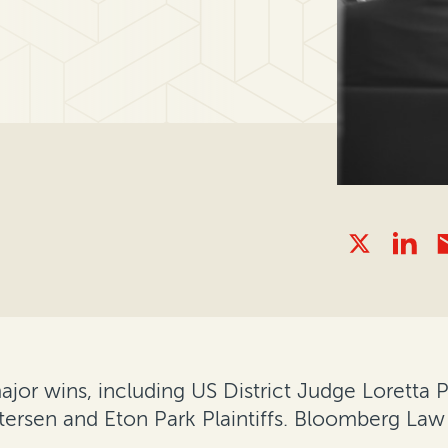
or wins, including US District Judge Loretta Pr
etersen and Eton Park Plaintiffs. Bloomberg Law