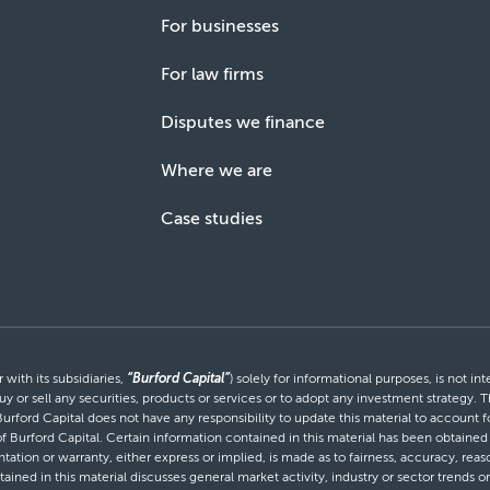
For businesses
For law firms
Disputes we finance
Where we are
Case studies
with its subsidiaries,
“Burford Capital”
) solely for informational purposes, is not i
uy or sell any securities, products or services or to adopt any investment strategy. T
Burford Capital does not have any responsibility to update this material to account
 of Burford Capital. Certain information contained in this material has been obtaine
entation or warranty, either express or implied, is made as to fairness, accuracy, r
tained in this material discusses general market activity, industry or sector trends