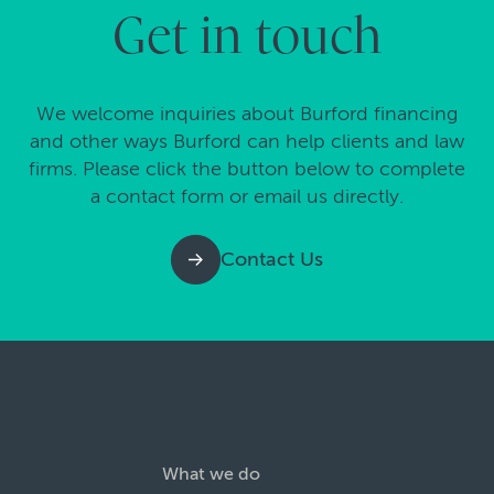
Get in touch
We welcome inquiries about Burford financing
and other ways Burford can help clients and law
firms. Please click the button below to complete
a contact form or email us directly.
Contact Us
What we do