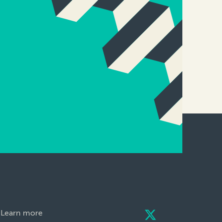
Learn more