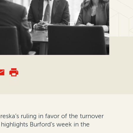
eska’s ruling in favor of the turnover
 highlights Burford’s week in the