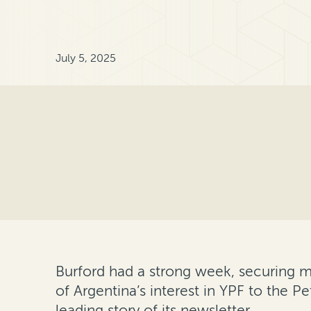
July 5, 2025
Burford had a strong week, securing maj
of Argentina’s interest in YPF to the P
leading story of its newsletter.