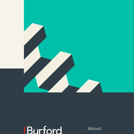
About