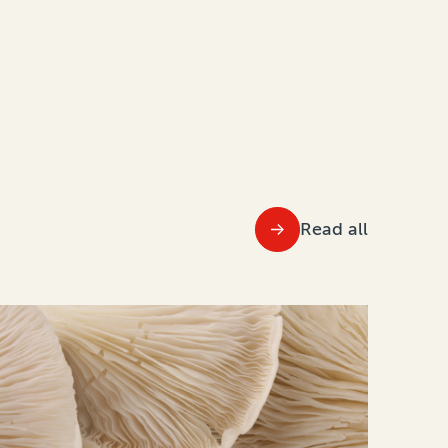
Read all