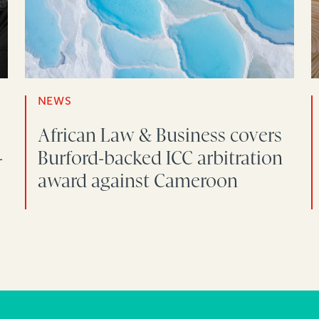
NEWS
African Law & Business covers
-
Burford-backed ICC arbitration
award against Cameroon