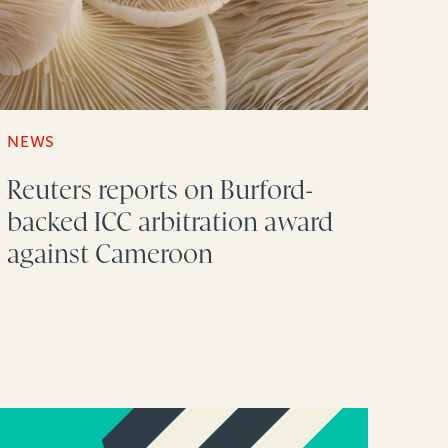
NEWS
Reuters reports on Burford-
backed ICC arbitration award
against Cameroon