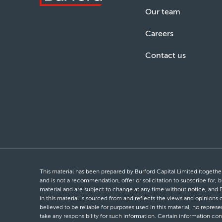
Our team
Careers
Contact us
This material has been prepared by Burford Capital Limited (together 
and is not a recommendation, offer or solicitation to subscribe for, b
material and are subject to change at any time without notice, and 
in this material is sourced from and reflects the views and opinions
believed to be reliable for purposes used in this material, no repres
take any responsibility for such information. Certain information con