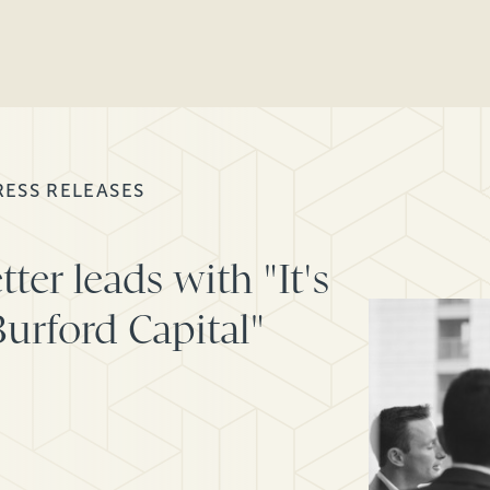
RESS RELEASES
er leads with "It's
urford Capital"