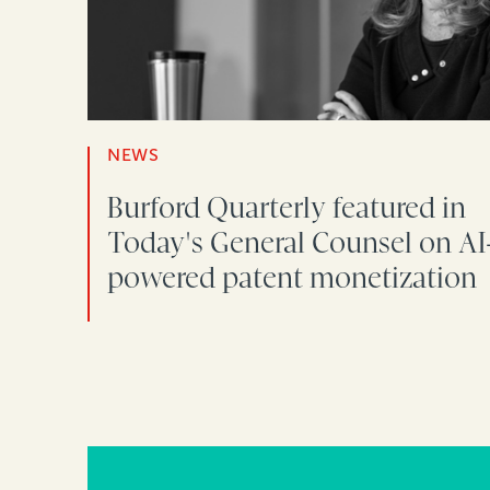
NEWS
Burford Quarterly featured in
Today's General Counsel on AI
powered patent monetization