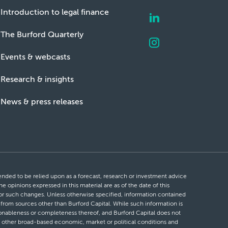
Introduction to legal finance
The Burford Quarterly
Events & webcasts
Research & insights
News & press releases
ntended to be relied upon as a forecast, research or investment advice
he opinions expressed in this material are as of the date of this
 for such changes. Unless otherwise specified, information contained
d from sources other than Burford Capital. While such information is
easonableness or completeness thereof, and Burford Capital does not
 or other broad-based economic, market or political conditions and