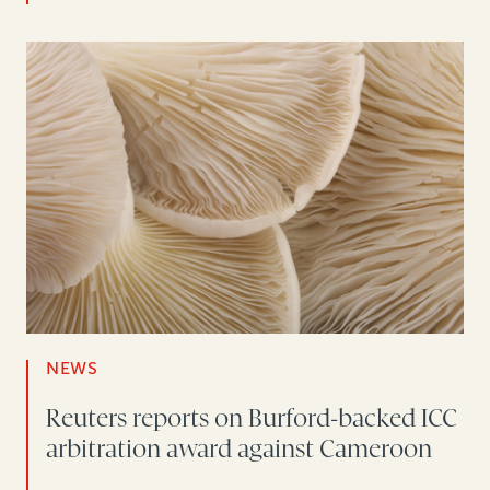
NEWS
Reuters reports on Burford-backed ICC
arbitration award against Cameroon