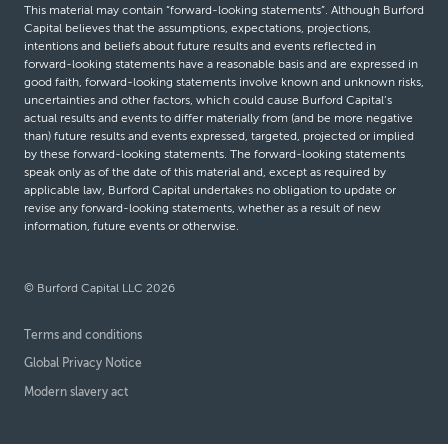
This material may contain “forward-looking statements”. Although Burford
Capital believes that the assumptions, expectations, projections,
intentions and beliefs about future results and events reflected in
forward-looking statements have a reasonable basis and are expressed in
good faith, forward-looking statements involve known and unknown risks,
uncertainties and other factors, which could cause Burford Capital’s
actual results and events to differ materially from (and be more negative
than) future results and events expressed, targeted, projected or implied
by these forward-looking statements. The forward-looking statements
speak only as of the date of this material and, except as required by
applicable law, Burford Capital undertakes no obligation to update or
revise any forward-looking statements, whether as a result of new
information, future events or otherwise.
© Burford Capital LLC 2026
Terms and conditions
Global Privacy Notice
Modern slavery act