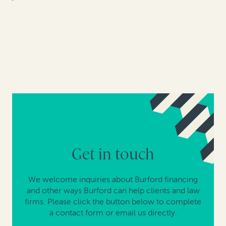
Get in touch
We welcome inquiries about Burford financing
and other ways Burford can help clients and law
firms. Please click the button below to complete
a contact form or email us directly.