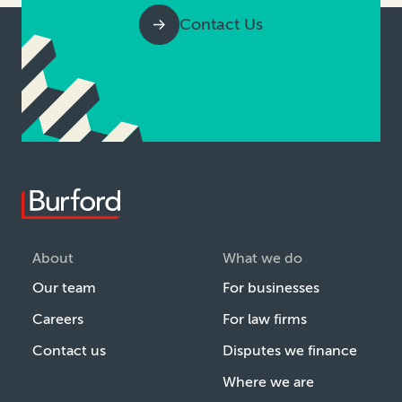
Contact Us
About
What we do
Our team
For businesses
Careers
For law firms
Contact us
Disputes we finance
Where we are