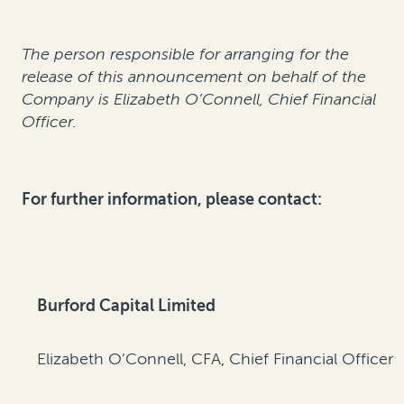
The person responsible for arranging for the
release of this announcement on behalf of the
Company is Elizabeth O’Connell, Chief Financial
Officer.
For further information, please contact:
Burford Capital Limited
Elizabeth O’Connell, CFA, Chief Financial Officer