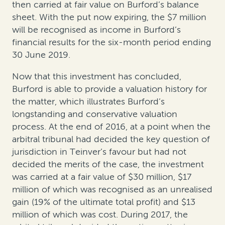
then carried at fair value on Burford’s balance
sheet. With the put now expiring, the $7 million
will be recognised as income in Burford’s
financial results for the six-month period ending
30 June 2019.
Now that this investment has concluded,
Burford is able to provide a valuation history for
the matter, which illustrates Burford’s
longstanding and conservative valuation
process. At the end of 2016, at a point when the
arbitral tribunal had decided the key question of
jurisdiction in Teinver’s favour but had not
decided the merits of the case, the investment
was carried at a fair value of $30 million, $17
million of which was recognised as an unrealised
gain (19% of the ultimate total profit) and $13
million of which was cost. During 2017, the