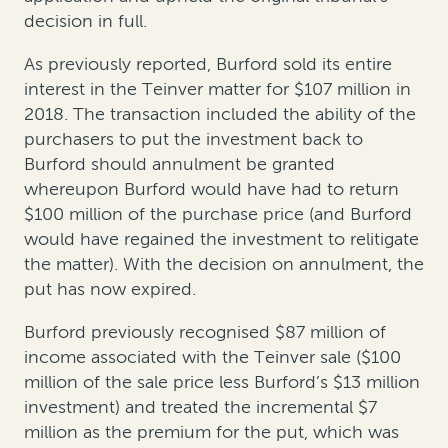
decision in full.
As previously reported, Burford sold its entire
interest in the Teinver matter for $107 million in
2018. The transaction included the ability of the
purchasers to put the investment back to
Burford should annulment be granted
whereupon Burford would have had to return
$100 million of the purchase price (and Burford
would have regained the investment to relitigate
the matter). With the decision on annulment, the
put has now expired.
Burford previously recognised $87 million of
income associated with the Teinver sale ($100
million of the sale price less Burford’s $13 million
investment) and treated the incremental $7
million as the premium for the put, which was