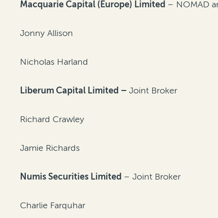
Macquarie Capital (Europe) Limited
– NOMAD and
Jonny Allison
Nicholas Harland
Liberum Capital Limited –
Joint Broker
Richard Crawley
Jamie Richards
Numis Securities Limited
– Joint Broker
Charlie Farquhar