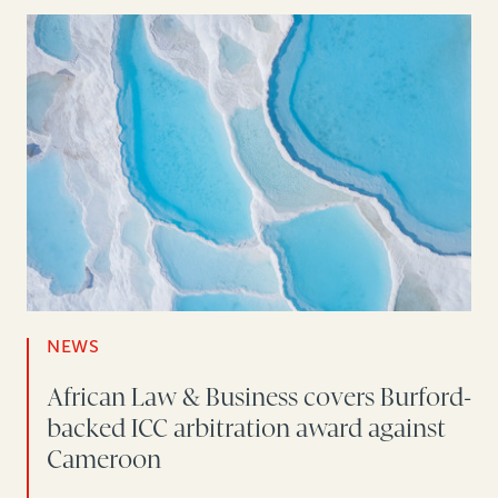
NEWS
African Law & Business covers Burford-
backed ICC arbitration award against
Cameroon