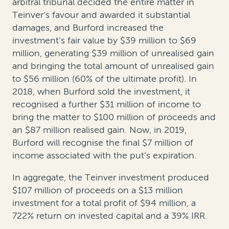
arbitral tribunal decided the entire matter in
Teinver’s favour and awarded it substantial
damages, and Burford increased the
investment’s fair value by $39 million to $69
million, generating $39 million of unrealised gain
and bringing the total amount of unrealised gain
to $56 million (60% of the ultimate profit). In
2018, when Burford sold the investment, it
recognised a further $31 million of income to
bring the matter to $100 million of proceeds and
an $87 million realised gain. Now, in 2019,
Burford will recognise the final $7 million of
income associated with the put’s expiration.
In aggregate, the Teinver investment produced
$107 million of proceeds on a $13 million
investment for a total profit of $94 million, a
722% return on invested capital and a 39% IRR.