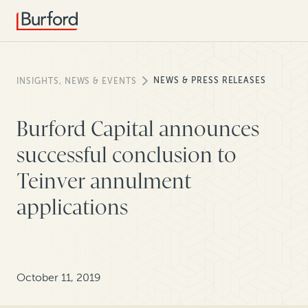
NEWS & PRESS RELEASES
INSIGHTS, NEWS & EVENTS
Burford Capital announces
successful conclusion to
Teinver annulment
applications
October 11, 2019