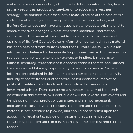
and is not a recommendation, offer or solicitation to subscribe for, buy or
sell any securities, products or services or to adopt any investment
strategy. The opinions expressed in this material are as of the date of this
material and are subject to change at any time without notice, and
Burford Capital does not have any responsibility to update this material to
account for such changes. Unless otherwise specified, information
contained in this material is sourced from and reflects the views and
opinions of Burford Capital. Certain information contained in this material
has been obtained from sources other than Burford Capital. While such
information is believed to be reliable for purposes used in this material, no
representation or warranty, either express or implied, is made as to
fairness, accuracy, reasonableness or completeness thereof, and Burford
Capital does not take any responsibility for such information. Certain
information contained in this material discusses general market activity,
industry or sector trends or other broad-based economic, market or
political conditions and should not be construed as research or
investment advice. There can be no assurances that any of the trends
described in this material will continue or will not reverse. Past events and
trends do not imply, predict or guarantee, and are not necessarily
indicative of, future events or results. The information contained in this
material is not intended to provide, and should not be relied upon for,
accounting, legal or tax advice or investment recommendations.
Reliance upon information in this material is at the sole discretion of the
reader.