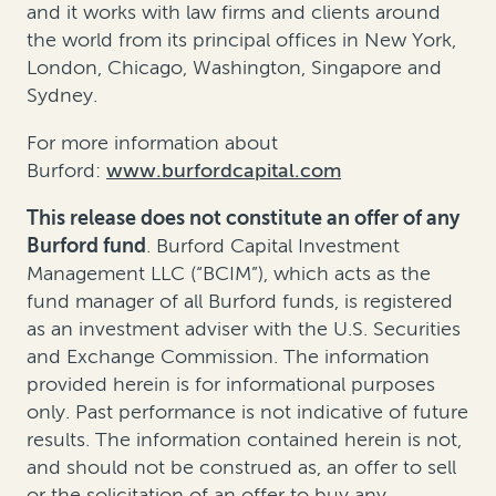
and it works with law firms and clients around
the world from its principal offices in New York,
London, Chicago, Washington, Singapore and
Sydney.
For more information about
Burford:
www.burfordcapital.com
This release does not constitute an offer of any
Burford fund
. Burford Capital Investment
Management LLC (“BCIM”), which acts as the
fund manager of all Burford funds, is registered
as an investment adviser with the U.S. Securities
and Exchange Commission. The information
provided herein is for informational purposes
only. Past performance is not indicative of future
results. The information contained herein is not,
and should not be construed as, an offer to sell
or the solicitation of an offer to buy any