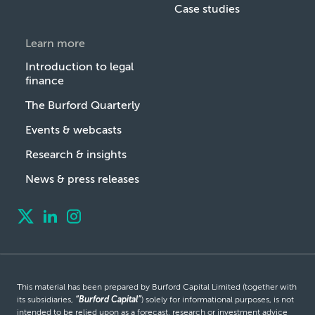
Case studies
Learn more
Introduction to legal
finance
The Burford Quarterly
Events & webcasts
Research & insights
News & press releases
This material has been prepared by Burford Capital Limited (together with
its subsidiaries,
“Burford Capital”
) solely for informational purposes, is not
intended to be relied upon as a forecast, research or investment advice