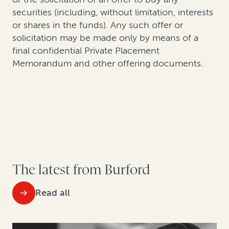
securities (including, without limitation, interests
or shares in the funds). Any such offer or
solicitation may be made only by means of a
final confidential Private Placement
Memorandum and other offering documents.
The latest from Burford
Read all