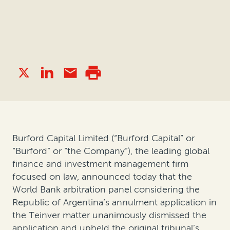
Burford Capital Limited (“Burford Capital” or
“Burford” or “the Company”), the leading global
finance and investment management firm
focused on law, announced today that the
World Bank arbitration panel considering the
Republic of Argentina’s annulment application in
the Teinver matter unanimously dismissed the
application and upheld the original tribunal’s