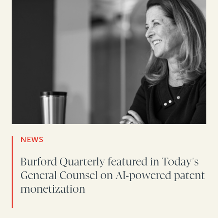
NEWS
Burford Quarterly featured in Today's
General Counsel on AI-powered patent
monetization