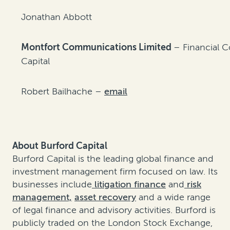
Jonathan Abbott
Montfort Communications Limited
– Financial 
Capital
Robert Bailhache –
email
About Burford Capital
Burford Capital is the leading global finance and
investment management firm focused on law. Its
businesses include
litigation finance
and
risk
management,
asset recovery
and a wide range
of legal finance and advisory activities. Burford is
publicly traded on the London Stock Exchange,