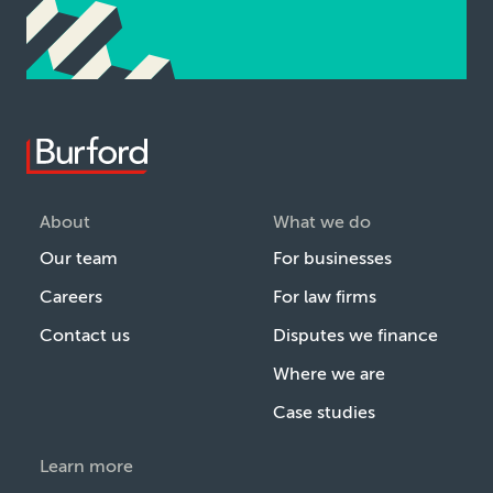
About
What we do
Our team
For businesses
Careers
For law firms
Contact us
Disputes we finance
Where we are
Case studies
Learn more