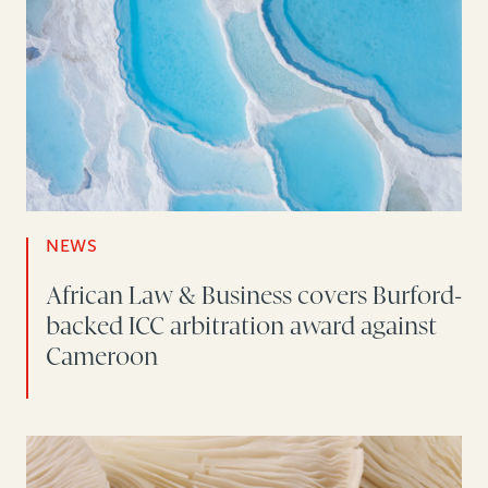
NEWS
African Law & Business covers Burford-
backed ICC arbitration award against
Cameroon