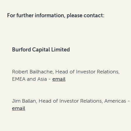
For further information, please contact:
Burford Capital Limited
Robert Bailhache, Head of Investor Relations,
EMEA and Asia -
email
Jim Ballan, Head of Investor Relations, Americas -
email