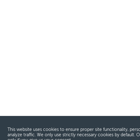
This website uses cookies to ensure proper site functionality, pers
analyze traffic. We only use strictly necessary cookies by default. 