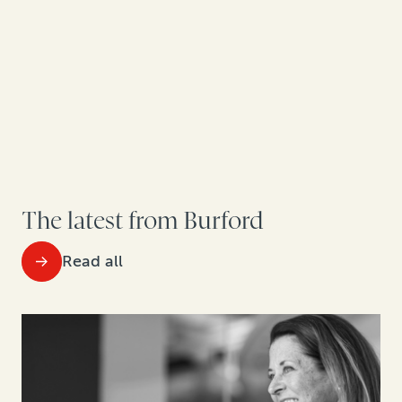
The latest from Burford
Read all