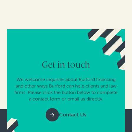
Get in touch
We welcome inquiries about Burford financing
and other ways Burford can help clients and law
firms. Please click the button below to complete
a contact form or email us directly.
Contact Us