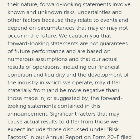
their nature, forward-looking statements involve
known and unknown risks, uncertainties and
other factors because they relate to events and
depend on circumstances that may or may not
occur in the future. We caution you that
forward-looking statements are not guarantees
of future performance and are based on
numerous assumptions and that our actual
results of operations, including our financial
condition and liquidity and the development of
the industry in which we operate, may differ
materially from (and be more negative than)
those made in, or suggested by, the forward-
looking statements contained in this
announcement. Significant factors that may
cause actual results to differ from those we
expect include those discussed under “Risk
Factors” in our Annual Report on Form 20-F filed