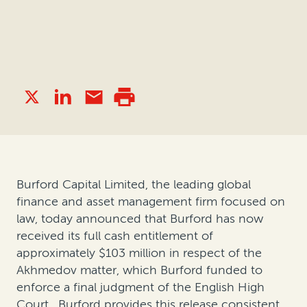
Burford Capital Limited, the leading global
finance and asset management firm focused on
law, today announced that Burford has now
received its full cash entitlement of
approximately $103 million in respect of the
Akhmedov matter, which Burford funded to
enforce a final judgment of the English High
Court. Burford provides this release consistent