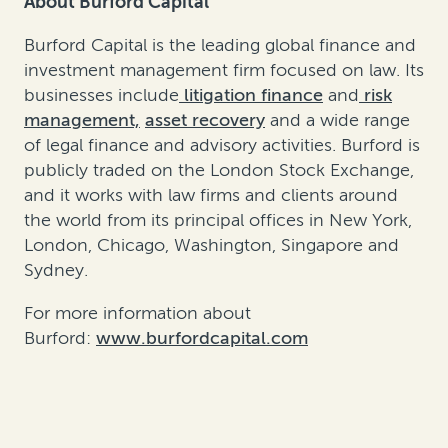
About Burford Capital
Burford Capital is the leading global finance and
investment management firm focused on law. Its
businesses include
litigation finance
and
risk
management,
asset recovery
and a wide range
of legal finance and advisory activities. Burford is
publicly traded on the London Stock Exchange,
and it works with law firms and clients around
the world from its principal offices in New York,
London, Chicago, Washington, Singapore and
Sydney.
For more information about
Burford:
www.burfordcapital.com