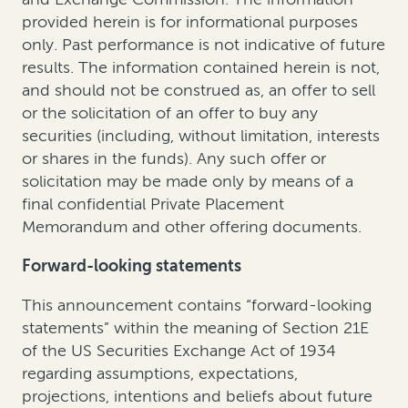
provided herein is for informational purposes
only. Past performance is not indicative of future
results. The information contained herein is not,
and should not be construed as, an offer to sell
or the solicitation of an offer to buy any
securities (including, without limitation, interests
or shares in the funds). Any such offer or
solicitation may be made only by means of a
final confidential Private Placement
Memorandum and other offering documents.
Forward-looking statements
This announcement contains “forward-looking
statements” within the meaning of Section 21E
of the US Securities Exchange Act of 1934
regarding assumptions, expectations,
projections, intentions and beliefs about future