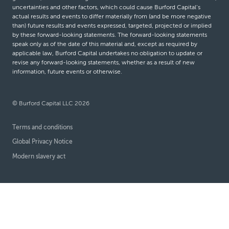
uncertainties and other factors, which could cause Burford Capital’s
actual results and events to differ materially from (and be more negative
than) future results and events expressed, targeted, projected or implied
by these forward-looking statements. The forward-looking statements
speak only as of the date of this material and, except as required by
applicable law, Burford Capital undertakes no obligation to update or
revise any forward-looking statements, whether as a result of new
information, future events or otherwise.
© Burford Capital LLC 2026
Terms and conditions
Global Privacy Notice
Modern slavery act