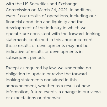
with the US Securities and Exchange
Commission on March 24, 2021. In addition,
even if our results of operations, including our
financial condition and liquidity and the
development of the industry in which we
operate, are consistent with the forward-looking
statements contained in this announcement,
those results or developments may not be
indicative of results or developments in
subsequent periods.
Except as required by law, we undertake no
obligation to update or revise the forward-
looking statements contained in this
announcement, whether as a result of new
information, future events, a change in our views
or expectations or otherwise.