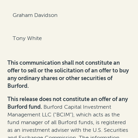
Graham Davidson
Tony White
This communication shall not constitute an
offer to sell or the solicitation of an offer to buy
any ordinary shares or other securities of
Burford.
This release does not constitute an offer of any
Burford fund.
Burford Capital Investment
Management LLC ("BCIM"), which acts as the
fund manager of all Burford funds, is registered
as an investment adviser with the U.S. Securities
and Exchange Commission. The information