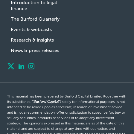
Introduction to legal
finance
The Burford Quarterly
Events & webcasts
Research & insights
News & press releases
This material has been prepared by Burford Capital Limited (together with
its subsidiaries,
“Burford Capital”
) solely for informational purposes, is not
intended to be relied upon as a forecast, research or investment advice
and is not a recommendation, offer or solicitation to subscribe for, buy or
sell any securities, products or services or to adopt any investment
strategy. The opinions expressed in this material are as of the date of this
material and are subject to change at any time without notice, and