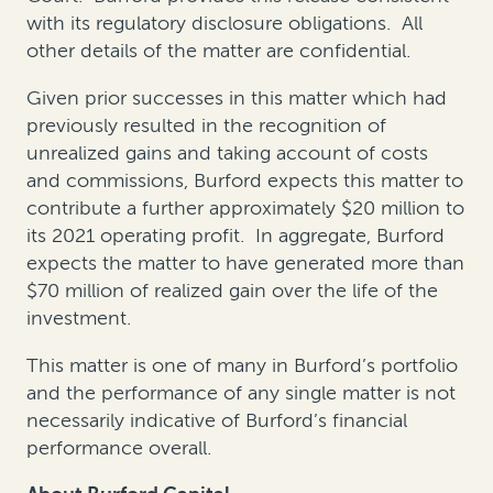
with its regulatory disclosure obligations. All
other details of the matter are confidential.
Given prior successes in this matter which had
previously resulted in the recognition of
unrealized gains and taking account of costs
and commissions, Burford expects this matter to
contribute a further approximately $20 million to
its 2021 operating profit. In aggregate, Burford
expects the matter to have generated more than
$70 million of realized gain over the life of the
investment.
This matter is one of many in Burford’s portfolio
and the performance of any single matter is not
necessarily indicative of Burford’s financial
performance overall.