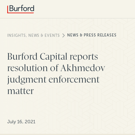
NEWS & PRESS RELEASES
INSIGHTS, NEWS & EVENTS
Burford Capital reports
resolution of Akhmedov
judgment enforcement
matter
July 16, 2021