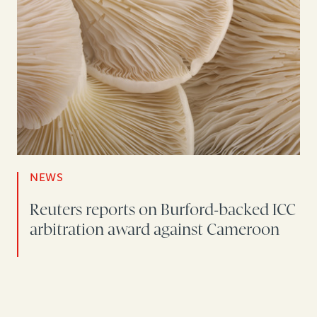
NEWS
Reuters reports on Burford-backed ICC
arbitration award against Cameroon