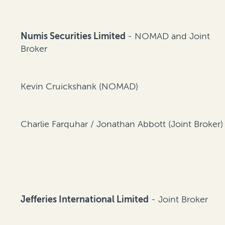
Numis Securities Limited
- NOMAD and Joint
Broker
Kevin Cruickshank (NOMAD)
Charlie Farquhar / Jonathan Abbott (Joint Broker)
Jefferies International Limited
- Joint Broker