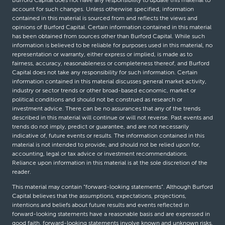
Burford Capital does not have any responsibility to update this material to
account for such changes. Unless otherwise specified, information
contained in this material is sourced from and reflects the views and
opinions of Burford Capital. Certain information contained in this material
has been obtained from sources other than Burford Capital. While such
information is believed to be reliable for purposes used in this material, no
representation or warranty, either express or implied, is made as to
fairness, accuracy, reasonableness or completeness thereof, and Burford
Capital does not take any responsibility for such information. Certain
information contained in this material discusses general market activity,
industry or sector trends or other broad-based economic, market or
political conditions and should not be construed as research or
investment advice. There can be no assurances that any of the trends
described in this material will continue or will not reverse. Past events and
trends do not imply, predict or guarantee, and are not necessarily
indicative of, future events or results. The information contained in this
material is not intended to provide, and should not be relied upon for,
accounting, legal or tax advice or investment recommendations.
Reliance upon information in this material is at the sole discretion of the
reader.
This material may contain “forward-looking statements”. Although Burford
Capital believes that the assumptions, expectations, projections,
intentions and beliefs about future results and events reflected in
forward-looking statements have a reasonable basis and are expressed in
good faith, forward-looking statements involve known and unknown risks,