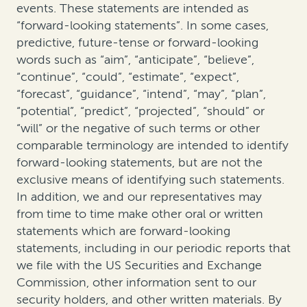
events. These statements are intended as
“forward-looking statements”. In some cases,
predictive, future-tense or forward-looking
words such as “aim”, “anticipate”, “believe”,
“continue”, “could”, “estimate”, “expect”,
“forecast”, “guidance”, “intend”, “may”, “plan”,
“potential”, “predict”, “projected”, “should” or
“will” or the negative of such terms or other
comparable terminology are intended to identify
forward-looking statements, but are not the
exclusive means of identifying such statements.
In addition, we and our representatives may
from time to time make other oral or written
statements which are forward-looking
statements, including in our periodic reports that
we file with the US Securities and Exchange
Commission, other information sent to our
security holders, and other written materials. By