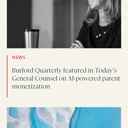
NEWS
Burford Quarterly featured in Today's
General Counsel on AI-powered patent
monetization